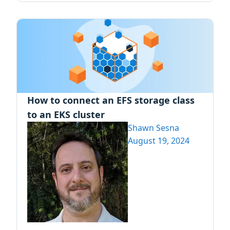
How to connect an EFS storage class
to an EKS cluster
Shawn Sesna
August 19, 2024