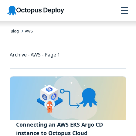
Skip to
Skip to
Skip to
Octopus
navigation
footer
main
Deploy
content
Blog
AWS
Archive - AWS - Page 1
Connecting an AWS EKS Argo CD
instance to Octopus Cloud