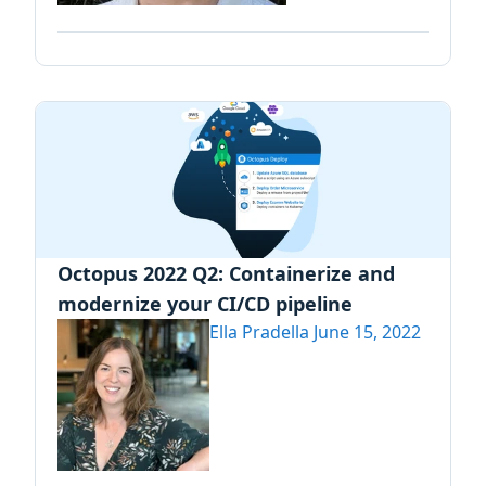
Octopus 2022 Q2: Containerize and
modernize your CI/CD pipeline
Ella Pradella
June 15, 2022