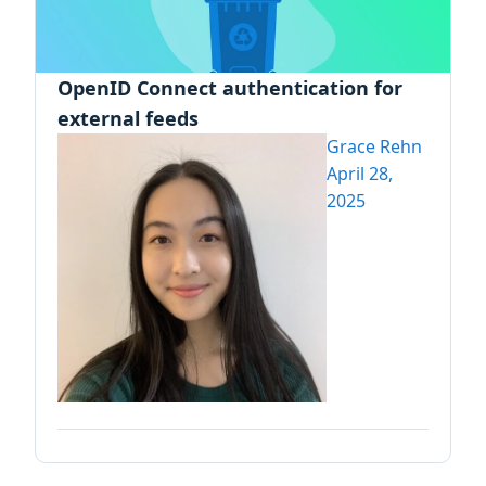
OpenID Connect authentication for
external feeds
Grace Rehn
April 28,
2025