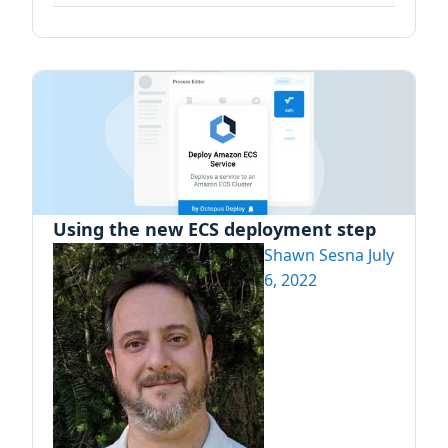
Using the new ECS deployment step
Shawn Sesna
July
6, 2022