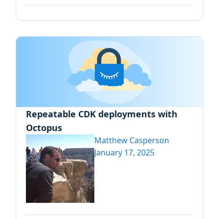
Repeatable CDK deployments with
Octopus
Matthew Casperson
January 17, 2025