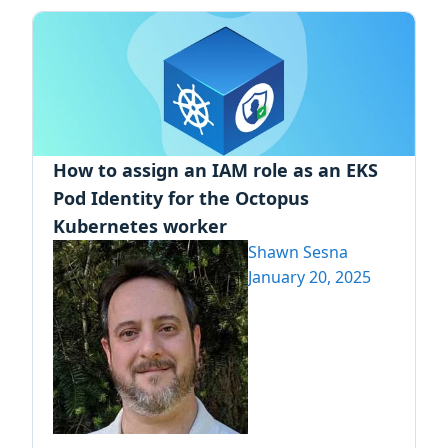
How to assign an IAM role as an EKS
Pod Identity for the Octopus
Kubernetes worker
Shawn Sesna
January 20, 2025