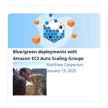
Blue/green deployments with
Amazon EC2 Auto Scaling Groups
Matthew Casperson
January 13, 2025