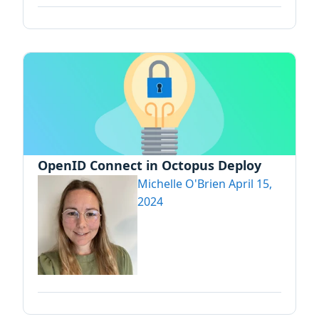
OpenID Connect in Octopus Deploy
Michelle O'Brien
April 15,
2024