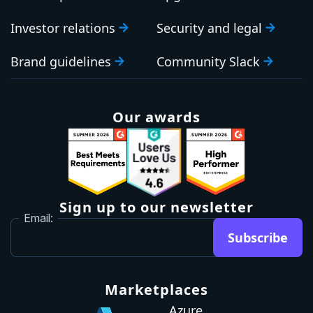
Investor relations
Security and legal
Brand guidelines
Community Slack
Our awards
Sign up to our newsletter
Email:
Subscribe
Marketplaces
Azure