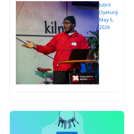
Jubril
Oyetunji
May 5,
2026