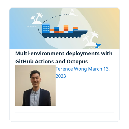
Multi-environment deployments with
GitHub Actions and Octopus
Terence Wong
March 13,
2023