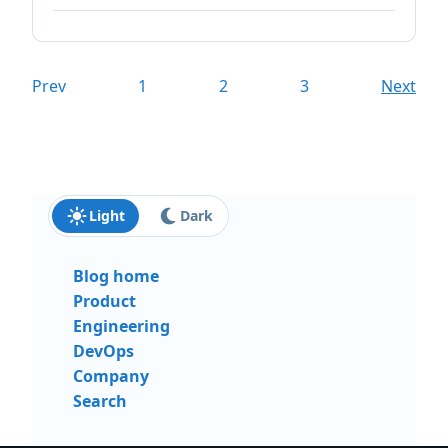
Prev
1
2
3
Next
Light
Dark
Blog home
Product
Engineering
DevOps
Company
Search