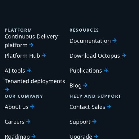
PLATFORM
RESOURCES
Continuous Delivery
Documentation
platform
Platform Hub
Download Octopus
AI tools
Publications
Tenanted deployments
Blog
OUR COMPANY
HELP AND SUPPORT
About us
Contact Sales
Careers
Support
Roadmap
Upgrade