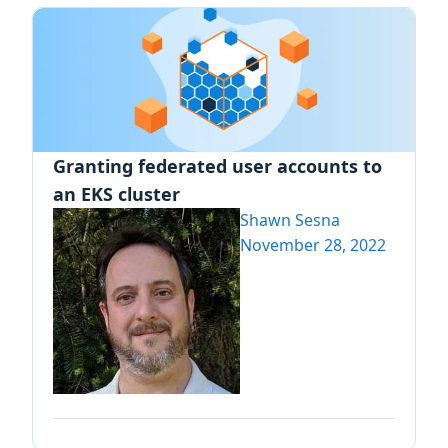
Granting federated user accounts to
an EKS cluster
Shawn Sesna
November 28, 2022