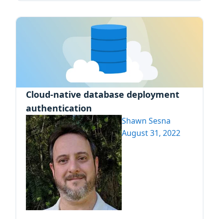
Cloud-native database deployment
authentication
Shawn Sesna
August 31, 2022