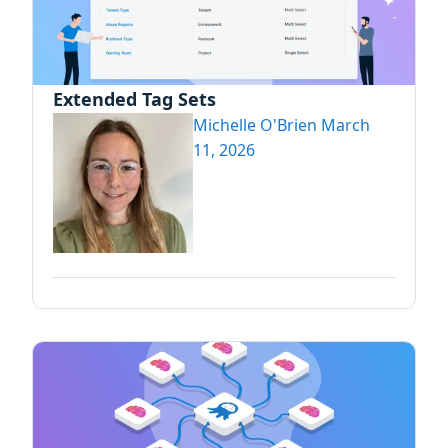
Extended Tag Sets
Michelle O'Brien
March
11, 2026