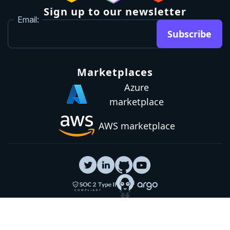
Sign up to our newsletter
Email:
Subscribe
Marketplaces
Azure
marketplace
AWS marketplace
Privacy Policy
GDPR
Terms
Status
© 2026 Octopus Deploy