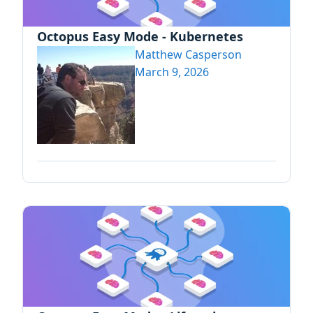
Octopus Easy Mode - Kubernetes
Matthew Casperson
March 9, 2026