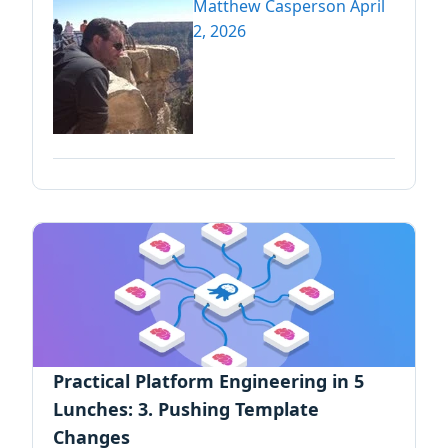
Matthew Casperson
April
2, 2026
Practical Platform Engineering in 5
Lunches: 3. Pushing Template
Changes