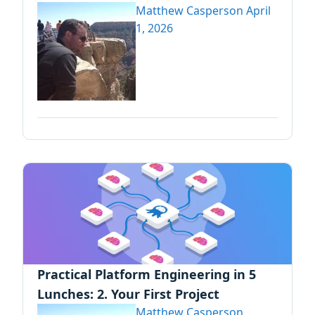
Matthew Casperson
April
1, 2026
Practical Platform Engineering in 5
Lunches: 2. Your First Project
Matthew Casperson