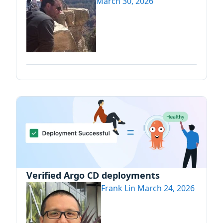
March 30, 2026
Verified Argo CD deployments
Frank Lin
March 24, 2026