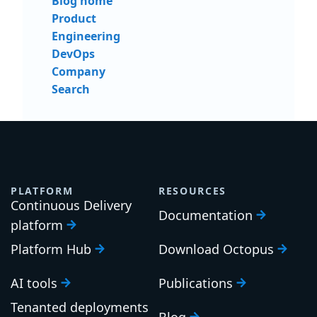
Blog home
Product
Engineering
DevOps
Company
Search
PLATFORM
RESOURCES
Continuous Delivery
Documentation
platform
Platform Hub
Download Octopus
AI tools
Publications
Tenanted deployments
Blog