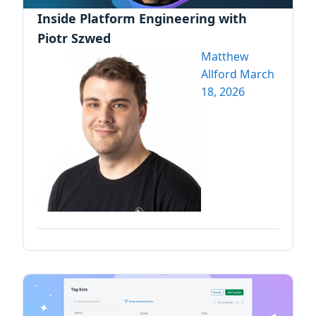
Inside Platform Engineering with
Piotr Szwed
Matthew
Allford
March
18, 2026