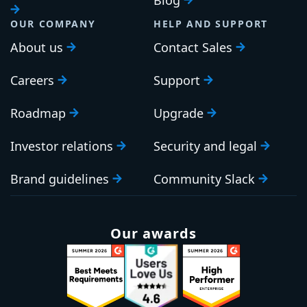
OUR COMPANY
HELP AND SUPPORT
About us
Contact Sales
Careers
Support
Roadmap
Upgrade
Investor relations
Security and legal
Brand guidelines
Community Slack
Our awards