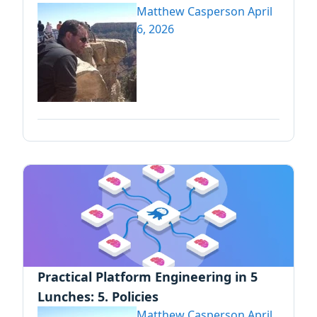
Matthew Casperson
April
6, 2026
Practical Platform Engineering in 5
Lunches: 5. Policies
Matthew Casperson
April