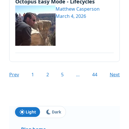
Octopus Easy Mode - Lifecycles
Matthew Casperson
March 4, 2026
Prev
1
2
5
…
44
Next
Light
Dark