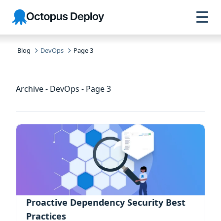
Skip to
Skip to
Skip to
Octopus
navigation
footer
main
Deploy
content
Blog
DevOps
Page 3
Archive - DevOps - Page 3
Proactive Dependency Security Best
Practices