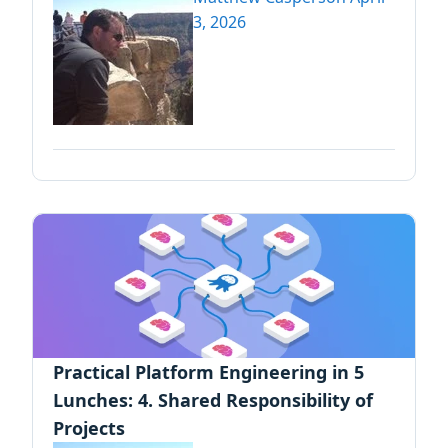
3, 2026
Practical Platform Engineering in 5
Lunches: 4. Shared Responsibility of
Projects