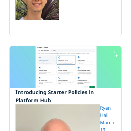
Introducing Starter Policies in
Platform Hub
Ryan
Hall
March
19,