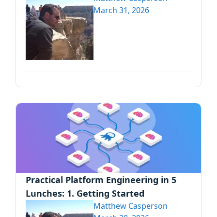
March 31, 2026
Practical Platform Engineering in 5
Lunches: 1. Getting Started
Matthew Casperson