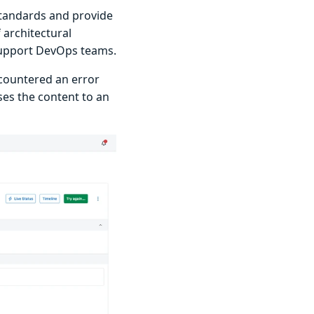
tandards and provide
 architectural
support DevOps teams.
countered an error
ses the content to an