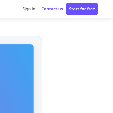
Sign in
Contact us
Start for free