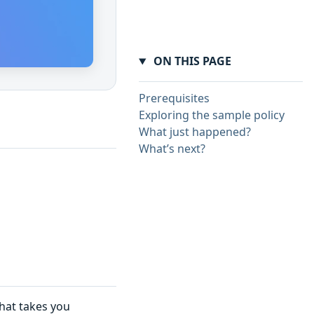
ON THIS PAGE
Prerequisites
Exploring the sample policy
What just happened?
What’s next?
that takes you