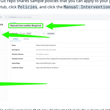
Git repo shares sample policies that you can apply to your
Hub, click
, and click the
Policies
Manual Interventio