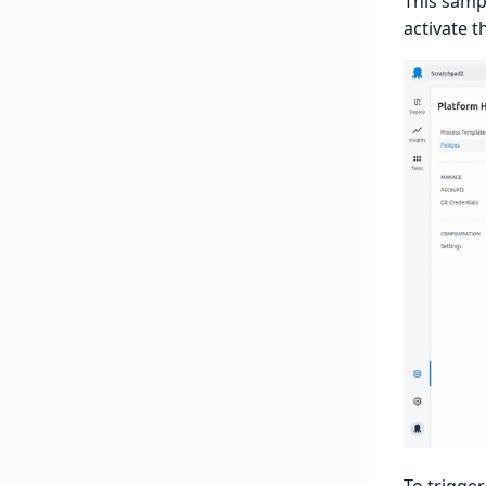
This samp
activate t
To trigger