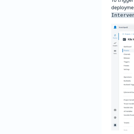
deploymen
Interve