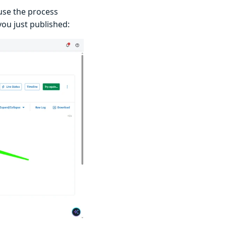
use the process
you just published: