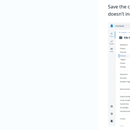
Save the 
doesn’t in