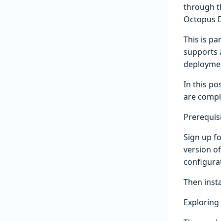
through t
Octopus D
This is pa
supports 
deploymen
In this po
are compl
Prerequis
Sign up fo
version of
configura
Then inst
Exploring