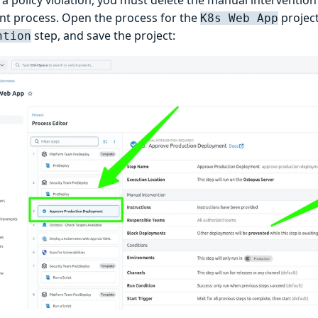
t process. Open the process for the
project
K8s Web App
step, and save the project:
ntion