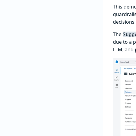
This demo
guardrails
decisions
The
Sugg
due to a p
LLM, and 