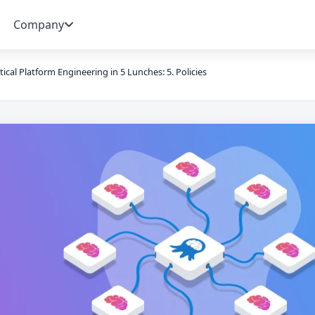
Company
tical Platform Engineering in 5 Lunches: 5. Policies