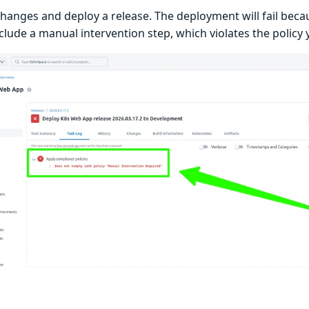
changes and deploy a release. The deployment will fail beca
clude a manual intervention step, which violates the policy 