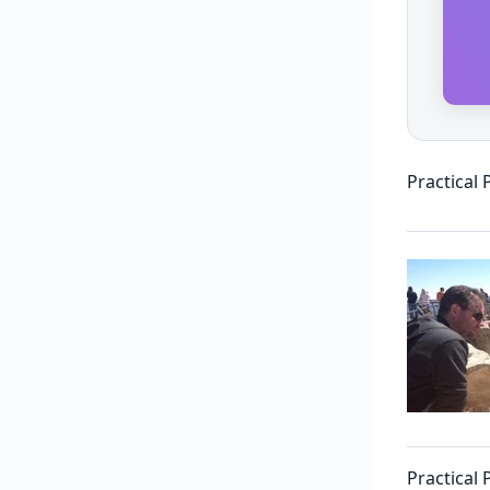
Practical 
Practical 