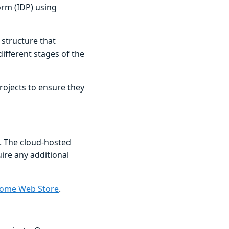
orm (IDP) using
 structure that
ifferent stages of the
projects to ensure they
. The cloud-hosted
uire any additional
ome Web Store
.