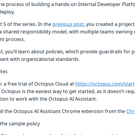
he process of building a hands-on Internal Developer Platf
eploy.
rt 5 of the series. In the
previous post
, you created a project
a shared responsibility model, with multiple teams owning d
t process.
st, you’ll learn about policies, which provide guardrails for 
iant with organizational standards.
ites
r a free trial of Octopus Cloud at
https://octopus.com/start
 Octopus is the easiest way to get started, as it doesn’t req
tion to work with the Octopus AI Assistant.
all the Octopus AI Assistant Chrome extension from the
Chr
 the sample policy