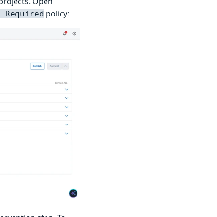
 projects. Open
policy:
n Required