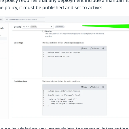
le policy requires that any deployment include a manual int
he policy, it must be published and set to active:
 a policy violation, you must delete the manual interventio