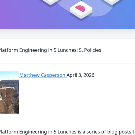
Platform Engineering in 5 Lunches: 5. Policies
Matthew Casperson
April 3, 2026
Platform Engineering in 5 Lunches is a series of blog posts 