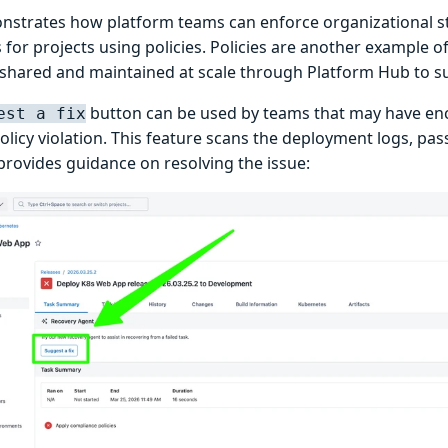
nstrates how platform teams can enforce organizational s
 for projects using policies. Policies are another example of
 shared and maintained at scale through Platform Hub to 
button can be used by teams that may have en
est a fix
olicy violation. This feature scans the deployment logs, pas
provides guidance on resolving the issue: