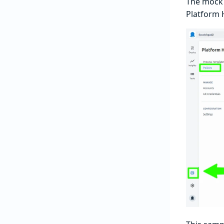
The mock 
Platform 