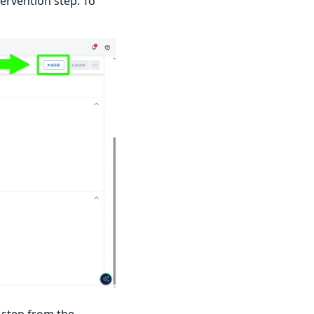
ervention step. To
n step from the