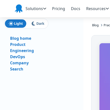
Skip to main content
Skip to navigation
Skip to footer
Solutions
Pricing
Docs
Resources
Octopus
Deploy
Light
Dark
Blog
Prac
Blog home
Product
Engineering
DevOps
Company
Search