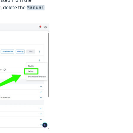
, delete the
Manual