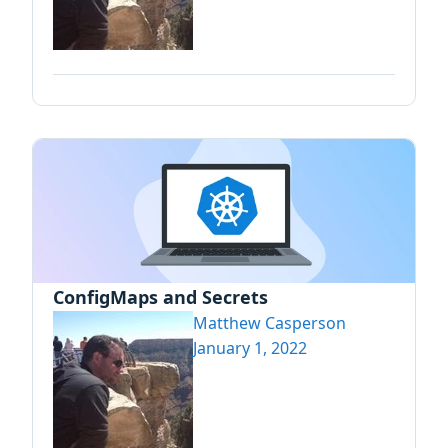
ConfigMaps and Secrets
Matthew Casperson
January 1, 2022