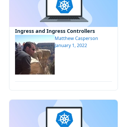
Ingress and Ingress Controllers
Matthew Casperson
January 1, 2022