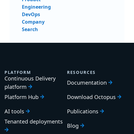
Engineering
DevOps
Company
Search
PLATFORM
RESOURCES
Continuous Delivery
Documentation
platform
Platform Hub
Download Octopus
AI tools
Publications
Tenanted deployments
Blog