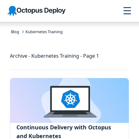
Skip to
Skip to
Skip to
Octopus
navigation
footer
main
Deploy
content
Blog
Kubernetes Training
Archive - Kubernetes Training - Page 1
Continuous Delivery with Octopus
and Kubernetes