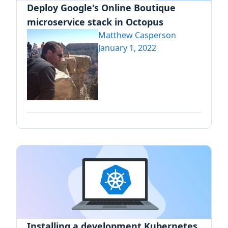
Deploy Google's Online Boutique
microservice stack in Octopus
Matthew Casperson
January 1, 2022
Installing a development Kubernetes