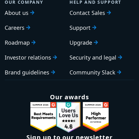
OUR COMPANY
HELP AND SUPPORT
About us
Contact Sales
Careers
Support
Roadmap
Upgrade
Investor relations
Security and legal
Brand guidelines
Community Slack
Our awards
Sign up to our newsletter