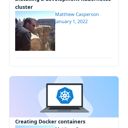
cluster
Matthew Casperson
January 1, 2022
Creating Docker containers