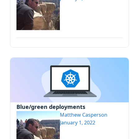
Blue/green deployments
Matthew Casperson
January 1, 2022