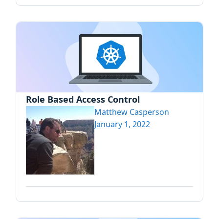
Role Based Access Control
Matthew Casperson
January 1, 2022