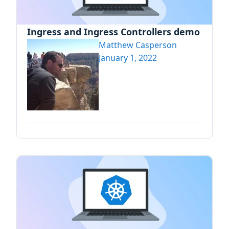
Ingress and Ingress Controllers demo
Matthew Casperson
January 1, 2022