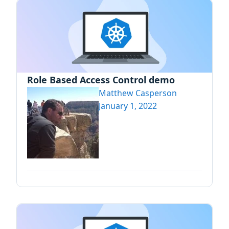
Role Based Access Control demo
Matthew Casperson
January 1, 2022