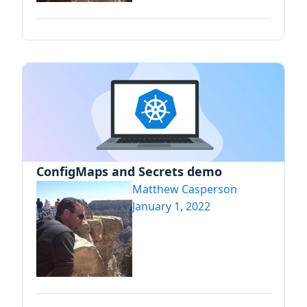
ConfigMaps and Secrets demo
Matthew Casperson
January 1, 2022