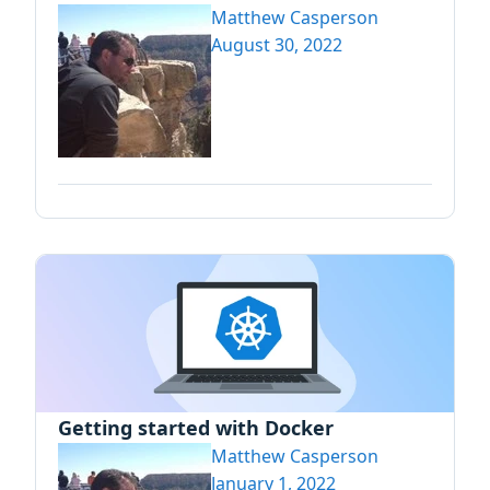
Matthew Casperson
August 30, 2022
Getting started with Docker
Matthew Casperson
January 1, 2022