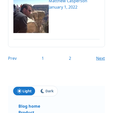
Matthew Casperson
January 1, 2022
Prev
1
2
Next
Light
Dark
Blog home
Product