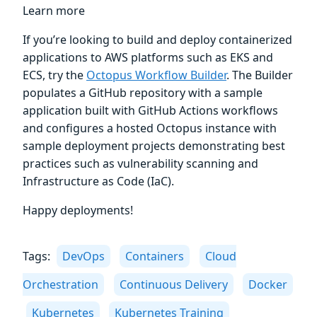
Learn more
If you’re looking to build and deploy containerized
applications to AWS platforms such as EKS and
ECS, try the
Octopus Workflow Builder
. The Builder
populates a GitHub repository with a sample
application built with GitHub Actions workflows
and configures a hosted Octopus instance with
sample deployment projects demonstrating best
practices such as vulnerability scanning and
Infrastructure as Code (IaC).
Happy deployments!
Tags:
DevOps
Containers
Cloud
Orchestration
Continuous Delivery
Docker
Kubernetes
Kubernetes Training