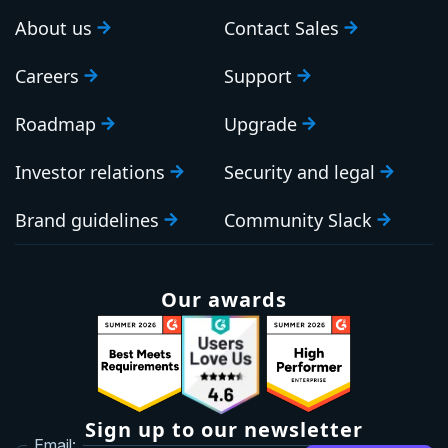
About us
Contact Sales
Careers
Support
Roadmap
Upgrade
Investor relations
Security and legal
Brand guidelines
Community Slack
Our awards
Sign up to our newsletter
Email: