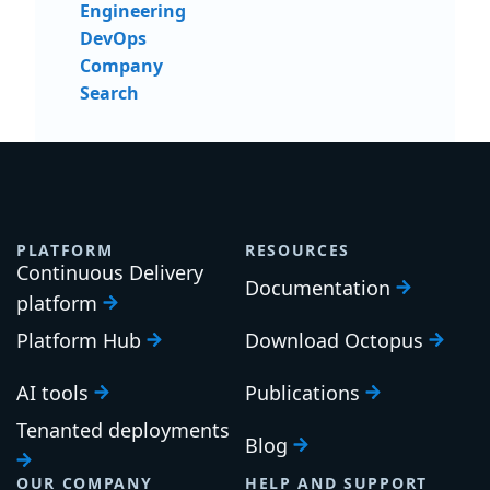
Engineering
DevOps
Company
Search
PLATFORM
RESOURCES
Continuous Delivery
Documentation
platform
Platform Hub
Download Octopus
AI tools
Publications
Tenanted deployments
Blog
OUR COMPANY
HELP AND SUPPORT