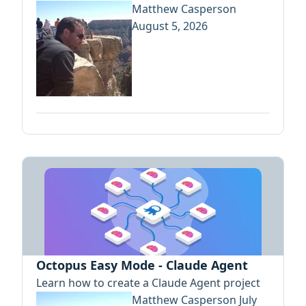
Matthew Casperson
August 5, 2026
Octopus Easy Mode - Claude Agent
Learn how to create a Claude Agent project
Matthew Casperson
July