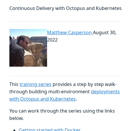
Continuous Delivery with Octopus and Kubernetes
Matthew Casperson
August 30,
2022
This
training series
provides a step by step walk-
through building multi-environment
deployments
with Octopus and Kubernetes
.
You can work through the series using the links
below.
Getting started with Docker