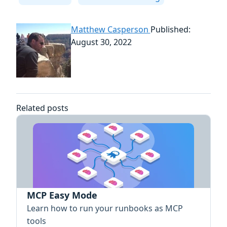
Matthew Casperson
Published:
August 30, 2022
Related posts
MCP Easy Mode
Learn how to run your runbooks as MCP
tools