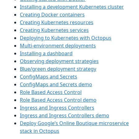
Installing a development Kubernetes cluster
Creating Docker containers
Creating Kubernetes resources
Creating Kubernetes services
Deploying to Kubernetes with Octopus
Multi-environment deployments
Installing a dashboard
Observing deployment strategies
Blue/green deployment strategy
ConfigMaps and Secrets
ConfigMaps and Secrets demo
Role Based Access Control
Role Based Access Control demo
Ingress and Ingress Controllers
Ingress and Ingress Controllers demo
Deploy Google’s Online Boutique microservice
stack in Octopus