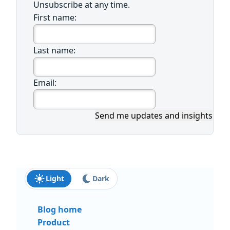
Unsubscribe at any time.
First name:
Last name:
Email:
Send me updates and insights
Light
Dark
Blog home
Product