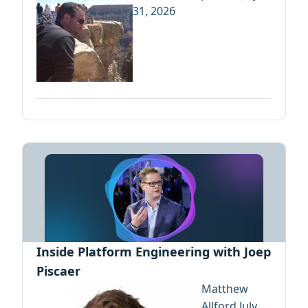
31, 2026
Inside Platform Engineering with Joep
Piscaer
Matthew
Allford
July