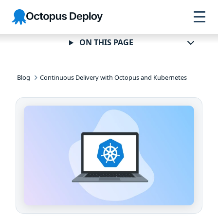
Skip to
Skip to
Skip to
Octopus
navigation
footer
main
Deploy
content
ON THIS PAGE
Blog
Continuous Delivery with Octopus and Kubernetes