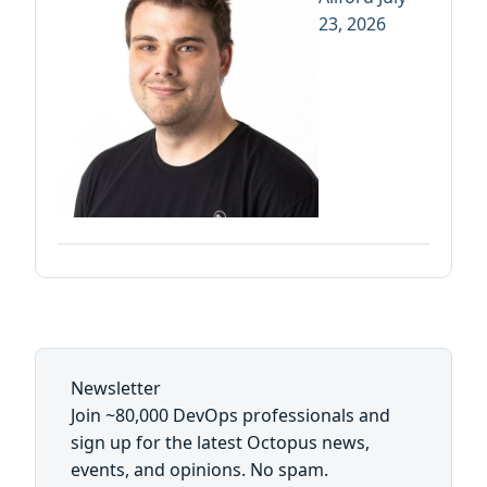
23, 2026
Newsletter
Join ~80,000 DevOps professionals and
sign up for the latest Octopus news,
events, and opinions. No spam.