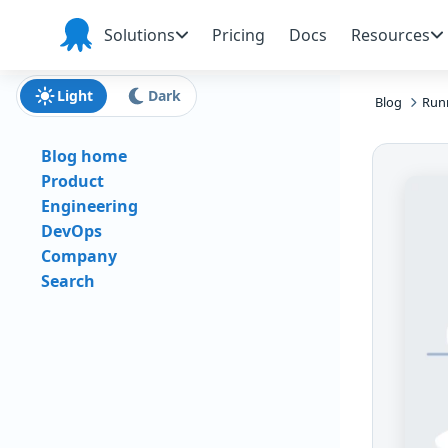
Skip to main content
Skip to navigation
Skip to footer
Solutions
Pricing
Docs
Resources
Octopus
Deploy
Light
Dark
Blog
Runn
Blog home
Product
Engineering
DevOps
Company
Search