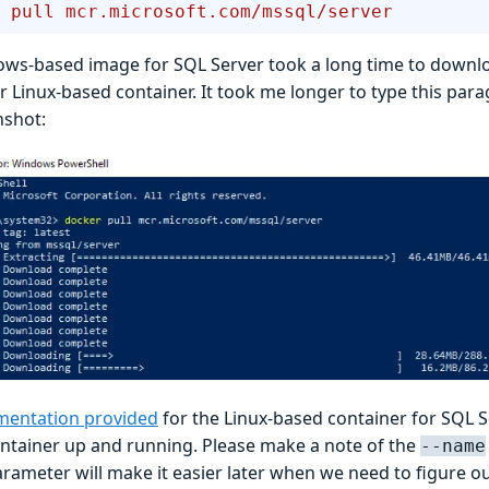
 pull
 mcr.microsoft.com/mssql/server
ws-based image for SQL Server took a long time to downlo
r Linux-based container. It took me longer to type this par
nshot:
entation provided
for the Linux-based container for SQL S
ontainer up and running. Please make a note of the
--name
arameter will make it easier later when we need to figure o