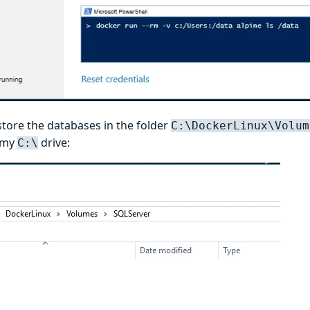
store the databases in the folder
C:\DockerLinux\Volum
 my
drive:
C:\