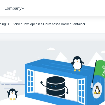
Company
ing SQL Server Developer in a Linux-based Docker Container