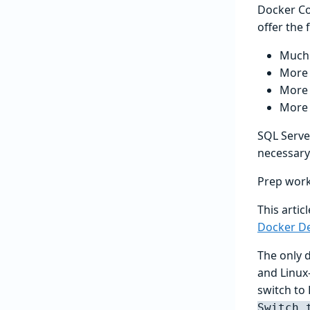
Docker Co
offer the
Much 
More 
More 
More 
SQL Server
necessary
Prep wor
This artic
Docker D
The only 
and Linux
switch to 
Switch 