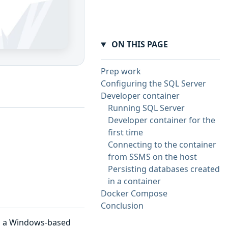
ON THIS PAGE
Prep work
Configuring the SQL Server
Developer container
Running SQL Server
Developer container for the
first time
Connecting to the container
from SSMS on the host
Persisting databases created
in a container
Docker Compose
Conclusion
n a Windows-based