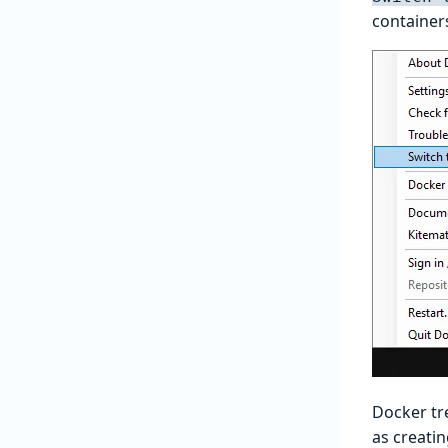
container
Docker tre
as creati