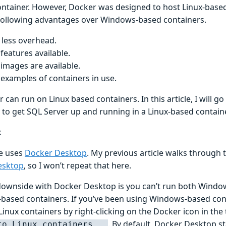
ntainer. However, Docker was designed to host Linux-based
 following advantages over Windows-based containers.
less overhead.
features available.
images are available.
examples of containers in use.
 can run on Linux based containers. In this article, I will g
 to get SQL Server up and running in a Linux-based containe
k
le uses
Docker Desktop
. My previous article walks through 
esktop
, so I won’t repeat that here.
downside with Docker Desktop is you can’t run both Windo
-based containers. If you’ve been using Windows-based con
Linux containers by right-clicking on the Docker icon in the
. By default, Docker Desktop st
to Linux containers...