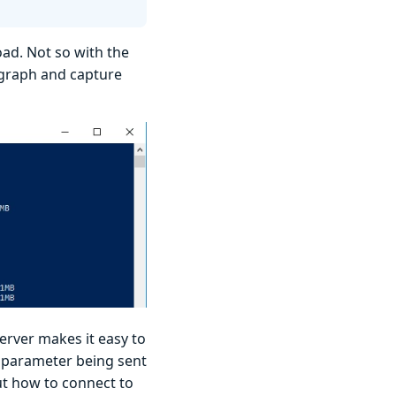
ad. Not so with the
agraph and capture
erver makes it easy to
parameter being sent
ut how to connect to