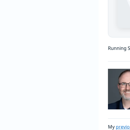
Running S
My
previo