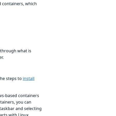
 containers, which
o through what is
r.
the steps to
install
ws-based containers
tainers, you can
 taskbar and selecting
arts with Linux