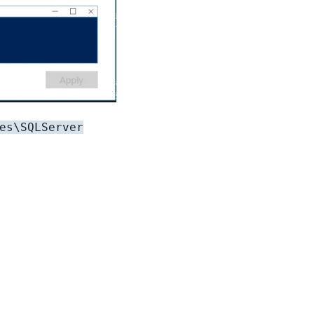
es\SQLServer