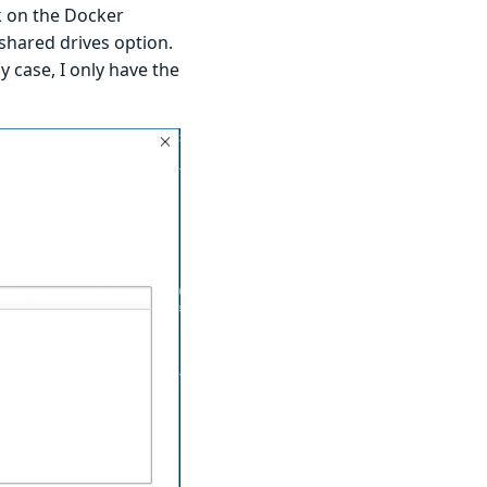
ck on the Docker
 shared drives option.
y case, I only have the