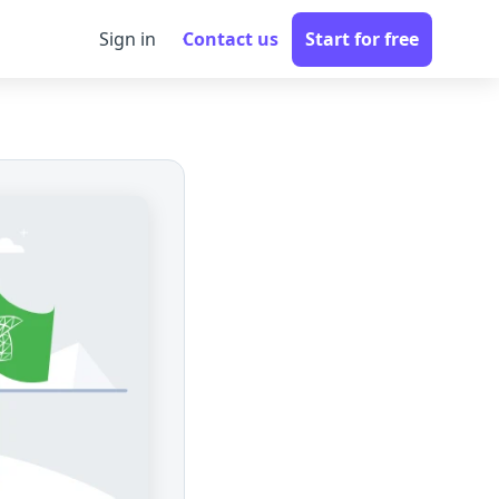
Sign in
Contact us
Start for free