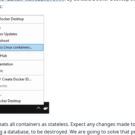
s:
ats all containers as stateless. Expect any changes made to
ng a database, to be destroyed. We are going to solve that 