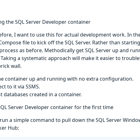
ng the SQL Server Developer container
before, I want to use this for actual development work. In the 
ompose file to kick off the SQL Server. Rather than starting
process as before. Methodically get SQL Server up and runn
 Taking a systematic approach will make it easier to trouble
rick wall.
he container up and running with no extra configuration.
ct to it via SSMS.
st databases created in a container.
QL Server Developer container for the first time
t’s run a simple command to pull down the SQL Server Wind
ker Hub: