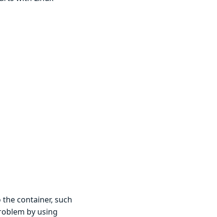
 the container, such
problem by using