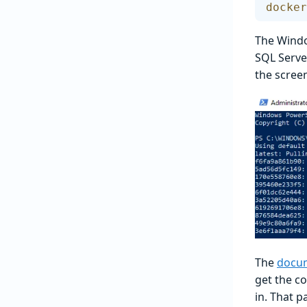
docker
The Windo
SQL Serve
the scree
The
docum
get the c
in. That p