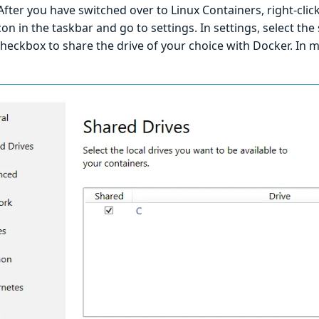
fter you have switched over to Linux Containers, right-cli
on in the taskbar and go to settings. In settings, select the
checkbox to share the drive of your choice with Docker. In m