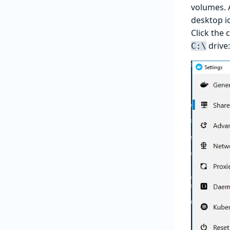
volumes. A
desktop ic
Click the 
drive:
C:\