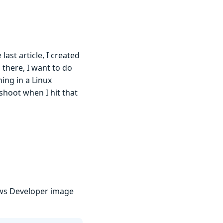
last article, I created
 there, I want to do
ing in a Linux
shoot when I hit that
ows Developer image