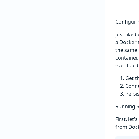
Configuri
Just like 
a Docker C
the same 
container.
eventual b
Get t
Conne
Persi
Running S
First, le
from Doc