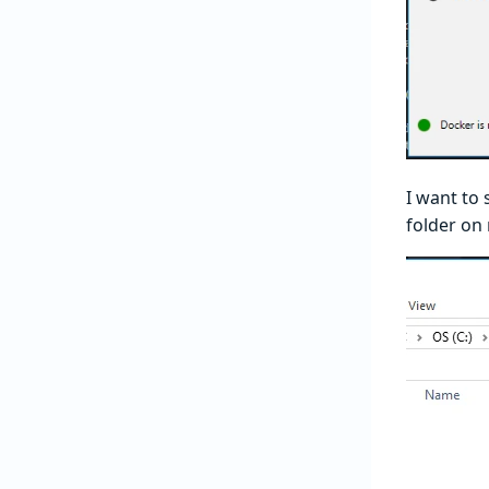
I want to 
folder on