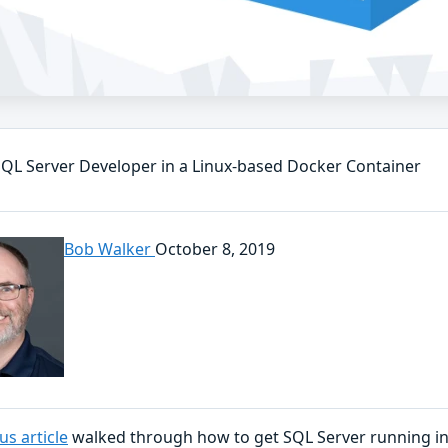
QL Server Developer in a Linux-based Docker Container
Bob Walker
October 8, 2019
us article
walked through how to get SQL Server running i