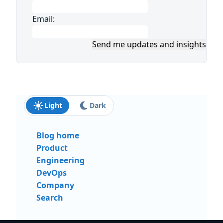
Email:
Send me updates and insights
Light
Dark
Blog home
Product
Engineering
DevOps
Company
Search