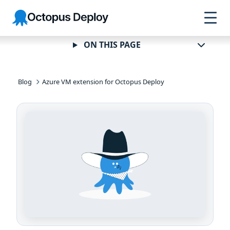
Skip to
Skip to
Skip to
Octopus
navigation
footer
main
Deploy
content
ON THIS PAGE
Blog
Azure VM extension for Octopus Deploy