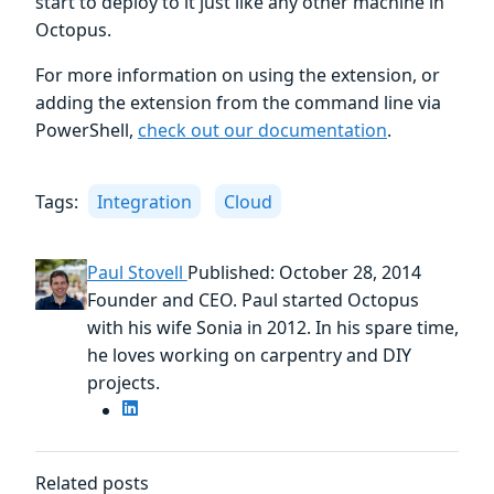
start to deploy to it just like any other machine in
Octopus.
For more information on using the extension, or
adding the extension from the command line via
PowerShell,
check out our documentation
.
Tags:
Integration
Cloud
Paul Stovell
Published: October 28, 2014
Founder and CEO. Paul started Octopus
with his wife Sonia in 2012. In his spare time,
he loves working on carpentry and DIY
projects.
Related posts