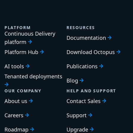
PLATFORM
RESOURCES
Continuous Delivery
Documentation
platform
Platform Hub
Download Octopus
AI tools
Publications
Tenanted deployments
Blog
OUR COMPANY
HELP AND SUPPORT
About us
Contact Sales
Careers
Support
Roadmap
Upgrade