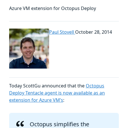
Azure VM extension for Octopus Deploy
Paul Stovell
October 28, 2014
Today ScottGu announced that the
Octopus
Deploy Tentacle agent is now available as an
extension for Azure VM’s
:
Octopus simplifies the