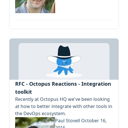
RFC - Octopus Reactions - Integration
toolkit
Recently at Octopus HQ we've been looking
at how to better integrate with other tools in
the DevOps ecosystem.
Paul Stovell
October 16,
2015