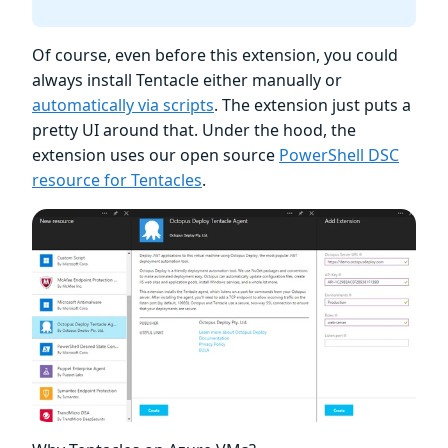
Of course, even before this extension, you could
always install Tentacle either manually or
automatically via scripts
. The extension just puts a
pretty UI around that. Under the hood, the
extension uses our open source
PowerShell DSC
resource for Tentacles
.