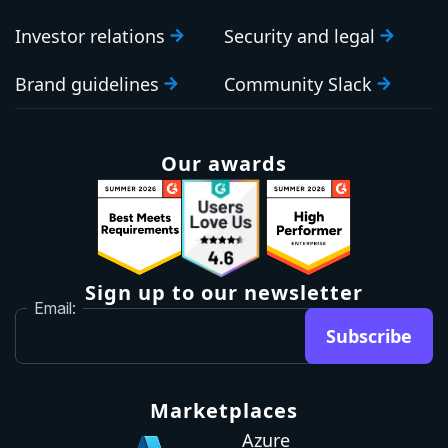
Investor relations
Security and legal
Brand guidelines
Community Slack
Our awards
Sign up to our newsletter
Email:
Subscribe
Marketplaces
Azure