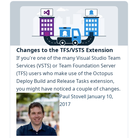
Changes to the TFS/VSTS Extension
If you're one of the many Visual Studio Team
Services (VSTS) or Team Foundation Server
(TFS) users who make use of the Octopus
Deploy Build and Release Tasks extension,
you might have noticed a couple of changes.
Paul Stovell
January 10,
2017