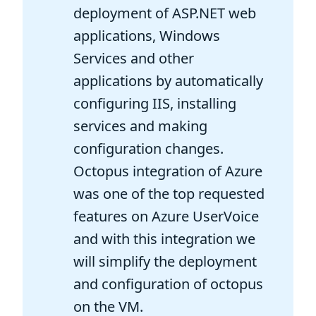
deployment of ASP.NET web
applications, Windows
Services and other
applications by automatically
configuring IIS, installing
services and making
configuration changes.
Octopus integration of Azure
was one of the top requested
features on Azure UserVoice
and with this integration we
will simplify the deployment
and configuration of octopus
on the VM.