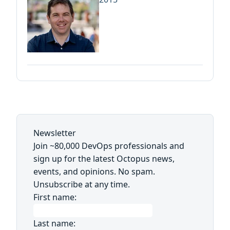
Newsletter
Join ~80,000 DevOps professionals and
sign up for the latest Octopus news,
events, and opinions. No spam.
Unsubscribe at any time.
First name:
Last name: