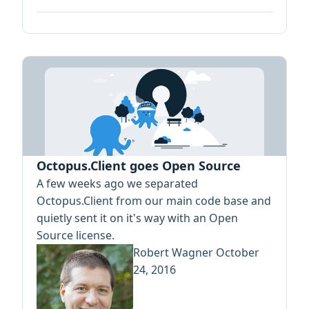
Octopus.Client goes Open Source
A few weeks ago we separated
Octopus.Client from our main code base and
quietly sent it on it's way with an Open
Source license.
Robert Wagner
October
24, 2016