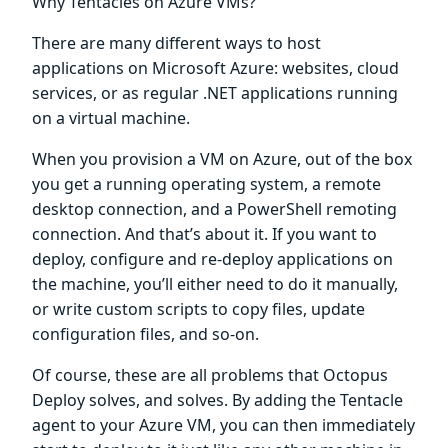
Why Tentacles on Azure VMs?
There are many different ways to host
applications on Microsoft Azure: websites, cloud
services, or as regular .NET applications running
on a virtual machine.
When you provision a VM on Azure, out of the box
you get a running operating system, a remote
desktop connection, and a PowerShell remoting
connection. And that’s about it. If you want to
deploy, configure and re-deploy applications on
the machine, you’ll either need to do it manually,
or write custom scripts to copy files, update
configuration files, and so-on.
Of course, these are all problems that Octopus
Deploy solves, and solves. By adding the Tentacle
agent to your Azure VM, you can then immediately