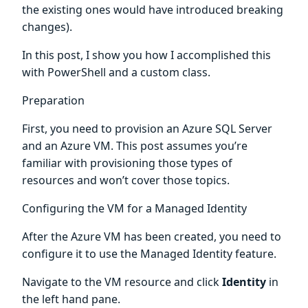
the existing ones would have introduced breaking
changes).
In this post, I show you how I accomplished this
with PowerShell and a custom class.
Preparation
First, you need to provision an Azure SQL Server
and an Azure VM. This post assumes you’re
familiar with provisioning those types of
resources and won’t cover those topics.
Configuring the VM for a Managed Identity
After the Azure VM has been created, you need to
configure it to use the Managed Identity feature.
Navigate to the VM resource and click
Identity
in
the left hand pane.