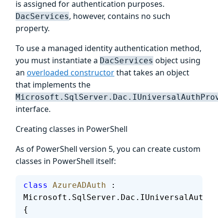
is assigned for authentication purposes.
, however, contains no such
DacServices
property.
To use a managed identity authentication method,
you must instantiate a
object using
DacServices
an
overloaded constructor
that takes an object
that implements the
Microsoft.SqlServer.Dac.IUniversalAuthPro
interface.
Creating classes in PowerShell
As of PowerShell version 5, you can create custom
classes in PowerShell itself:
class
 AzureADAuth
 : 
Microsoft.SqlServer.Dac.IUniversalAuthPr
{