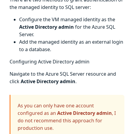
the managed identity to SQL server:
Configure the VM managed identity as the
Active Directory admin
for the Azure SQL
Server.
Add the managed identity as an external login
to a database.
Configuring Active Directory admin
Navigate to the Azure SQL Server resource and
click
Active Directory admin
.
As you can only have one account
configured as an
Active Directory admin
, I
do not recommend this approach for
production use.