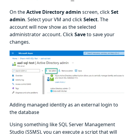
On the
Active Directory admin
screen, click
Set
admin
. Select your VM and click
Select
. The
account will now show as the selected
administrator account. Click
Save
to save your
changes.
Adding managed identity as an external login to
the database
Using something like SQL Server Management
Studio (SSMS), you can execute a script that will