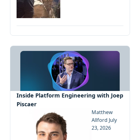
Inside Platform Engineering with Joep
Piscaer
Matthew
Allford
July
23, 2026