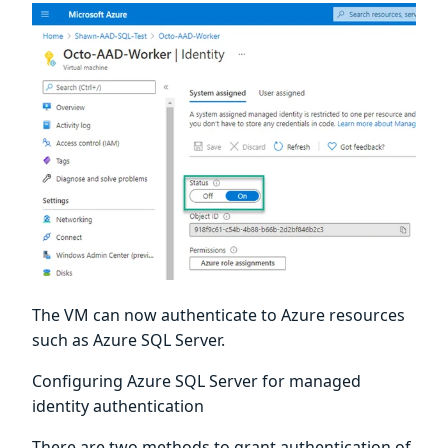
The VM can now authenticate to Azure resources
such as Azure SQL Server.
Configuring Azure SQL Server for managed
identity authentication
There are two methods to grant authentication of