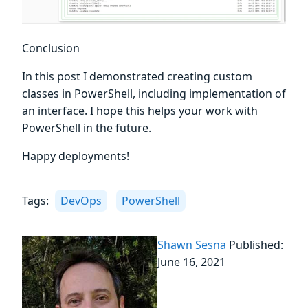
Conclusion
In this post I demonstrated creating custom
classes in PowerShell, including implementation of
an interface. I hope this helps your work with
PowerShell in the future.
Happy deployments!
Tags:
DevOps
PowerShell
Shawn Sesna
Published:
June 16, 2021