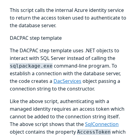
This script calls the internal Azure identity service
to return the access token used to authenticate to
the database server.
DACPAC step template
The DACPAC step template uses .NET objects to
interact with SQL Server instead of calling the
command-line program. To
sqlpackage.exe
establish a connection with the database server,
the code creates a
DacServices
object passing a
connection string to the constructor.
Like the above script, authenticating with a
managed identity requires an access token which
cannot be added to the connection string itself.
The above script shows that the
SqlConnection
object contains the property
which
AccessToken