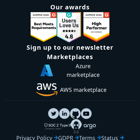
Our awards
Sign up to our newsletter
Marketplaces
Azure
marketplace
AWS marketplace
Privacy Policy
GDPR
Terms
Status