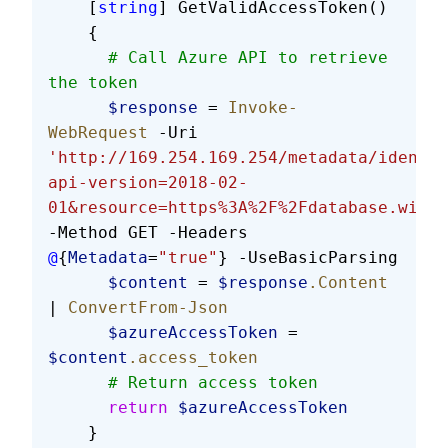
    [
string
] GetValidAccessToken()
    {
      # Call Azure API to retrieve 
the token
      $response
 = 
Invoke-
WebRequest
 -Uri 
'http://169.254.169.254/metadata/identit
api-version=2018-02-
01&resource=https%3A%2F%2Fdatabase.windo
-Method GET -Headers 
@
{
Metadata
=
"true"
} -UseBasicParsing
      $content
 = 
$response
.Content
| 
ConvertFrom-Json
      $azureAccessToken
 = 
$content
.access_token
      # Return access token
      return
 $azureAccessToken
    }