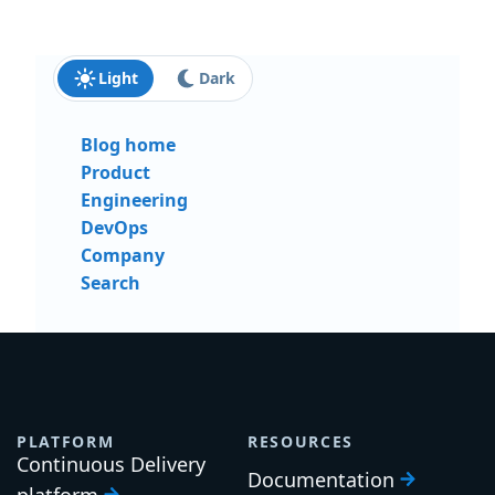
Light
Dark
Blog home
Product
Engineering
DevOps
Company
Search
PLATFORM
RESOURCES
Continuous Delivery
Documentation
platform