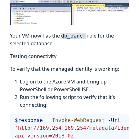
Your VM now has the
role for the
db_owner
selected database.
Testing connectivity
To verify that the managed identity is working:
Log on to the Azure VM and bring up
PowerShell or PowerShell ISE.
Run the following script to verify that it’s
connecting:
$response
 = 
Invoke-WebRequest
 -Uri 
'http://169.254.169.254/metadata/identit
api-version=2018-02-