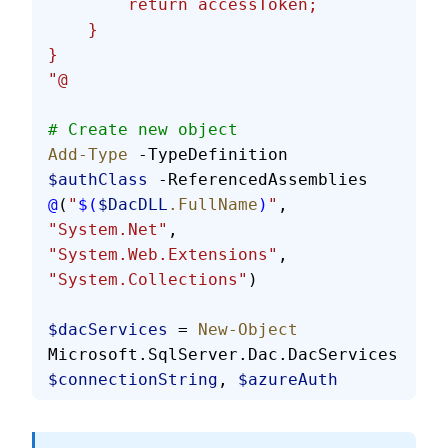
        return accessToken;
    }
}
"@
# Create new object
Add-Type
 -TypeDefinition 
$authClass
 -ReferencedAssemblies 
@
(
"
$(
$DacDLL
.FullName
)
"
, 
"System.Net"
, 
"System.Web.Extensions"
, 
"System.Collections"
)
$dacServices
 = 
New-Object
Microsoft.SqlServer.Dac.DacServices 
$connectionString
, 
$azureAuth