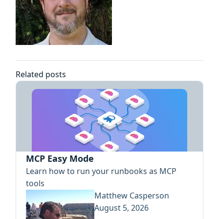
Related posts
MCP Easy Mode
Learn how to run your runbooks as MCP
tools
Matthew Casperson
August 5, 2026