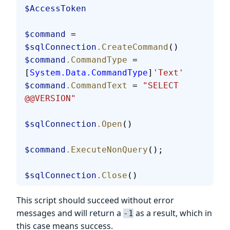
$AccessToken
$command
 = 
$sqlConnection
.CreateCommand
()
$command
.CommandType
 = 
[
System.Data.CommandType
]
'Text'
$command
.CommandText
 = 
"SELECT 
@@VERSION"
$sqlConnection
.Open
()
$command
.ExecuteNonQuery
();
$sqlConnection
.Close
()
This script should succeed without error
messages and will return a
as a result, which in
-1
this case means success.