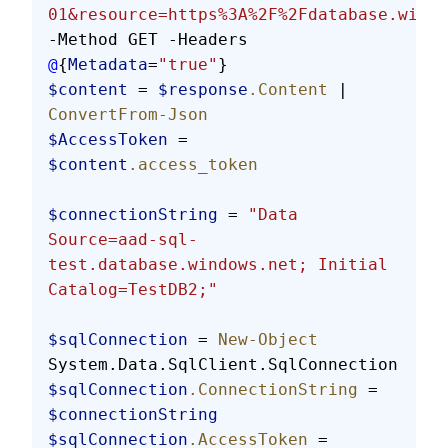
01&resource=https%3A%2F%2Fdatabase.windo
-Method GET -Headers 
@
{
Metadata
=
"true"
}
$content
 = 
$response
.Content
 | 
ConvertFrom-Json
$AccessToken
 = 
$content
.access_token
$connectionString
 = 
"Data 
Source=aad-sql-
test.database.windows.net; Initial 
Catalog=TestDB2;"
$sqlConnection
 = 
New-Object
System.Data.SqlClient.SqlConnection
$sqlConnection
.ConnectionString
 = 
$connectionString
$sqlConnection
.AccessToken
 = 