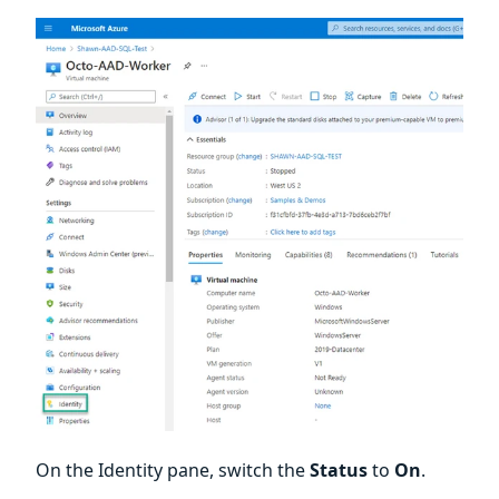
On the Identity pane, switch the
Status
to
On
.