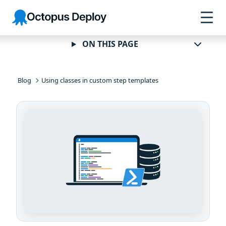
Skip to
Skip to
Skip to
Octopus
navigation
footer
main
Deploy
content
ON THIS PAGE
Blog
Using classes in custom step templates