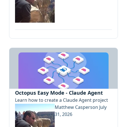
Octopus Easy Mode - Claude Agent
Learn how to create a Claude Agent project
Matthew Casperson
July
31, 2026