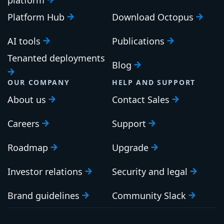
Platform Hub
Download Octopus
AI tools
Publications
Tenanted deployments
Blog
OUR COMPANY
HELP AND SUPPORT
About us
Contact Sales
Careers
Support
Roadmap
Upgrade
Investor relations
Security and legal
Brand guidelines
Community Slack