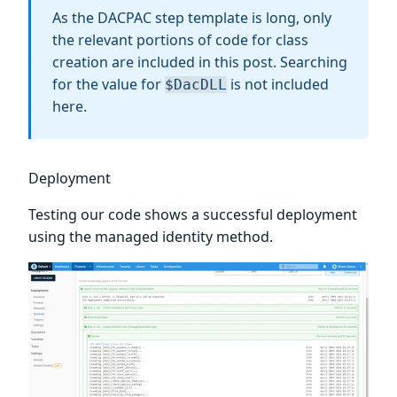
As the DACPAC step template is long, only
the relevant portions of code for class
creation are included in this post. Searching
for the value for
is not included
$DacDLL
here.
Deployment
Testing our code shows a successful deployment
using the managed identity method.