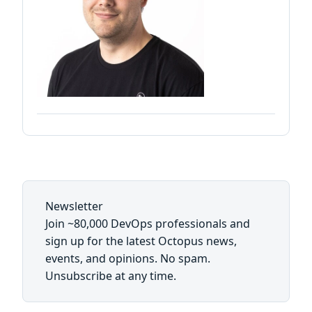
Newsletter
Join ~80,000 DevOps professionals and
sign up for the latest Octopus news,
events, and opinions. No spam.
Unsubscribe at any time.