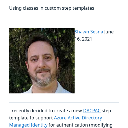
Using classes in custom step templates
Shawn Sesna
June
16, 2021
I recently decided to create a new
DACPAC
step
template to support
Azure Active Directory
Managed Identity
for authentication (modifying