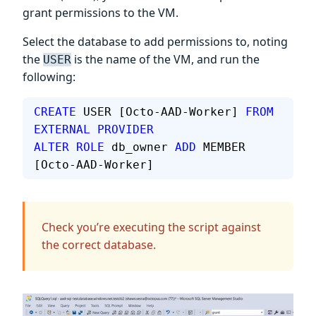
grant permissions to the VM.
Select the database to add permissions to, noting
the
is the name of the VM, and run the
USER
following:
CREATE
 USER [Octo-AAD-Worker] 
FROM
EXTERNAL
 PROVIDER
ALTER
 ROLE
 db_owner 
ADD
 MEMBER 
[Octo-AAD-Worker]
Check you’re executing the script against
the correct database.