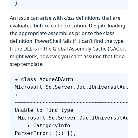
}
An issue can arise with
class
definitions that are
evaluated before code execution. Despite loading
the appropriate assemblies prior to the class
definition, PowerShell fails if it can’t find the type.
If the DLL is in the Global Assembly Cache (GAC), it
might work, however, you can’t assume that for a
step template.
+ class AzureADAuth : 
Microsoft.SqlServer.Dac.IUniversalAuthPr
+                     
~~~~~~~~~~~~~~~~~~~~~~~~~~~~~~~~~~~~~~~~
Unable to find type 
[Microsoft.SqlServer.Dac.IUniversalAuthP
    + CategoryInfo          : 
ParserError: (:) [], 