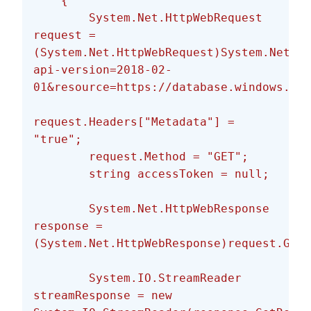
    {
        System.Net.HttpWebRequest 
request = 
(System.Net.HttpWebRequest)System.Net.We
api-version=2018-02-
01&resource=https://database.windows.net
request.Headers["Metadata"] = 
"true";
        request.Method = "GET";
        string accessToken = null;
        System.Net.HttpWebResponse 
response = 
(System.Net.HttpWebResponse)request.GetR
        System.IO.StreamReader 
streamResponse = new 