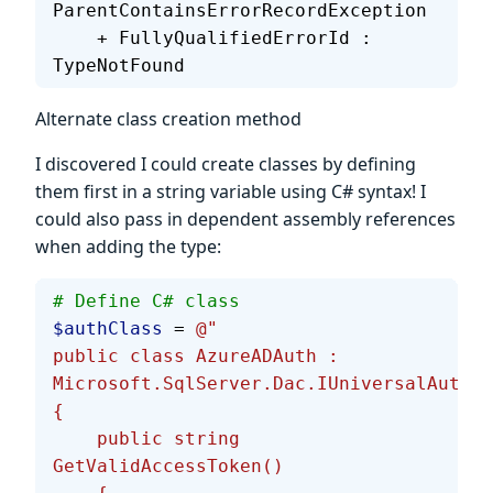
ParentContainsErrorRecordException
    + FullyQualifiedErrorId : 
TypeNotFound
Alternate class creation method
I discovered I could create classes by defining
them first in a string variable using C# syntax! I
could also pass in dependent assembly references
when adding the type:
# Define C# class
$authClass
 = 
@"
public class AzureADAuth : 
Microsoft.SqlServer.Dac.IUniversalAuthPr
{
    public string 
GetValidAccessToken()