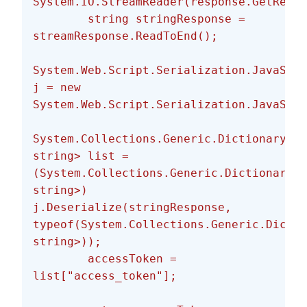
System.IO.StreamReader(response.GetRespo
        string stringResponse = 
streamResponse.ReadToEnd();
System.Web.Script.Serialization.JavaScri
j = new 
System.Web.Script.Serialization.JavaScri
System.Collections.Generic.Dictionary<st
string> list = 
(System.Collections.Generic.Dictionary<s
string>) 
j.Deserialize(stringResponse, 
typeof(System.Collections.Generic.Dictio
string>));
        accessToken = 
list["access_token"];