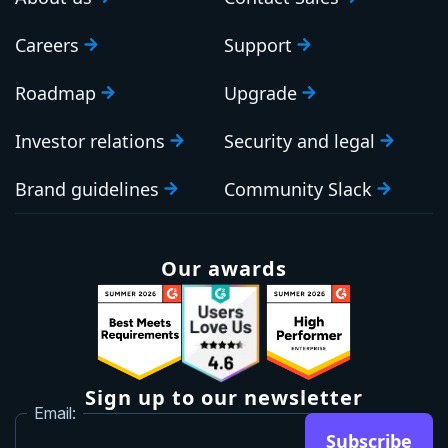
Careers
Support
Roadmap
Upgrade
Investor relations
Security and legal
Brand guidelines
Community Slack
Our awards
Sign up to our newsletter
Email:
Subscribe