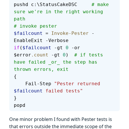
pushd c:\StatusCakeDSC     
# make 
sure we're in the right working 
path
# invoke pester
$failcount
 = 
Invoke-Pester
 -
EnableExit -Verbose
if
(
$failcount
 -gt 
0
 -or 
$error
.count
 -gt 
0
)  
# if tests 
have failed _or_ the step has 
thrown errors, exit
{
    Fail-Step 
"Pester returned 
$failcount
 failed tests"
}
popd
One minor problem I found with Pester tests is
that errors outside the immediate scope of the