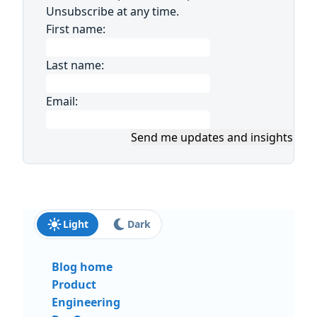
Unsubscribe at any time.
First name:
Last name:
Email:
Send me updates and insights
Light
Dark
Blog home
Product
Engineering