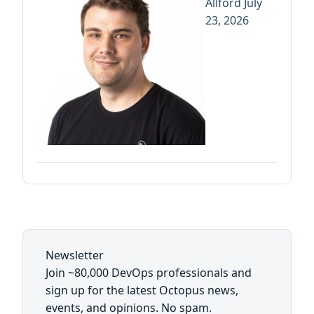
Allford
July
23, 2026
Newsletter
Join ~80,000 DevOps professionals and
sign up for the latest Octopus news,
events, and opinions. No spam.