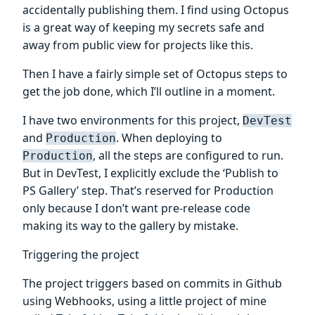
accidentally publishing them. I find using Octopus
is a great way of keeping my secrets safe and
away from public view for projects like this.
Then I have a fairly simple set of Octopus steps to
get the job done, which I’ll outline in a moment.
I have two environments for this project,
DevTest
and
. When deploying to
Production
, all the steps are configured to run.
Production
But in DevTest, I explicitly exclude the ‘Publish to
PS Gallery’ step. That’s reserved for Production
only because I don’t want pre-release code
making its way to the gallery by mistake.
Triggering the project
The project triggers based on commits in Github
using Webhooks, using a little project of mine