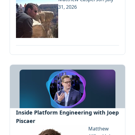
31, 2026
Inside Platform Engineering with Joep
Piscaer
Matthew