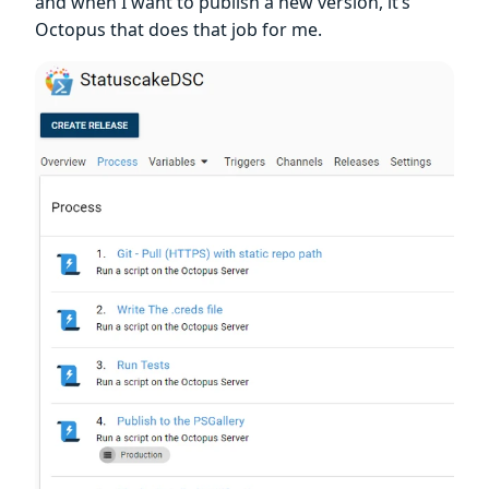
and when I want to publish a new version, it’s
Octopus that does that job for me.