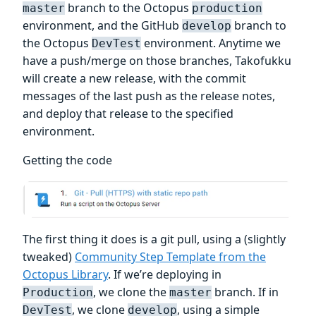
branch to the Octopus
master
production
environment, and the GitHub
branch to
develop
the Octopus
environment. Anytime we
DevTest
have a push/merge on those branches, Takofukku
will create a new release, with the commit
messages of the last push as the release notes,
and deploy that release to the specified
environment.
Getting the code
The first thing it does is a git pull, using a (slightly
tweaked)
Community Step Template from the
Octopus Library
. If we’re deploying in
, we clone the
branch. If in
Production
master
, we clone
, using a simple
DevTest
develop