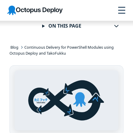
Skip to
Skip to
Skip to
Octopus
navigation
footer
main
Deploy
content
ON THIS PAGE
Blog
Continuous Delivery for PowerShell Modules using
Octopus Deploy and TakoFukku