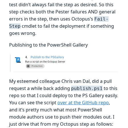
test didn’t always fail the step as desired. So this
step checks both the Pester failures AND general
errors in the step, then uses Octopus’s
Fail-
cmdlet to fail the deployment if something
Step
goes wrong.
Publishing to the PowerShell Gallery
My esteemed colleague Chris van Dal, did a pull
request a while back adding
to this
publish.ps1
repo so that I could deploy to the PS Gallery easily.
You can see the script
over at the GitHub repo
,
and it’s pretty much what most PowerShell
module authors use to push their modules out. I
just drive that from my Octopus step as follows: