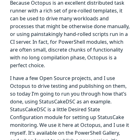
Because Octopus is an excellent distributed task
runner with a rich set of pre-rolled templates, it
can be used to drive many workloads and
processes that might be otherwise done manually,
or using painstakingly hand-rolled scripts run in a
CI server. In fact, for PowerShell modules, which
are often small, discrete chunks of functionality
with no long compilation phase, Octopus is a
perfect choice.
I have a few Open Source projects, and I use
Octopus to drive testing and publishing on them,
so today I’m going to run you through how that’s
done, using StatusCakeDSC as an example.
StatusCakeDSC is a little Desired State
Configuration module for setting up StatusCake
monitoring. We use it here at Octopus, and I use it
myself. It’s available on the PowerShell Gallery,