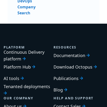
DevOps
Company
Search
PLATFORM
RESOURCES
Continuous Delivery
Documentation
platform
Platform Hub
Download Octopus
AI tools
Publications
Tenanted deployments
Blog
OUR COMPANY
HELP AND SUPPORT
About us
Contact Sales