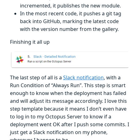
incremented, it publishes the new module.
In the most recent code, it pushes a git tag
back into GitHub, marking the latest code
with the version number from the gallery.
Finishing it all up
The last step of all is a
Slack notification
, with a
Run Condition of “Always Run”. This step is smart
enough to know when the deployment has failed
and will adjust its message accordingly. I love this
step template because it means I don’t even have
to log in to my Octopus Server to know if a
deployment went OK after I push some commits. I
just get a Slack notification on my phone,