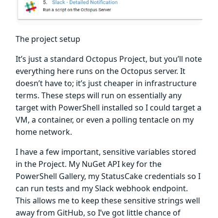
The project setup
It’s just a standard Octopus Project, but you’ll note
everything here runs on the Octopus server. It
doesn’t have to; it’s just cheaper in infrastructure
terms. These steps will run on essentially any
target with PowerShell installed so I could target a
VM, a container, or even a polling tentacle on my
home network.
I have a few important, sensitive variables stored
in the Project. My NuGet API key for the
PowerShell Gallery, my StatusCake credentials so I
can run tests and my Slack webhook endpoint.
This allows me to keep these sensitive strings well
away from GitHub, so I’ve got little chance of