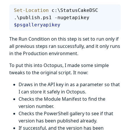
Set-Location
 c:\StatusCakeDSC
.\publish.ps1 -nugetapikey 
$psgalleryapikey
The Run Condition on this step is set to run only if
all previous steps ran successfully, and it only runs
in the Production environment.
To put this into Octopus, I made some simple
tweaks to the original script. It now:
Draws in the API key in as a parameter so that
I can store it safely in Octopus.
Checks the Module Manifest to find the
version number.
Checks the PowerShell gallery to see if that
version has been published already.
If successful, and the version has been