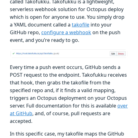
called Takofukku. Takofukku is a lightweight,
serverless webhook solution for Octopus deploy
which is open for anyone to use. You simply drop
a YAML document called a
takofile
into your
GitHub repo,
configure a webhook
on the push
event, and you’re ready to go.
Every time a push event occurs, GitHub sends a
POST request to the endpoint. Takofukku receives
that hook, then grabs the takofile from the
specified repo and, if it finds a valid mapping,
triggers an Octopus deployment on your Octopus
server. Full documentation for this is available
over
at GitHub
, and, of course, pull requests are
accepted.
In this specific case, my takofile maps the GitHub