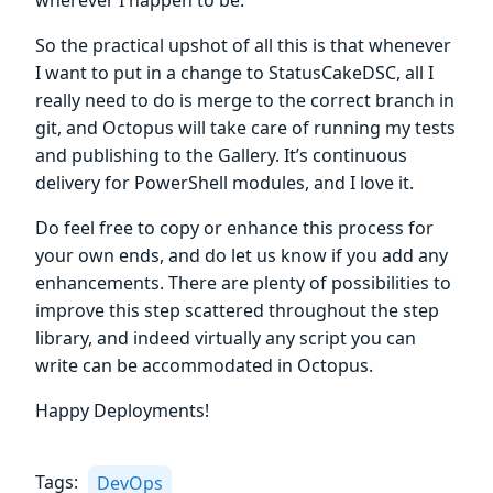
wherever I happen to be.
So the practical upshot of all this is that whenever
I want to put in a change to StatusCakeDSC, all I
really need to do is merge to the correct branch in
git, and Octopus will take care of running my tests
and publishing to the Gallery. It’s continuous
delivery for PowerShell modules, and I love it.
Do feel free to copy or enhance this process for
your own ends, and do let us know if you add any
enhancements. There are plenty of possibilities to
improve this step scattered throughout the step
library, and indeed virtually any script you can
write can be accommodated in Octopus.
Happy Deployments!
Tags:
DevOps