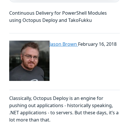
Continuous Delivery for PowerShell Modules
using Octopus Deploy and TakoFukku
Jason Brown
February 16, 2018
Classically, Octopus Deploy is an engine for
pushing out applications - historically speaking,
.NET applications - to servers. But these days, it’s a
lot more than that.