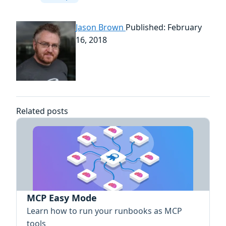
Jason Brown
Published: February
16, 2018
Related posts
MCP Easy Mode
Learn how to run your runbooks as MCP
tools