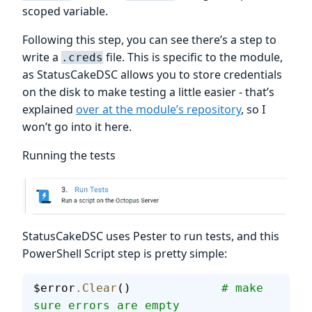
scoped variable.
Following this step, you can see there’s a step to
write a
file. This is specific to the module,
.creds
as StatusCakeDSC allows you to store credentials
on the disk to make testing a little easier - that’s
explained
over at the module’s repository
, so I
won’t go into it here.
Running the tests
StatusCakeDSC uses Pester to run tests, and this
PowerShell Script step is pretty simple:
$error
.Clear
()             
# make 
sure errors are empty