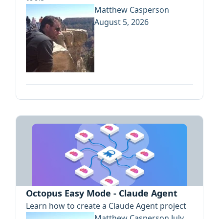
Matthew Casperson
August 5, 2026
Octopus Easy Mode - Claude Agent
Learn how to create a Claude Agent project
Matthew Casperson
July