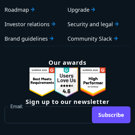
Roadmap
Upgrade
Investor relations
Security and legal
Brand guidelines
Community Slack
Our awards
Sign up to our newsletter
Email:
Subscribe