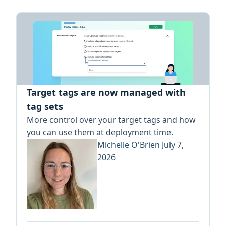
Target tags are now managed with
tag sets
More control over your target tags and how
you can use them at deployment time.
Michelle O'Brien
July 7,
2026