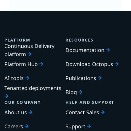
PLATFORM
RESOURCES
Continuous Delivery
Documentation
platform
Platform Hub
Download Octopus
AI tools
Publications
Tenanted deployments
Blog
OUR COMPANY
HELP AND SUPPORT
About us
Contact Sales
Careers
Support