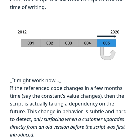
time of writing.
_It might work now..._
If the referenced code changes in a few months
time (say the constant’s value changes), then the
script is actually taking a dependency on the
future. This change in behavior is subtle and hard
to detect,
only surfacing when a customer upgrades
directly from an old version before the script was first
introduced
.