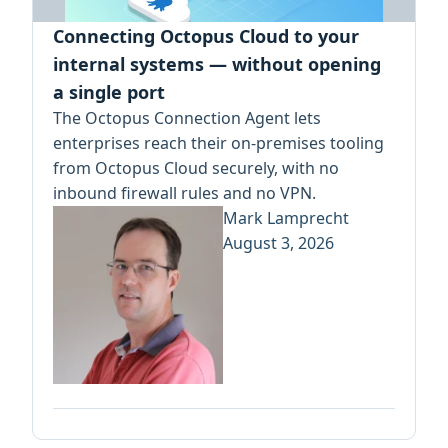
Connecting Octopus Cloud to your
internal systems — without opening
a single port
The Octopus Connection Agent lets
enterprises reach their on-premises tooling
from Octopus Cloud securely, with no
inbound firewall rules and no VPN.
Mark Lamprecht
August 3, 2026