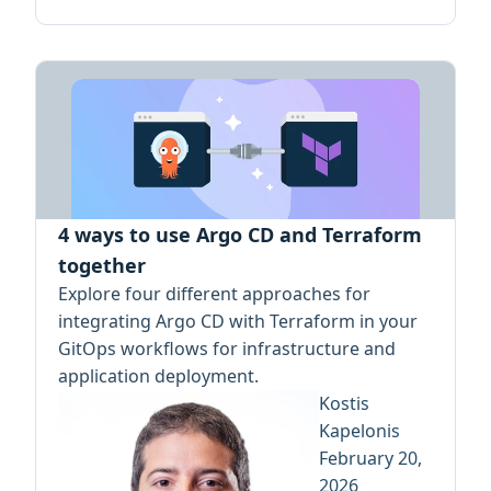
4 ways to use Argo CD and Terraform
together
Explore four different approaches for
integrating Argo CD with Terraform in your
GitOps workflows for infrastructure and
application deployment.
Kostis
Kapelonis
February 20,
2026