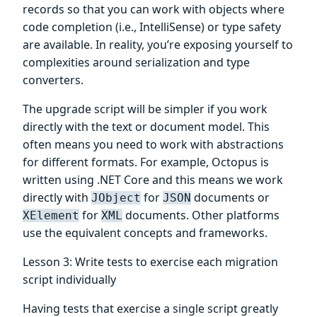
records so that you can work with objects where
code completion (i.e., IntelliSense) or type safety
are available. In reality, you’re exposing yourself to
complexities around serialization and type
converters.
The upgrade script will be simpler if you work
directly with the text or document model. This
often means you need to work with abstractions
for different formats. For example, Octopus is
written using .NET Core and this means we work
directly with
for
documents or
JObject
JSON
for
documents. Other platforms
XElement
XML
use the equivalent concepts and frameworks.
Lesson 3: Write tests to exercise each migration
script individually
Having tests that exercise a single script greatly