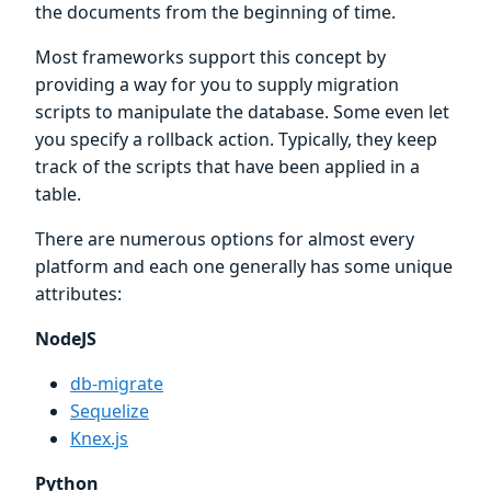
the documents from the beginning of time.
Most frameworks support this concept by
providing a way for you to supply migration
scripts to manipulate the database. Some even let
you specify a rollback action. Typically, they keep
track of the scripts that have been applied in a
table.
There are numerous options for almost every
platform and each one generally has some unique
attributes:
NodeJS
db-migrate
Sequelize
Knex.js
Python