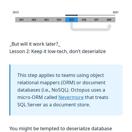
_But will it work later?_
Lesson 2: Keep it low-tech, don’t deserialize
This step applies to teams using object
relational mappers (ORM) or document
databases (i.e., NoSQL). Octopus uses a
micro-ORM called
Nevermore
that treats
SQL Server as a document store.
You might be tempted to deserialize database