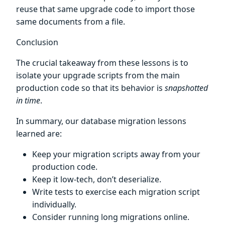
reuse that same upgrade code to import those
same documents from a file.
Conclusion
The crucial takeaway from these lessons is to
isolate your upgrade scripts from the main
production code so that its behavior is
snapshotted
in time
.
In summary, our database migration lessons
learned are:
Keep your migration scripts away from your
production code.
Keep it low-tech, don’t deserialize.
Write tests to exercise each migration script
individually.
Consider running long migrations online.