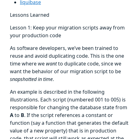
liquibase
Lessons Learned
Lesson 1: Keep your migration scripts away from
your production code
As software developers, we’ve been trained to
reuse and avoid duplicating code. This is the one
time where we
want
to duplicate code, since we
want the behavior of our migration script to be
snapshotted in time
.
An example is described in the following
illustrations. Each script (numbered 001 to 005) is
responsible for changing the database state from
A
to
B
. If the script references a constant or
function (say a function that generates the default
value of a new property) that is in production
code, that script will still work as expected at the