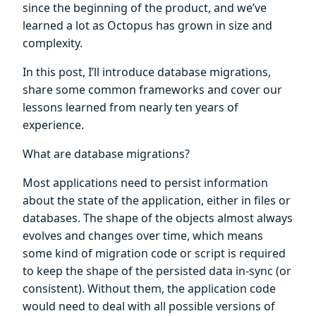
since the beginning of the product, and we’ve
learned a lot as Octopus has grown in size and
complexity.
In this post, I’ll introduce database migrations,
share some common frameworks and cover our
lessons learned from nearly ten years of
experience.
What are database migrations?
Most applications need to persist information
about the state of the application, either in files or
databases. The shape of the objects almost always
evolves and changes over time, which means
some kind of migration code or script is required
to keep the shape of the persisted data in-sync (or
consistent). Without them, the application code
would need to deal with all possible versions of