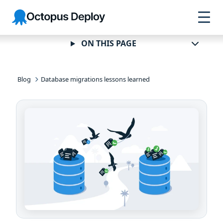
Skip to
Skip to
Skip to
Octopus
navigation
footer
main
Deploy
content
ON THIS PAGE
Blog
Database migrations lessons learned