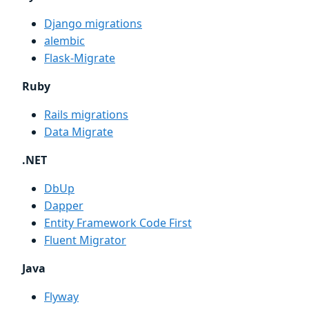
Django migrations
alembic
Flask-Migrate
Ruby
Rails migrations
Data Migrate
.NET
DbUp
Dapper
Entity Framework Code First
Fluent Migrator
Java
Flyway