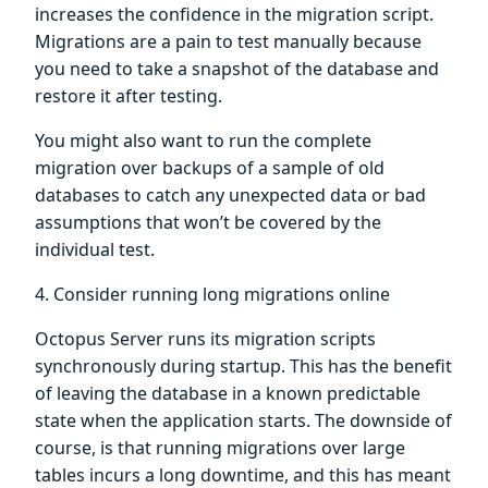
increases the confidence in the migration script.
Migrations are a pain to test manually because
you need to take a snapshot of the database and
restore it after testing.
You might also want to run the complete
migration over backups of a sample of old
databases to catch any unexpected data or bad
assumptions that won’t be covered by the
individual test.
4. Consider running long migrations online
Octopus Server runs its migration scripts
synchronously during startup. This has the benefit
of leaving the database in a known predictable
state when the application starts. The downside of
course, is that running migrations over large
tables incurs a long downtime, and this has meant