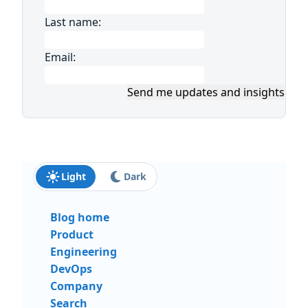
Last name:
Email:
Send me updates and insights
Light
Dark
Blog home
Product
Engineering
DevOps
Company
Search