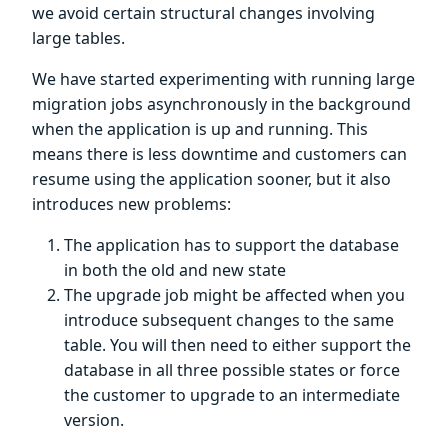
we avoid certain structural changes involving
large tables.
We have started experimenting with running large
migration jobs asynchronously in the background
when the application is up and running. This
means there is less downtime and customers can
resume using the application sooner, but it also
introduces new problems:
The application has to support the database
in both the old and new state
The upgrade job might be affected when you
introduce subsequent changes to the same
table. You will then need to either support the
database in all three possible states or force
the customer to upgrade to an intermediate
version.