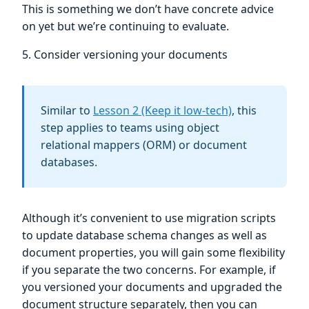
This is something we don’t have concrete advice
on yet but we’re continuing to evaluate.
5. Consider versioning your documents
Similar to
Lesson 2 (Keep it low-tech)
, this
step applies to teams using object
relational mappers (ORM) or document
databases.
Although it’s convenient to use migration scripts
to update database schema changes as well as
document properties, you will gain some flexibility
if you separate the two concerns. For example, if
you versioned your documents and upgraded the
document structure separately, then you can