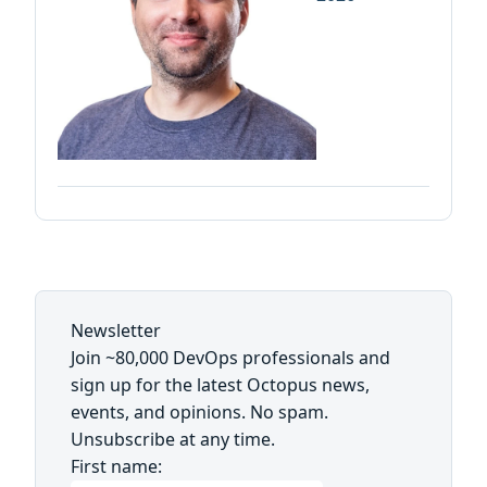
Newsletter
Join ~80,000 DevOps professionals and
sign up for the latest Octopus news,
events, and opinions. No spam.
Unsubscribe at any time.
First name: