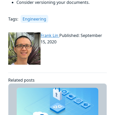
Consider versioning your documents.
Tags:
Engineering
Frank Lin
Published: September
15, 2020
Related posts