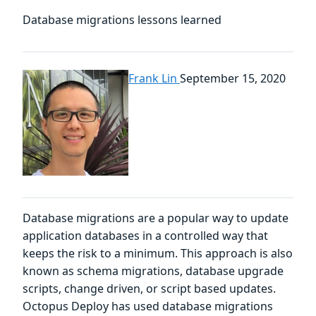
Database migrations lessons learned
Frank Lin
September 15, 2020
Database migrations are a popular way to update
application databases in a controlled way that
keeps the risk to a minimum. This approach is also
known as schema migrations, database upgrade
scripts, change driven, or script based updates.
Octopus Deploy has used database migrations