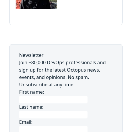
Newsletter
Join ~80,000 DevOps professionals and
sign up for the latest Octopus news,
events, and opinions. No spam.
Unsubscribe at any time.
First name:
Last name:
Email: