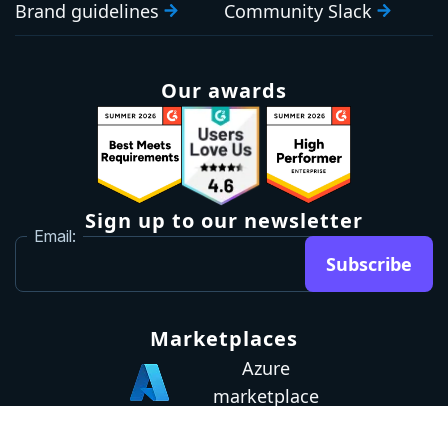
Brand guidelines
Community Slack
Our awards
Sign up to our newsletter
Email:
Subscribe
Marketplaces
Azure
marketplace
AWS marketplace