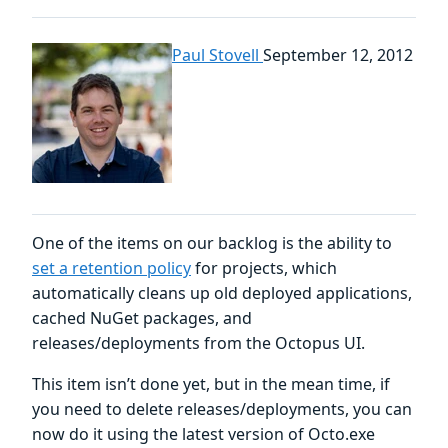
Paul Stovell
September 12, 2012
One of the items on our backlog is the ability to
set a retention policy
for projects, which
automatically cleans up old deployed applications,
cached NuGet packages, and
releases/deployments from the Octopus UI.
This item isn’t done yet, but in the mean time, if
you need to delete releases/deployments, you can
now do it using the latest version of Octo.exe