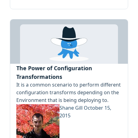
The Power of Configuration
Transformations
It is a common scenario to perform different
configuration transforms depending on the
Environment that is being deploying to.
Shane Gill
October 15,
2015