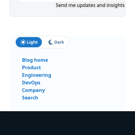
Send me updates and insights
Light
Dark
Blog home
Product
Engineering
DevOps
Company
Search