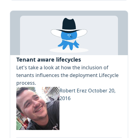
Tenant aware lifecycles
Let's take a look at how the inclusion of
tenants influences the deployment Lifecycle
process.
Robert Erez
October 20,
2016