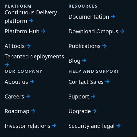
PLATFORM
RESOURCES
Continuous Delivery
Documentation
platform
Platform Hub
Download Octopus
AI tools
Publications
Tenanted deployments
Blog
OUR COMPANY
HELP AND SUPPORT
About us
Contact Sales
Careers
Support
Roadmap
Upgrade
Investor relations
Security and legal