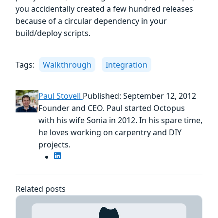
you accidentally created a few hundred releases
because of a circular dependency in your
build/deploy scripts.
Tags:
Walkthrough
Integration
Paul Stovell
Published: September 12, 2012
Founder and CEO. Paul started Octopus
with his wife Sonia in 2012. In his spare time,
he loves working on carpentry and DIY
projects.
Related posts