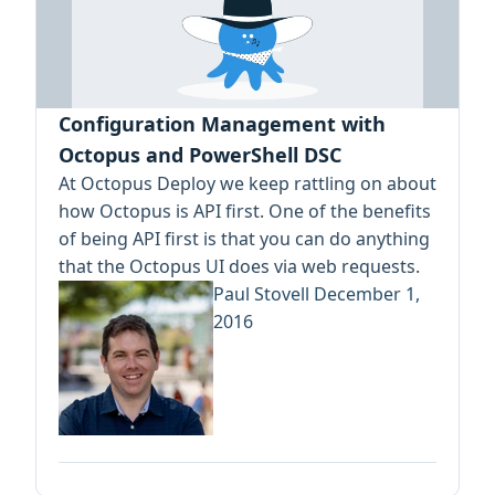
Configuration Management with
Octopus and PowerShell DSC
At Octopus Deploy we keep rattling on about
how Octopus is API first. One of the benefits
of being API first is that you can do anything
that the Octopus UI does via web requests.
Paul Stovell
December 1,
2016