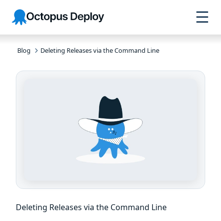
Skip to
Skip to
Skip to
Octopus
navigation
footer
main
Deploy
content
Blog
Deleting Releases via the Command Line
Deleting Releases via the Command Line