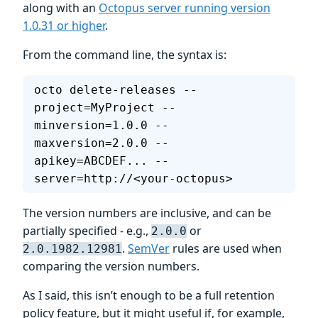
along with an
Octopus server running version
1.0.31 or higher
.
From the command line, the syntax is:
octo delete-releases --
project=MyProject --
minversion=1.0.0 --
maxversion=2.0.0 --
apikey=ABCDEF... --
server=http://<your-octopus>
The version numbers are inclusive, and can be
partially specified - e.g.,
or
2.0.0
.
SemVer
rules are used when
2.0.1982.12981
comparing the version numbers.
As I said, this isn’t enough to be a full retention
policy feature, but it might useful if, for example,