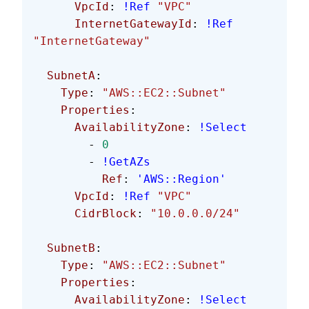
      VpcId
: 
!Ref
 "VPC"
      InternetGatewayId
: 
!Ref
"InternetGateway"
  SubnetA
:
    Type
: 
"AWS::EC2::Subnet"
    Properties
:
      AvailabilityZone
: 
!Select
        - 
0
        - 
!GetAZs
          Ref
: 
'AWS::Region'
      VpcId
: 
!Ref
 "VPC"
      CidrBlock
: 
"10.0.0.0/24"
  SubnetB
:
    Type
: 
"AWS::EC2::Subnet"
    Properties
:
      AvailabilityZone
: 
!Select