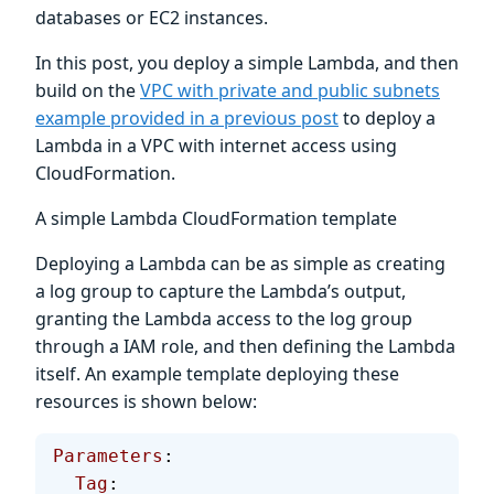
databases or EC2 instances.
In this post, you deploy a simple Lambda, and then
build on the
VPC with private and public subnets
example provided in a previous post
to deploy a
Lambda in a VPC with internet access using
CloudFormation.
A simple Lambda CloudFormation template
Deploying a Lambda can be as simple as creating
a log group to capture the Lambda’s output,
granting the Lambda access to the log group
through a IAM role, and then defining the Lambda
itself. An example template deploying these
resources is shown below:
Parameters
:
  Tag
: