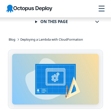
Skip to
Skip to
Skip to
Octopus
navigation
footer
main
Deploy
content
ON THIS PAGE
Blog
Deploying a Lambda with CloudFormation