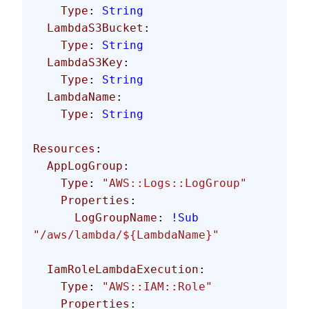
    Type
: 
String
  LambdaS3Bucket
:
    Type
: 
String
  LambdaS3Key
:
    Type
: 
String
  LambdaName
:
    Type
: 
String
Resources
: 
  AppLogGroup
:
    Type
: 
"AWS::Logs::LogGroup"
    Properties
:
      LogGroupName
: 
!Sub
"/aws/lambda/${LambdaName}"
  IamRoleLambdaExecution
:
    Type
: 
"AWS::IAM::Role"
    Properties
: