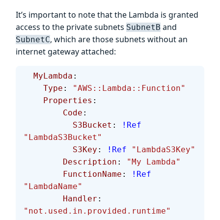
It’s important to note that the Lambda is granted
access to the private subnets
and
SubnetB
, which are those subnets without an
SubnetC
internet gateway attached:
  MyLambda
:
    Type
: 
"AWS::Lambda::Function"
    Properties
:
        Code
:
          S3Bucket
: 
!Ref
"LambdaS3Bucket"
          S3Key
: 
!Ref
 "LambdaS3Key"
        Description
: 
"My Lambda"
        FunctionName
: 
!Ref
"LambdaName"
        Handler
: 
"not.used.in.provided.runtime"