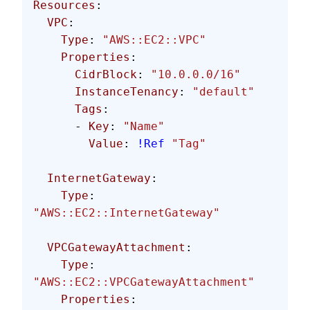
Resources
: 
  VPC
:
    Type
: 
"AWS::EC2::VPC"
    Properties
:
      CidrBlock
: 
"10.0.0.0/16"
      InstanceTenancy
: 
"default"
      Tags
:
      - 
Key
: 
"Name"
        Value
: 
!Ref
 "Tag"
  InternetGateway
:
    Type
: 
"AWS::EC2::InternetGateway"
  VPCGatewayAttachment
:
    Type
: 
"AWS::EC2::VPCGatewayAttachment"
    Properties
: