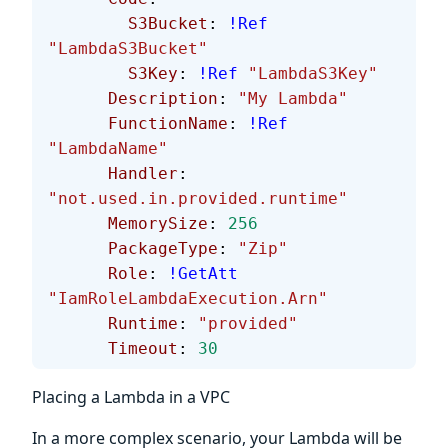
        S3Bucket
: 
!Ref
"LambdaS3Bucket"
        S3Key
: 
!Ref
 "LambdaS3Key"
      Description
: 
"My Lambda"
      FunctionName
: 
!Ref
"LambdaName"
      Handler
: 
"not.used.in.provided.runtime"
      MemorySize
: 
256
      PackageType
: 
"Zip"
      Role
: 
!GetAtt
"IamRoleLambdaExecution.Arn"
      Runtime
: 
"provided"
      Timeout
: 
30
Placing a Lambda in a VPC
In a more complex scenario, your Lambda will be