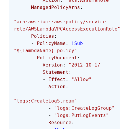
          Action
: 
"sts:AssumeRole"
      ManagedPolicyArns
: 
      - 
"arn:aws:iam::aws:policy/service-
role/AWSLambdaVPCAccessExecutionRole"
      Policies
:
      - 
PolicyName
: 
!Sub
"${LambdaName}-policy"
        PolicyDocument
:
          Version
: 
"2012-10-17"
          Statement
:
          - 
Effect
: 
"Allow"
            Action
:
            - 
"logs:CreateLogStream"
            - 
"logs:CreateLogGroup"
            - 
"logs:PutLogEvents"
            Resource
: