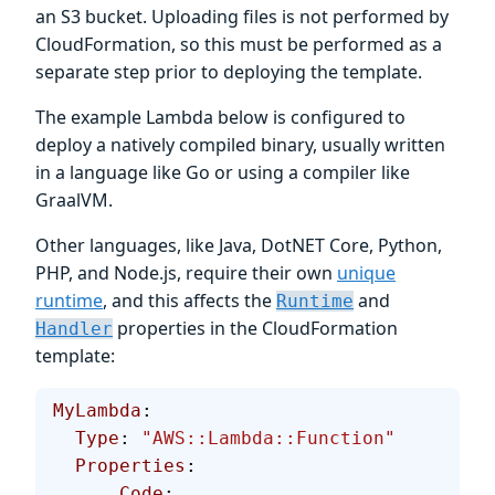
an S3 bucket. Uploading files is not performed by
CloudFormation, so this must be performed as a
separate step prior to deploying the template.
The example Lambda below is configured to
deploy a natively compiled binary, usually written
in a language like Go or using a compiler like
GraalVM.
Other languages, like Java, DotNET Core, Python,
PHP, and Node.js, require their own
unique
runtime
, and this affects the
and
Runtime
properties in the CloudFormation
Handler
template:
MyLambda
:
  Type
: 
"AWS::Lambda::Function"
  Properties
:
      Code
: