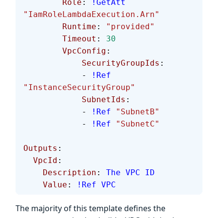
        Role
: 
!GetAtt
"IamRoleLambdaExecution.Arn"
        Runtime
: 
"provided"
        Timeout
: 
30
        VpcConfig
:
            SecurityGroupIds
:
            - 
!Ref
"InstanceSecurityGroup"
            SubnetIds
:
            - 
!Ref
 "SubnetB"
            - 
!Ref
 "SubnetC"
Outputs
:
  VpcId
:
    Description
: 
The VPC ID
    Value
: 
!Ref
 VPC
The majority of this template defines the