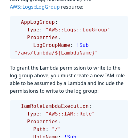
AWS::Logs::LogGroup
resource:
  AppLogGroup
:
    Type
: 
"AWS::Logs::LogGroup"
    Properties
:
      LogGroupName
: 
!Sub
"/aws/lambda/${LambdaName}"
To grant the Lambda permission to write to the
log group above, you must create a new IAM role
able to be assumed by a Lambda and include the
permissions to write to the log group:
  IamRoleLambdaExecution
:
    Type
: 
"AWS::IAM::Role"
    Properties
:
      Path
: 
"/"
      RoleName
: 
!Sub