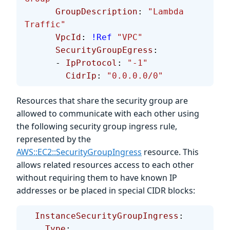
      GroupDescription
: 
"Lambda 
Traffic"
      VpcId
: 
!Ref
 "VPC"
      SecurityGroupEgress
:
      - 
IpProtocol
: 
"-1"
        CidrIp
: 
"0.0.0.0/0"
Resources that share the security group are
allowed to communicate with each other using
the following security group ingress rule,
represented by the
AWS::EC2::SecurityGroupIngress
resource. This
allows related resources access to each other
without requiring them to have known IP
addresses or be placed in special CIDR blocks:
  InstanceSecurityGroupIngress
:
    Type
: 