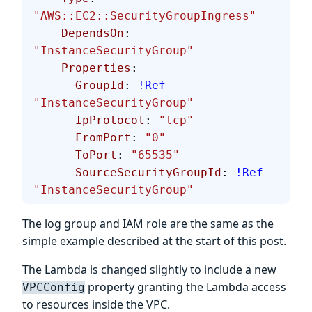
"AWS::EC2::SecurityGroupIngress"
    DependsOn
: 
"InstanceSecurityGroup"
    Properties
:
      GroupId
: 
!Ref
"InstanceSecurityGroup"
      IpProtocol
: 
"tcp"
      FromPort
: 
"0"
      ToPort
: 
"65535"
      SourceSecurityGroupId
: 
!Ref
"InstanceSecurityGroup"
The log group and IAM role are the same as the
simple example described at the start of this post.
The Lambda is changed slightly to include a new
property granting the Lambda access
VPCConfig
to resources inside the VPC.