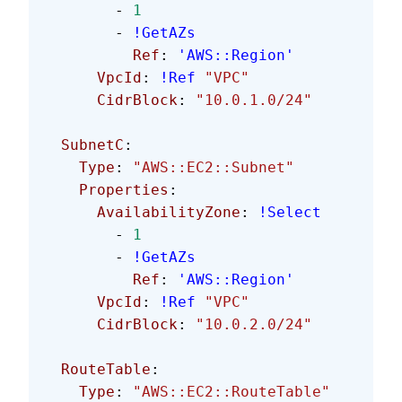
        - 
1
        - 
!GetAZs
          Ref
: 
'AWS::Region'
      VpcId
: 
!Ref
 "VPC"
      CidrBlock
: 
"10.0.1.0/24"
  SubnetC
:
    Type
: 
"AWS::EC2::Subnet"
    Properties
:
      AvailabilityZone
: 
!Select
        - 
1
        - 
!GetAZs
          Ref
: 
'AWS::Region'
      VpcId
: 
!Ref
 "VPC"
      CidrBlock
: 
"10.0.2.0/24"
  RouteTable
:
    Type
: 
"AWS::EC2::RouteTable"