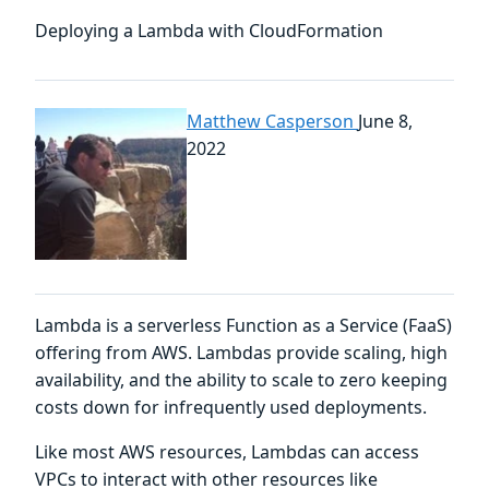
Deploying a Lambda with CloudFormation
Matthew Casperson
June 8,
2022
Lambda is a serverless Function as a Service (FaaS)
offering from AWS. Lambdas provide scaling, high
availability, and the ability to scale to zero keeping
costs down for infrequently used deployments.
Like most AWS resources, Lambdas can access
VPCs to interact with other resources like