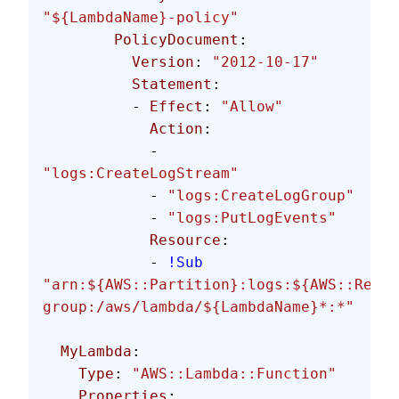
"${LambdaName}-policy"
        PolicyDocument
:
          Version
: 
"2012-10-17"
          Statement
:
          - 
Effect
: 
"Allow"
            Action
:
            - 
"logs:CreateLogStream"
            - 
"logs:CreateLogGroup"
            - 
"logs:PutLogEvents"
            Resource
:
            - 
!Sub
"arn:${AWS::Partition}:logs:${AWS::Regio
group:/aws/lambda/${LambdaName}*:*"
  MyLambda
:
    Type
: 
"AWS::Lambda::Function"
    Properties
: