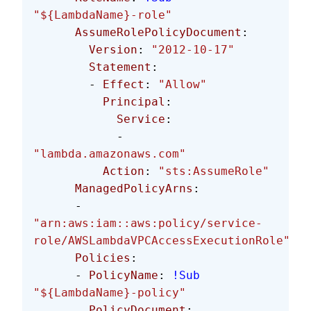
"${LambdaName}-role"
      AssumeRolePolicyDocument
:
        Version
: 
"2012-10-17"
        Statement
:
        - 
Effect
: 
"Allow"
          Principal
:
            Service
:
            - 
"lambda.amazonaws.com"
          Action
: 
"sts:AssumeRole"
      ManagedPolicyArns
: 
      - 
"arn:aws:iam::aws:policy/service-
role/AWSLambdaVPCAccessExecutionRole"
      Policies
:
      - 
PolicyName
: 
!Sub
"${LambdaName}-policy"
        PolicyDocument
: