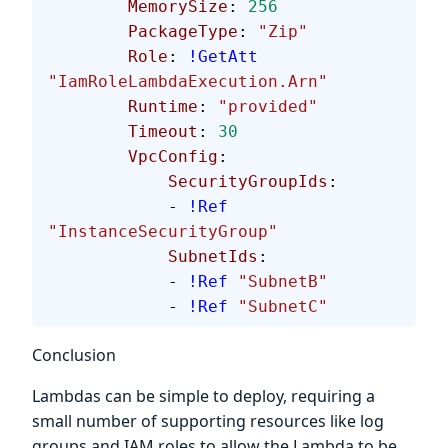
        MemorySize
: 
256
        PackageType
: 
"Zip"
        Role
: 
!GetAtt
"IamRoleLambdaExecution.Arn"
        Runtime
: 
"provided"
        Timeout
: 
30
        VpcConfig
:
            SecurityGroupIds
:
            - 
!Ref
"InstanceSecurityGroup"
            SubnetIds
:
            - 
!Ref
 "SubnetB"
            - 
!Ref
 "SubnetC"
Conclusion
Lambdas can be simple to deploy, requiring a
small number of supporting resources like log
groups and IAM roles to allow the Lambda to be