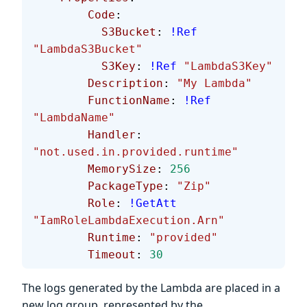
        Code
:
          S3Bucket
: 
!Ref
"LambdaS3Bucket"
          S3Key
: 
!Ref
 "LambdaS3Key"
        Description
: 
"My Lambda"
        FunctionName
: 
!Ref
"LambdaName"
        Handler
: 
"not.used.in.provided.runtime"
        MemorySize
: 
256
        PackageType
: 
"Zip"
        Role
: 
!GetAtt
"IamRoleLambdaExecution.Arn"
        Runtime
: 
"provided"
        Timeout
: 
30
The logs generated by the Lambda are placed in a
new log group, represented by the