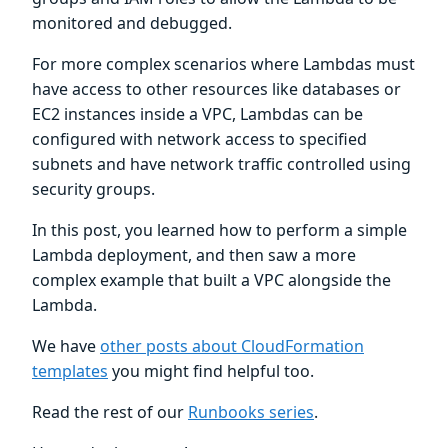
monitored and debugged.
For more complex scenarios where Lambdas must
have access to other resources like databases or
EC2 instances inside a VPC, Lambdas can be
configured with network access to specified
subnets and have network traffic controlled using
security groups.
In this post, you learned how to perform a simple
Lambda deployment, and then saw a more
complex example that built a VPC alongside the
Lambda.
We have
other posts about CloudFormation
templates
you might find helpful too.
Read the rest of our
Runbooks series
.