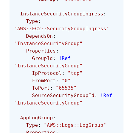
  InstanceSecurityGroupIngress
:
    Type
: 
"AWS::EC2::SecurityGroupIngress"
    DependsOn
: 
"InstanceSecurityGroup"
    Properties
:
      GroupId
: 
!Ref
"InstanceSecurityGroup"
      IpProtocol
: 
"tcp"
      FromPort
: 
"0"
      ToPort
: 
"65535"
      SourceSecurityGroupId
: 
!Ref
"InstanceSecurityGroup"
  AppLogGroup
:
    Type
: 
"AWS::Logs::LogGroup"
    Properties
: