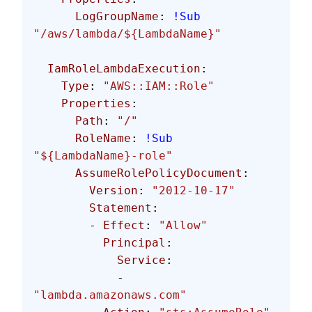
      LogGroupName
: 
!Sub
"/aws/lambda/${LambdaName}"
  IamRoleLambdaExecution
:
    Type
: 
"AWS::IAM::Role"
    Properties
:
      Path
: 
"/"
      RoleName
: 
!Sub
"${LambdaName}-role"
      AssumeRolePolicyDocument
:
        Version
: 
"2012-10-17"
        Statement
:
        - 
Effect
: 
"Allow"
          Principal
:
            Service
:
            - 
"lambda.amazonaws.com"