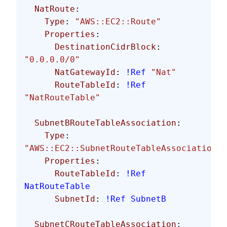
  NatRoute
:
    Type
: 
"AWS::EC2::Route"
    Properties
:
      DestinationCidrBlock
: 
"0.0.0.0/0"
      NatGatewayId
: 
!Ref
 "Nat"
      RouteTableId
: 
!Ref
"NatRouteTable"
  SubnetBRouteTableAssociation
:
    Type
: 
"AWS::EC2::SubnetRouteTableAssociation"
    Properties
:
      RouteTableId
: 
!Ref
NatRouteTable
      SubnetId
: 
!Ref
 SubnetB
  SubnetCRouteTableAssociation
: