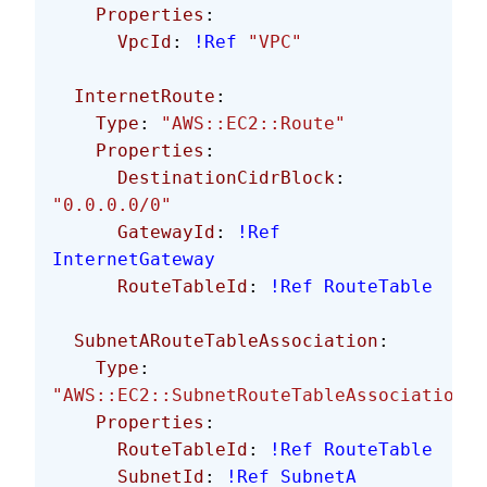
    Properties
:
      VpcId
: 
!Ref
 "VPC"
  InternetRoute
:
    Type
: 
"AWS::EC2::Route"
    Properties
:
      DestinationCidrBlock
: 
"0.0.0.0/0"
      GatewayId
: 
!Ref
InternetGateway
      RouteTableId
: 
!Ref
 RouteTable
  SubnetARouteTableAssociation
:
    Type
: 
"AWS::EC2::SubnetRouteTableAssociation"
    Properties
:
      RouteTableId
: 
!Ref
 RouteTable
      SubnetId
: 
!Ref
 SubnetA