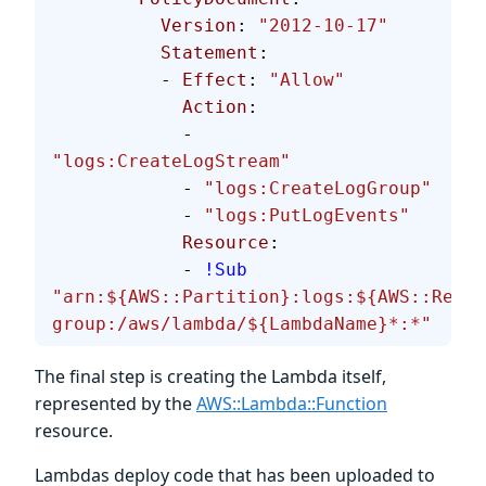
          Version
: 
"2012-10-17"
          Statement
:
          - 
Effect
: 
"Allow"
            Action
:
            - 
"logs:CreateLogStream"
            - 
"logs:CreateLogGroup"
            - 
"logs:PutLogEvents"
            Resource
:
            - 
!Sub
"arn:${AWS::Partition}:logs:${AWS::Regio
group:/aws/lambda/${LambdaName}*:*"
The final step is creating the Lambda itself,
represented by the
AWS::Lambda::Function
resource.
Lambdas deploy code that has been uploaded to