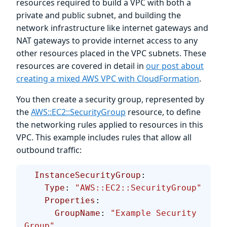
resources required to build a VPC with both a
private and public subnet, and building the
network infrastructure like internet gateways and
NAT gateways to provide internet access to any
other resources placed in the VPC subnets. These
resources are covered in detail in
our post about
creating a mixed AWS VPC with CloudFormation
.
You then create a security group, represented by
the
AWS::EC2::SecurityGroup
resource, to define
the networking rules applied to resources in this
VPC. This example includes rules that allow all
outbound traffic:
  InstanceSecurityGroup
:
    Type
: 
"AWS::EC2::SecurityGroup"
    Properties
:
      GroupName
: 
"Example Security 
Group"