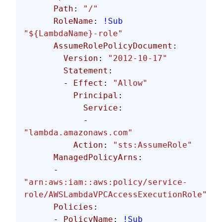
      Path
: 
"/"
      RoleName
: 
!Sub
"${LambdaName}-role"
      AssumeRolePolicyDocument
:
        Version
: 
"2012-10-17"
        Statement
:
        - 
Effect
: 
"Allow"
          Principal
:
            Service
:
            - 
"lambda.amazonaws.com"
          Action
: 
"sts:AssumeRole"
      ManagedPolicyArns
: 
      - 
"arn:aws:iam::aws:policy/service-
role/AWSLambdaVPCAccessExecutionRole"
      Policies
:
      - 
PolicyName
: 
!Sub