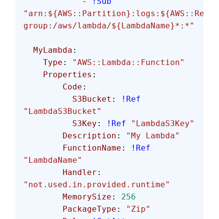
            - 
!Sub
"arn:${AWS::Partition}:logs:${AWS::Regio
group:/aws/lambda/${LambdaName}*:*"
  MyLambda
:
    Type
: 
"AWS::Lambda::Function"
    Properties
:
        Code
:
          S3Bucket
: 
!Ref
"LambdaS3Bucket"
          S3Key
: 
!Ref
 "LambdaS3Key"
        Description
: 
"My Lambda"
        FunctionName
: 
!Ref
"LambdaName"
        Handler
: 
"not.used.in.provided.runtime"
        MemorySize
: 
256
        PackageType
: 
"Zip"