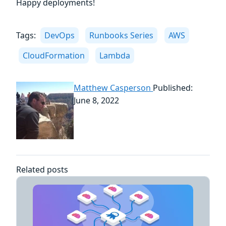
Happy deployments!
Tags:
DevOps
Runbooks Series
AWS
CloudFormation
Lambda
Matthew Casperson
Published:
June 8, 2022
Related posts