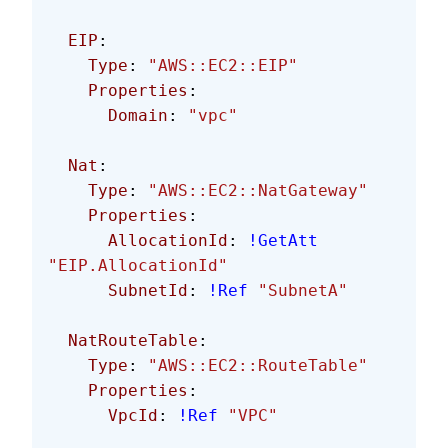
  EIP
:
    Type
: 
"AWS::EC2::EIP"
    Properties
:
      Domain
: 
"vpc"
  Nat
:
    Type
: 
"AWS::EC2::NatGateway"
    Properties
:
      AllocationId
: 
!GetAtt
"EIP.AllocationId"
      SubnetId
: 
!Ref
 "SubnetA"
  NatRouteTable
:
    Type
: 
"AWS::EC2::RouteTable"
    Properties
:
      VpcId
: 
!Ref
 "VPC"