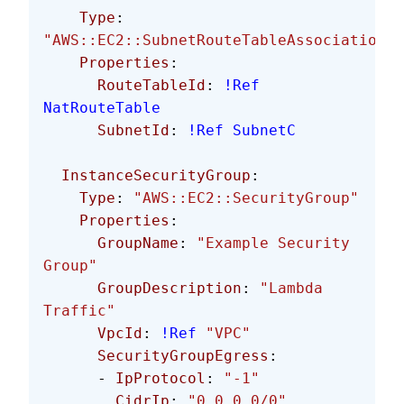
    Type
: 
"AWS::EC2::SubnetRouteTableAssociation"
    Properties
:
      RouteTableId
: 
!Ref
NatRouteTable
      SubnetId
: 
!Ref
 SubnetC
  InstanceSecurityGroup
:
    Type
: 
"AWS::EC2::SecurityGroup"
    Properties
:
      GroupName
: 
"Example Security 
Group"
      GroupDescription
: 
"Lambda 
Traffic"
      VpcId
: 
!Ref
 "VPC"
      SecurityGroupEgress
:
      - 
IpProtocol
: 
"-1"
        CidrIp
: 
"0.0.0.0/0"