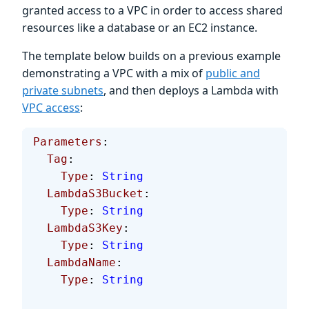
granted access to a VPC in order to access shared
resources like a database or an EC2 instance.
The template below builds on a previous example
demonstrating a VPC with a mix of
public and
private subnets
, and then deploys a Lambda with
VPC access
:
Parameters
:
  Tag
:
    Type
: 
String
  LambdaS3Bucket
:
    Type
: 
String
  LambdaS3Key
:
    Type
: 
String
  LambdaName
:
    Type
: 
String