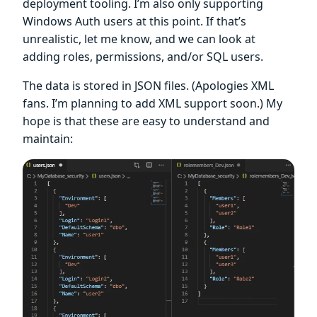
deployment tooling. I’m also only supporting
Windows Auth users at this point. If that’s
unrealistic, let me know, and we can look at
adding roles, permissions, and/or SQL users.
The data is stored in JSON files. (Apologies XML
fans. I’m planning to add XML support soon.) My
hope is that these are easy to understand and
maintain: