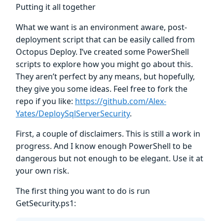
Putting it all together
What we want is an environment aware, post-
deployment script that can be easily called from
Octopus Deploy. I’ve created some PowerShell
scripts to explore how you might go about this.
They aren’t perfect by any means, but hopefully,
they give you some ideas. Feel free to fork the
repo if you like:
https://github.com/Alex-
Yates/DeploySqlServerSecurity
.
First, a couple of disclaimers. This is still a work in
progress. And I know enough PowerShell to be
dangerous but not enough to be elegant. Use it at
your own risk.
The first thing you want to do is run
GetSecurity.ps1: