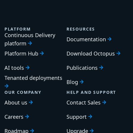
PLATFORM
RESOURCES
Continuous Delivery
Documentation
platform
Platform Hub
Download Octopus
AI tools
Publications
Tenanted deployments
Blog
OUR COMPANY
HELP AND SUPPORT
About us
Contact Sales
Careers
Support
Roadmap
Upgrade