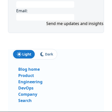
Email:
Send me updates and insights
Light
Dark
Blog home
Product
Engineering
DevOps
Company
Search