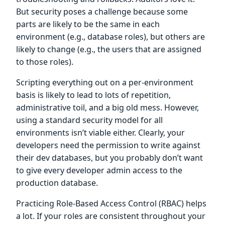
But security poses a challenge because some
parts are likely to be the same in each
environment (e.g., database roles), but others are
likely to change (e.g., the users that are assigned
to those roles).
Scripting everything out on a per-environment
basis is likely to lead to lots of repetition,
administrative toil, and a big old mess. However,
using a standard security model for all
environments isn’t viable either. Clearly, your
developers need the permission to write against
their dev databases, but you probably don’t want
to give every developer admin access to the
production database.
Practicing Role-Based Access Control (RBAC) helps
a lot. If your roles are consistent throughout your