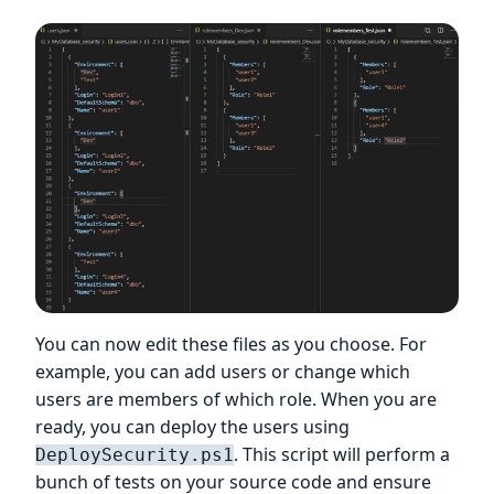
You can now edit these files as you choose. For
example, you can add users or change which
users are members of which role. When you are
ready, you can deploy the users using
. This script will perform a
DeploySecurity.ps1
bunch of tests on your source code and ensure