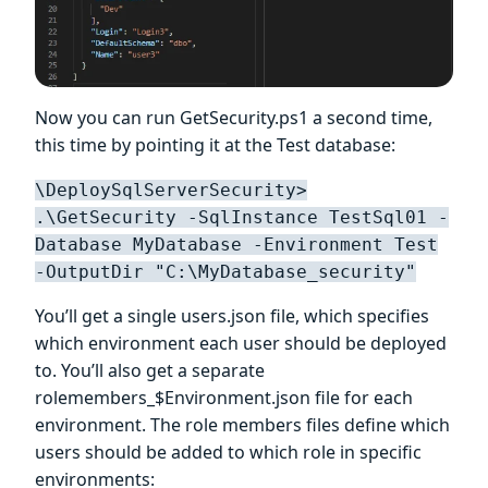
Now you can run GetSecurity.ps1 a second time,
this time by pointing it at the Test database:
\DeploySqlServerSecurity>
.\GetSecurity -SqlInstance TestSql01 -
Database MyDatabase -Environment Test
-OutputDir "C:\MyDatabase_security"
You’ll get a single users.json file, which specifies
which environment each user should be deployed
to. You’ll also get a separate
rolemembers_$Environment.json file for each
environment. The role members files define which
users should be added to which role in specific
environments: