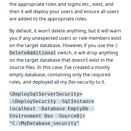
the appropriate roles and logins etc., exist, and
then it will deploy your users and ensure all users
are added to the appropriate roles.
By default, it won’t delete anything, but it will warn
you if any unexpected users or role members exist
on the target database. However, if you use the
-
switch, it will drop anything
DeleteAdditional
on the target database that doesn’t exist in the
source files. In this case, I’ve created a mostly
empty database, containing only the required
roles, and deployed all my
Dev
security to it.
\DeploySqlServerSecurity>
.\DeploySecurity -SqlInstance
localhost -Database EmptyDb -
Environment Dev -SourceDir
"C:\MyDatabase_security"