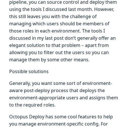
pipeline, you can source control and deploy them
using the tools I discussed last month. However,
this still leaves you with the challenge of
managing which users should be members of
those roles in each environment. The tools I
discussed in my last post don’t generally offer an
elegant solution to that problem – apart from
allowing you to filter out the users so you can
manage them by some other means.
Possible solutions
Generally, you want some sort of environment-
aware post-deploy process that deploys the
environment-appropriate users and assigns them
to the required roles.
Octopus Deploy has some cool features to help
you manage environment-specific config. For