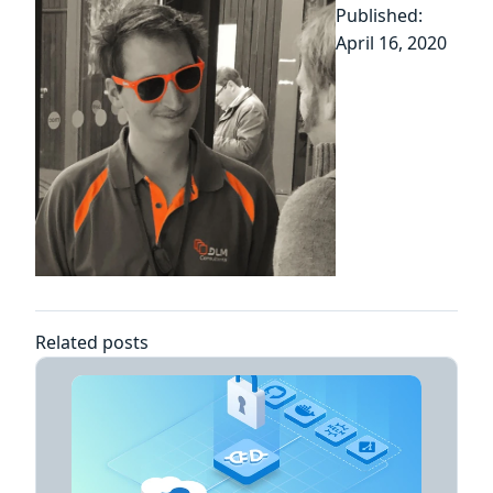
Published:
April 16, 2020
Related posts