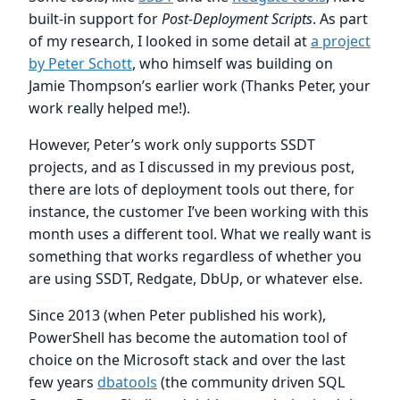
built-in support for
Post-Deployment Scripts
. As part
of my research, I looked in some detail at
a project
by Peter Schott
, who himself was building on
Jamie Thompson’s earlier work (Thanks Peter, your
work really helped me!).
However, Peter’s work only supports SSDT
projects, and as I discussed in my previous post,
there are lots of deployment tools out there, for
instance, the customer I’ve been working with this
month uses a different tool. What we really want is
something that works regardless of whether you
are using SSDT, Redgate, DbUp, or whatever else.
Since 2013 (when Peter published his work),
PowerShell has become the automation tool of
choice on the Microsoft stack and over the last
few years
dbatools
(the community driven SQL