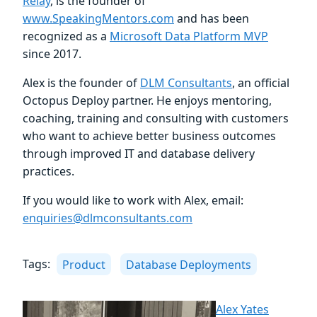
Relay
, is the founder of
www.SpeakingMentors.com
and has been
recognized as a
Microsoft Data Platform MVP
since 2017.
Alex is the founder of
DLM Consultants
, an official
Octopus Deploy partner. He enjoys mentoring,
coaching, training and consulting with customers
who want to achieve better business outcomes
through improved IT and database delivery
practices.
If you would like to work with Alex, email:
enquiries@dlmconsultants.com
Tags:
Product
Database Deployments
Alex Yates