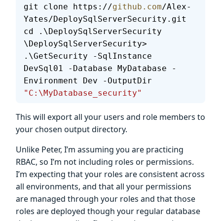
git clone https://
github.com
/Alex-
Yates/DeploySqlServerSecurity.git
cd .\DeploySqlServerSecurity
\DeploySqlServerSecurity> 
.\GetSecurity -SqlInstance 
DevSql01 -Database MyDatabase -
Environment Dev -OutputDir 
"C:\MyDatabase_security"
This will export all your users and role members to
your chosen output directory.
Unlike Peter, I’m assuming you are practicing
RBAC, so I’m not including roles or permissions.
I’m expecting that your roles are consistent across
all environments, and that all your permissions
are managed through your roles and that those
roles are deployed though your regular database