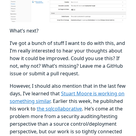
What’s next?
I’ve got a bunch of stuff I want to do with this, and
I’m really interested to hear your thoughts about
how it could be improved. Could you use this? If
not, why not? What’s missing? Leave me a GitHub
issue or submit a pull request.
However, I should also mention that in the last few
days, I’ve learned that
Stuart Moore is working on
something similar
. Earlier this week, he published
his work to
the sqlcollaborative
. He’s come at the
problem more from a security auditing/testing
perspective than a source control/deployment
perspective, but our work is so tightly connected