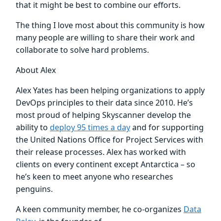
that it might be best to combine our efforts.
The thing I love most about this community is how
many people are willing to share their work and
collaborate to solve hard problems.
About Alex
Alex Yates has been helping organizations to apply
DevOps principles to their data since 2010. He’s
most proud of helping Skyscanner develop the
ability to
deploy 95 times a day
and for supporting
the United Nations Office for Project Services with
their release processes. Alex has worked with
clients on every continent except Antarctica – so
he’s keen to meet anyone who researches
penguins.
A keen community member, he co-organizes
Data