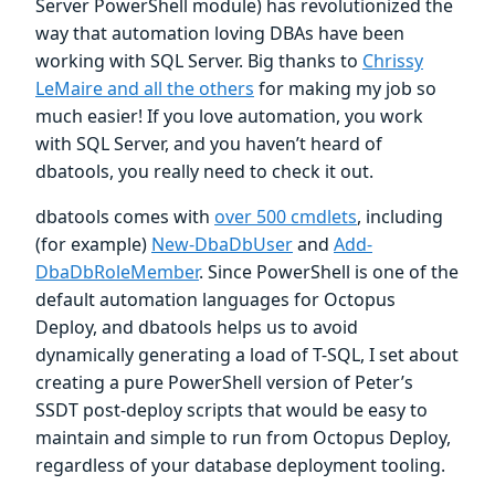
Server PowerShell module) has revolutionized the
way that automation loving DBAs have been
working with SQL Server. Big thanks to
Chrissy
LeMaire and all the others
for making my job so
much easier! If you love automation, you work
with SQL Server, and you haven’t heard of
dbatools, you really need to check it out.
dbatools comes with
over 500 cmdlets
, including
(for example)
New-DbaDbUser
and
Add-
DbaDbRoleMember
. Since PowerShell is one of the
default automation languages for Octopus
Deploy, and dbatools helps us to avoid
dynamically generating a load of T-SQL, I set about
creating a pure PowerShell version of Peter’s
SSDT post-deploy scripts that would be easy to
maintain and simple to run from Octopus Deploy,
regardless of your database deployment tooling.