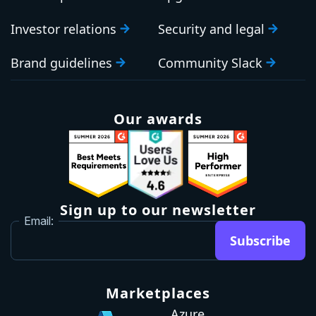
Investor relations
Security and legal
Brand guidelines
Community Slack
Our awards
Sign up to our newsletter
Email:
Subscribe
Marketplaces
Azure