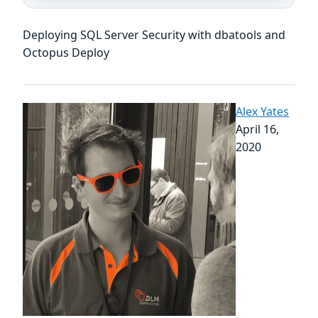
Deploying SQL Server Security with dbatools and
Octopus Deploy
Alex Yates
April 16,
2020