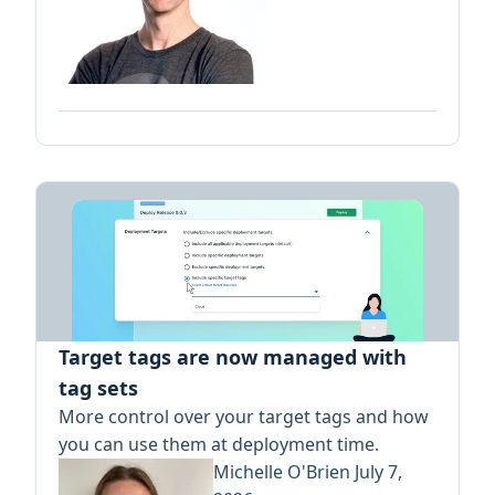
Target tags are now managed with
tag sets
More control over your target tags and how
you can use them at deployment time.
Michelle O'Brien
July 7,