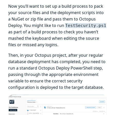
Now you’ll want to set up a build process to pack
your source files and the deployment scripts into
a NuGet or zip file and pass them to Octopus
Deploy. You might like to run
TestSecurity.ps1
as part of a build process to check you haven’t
mashed the keyboard when editing the source
files or missed any logins.
Then, in your Octopus project, after your regular
database deployment has completed, you need to
run a standard Octopus Deploy PowerShell step,
passing through the appropriate environment
variable to ensure the correct security
configuration is deployed to the target database.