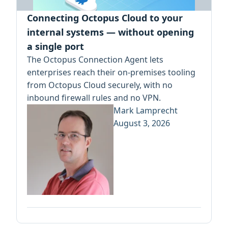
Connecting Octopus Cloud to your
internal systems — without opening
a single port
The Octopus Connection Agent lets
enterprises reach their on-premises tooling
from Octopus Cloud securely, with no
inbound firewall rules and no VPN.
Mark Lamprecht
August 3, 2026