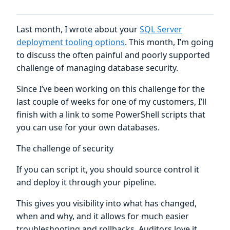
Last month, I wrote about your
SQL Server
deployment tooling options
. This month, I’m going
to discuss the often painful and poorly supported
challenge of managing database security.
Since I’ve been working on this challenge for the
last couple of weeks for one of my customers, I’ll
finish with a link to some PowerShell scripts that
you can use for your own databases.
The challenge of security
If you can script it, you should source control it
and deploy it through your pipeline.
This gives you visibility into what has changed,
when and why, and it allows for much easier
troubleshooting and rollbacks. Auditors love it.