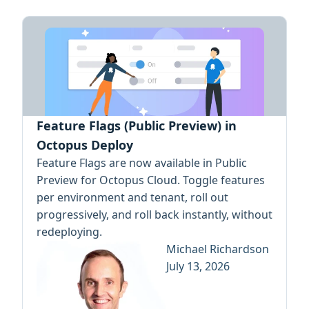
Feature Flags (Public Preview) in
Octopus Deploy
Feature Flags are now available in Public
Preview for Octopus Cloud. Toggle features
per environment and tenant, roll out
progressively, and roll back instantly, without
redeploying.
Michael Richardson
July 13, 2026