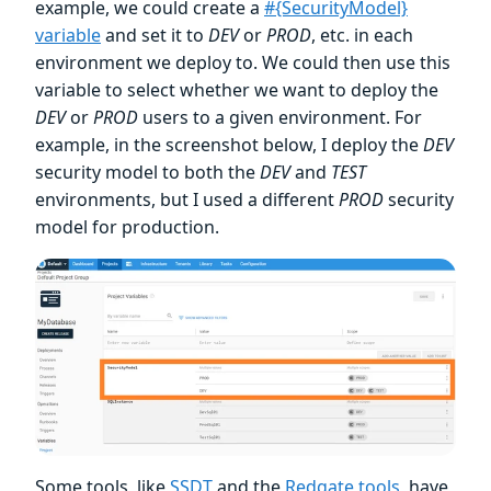
example, we could create a
#{SecurityModel}
variable
and set it to
DEV
or
PROD
, etc. in each
environment we deploy to. We could then use this
variable to select whether we want to deploy the
DEV
or
PROD
users to a given environment. For
example, in the screenshot below, I deploy the
DEV
security model to both the
DEV
and
TEST
environments, but I used a different
PROD
security
model for production.
Some tools, like
SSDT
and the
Redgate tools
, have