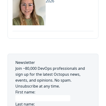
2026
Newsletter
Join ~80,000 DevOps professionals and
sign up for the latest Octopus news,
events, and opinions. No spam.
Unsubscribe at any time.
First name:
Last name: