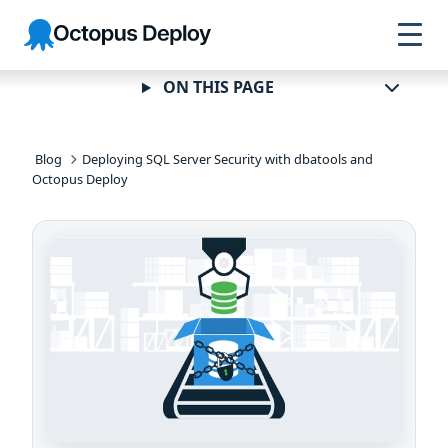
Skip to
Skip to
Skip to
Octopus
navigation
footer
main
Deploy
content
ON THIS PAGE
Blog
Deploying SQL Server Security with dbatools and
Octopus Deploy