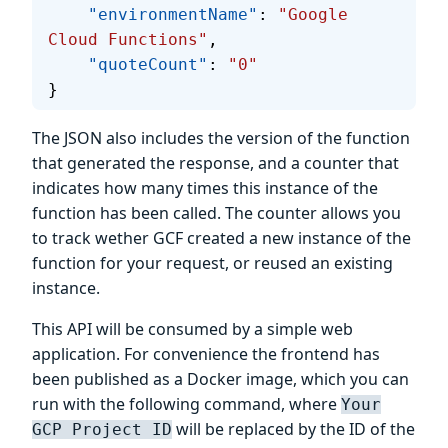
    "environmentName"
: 
"Google 
Cloud Functions"
, 
    "quoteCount"
: 
"0"
}
The JSON also includes the version of the function
that generated the response, and a counter that
indicates how many times this instance of the
function has been called. The counter allows you
to track wether GCF created a new instance of the
function for your request, or reused an existing
instance.
This API will be consumed by a simple web
application. For convenience the frontend has
been published as a Docker image, which you can
run with the following command, where
Your
will be replaced by the ID of the
GCP Project ID