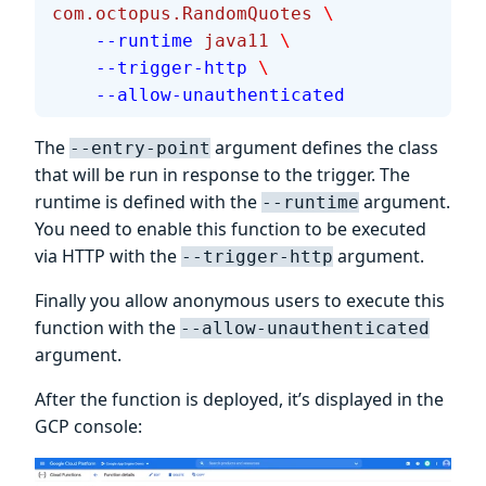
com.octopus.RandomQuotes
 \
    --runtime
 java11
 \
    --trigger-http
 \
    --allow-unauthenticated
The
argument defines the class
--entry-point
that will be run in response to the trigger. The
runtime is defined with the
argument.
--runtime
You need to enable this function to be executed
via HTTP with the
argument.
--trigger-http
Finally you allow anonymous users to execute this
function with the
--allow-unauthenticated
argument.
After the function is deployed, it’s displayed in the
GCP console: