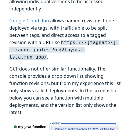
allowing individual versions to be accessed
independently.
Google Cloud Run
allows named revisions to be
deployed via tags, with traffic able to be split
between tags, and direct access to a tagged
revision with a URL like
https://\[tagname\]-
--randomquotes-5od2layuca-
.
ts.a.run.app/
GCF does not offer similar functionality. The
console provides a drop down list showing
function revisions, but from my experience this list
only shows failed deployments. In the screenshot
below you can see a function with multiple
deployments, and the version list only shows the
latest: