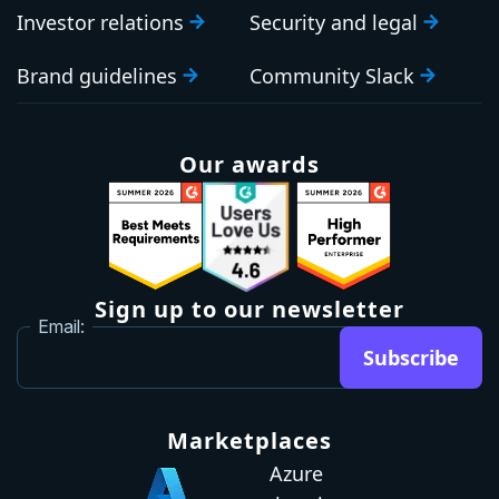
Investor relations
Security and legal
Brand guidelines
Community Slack
Our awards
Sign up to our newsletter
Email:
Subscribe
Marketplaces
Azure