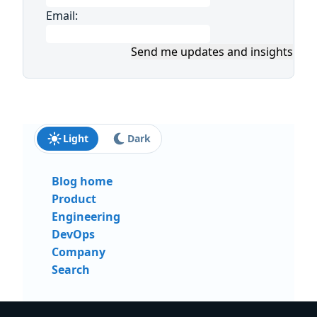
Email:
Send me updates and insights
Light
Dark
Blog home
Product
Engineering
DevOps
Company
Search