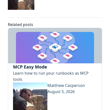
Related posts
MCP Easy Mode
Learn how to run your runbooks as MCP
tools
Matthew Casperson
August 5, 2026