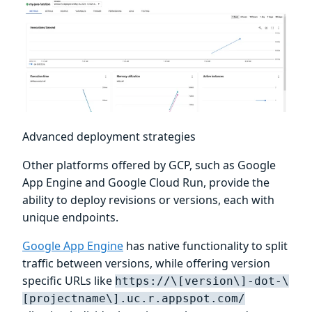
Advanced deployment strategies
Other platforms offered by GCP, such as Google
App Engine and Google Cloud Run, provide the
ability to deploy revisions or versions, each with
unique endpoints.
Google App Engine
has native functionality to split
traffic between versions, while offering version
specific URLs like
https://\[version\]-dot-\
[projectname\].uc.r.appspot.com/