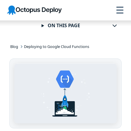
Skip to
Skip to
Skip to
Octopus
navigation
footer
main
Deploy
content
ON THIS PAGE
Blog
Deploying to Google Cloud Functions