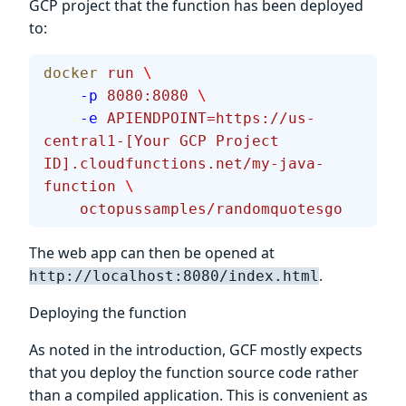
GCP project that the function has been deployed
to:
docker
 run
 \
    -p
 8080:8080
 \
    -e
 APIENDPOINT=https://us-
central1-[Your
 GCP
 Project
ID].cloudfunctions.net/my-java-
function
 \
    octopussamples/randomquotesgo
The web app can then be opened at
.
http://localhost:8080/index.html
Deploying the function
As noted in the introduction, GCF mostly expects
that you deploy the function source code rather
than a compiled application. This is convenient as