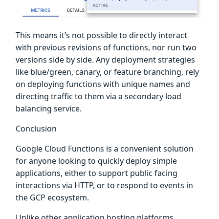
This means it’s not possible to directly interact
with previous revisions of functions, nor run two
versions side by side. Any deployment strategies
like blue/green, canary, or feature branching, rely
on deploying functions with unique names and
directing traffic to them via a secondary load
balancing service.
Conclusion
Google Cloud Functions is a convenient solution
for anyone looking to quickly deploy simple
applications, either to support public facing
interactions via HTTP, or to respond to events in
the GCP ecosystem.
Unlike other application hosting platforms