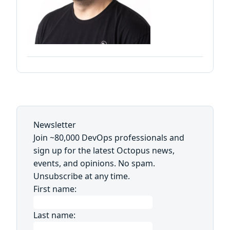
Newsletter
Join ~80,000 DevOps professionals and
sign up for the latest Octopus news,
events, and opinions. No spam.
Unsubscribe at any time.
First name:
Last name: