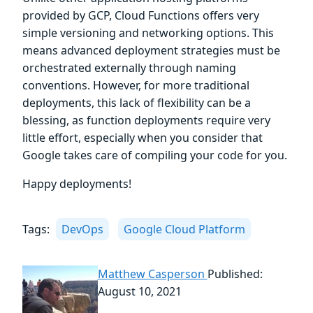
provided by GCP, Cloud Functions offers very
simple versioning and networking options. This
means advanced deployment strategies must be
orchestrated externally through naming
conventions. However, for more traditional
deployments, this lack of flexibility can be a
blessing, as function deployments require very
little effort, especially when you consider that
Google takes care of compiling your code for you.
Happy deployments!
Tags:
DevOps
Google Cloud Platform
Matthew Casperson
Published:
August 10, 2021