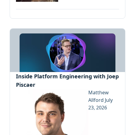
Inside Platform Engineering with Joep
Piscaer
Matthew
Allford
July
23, 2026