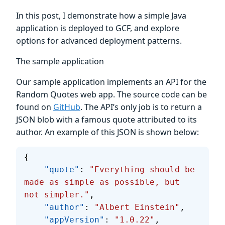
In this post, I demonstrate how a simple Java
application is deployed to GCF, and explore
options for advanced deployment patterns.
The sample application
Our sample application implements an API for the
Random Quotes web app. The source code can be
found on
GitHub
. The API’s only job is to return a
JSON blob with a famous quote attributed to its
author. An example of this JSON is shown below:
{
    "quote"
: 
"Everything should be 
made as simple as possible, but 
not simpler."
, 
    "author"
: 
"Albert Einstein"
, 
    "appVersion"
: 
"1.0.22"
, 