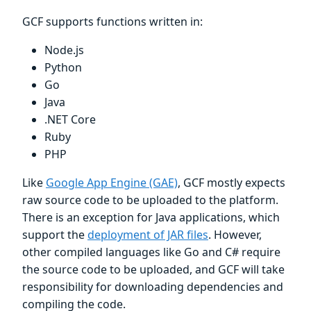
GCF supports functions written in:
Node.js
Python
Go
Java
.NET Core
Ruby
PHP
Like
Google App Engine (GAE)
, GCF mostly expects
raw source code to be uploaded to the platform.
There is an exception for Java applications, which
support the
deployment of JAR files
. However,
other compiled languages like Go and C# require
the source code to be uploaded, and GCF will take
responsibility for downloading dependencies and
compiling the code.