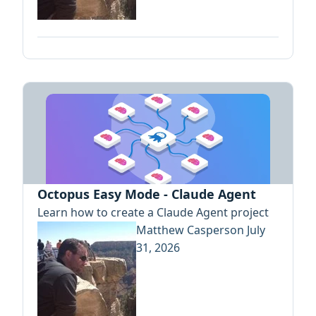
Octopus Easy Mode - Claude Agent
Learn how to create a Claude Agent project
Matthew Casperson
July
31, 2026