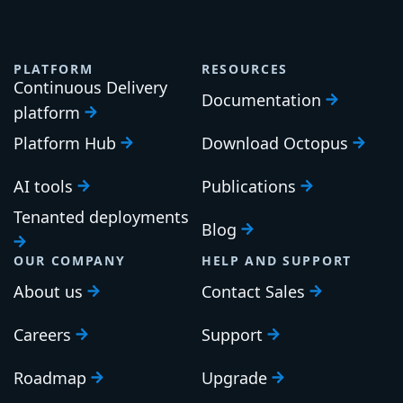
PLATFORM
RESOURCES
Continuous Delivery
Documentation
platform
Platform Hub
Download Octopus
AI tools
Publications
Tenanted deployments
Blog
OUR COMPANY
HELP AND SUPPORT
About us
Contact Sales
Careers
Support
Roadmap
Upgrade