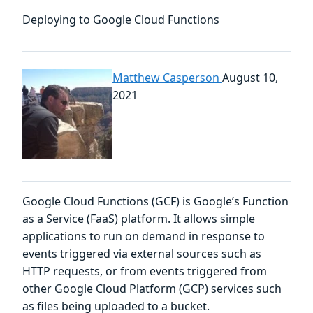
Deploying to Google Cloud Functions
Matthew Casperson
August 10,
2021
Google Cloud Functions (GCF) is Google’s Function
as a Service (FaaS) platform. It allows simple
applications to run on demand in response to
events triggered via external sources such as
HTTP requests, or from events triggered from
other Google Cloud Platform (GCP) services such
as files being uploaded to a bucket.