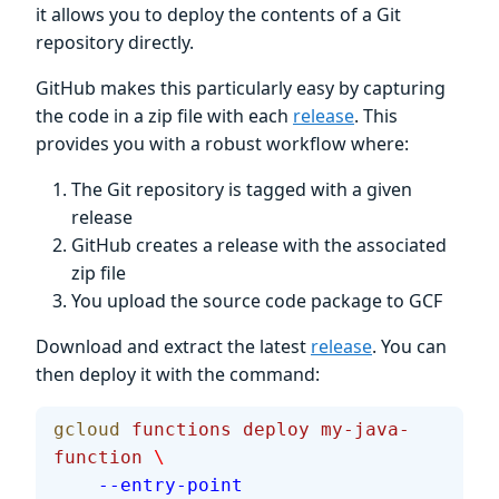
it allows you to deploy the contents of a Git
repository directly.
GitHub makes this particularly easy by capturing
the code in a zip file with each
release
. This
provides you with a robust workflow where:
The Git repository is tagged with a given
release
GitHub creates a release with the associated
zip file
You upload the source code package to GCF
Download and extract the latest
release
. You can
then deploy it with the command:
gcloud
 functions
 deploy
 my-java-
function
 \
    --entry-point