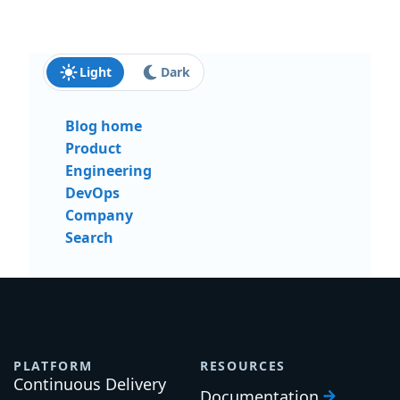
Last name:
Email:
Send me updates and insights
Light
Dark
Blog home
Product
Engineering
DevOps
Company
Search