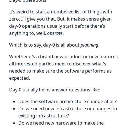
Day-0 operations
It’s weird to start a numbered list of things with
zero, I’ll give you that. But, it makes sense given
day-0 operations usually start before there’s
anything to, well,
operate
.
Which is to say, day-0 is all about
planning
.
Whether it’s a brand new product or new features,
all interested parties meet to discover what’s
needed to make sure the software performs as
expected.
Day-0 usually helps answer questions like:
Does the software architecture change at all?
Do we need new infrastructure or changes to
existing infrastructure?
Do we need new hardware to make the