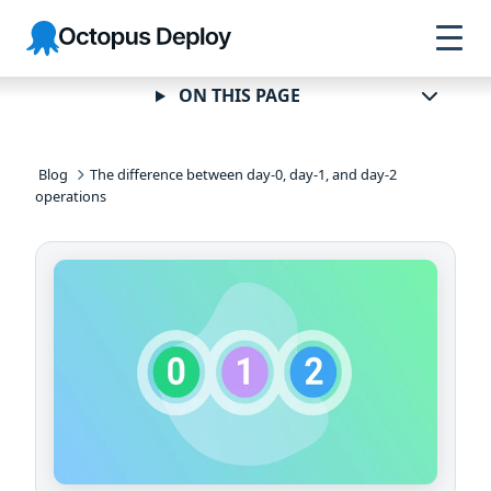
Skip to
Skip to
Skip to
Octopus
navigation
footer
main
Deploy
content
ON THIS PAGE
Blog
The difference between day-0, day-1, and day-2
operations