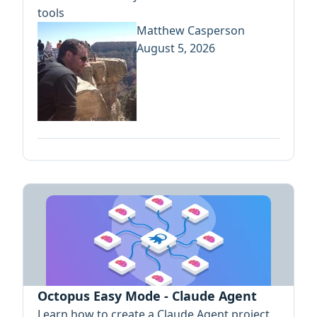
tools
Matthew Casperson
August 5, 2026
Octopus Easy Mode - Claude Agent
Learn how to create a Claude Agent project