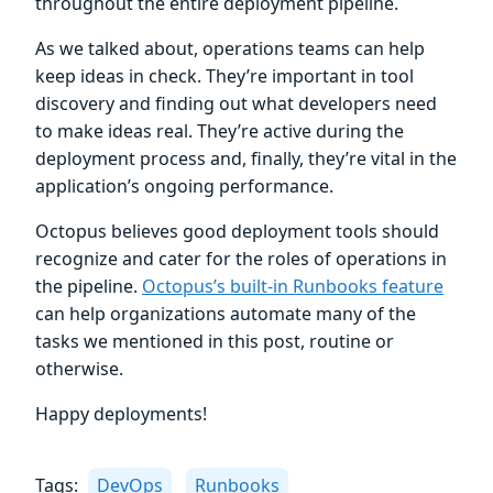
throughout the entire deployment pipeline.
As we talked about, operations teams can help
keep ideas in check. They’re important in tool
discovery and finding out what developers need
to make ideas real. They’re active during the
deployment process and, finally, they’re vital in the
application’s ongoing performance.
Octopus believes good deployment tools should
recognize and cater for the roles of operations in
the pipeline.
Octopus’s built-in Runbooks feature
can help organizations automate many of the
tasks we mentioned in this post, routine or
otherwise.
Happy deployments!
Tags:
DevOps
Runbooks