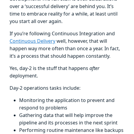
over a ‘successful delivery’ are behind you. It’s
time to embrace reality for a while, at least until
you start all over again.
If you’re following Continuous Integration and
Continuous Delivery
well, however, that will
happen way more often than once a year. In fact,
it’s a process that should happen constantly.
Yes, day-2 is the stuff that happens
after
deployment.
Day-2 operations tasks include:
Monitoring the application to prevent and
respond to problems
Gathering data that will help improve the
pipeline and its processes in the next sprint
Performing routine maintenance like backups