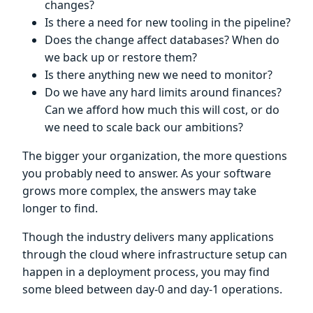
changes?
Is there a need for new tooling in the pipeline?
Does the change affect databases? When do
we back up or restore them?
Is there anything new we need to monitor?
Do we have any hard limits around finances?
Can we afford how much this will cost, or do
we need to scale back our ambitions?
The bigger your organization, the more questions
you probably need to answer. As your software
grows more complex, the answers may take
longer to find.
Though the industry delivers many applications
through the cloud where infrastructure setup can
happen in a deployment process, you may find
some bleed between day-0 and day-1 operations.