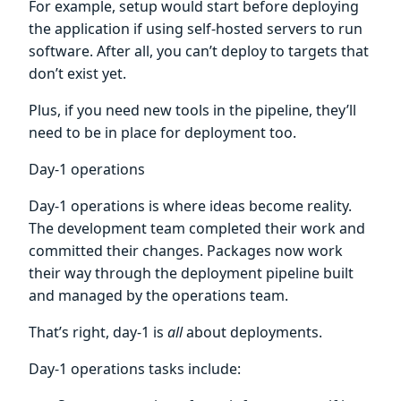
For example, setup would start before deploying
the application if using self-hosted servers to run
software. After all, you can’t deploy to targets that
don’t exist yet.
Plus, if you need new tools in the pipeline, they’ll
need to be in place for deployment too.
Day-1 operations
Day-1 operations is where ideas become reality.
The development team completed their work and
committed their changes. Packages now work
their way through the deployment pipeline built
and managed by the operations team.
That’s right, day-1 is
all
about deployments.
Day-1 operations tasks include: