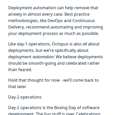
Deployment automation can help remove that
anxiety in almost every case. Best practice
methodologies, like DevOps and Continuous
Delivery, recommend automating and improving
your deployment process as much as possible.
Like day-1 operations, Octopus is also
all
about
deployments, but we’re specifically about
deployment
automation
. We believe deployments
should be smooth-going and celebrated rather
than feared.
Hold that thought for now - we’ll come back to
that later.
Day-2 operations
Day-2 operations is the Boxing Day of software
development. The fun stuff is over. Celebrations