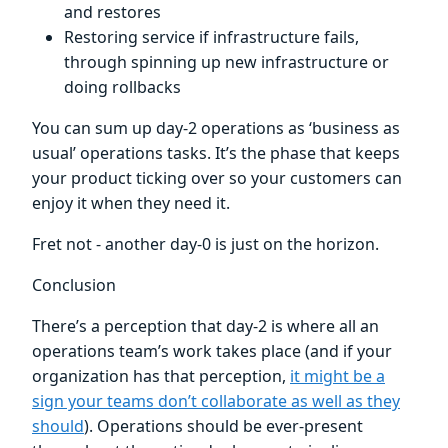
and restores
Restoring service if infrastructure fails,
through spinning up new infrastructure or
doing rollbacks
You can sum up day-2 operations as ‘business as
usual’ operations tasks. It’s the phase that keeps
your product ticking over so your customers can
enjoy it when they need it.
Fret not - another day-0 is just on the horizon.
Conclusion
There’s a perception that day-2 is where all an
operations team’s work takes place (and if your
organization has that perception,
it might be a
sign your teams don’t collaborate as well as they
should
). Operations should be ever-present