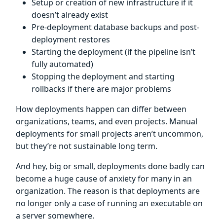
Setup or creation of new infrastructure if it
doesn’t already exist
Pre-deployment database backups and post-
deployment restores
Starting the deployment (if the pipeline isn’t
fully automated)
Stopping the deployment and starting
rollbacks if there are major problems
How deployments happen can differ between
organizations, teams, and even projects. Manual
deployments for small projects aren’t uncommon,
but they’re not sustainable long term.
And hey, big or small, deployments done badly can
become a huge cause of anxiety for many in an
organization. The reason is that deployments are
no longer only a case of running an executable on
a server somewhere.