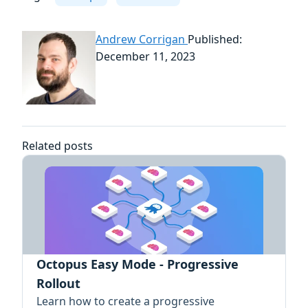
Andrew Corrigan
Published:
December 11, 2023
Related posts
Octopus Easy Mode - Progressive
Rollout
Learn how to create a progressive