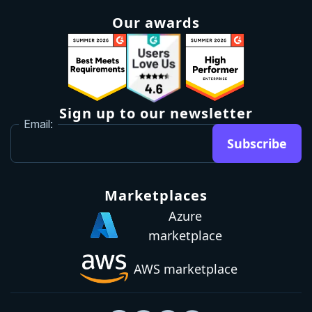
Roadmap
Upgrade
Investor relations
Security and legal
Brand guidelines
Community Slack
Our awards
Sign up to our newsletter
Email:
Subscribe