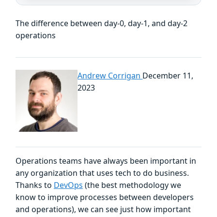
The difference between day-0, day-1, and day-2
operations
Andrew Corrigan
December 11,
2023
Operations teams have always been important in
any organization that uses tech to do business.
Thanks to
DevOps
(the best methodology we
know to improve processes between developers
and operations), we can see just how important