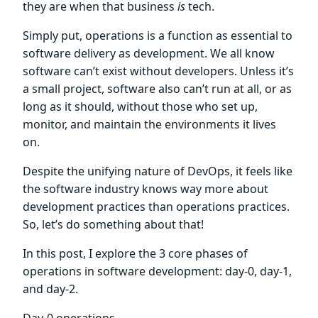
they are when that business
is
tech.
Simply put, operations is a function as essential to
software delivery as development. We all know
software can’t exist without developers. Unless it’s
a small project, software also can’t run at all, or as
long as it should, without those who set up,
monitor, and maintain the environments it lives
on.
Despite the unifying nature of DevOps, it feels like
the software industry knows way more about
development practices than operations practices.
So, let’s do something about that!
In this post, I explore the 3 core phases of
operations in software development: day-0, day-1,
and day-2.