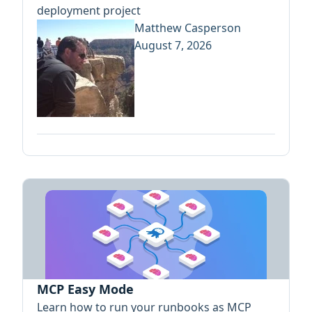
deployment project
Matthew Casperson
August 7, 2026
MCP Easy Mode
Learn how to run your runbooks as MCP