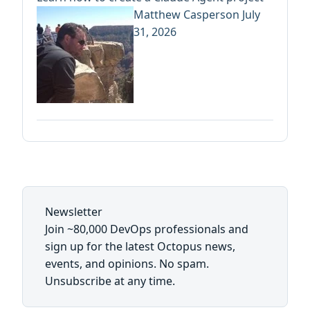
Matthew Casperson
July
31, 2026
Newsletter
Join ~80,000 DevOps professionals and
sign up for the latest Octopus news,
events, and opinions. No spam.
Unsubscribe at any time.
First name: