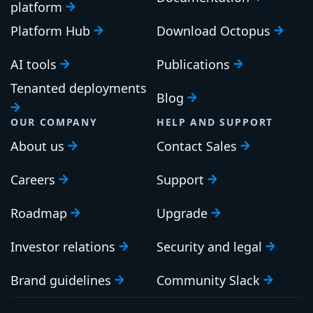
PLATFORM
RESOURCES
Continuous Delivery
Documentation
platform
Platform Hub
Download Octopus
AI tools
Publications
Tenanted deployments
Blog
OUR COMPANY
HELP AND SUPPORT
About us
Contact Sales
Careers
Support