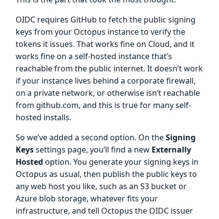
OIDC requires GitHub to fetch the public signing
keys from your Octopus instance to verify the
tokens it issues. That works fine on Cloud, and it
works fine on a self-hosted instance that’s
reachable from the public internet. It doesn’t work
if your instance lives behind a corporate firewall,
on a private network, or otherwise isn’t reachable
from github.com, and this is true for many self-
hosted installs.
So we’ve added a second option. On the
Signing
Keys
settings page, you’ll find a new
Externally
Hosted
option. You generate your signing keys in
Octopus as usual, then publish the public keys to
any web host you like, such as an S3 bucket or
Azure blob storage, whatever fits your
infrastructure, and tell Octopus the OIDC issuer