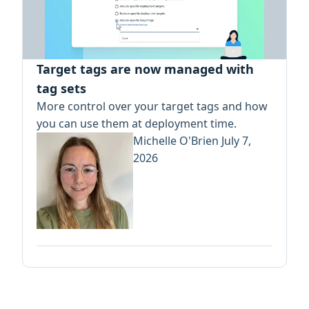
Target tags are now managed with
tag sets
More control over your target tags and how
you can use them at deployment time.
Michelle O'Brien
July 7,
2026