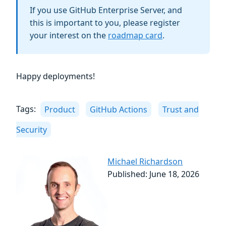
If you use GitHub Enterprise Server, and
this is important to you, please register
your interest on the
roadmap card
.
Happy deployments!
Tags:
Product
GitHub Actions
Trust and
Security
Michael Richardson
Published: June 18, 2026