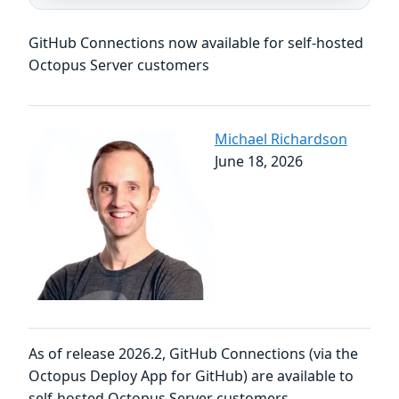
GitHub Connections now available for self-hosted
Octopus Server customers
Michael Richardson
June 18, 2026
As of release 2026.2, GitHub Connections (via the
Octopus Deploy App for GitHub) are available to
self-hosted Octopus Server customers.