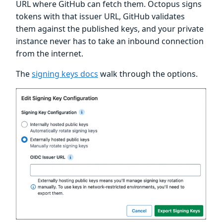
URL where GitHub can fetch them. Octopus signs
tokens with that issuer URL, GitHub validates
them against the published keys, and your private
instance never has to take an inbound connection
from the internet.
The
signing keys docs
walk through the options.