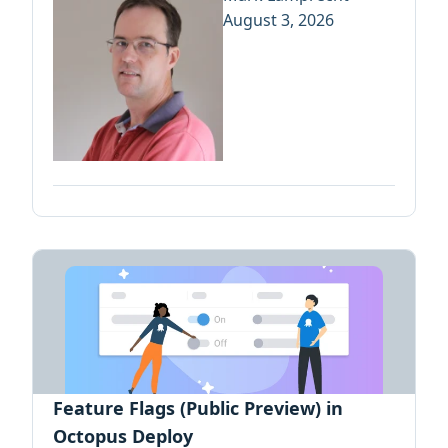
August 3, 2026
Feature Flags (Public Preview) in
Octopus Deploy