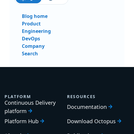
Blog home
Product
Engineering
DevOps
Company
Search
PLATFORM
RESOURCES
Continuous Delivery
Documentation
platform
Platform Hub
Download Octopus