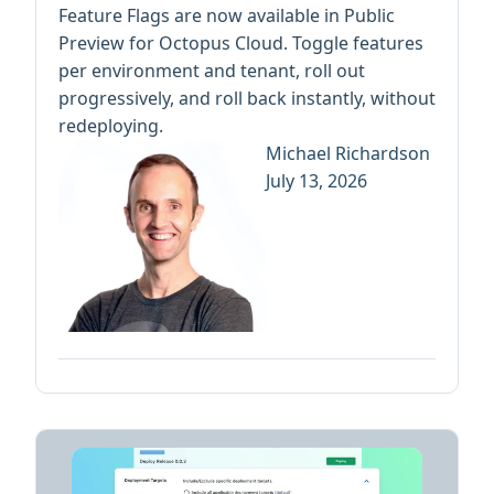
Feature Flags are now available in Public
Preview for Octopus Cloud. Toggle features
per environment and tenant, roll out
progressively, and roll back instantly, without
redeploying.
Michael Richardson
July 13, 2026