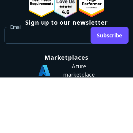
Sign up to our newsletter
Email:
Subscribe
Marketplaces
Azure
marketplace
AWS marketplace