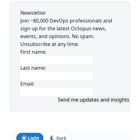
Newsletter
Join ~80,000 DevOps professionals and
sign up for the latest Octopus news,
events, and opinions. No spam.
Unsubscribe at any time.
First name:
Last name:
Email:
Send me updates and insights
Light
Dark