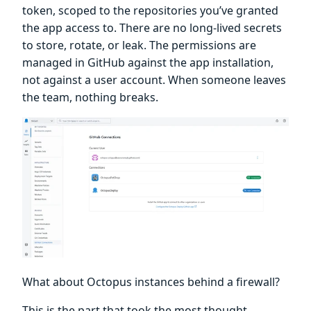
token, scoped to the repositories you’ve granted
the app access to. There are no long-lived secrets
to store, rotate, or leak. The permissions are
managed in GitHub against the app installation,
not against a user account. When someone leaves
the team, nothing breaks.
What about Octopus instances behind a firewall?
This is the part that took the most thought.