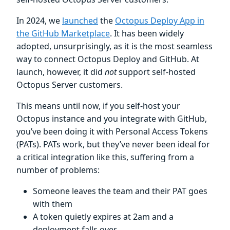
In 2024, we
launched
the
Octopus Deploy App in
the GitHub Marketplace
. It has been widely
adopted, unsurprisingly, as it is the most seamless
way to connect Octopus Deploy and GitHub. At
launch, however, it did
not
support self-hosted
Octopus Server customers.
This means until now, if you self-host your
Octopus instance and you integrate with GitHub,
you’ve been doing it with Personal Access Tokens
(PATs). PATs work, but they’ve never been ideal for
a critical integration like this, suffering from a
number of problems:
Someone leaves the team and their PAT goes
with them
A token quietly expires at 2am and a
deployment falls over