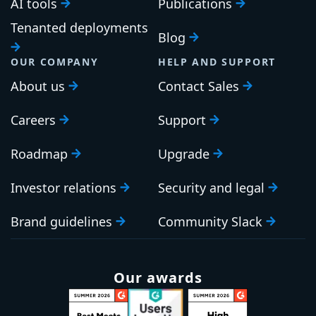
AI tools
Publications
Tenanted deployments
Blog
OUR COMPANY
HELP AND SUPPORT
About us
Contact Sales
Careers
Support
Roadmap
Upgrade
Investor relations
Security and legal
Brand guidelines
Community Slack
Our awards