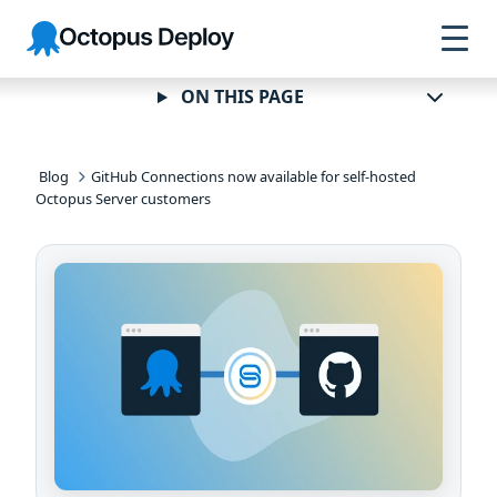
Skip to
Skip to
Skip to
Octopus
navigation
footer
main
Deploy
content
ON THIS PAGE
Blog
GitHub Connections now available for self-hosted
Octopus Server customers