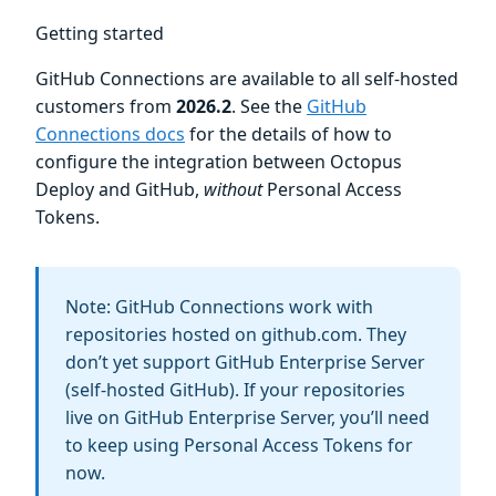
Getting started
GitHub Connections are available to all self-hosted
customers from
2026.2
. See the
GitHub
Connections docs
for the details of how to
configure the integration between Octopus
Deploy and GitHub,
without
Personal Access
Tokens.
Note: GitHub Connections work with
repositories hosted on github.com. They
don’t yet support GitHub Enterprise Server
(self-hosted GitHub). If your repositories
live on GitHub Enterprise Server, you’ll need
to keep using Personal Access Tokens for
now.