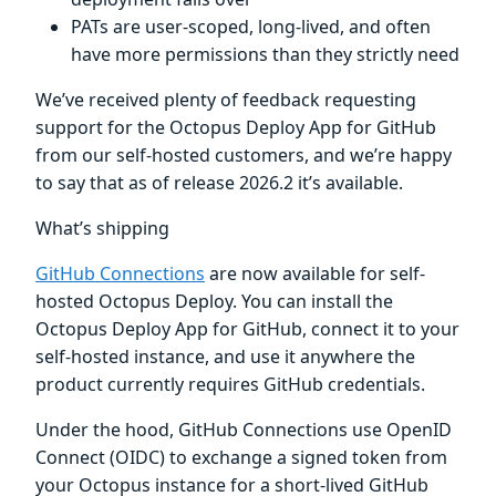
PATs are user-scoped, long-lived, and often
have more permissions than they strictly need
We’ve received plenty of feedback requesting
support for the Octopus Deploy App for GitHub
from our self-hosted customers, and we’re happy
to say that as of release 2026.2 it’s available.
What’s shipping
GitHub Connections
are now available for self-
hosted Octopus Deploy. You can install the
Octopus Deploy App for GitHub, connect it to your
self-hosted instance, and use it anywhere the
product currently requires GitHub credentials.
Under the hood, GitHub Connections use OpenID
Connect (OIDC) to exchange a signed token from
your Octopus instance for a short-lived GitHub