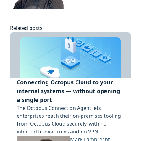
Related posts
Connecting Octopus Cloud to your
internal systems — without opening
a single port
The Octopus Connection Agent lets
enterprises reach their on-premises tooling
from Octopus Cloud securely, with no
inbound firewall rules and no VPN.
Mark Lamprecht