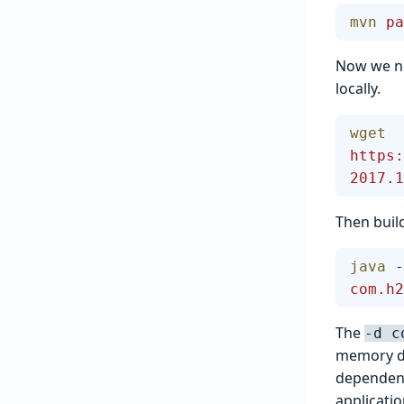
mvn
 pa
Now we ne
locally.
wget
https:
2017.1
Then build
java
 -
com.h2
The
-d c
memory da
dependenc
applicati