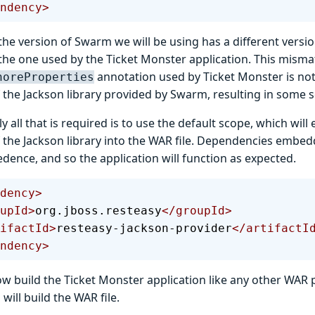
ndency>
he version of Swarm we will be using has a different versio
o the one used by the Ticket Monster application. This mism
annotation used by Ticket Monster is not
noreProperties
 the Jackson library provided by Swarm, resulting in some se
y all that is required is to use the default scope, which wil
f the Jackson library into the WAR file. Dependencies embed
dence, and so the application will function as expected.
dency>
roupId>
org.jboss.resteasy
</groupId>
rtifactId>
resteasy-jackson-provider
</artifactI
ndency>
w build the Ticket Monster application like any other WAR p
ill build the WAR file.