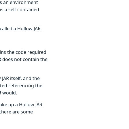
 is an environment
is a self contained
 called a Hollow JAR.
tains the code required
R does not contain the
 JAR itself, and the
uted referencing the
R would.
make up a Hollow JAR
 there are some