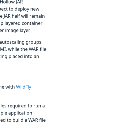
 Hollow JAR
pect to deploy new
 JAR half will remain
up layered container
er image layer.
 autoscaling groups.
MI, while the WAR file
ing placed into an
one with
WildFly
les required to run a
ple application
ed to build a WAR file