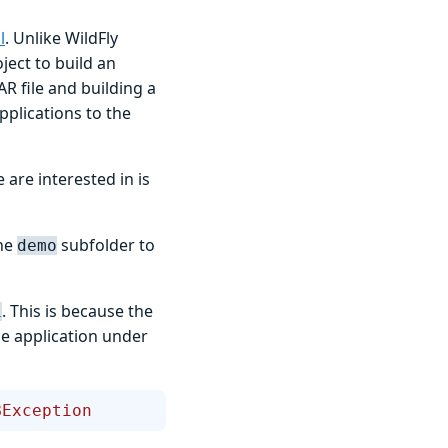
l
. Unlike WildFly
ject to build an
R file and building a
pplications to the
 are interested in is
the
subfolder to
demo
. This is because the
i
the application under
BException