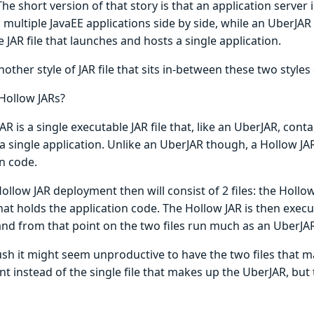
 The short version of that story is that an application server
 multiple JavaEE applications side by side, while an UberJAR 
 JAR file that launches and hosts a single application.
nother style of JAR file that sits in-between these two styles
Hollow JARs?
AR is a single executable JAR file that, like an UberJAR, con
a single application. Unlike an UberJAR though, a Hollow JA
n code.
Hollow JAR deployment then will consist of 2 files: the Hollow
hat holds the application code. The Hollow JAR is then exec
 and from that point on the two files run much as an UberJA
lush it might seem unproductive to have the two files that 
t instead of the single file that makes up the UberJAR, but