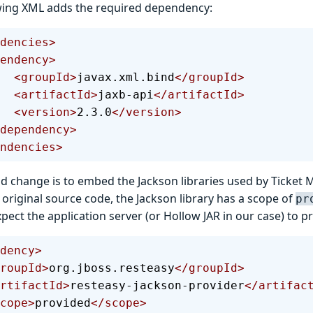
wing XML adds the required dependency:
dencies>
ependency>
        <groupId>
javax.xml.bind
</groupId>
        <artifactId>
jaxb-api
</artifactId>
        <version>
2.3.0
</version>
  </dependency>
ndencies>
d change is to embed the Jackson libraries used by Ticket 
he original source code, the Jackson library has a scope of
pr
pect the application server (or Hollow JAR in our case) to pr
dency>
  <groupId>
org.jboss.resteasy
</groupId>
  <artifactId>
resteasy-jackson-provider
</artifac
 <scope>
provided
</scope>