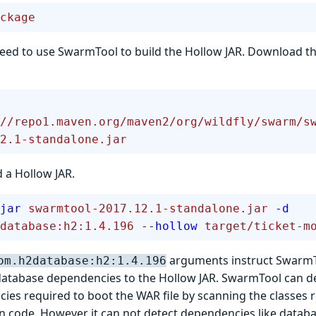
ckage
ed to use SwarmTool to build the Hollow JAR. Download th
//repo1.maven.org/maven2/org/wildfly/swarm/s
2.1-standalone.jar
 a Hollow JAR.
jar
 swarmtool-2017.12.1-standalone.jar
 -d
database:h2:1.4.196
 --hollow
 target/ticket-m
arguments instruct SwarmTo
om.h2database:h2:1.4.196
tabase dependencies to the Hollow JAR. SwarmTool can de
ies required to boot the WAR file by scanning the classes 
on code. However it can not detect dependencies like databa