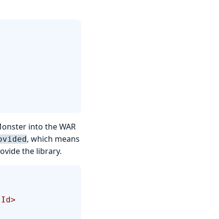
Monster into the WAR
, which means
ovided
ovide the library.
tId>