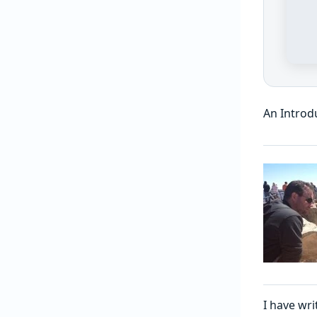
An Introd
I have wri