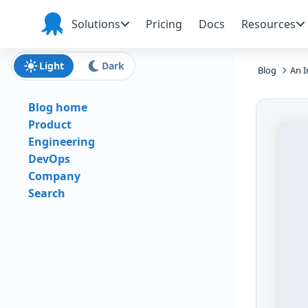
Skip to main content
Skip to navigation
Skip to footer
Solutions
Pricing
Docs
Resources
Octopus
Deploy
Light
Dark
Blog
An I
Blog home
Product
Engineering
DevOps
Company
Search