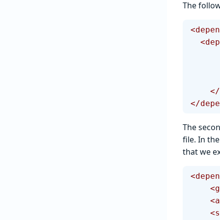
The follo
<depen
  <d
  
</depe
The secon
file. In t
that we ex
<depen
  
  
   