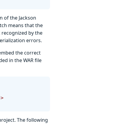
n of the Jackson
atch means that the
 recognized by the
rialization errors.
l embed the correct
ded in the WAR file
d>
roject. The following