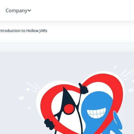
Company
ntroduction to Hollow JARs