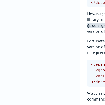
</depe
However, t
library t
@JsonIg
version of
Fortunatel
version o
take prece
<depen
  <g
  <a
</depe
We can no
command w