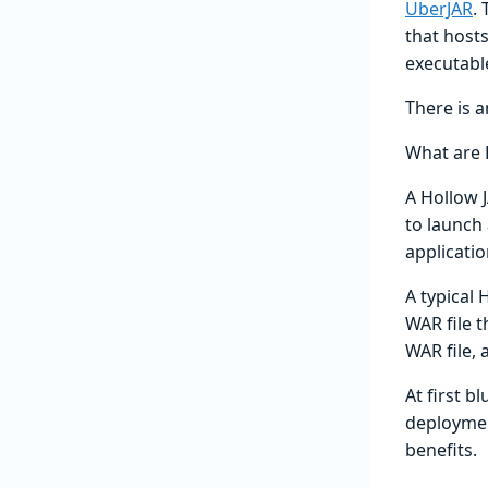
UberJAR
.
that hosts
executable
There is a
What are 
A Hollow J
to launch 
applicatio
A typical 
WAR file t
WAR file,
At first b
deploymen
benefits.