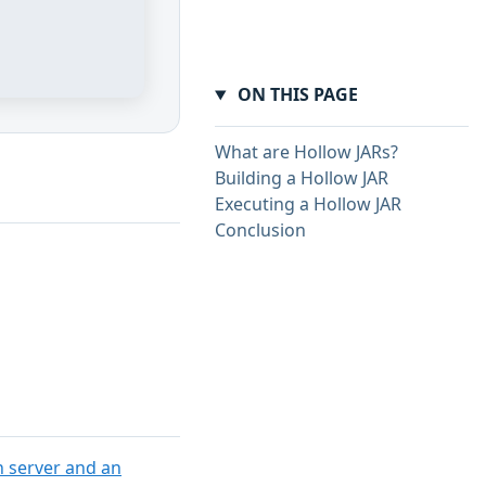
ON THIS PAGE
What are Hollow JARs?
Building a Hollow JAR
Executing a Hollow JAR
Conclusion
n server and an