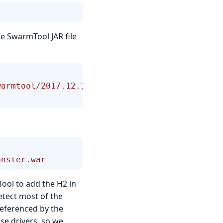
e SwarmTool JAR file
warmtool/2017.12.1/swarmtool-
onster.war
ol to add the H2 in
tect most of the
referenced by the
se drivers, so we