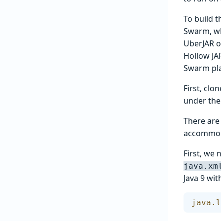
To build t
Swarm, wh
UberJAR o
Hollow JAR
Swarm pla
First, cl
under th
There are
accommod
First, we
java.xm
Java 9 wit
java.l