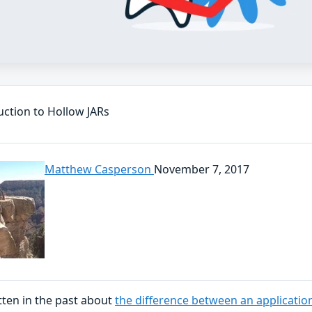
uction to Hollow JARs
Matthew Casperson
November 7, 2017
tten in the past about
the difference between an applicatio