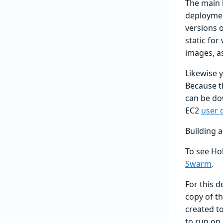
The main 
deploymen
versions o
static for
images, a
Likewise 
Because th
can be do
EC2
user 
Building 
To see Hol
Swarm
.
For this d
copy of t
created to
to run on 