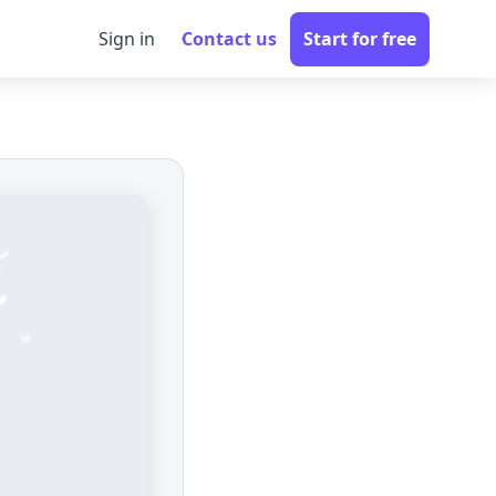
Sign in
Contact us
Start for free