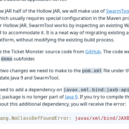
he JAR half of the Hollow JAR, we will make use of
SwarmToo
ich usually requires special configuration in the Maven pro
r Hollow JAR, SwarmTool works by inspecting an existing WA
 to accommodate it. It is a neat way of migrating existing a
tform, without modifying the existing build process.
one the Ticket Monster source code from
GitHub
. The code we
e
subfolder.
demo
 two changes we need to make to the
file under 
pom.xml
ate Java 9 and SwarmTool.
 need to add a dependency on
javax.xml.bind:jaxb-ap
package is no longer part of
Java 9
. If you try to compile 
l
hout this additional dependency, you will receive the error:
ang.NoClassDefFoundError:
 javax/xml/bind/JAX