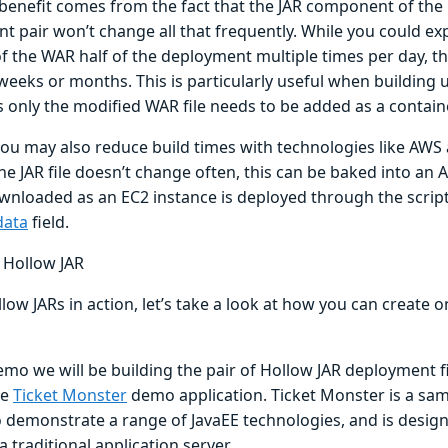
benefit comes from the fact that the JAR component of the
t pair won’t change all that frequently. While you could ex
f the WAR half of the deployment multiple times per day, the
 weeks or months. This is particularly useful when building 
s only the modified WAR file needs to be added as a contain
you may also reduce build times with technologies like AWS
e JAR file doesn’t change often, this can be baked into an A
wnloaded as an EC2 instance is deployed through the script
data
field.
a Hollow JAR
low JARs in action, let’s take a look at how you can create 
emo we will be building the pair of Hollow JAR deployment fi
he
Ticket Monster
demo application. Ticket Monster is a sam
 demonstrate a range of JavaEE technologies, and is design
a traditional application server.