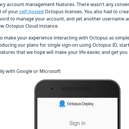
ry account management features. There wasn’t any conven
ll of your
self-hosted
Octopus licenses. You also had to cre
ord to manage your account, and yet another username an
ew Octopus Cloud instance.
o make your experience interacting with Octopus as simple 
oducing our plans for single sign-on using Octopus ID, star
atures that we hope will make your life easier, and get you
ily with Google or Microsoft