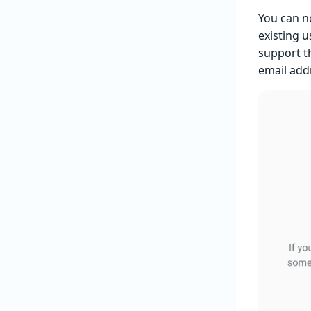
You can 
existing 
support t
email addr