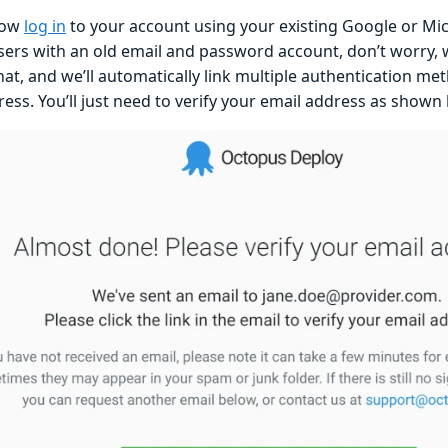
now
log in
to your account using your existing Google or Mic
users with an old email and password account, don’t worry, 
hat, and we’ll automatically link multiple authentication m
ess. You’ll just need to verify your email address as shown