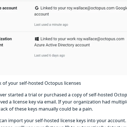
k of your self-hosted Octopus licenses
ever started a trial or purchased a copy of self-hosted Oct
ved a license key via email. If your organization had multipl
rack of these keys manually could be a pain.
can import your self-hosted license keys into your account