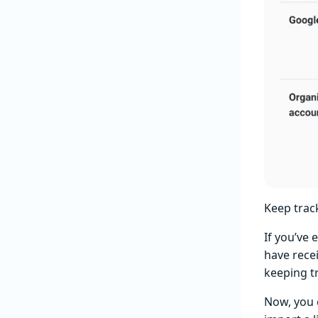
Keep trac
If you’ve 
have recei
keeping t
Now, you 