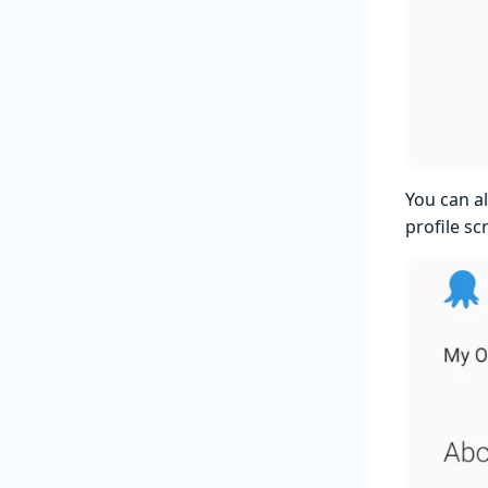
You can a
profile sc