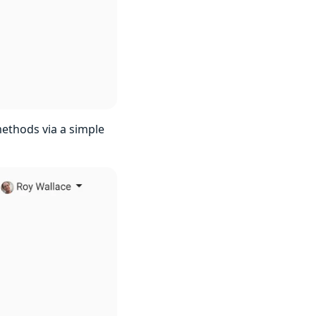
methods via a simple