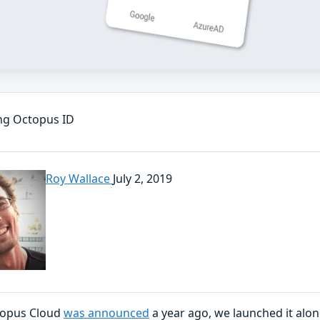
ng Octopus ID
Roy Wallace
July 2, 2019
opus Cloud
was announced
a year ago, we launched it alo