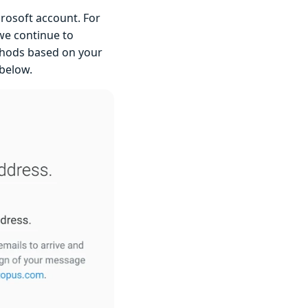
rosoft account. For
we continue to
ethods based on your
 below.