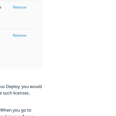
opus Deploy, you would
e such licenses,
. When you go to