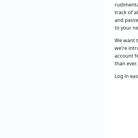
rudimenta
track of a
and passw
to your n
We want t
we’re intr
account fe
than ever.
Log in eas