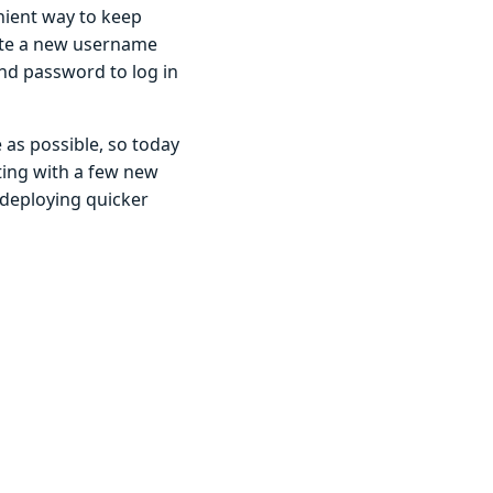
ient way to keep
ate a new username
d password to log in
as possible, so today
ting with a few new
 deploying quicker