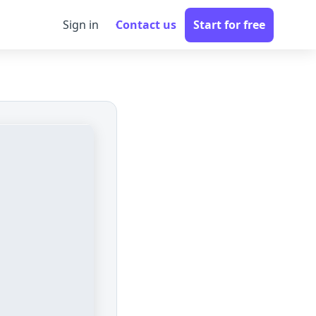
Sign in
Contact us
Start for free