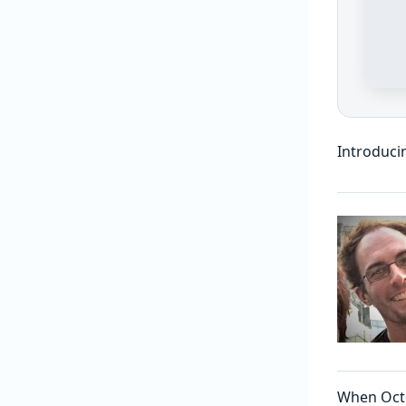
Introduci
When Oct