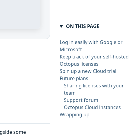
ON THIS PAGE
Log in easily with Google or
Microsoft
Keep track of your self-hosted
Octopus licenses
Spin up a new Cloud trial
Future plans
Sharing licenses with your
team
Support forum
Octopus Cloud instances
Wrapping up
ngside some