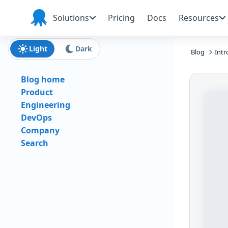
Skip to main content
Skip to navigation
Skip to footer
Solutions
Pricing
Docs
Resources
Octopus
Deploy
Light
Dark
Blog
Intr
Blog home
Product
Engineering
DevOps
Company
Search