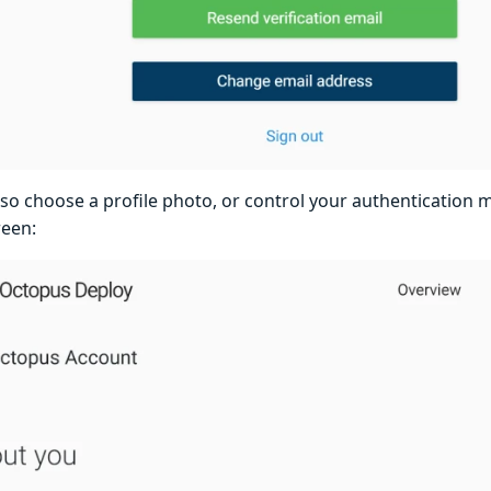
lso choose a profile photo, or control your authentication 
reen: