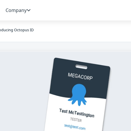
Company
oducing Octopus ID