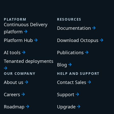
PLATFORM
RESOURCES
Continuous Delivery
Documentation
platform
Platform Hub
Download Octopus
AI tools
Publications
Tenanted deployments
Blog
OUR COMPANY
HELP AND SUPPORT
About us
Contact Sales
Careers
Support
Roadmap
Upgrade