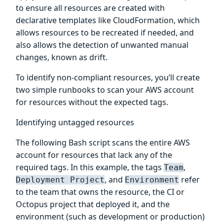
to ensure all resources are created with
declarative templates like CloudFormation, which
allows resources to be recreated if needed, and
also allows the detection of unwanted manual
changes, known as drift.
To identify non-compliant resources, you’ll create
two simple runbooks to scan your AWS account
for resources without the expected tags.
Identifying untagged resources
The following Bash script scans the entire AWS
account for resources that lack any of the
required tags. In this example, the tags
,
Team
, and
refer
Deployment Project
Environment
to the team that owns the resource, the CI or
Octopus project that deployed it, and the
environment (such as development or production)