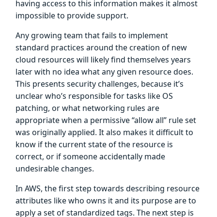
having access to this information makes it almost
impossible to provide support.
Any growing team that fails to implement
standard practices around the creation of new
cloud resources will likely find themselves years
later with no idea what any given resource does.
This presents security challenges, because it’s
unclear who’s responsible for tasks like OS
patching, or what networking rules are
appropriate when a permissive “allow all” rule set
was originally applied. It also makes it difficult to
know if the current state of the resource is
correct, or if someone accidentally made
undesirable changes.
In AWS, the first step towards describing resource
attributes like who owns it and its purpose are to
apply a set of standardized tags. The next step is