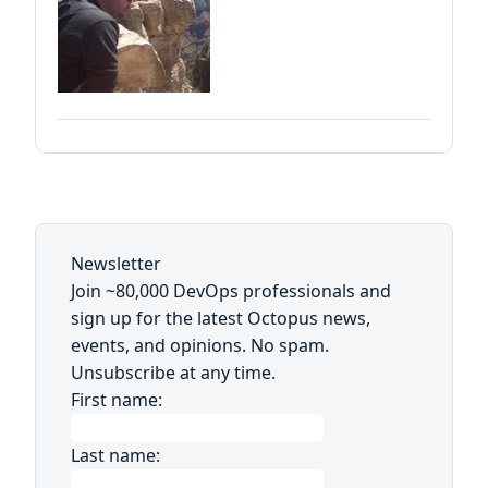
Newsletter
Join ~80,000 DevOps professionals and
sign up for the latest Octopus news,
events, and opinions. No spam.
Unsubscribe at any time.
First name:
Last name: