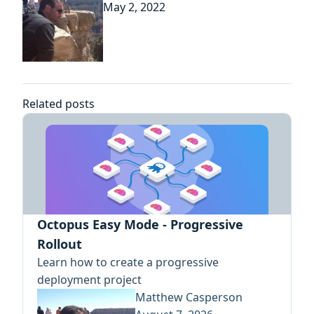
May 2, 2022
Related posts
Octopus Easy Mode - Progressive
Rollout
Learn how to create a progressive
deployment project
Matthew Casperson