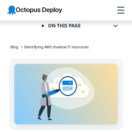
Skip to
Skip to
Skip to
Octopus
navigation
footer
main
Deploy
content
ON THIS PAGE
Blog
Identifying AWS shadow IT resources