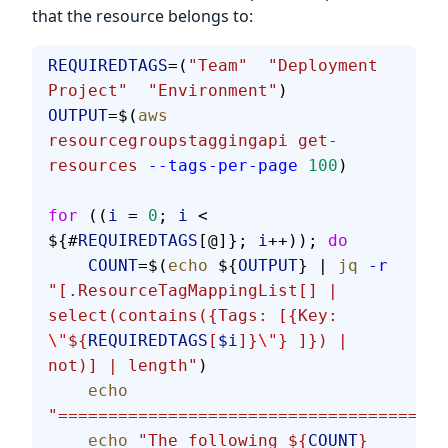
that the resource belongs to:
REQUIREDTAGS
=(
"Team"
  "Deployment 
Project"
  "Environment"
)
OUTPUT
=$(
aws
resourcegroupstaggingapi
 get-
resources
 --tags-per-page
 100
)
for
 ((
i
 = 
0
; 
i
 < 
${#
REQUIREDTAGS
[@]}; 
i
++)); 
do
    COUNT
=$(
echo
 ${
OUTPUT
} | 
jq
 -r
"[.ResourceTagMappingList[] | 
select(contains({Tags: [{Key: 
\"
${
REQUIREDTAGS
[
$i
]}
\"
} ]}) | 
not)] | length"
)
    echo
"=======================================
    echo
 "The following ${
COUNT
} 