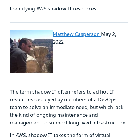
Identifying AWS shadow IT resources
Matthew Casperson
May 2,
2022
The term shadow IT often refers to ad hoc IT
resources deployed by members of a DevOps
team to solve an immediate need, but which lack
the kind of ongoing maintenance and
management to support long lived infrastructure.
In AWS, shadow IT takes the form of virtual