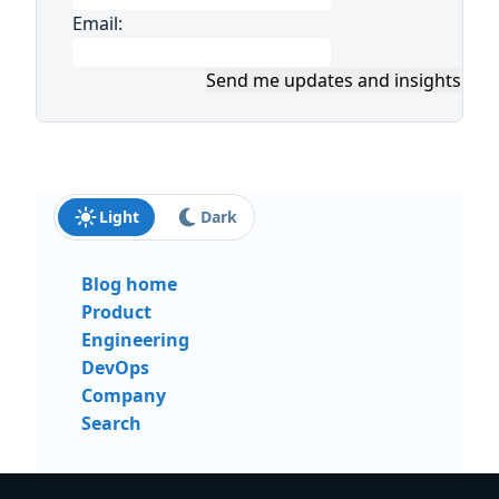
Email:
Send me updates and insights
Light
Dark
Blog home
Product
Engineering
DevOps
Company
Search