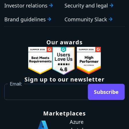
Investor relations
Security and legal
Brand guidelines
Community Slack
Our awards
Sign up to our newsletter
Email:
Subscribe
Marketplaces
Azure