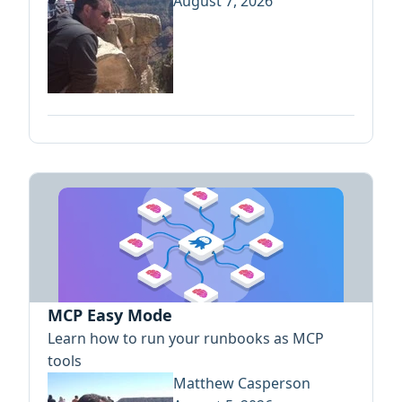
August 7, 2026
MCP Easy Mode
Learn how to run your runbooks as MCP
tools
Matthew Casperson