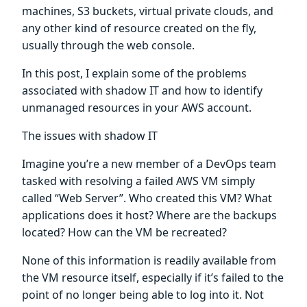
machines, S3 buckets, virtual private clouds, and
any other kind of resource created on the fly,
usually through the web console.
In this post, I explain some of the problems
associated with shadow IT and how to identify
unmanaged resources in your AWS account.
The issues with shadow IT
Imagine you’re a new member of a DevOps team
tasked with resolving a failed AWS VM simply
called “Web Server”. Who created this VM? What
applications does it host? Where are the backups
located? How can the VM be recreated?
None of this information is readily available from
the VM resource itself, especially if it’s failed to the
point of no longer being able to log into it. Not