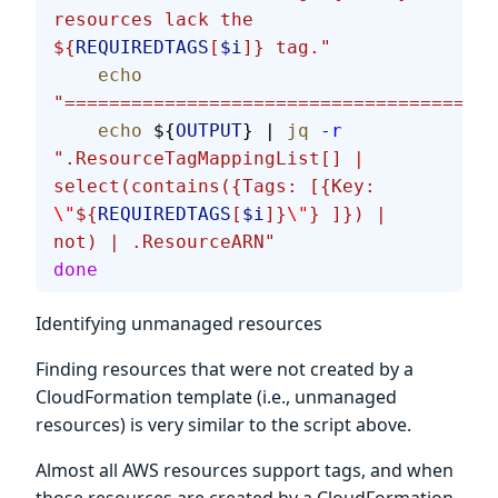
resources lack the 
${
REQUIREDTAGS
[
$i
]} tag."
    echo
"=======================================
    echo
 ${
OUTPUT
} | 
jq
 -r
".ResourceTagMappingList[] | 
select(contains({Tags: [{Key: 
\"
${
REQUIREDTAGS
[
$i
]}
\"
} ]}) | 
not) | .ResourceARN"
done
Identifying unmanaged resources
Finding resources that were not created by a
CloudFormation template (i.e., unmanaged
resources) is very similar to the script above.
Almost all AWS resources support tags, and when