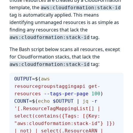
those resources are created by a CloudFormation
template, the
aws:cloudformation:stack-id
tag is automatically applied. This means
identifying unmanaged resources is as simple as
finding any resources that lack the
tag.
aws:cloudformation:stack-id
The Bash script below scans all resources, except
for CloudFormation stacks, that lack the
tag:
aws:cloudformation:stack-id
OUTPUT
=$(
aws
resourcegroupstaggingapi
 get-
resources
 --tags-per-page
 100
)
COUNT
=$(
echo
 $OUTPUT
 | 
jq
 -r
'[.ResourceTagMappingList[] | 
select(contains({Tags: [{Key: 
"aws:cloudformation:stack-id"} ]}) 
| not) | select(.ResourceARN | 