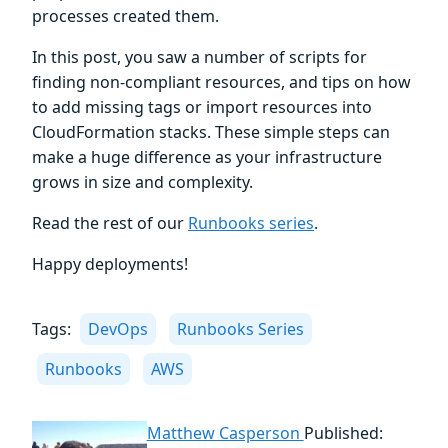
processes created them.
In this post, you saw a number of scripts for
finding non-compliant resources, and tips on how
to add missing tags or import resources into
CloudFormation stacks. These simple steps can
make a huge difference as your infrastructure
grows in size and complexity.
Read the rest of our
Runbooks series
.
Happy deployments!
Tags:
DevOps
Runbooks Series
Runbooks
AWS
Matthew Casperson
Published: