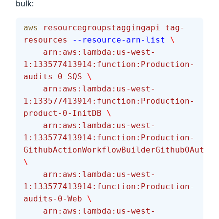
bulk:
aws
 resourcegroupstaggingapi
 tag-
resources
 --resource-arn-list
 \
    arn:aws:lambda:us-west-
1:133577413914:function:Production-
audits-0-SQS
 \
    arn:aws:lambda:us-west-
1:133577413914:function:Production-
product-0-InitDB
 \
    arn:aws:lambda:us-west-
1:133577413914:function:Production-
GithubActionWorkflowBuilderGithubOAuthCo
\
    arn:aws:lambda:us-west-
1:133577413914:function:Production-
audits-0-Web
 \
    arn:aws:lambda:us-west-