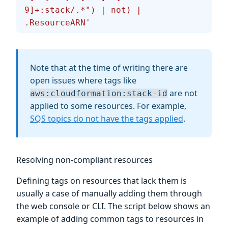
9]+:stack/.*") | not) | 
.ResourceARN'
Note that at the time of writing there are
open issues where tags like
are not
aws:cloudformation:stack-id
applied to some resources. For example,
SQS topics do not have the tags applied
.
Resolving non-compliant resources
Defining tags on resources that lack them is
usually a case of manually adding them through
the web console or CLI. The script below shows an
example of adding common tags to resources in