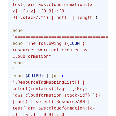
test("arn:aws:cloudformation:[a-
z]+-[a-z]+-[0-9]+:[0-
9]+:stack/.*") | not)] | length'
)
echo
"=======================================
echo
 "The following ${
COUNT
} 
resources were not created by 
CloudFormation"
echo
"=======================================
echo
 $OUTPUT
 | 
jq
 -r
'.ResourceTagMappingList[] | 
select(contains({Tags: [{Key: 
"aws:cloudformation:stack-id"} ]}) 
| not) | select(.ResourceARN | 
test("arn:aws:cloudformation:[a-
z]+-[a-z]+-[0-9]+:[0-