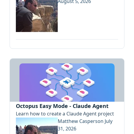
August 5, 2026
Octopus Easy Mode - Claude Agent
Learn how to create a Claude Agent project
Matthew Casperson
July
31, 2026