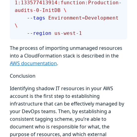
1:133577413914:function:Production-
audits-0-InitDB
 \
    --tags
 Environment=Development
\
    --region
 us-west-1
The process of importing unmanaged resources
into a CloudFormation stack is described in the
AWS documentation
.
Conclusion
Identifying shadow IT resources in your AWS
account is the first step to establishing
infrastructure that can be effectively managed by
your DevOps teams. Then, by establishing a
consistent tagging scheme, you’re able to
document who is responsible for what, the
purpose of resources, and which external