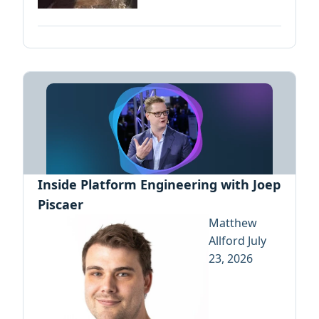
Inside Platform Engineering with Joep
Piscaer
Matthew
Allford
July
23, 2026