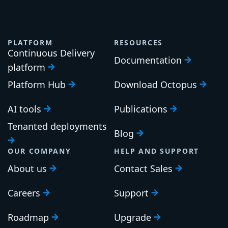
PLATFORM
RESOURCES
Continuous Delivery
Documentation
platform
Platform Hub
Download Octopus
AI tools
Publications
Tenanted deployments
Blog
OUR COMPANY
HELP AND SUPPORT
About us
Contact Sales
Careers
Support
Roadmap
Upgrade