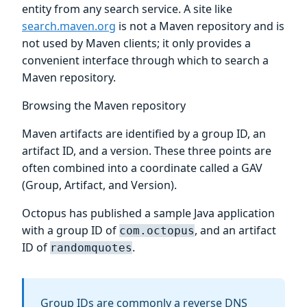
entity from any search service. A site like
search.maven.org
is not a Maven repository and is
not used by Maven clients; it only provides a
convenient interface through which to search a
Maven repository.
Browsing the Maven repository
Maven artifacts are identified by a group ID, an
artifact ID, and a version. These three points are
often combined into a coordinate called a GAV
(Group, Artifact, and Version).
Octopus has published a sample Java application
with a group ID of
, and an artifact
com.octopus
ID of
.
randomquotes
Group IDs are commonly a reverse DNS