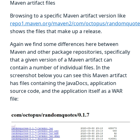
Maven artifact files
Browsing to a specific Maven artifact version like
repo1.maven.org/maven2/com/octopus/randomquotes
shows the files that make up a release.
Again we find some differences here between
Maven and other package repositories, specifically
that a given version of a Maven artifact can
contain a number of individual files. In the
screenshot below you can see this Maven artifact
has files containing the JavaDocs, application
source code, and the application itself as a WAR
file: