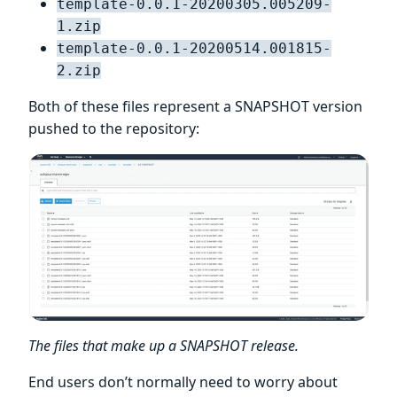
template-0.0.1-20200305.005209-
1.zip
template-0.0.1-20200514.001815-
2.zip
Both of these files represent a SNAPSHOT version
pushed to the repository:
The files that make up a SNAPSHOT release.
End users don’t normally need to worry about