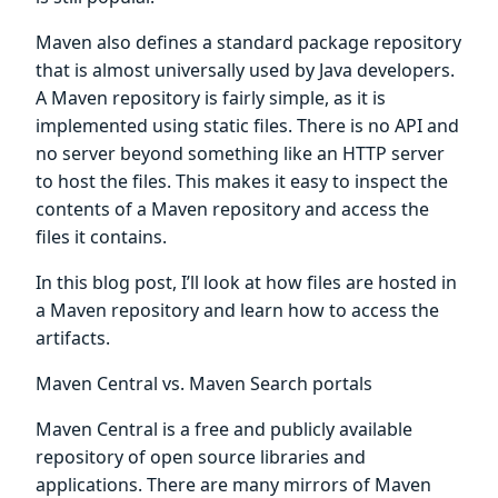
Maven also defines a standard package repository
that is almost universally used by Java developers.
A Maven repository is fairly simple, as it is
implemented using static files. There is no API and
no server beyond something like an HTTP server
to host the files. This makes it easy to inspect the
contents of a Maven repository and access the
files it contains.
In this blog post, I’ll look at how files are hosted in
a Maven repository and learn how to access the
artifacts.
Maven Central vs. Maven Search portals
Maven Central is a free and publicly available
repository of open source libraries and
applications. There are many mirrors of Maven