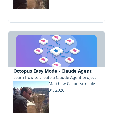
Octopus Easy Mode - Claude Agent
Learn how to create a Claude Agent project
Matthew Casperson
July
31, 2026