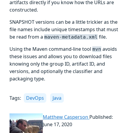
artifacts directly if you know how the URLs are
constructed.
SNAPSHOT versions can be a little trickier as the
file names include unique timestamps that must
be read from a
file.
maven-metadata.xml
Using the Maven command-line tool
avoids
mvn
these issues and allows you to download files
knowing only the group ID, artifact ID, and
versions, and optionally the classifier and
packaging type.
Tags:
DevOps
Java
Matthew Casperson
Published:
June 17, 2020