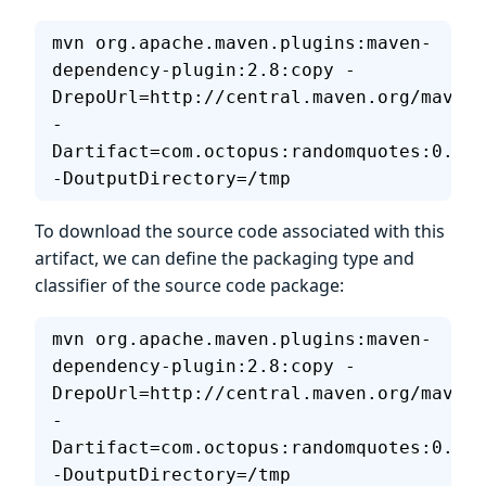
mvn org.apache.maven.plugins:maven-
dependency-plugin:2.8:copy -
DrepoUrl=http://central.maven.org/maven2
-
Dartifact=com.octopus:randomquotes:0.1.7
-DoutputDirectory=/tmp
To download the source code associated with this
artifact, we can define the packaging type and
classifier of the source code package:
mvn org.apache.maven.plugins:maven-
dependency-plugin:2.8:copy -
DrepoUrl=http://central.maven.org/maven2
-
Dartifact=com.octopus:randomquotes:0.1.7
-DoutputDirectory=/tmp