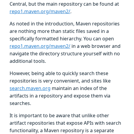
Central, but the main repository can be found at
repo1.maven.org/maven2/
.
As noted in the introduction, Maven repositories
are nothing more than static files saved in a
specifically formatted hierarchy. You can open
repo1.maven.org/maven2/
in a web browser and
navigate the directory structure yourself with no
additional tools.
However, being able to quickly search these
repositories is very convenient, and sites like
search.maven.org
maintain an index of the
artifacts in a repository and expose them via
searches.
It is important to be aware that unlike other
artifact repositories that expose APIs with search
functionality, a Maven repository is a separate