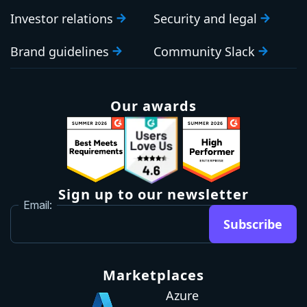
Investor relations
Security and legal
Brand guidelines
Community Slack
Our awards
Sign up to our newsletter
Email:
Subscribe
Marketplaces
Azure