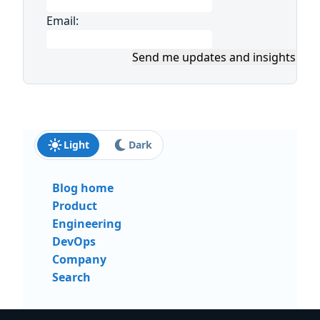
Email:
Send me updates and insights
Light
Dark
Blog home
Product
Engineering
DevOps
Company
Search