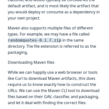
default artifact, and is most likely the artifact that
you would deploy or consume as a dependency in
your own project.
Maven also supports multiple files of different
types. For example, we may have a file called
in the same
randomquotes-0.1.7.zip
directory. The file extension is referred to as the
packaging.
Downloading Maven files
While we can happily use a web browser or tools
like Curl to download Maven artifacts, this does
require us to know exactly how to construct the
URLs. We can use the Maven CLI tool to download
files based on their GAV, classifier, and packaging,
and let it deal with finding the correct files.