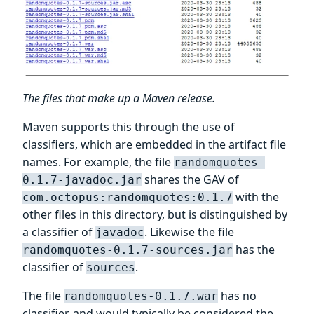
The files that make up a Maven release.
Maven supports this through the use of
classifiers, which are embedded in the artifact file
names. For example, the file
randomquotes-
shares the GAV of
0.1.7-javadoc.jar
with the
com.octopus:randomquotes:0.1.7
other files in this directory, but is distinguished by
a classifier of
. Likewise the file
javadoc
has the
randomquotes-0.1.7-sources.jar
classifier of
.
sources
The file
has no
randomquotes-0.1.7.war
classifier, and would typically be considered the