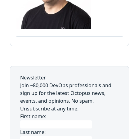
Newsletter
Join ~80,000 DevOps professionals and
sign up for the latest Octopus news,
events, and opinions. No spam.
Unsubscribe at any time.
First name:
Last name: