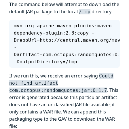
The command below will attempt to download the
default JAR package to the local
directory:
/tmp
mvn org.apache.maven.plugins:maven-
dependency-plugin:2.8:copy -
DrepoUrl=http://central.maven.org/maven2
-
Dartifact=com.octopus:randomquotes:0.1.7
-DoutputDirectory=/tmp
If we run this, we receive an error saying
Could
not find artifact
. This
com.octopus:randomquotes:jar:0.1.7
error is generated because this particular artifact
does not have an unclassified JAR file available; it
only contains a WAR file. We can append this
packaging type to the GAV to download the WAR
file: