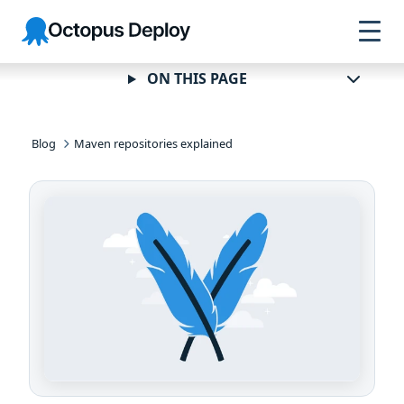
Skip to
Skip to
Skip to
Octopus
navigation
footer
main
Deploy
content
ON THIS PAGE
Blog
Maven repositories explained