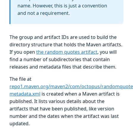
name. However, this is just a convention
and not a requirement.
The group and artifact IDs are used to build the
directory structure that holds the Maven artifacts.
If you open
the random quotes artifact
, you will
find a number of subdirectories that contain
releases and metadata files that describe them.
The file at
repo1.maven.org/maven2/com/octopus/randomquote
metadata.xml
is created when a Maven artifact is
published. It lists various details about the
artifacts that have been published, like version
number and the dates when the artifact was last
updated.