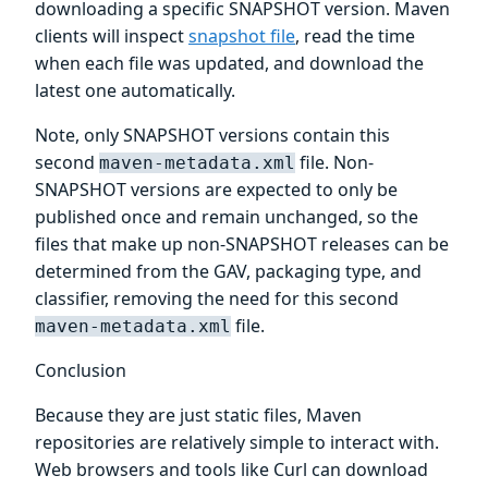
downloading a specific SNAPSHOT version. Maven
clients will inspect
snapshot file
, read the time
when each file was updated, and download the
latest one automatically.
Note, only SNAPSHOT versions contain this
second
file. Non-
maven-metadata.xml
SNAPSHOT versions are expected to only be
published once and remain unchanged, so the
files that make up non-SNAPSHOT releases can be
determined from the GAV, packaging type, and
classifier, removing the need for this second
file.
maven-metadata.xml
Conclusion
Because they are just static files, Maven
repositories are relatively simple to interact with.
Web browsers and tools like Curl can download