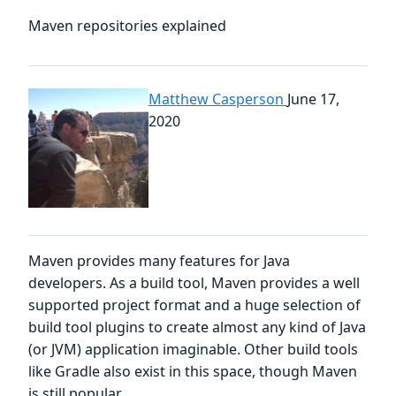
Maven repositories explained
Matthew Casperson
June 17,
2020
Maven provides many features for Java
developers. As a build tool, Maven provides a well
supported project format and a huge selection of
build tool plugins to create almost any kind of Java
(or JVM) application imaginable. Other build tools
like Gradle also exist in this space, though Maven
is still popular.