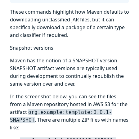
These commands highlight how Maven defaults to
downloading unclassified JAR files, but it can
specifically download a package of a certain type
and classifier if required.
Snapshot versions
Maven has the notion of a SNAPSHOT version.
SNAPSHOT artifact versions are typically used
during development to continually republish the
same version over and over.
In the screenshot below, you can see the files
from a Maven repository hosted in AWS S3 for the
artifact
org.example:template:0.0.1-
. There are multiple ZIP files with names
SNAPSHOT
like: