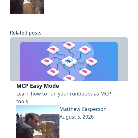
Related posts
MCP Easy Mode
Learn how to run your runbooks as MCP
tools
Matthew Casperson
August 5, 2026