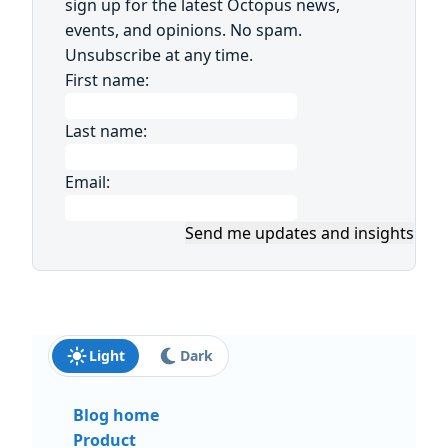
sign up for the latest Octopus news,
events, and opinions. No spam.
Unsubscribe at any time.
First name:
Last name:
Email:
Send me updates and insights
Light
Dark
Blog home
Product