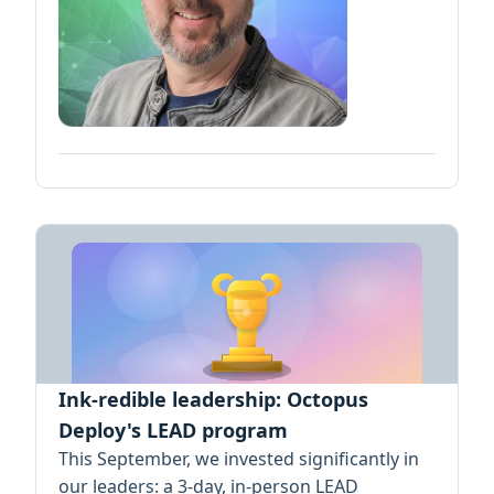
Ink-redible leadership: Octopus
Deploy's LEAD program
This September, we invested significantly in
our leaders: a 3-day, in-person LEAD