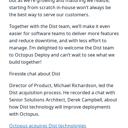
but as we’re growing and maturing we realize,
starting from scratch in-house won’t always be
the best way to serve our customers.
Together with the Dist team, we’ll make it even
easier for software teams to deliver more features
and reduce downtime, and with less effort to
manage. I’m delighted to welcome the Dist team
to Octopus Deploy and can’t wait to see what we
build together!
Fireside chat about Dist
Director of Product, Michael Richardson, led the
Dist acquisition process. He recorded a chat with
Senior Solutions Architect, Derek Campbell, about
how Dist technology will improve deployments
with Octopus.
Octopus acquires Dist technologies