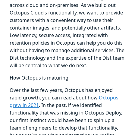
across cloud and on-premises. As we build out
Octopus Cloud’s functionality, we want to provide
customers with a convenient way to use their
container images, and potentially other artifacts.
Low latency, secure access, integrated with
retention policies in Octopus can help you do this
without having to manage additional services. The
Dist technology and the expertise of the Dist team
will be central to what we do next.
How Octopus is maturing
Over the last few years, Octopus has enjoyed
rapid growth, you can read about how
Octopus
grew in 2021
. In the past, if we identified
functionality that was missing in Octopus Deploy,
our first instinct would have been to spin up a
team of engineers to develop that functionality,