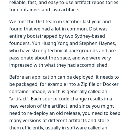
reliable, fast, and easy-to-use artifact repositories
for containers and Java artifacts.
We met the Dist team in October last year and
found that we had a lot in common. Dist was
entirely bootstrapped by two Sydney-based
founders, Yun Huang Yong and Stephen Haynes,
who have strong technical backgrounds and are
passionate about the space, and we were very
impressed with what they had accomplished.
Before an application can be deployed, it needs to
be packaged, for example into a Zip file or Docker
container image, which is generally called an
“artifact”. Each source code change results in a
new version of the artifact, and since you might
need to re-deploy an old release, you need to keep
many versions of different artifacts and store
them efficiently, usually in software called an