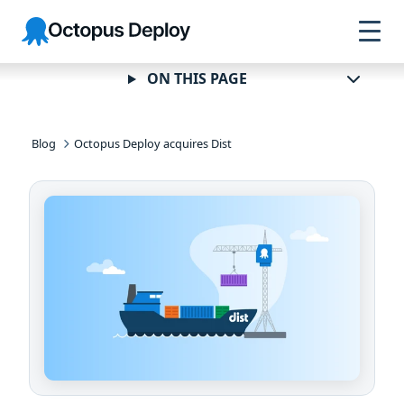
Skip to
Skip to
Skip to
Octopus
navigation
footer
main
Deploy
content
ON THIS PAGE
Blog
Octopus Deploy acquires Dist