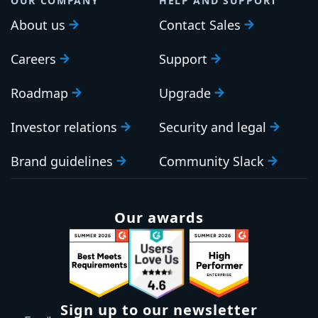
OUR COMPANY
HELP AND SUPPORT
About us
Contact Sales
Careers
Support
Roadmap
Upgrade
Investor relations
Security and legal
Brand guidelines
Community Slack
Our awards
Sign up to our newsletter