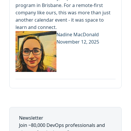
program in Brisbane. For a remote-first
company like ours, this was more than just
another calendar event - it was space to
learn and connect.
Nadine MacDonald
November 12, 2025
Newsletter
Join ~80,000 DevOps professionals and