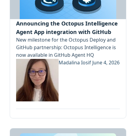
Announcing the Octopus Intelligence
Agent App integration with GitHub
New milestone for the Octopus Deploy and
GitHub partnership: Octopus Intelligence is
now available in GitHub Agent HQ
Madalina Iosif
June 4, 2026