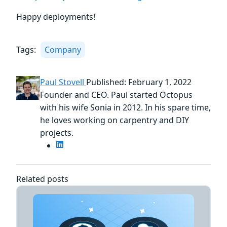
Happy deployments!
Tags:
Company
Paul Stovell
Published: February 1, 2022
Founder and CEO. Paul started Octopus
with his wife Sonia in 2012. In his spare time,
he loves working on carpentry and DIY
projects.
Related posts