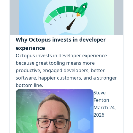
Why Octopus invests in developer
experience
Octopus invests in developer experience
because great tooling means more
productive, engaged developers, better
software, happier customers, and a stronger
bottom line.
Steve
Fenton
March 24,
2026