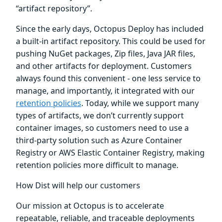
“artifact repository”.
Since the early days, Octopus Deploy has included
a built-in artifact repository. This could be used for
pushing NuGet packages, Zip files, Java JAR files,
and other artifacts for deployment. Customers
always found this convenient - one less service to
manage, and importantly, it integrated with our
retention policies
. Today, while we support many
types of artifacts, we don’t currently support
container images, so customers need to use a
third-party solution such as Azure Container
Registry or AWS Elastic Container Registry, making
retention policies more difficult to manage.
How Dist will help our customers
Our mission at Octopus is to accelerate
repeatable, reliable, and traceable deployments