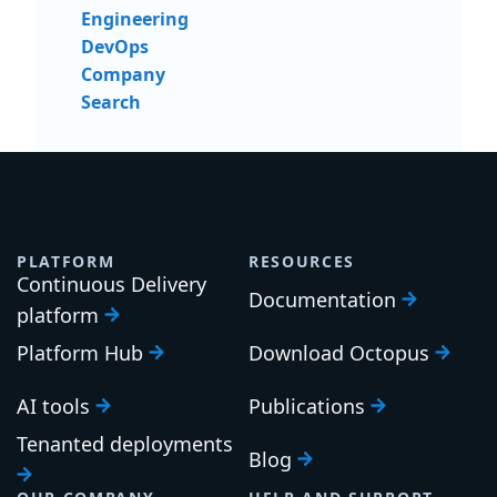
Engineering
DevOps
Company
Search
PLATFORM
RESOURCES
Continuous Delivery
Documentation
platform
Platform Hub
Download Octopus
AI tools
Publications
Tenanted deployments
Blog