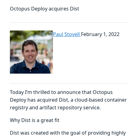
Octopus Deploy acquires Dist
Paul Stovell
February 1, 2022
Today I’m thrilled to announce that Octopus
Deploy has acquired Dist, a cloud-based container
registry and artifact repository service.
Why Dist is a great fit
Dist was created with the goal of providing highly