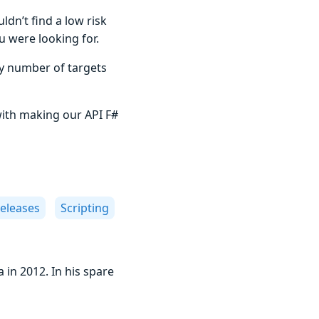
dn’t find a low risk
u were looking for.
ny number of targets
with making our API F#
eleases
Scripting
 in 2012. In his spare