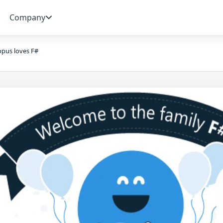
Company
pus loves F#