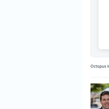
Octopus l