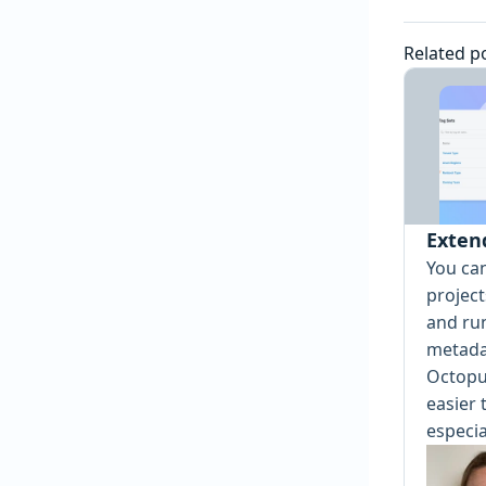
Related p
Exten
You ca
projec
and ru
metada
Octopu
easier 
especia