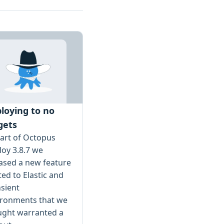
loying to no
gets
art of Octopus
oy 3.8.7 we
ased a new feature
ted to Elastic and
sient
ironments that we
ught warranted a