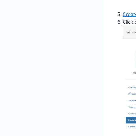
Creat
Click