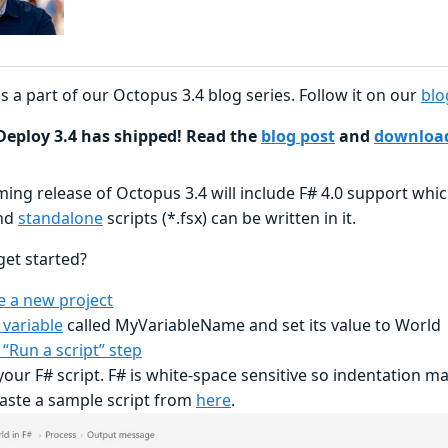
is a part of our Octopus 3.4 blog series. Follow it on our
blo
eploy 3.4 has shipped! Read the
blog post
and
download
ing release of Octopus 3.4 will include F# 4.0 support whi
nd
standalone
scripts (*.fsx) can be written in it.
get started?
e a new project
 variable
called MyVariableName and set its value to World
 “Run a script” step
your F# script. F# is white-space sensitive so indentation m
aste a sample script from
here
.