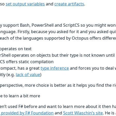
lso
set output variables
and
create artifacts
.
y support Bash, PowerShell and ScriptCS so you might wo
nguage. Firstly, because you asked for it and you asked qui
 each of the languages supported by Octopus offers differe
operates on text
Shell operates on objects but their type is not known until
tCS offers static compilation
 compact, has a great
type inference
and forces you to deal 
itly (e.g.
lack of value
)
erspective, more choice is better as it helps you find the ri
ke to learn a bit more
en’t used F# before and want to learn more about it then ha
 provided by F# Foundation
and
Scott Wlaschin’s site
. He is