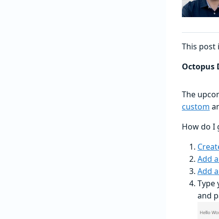
This post 
Octopus D
The upcom
custom
a
How do I 
Creat
Add a
Add a
Type 
and p