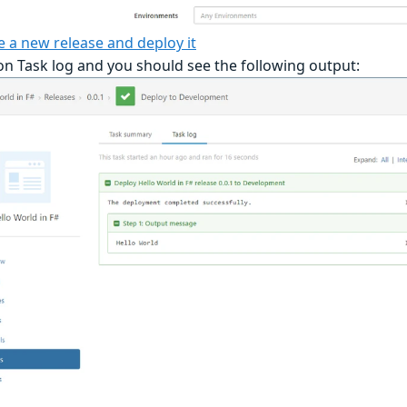
e a new release and deploy it
 on Task log and you should see the following output: