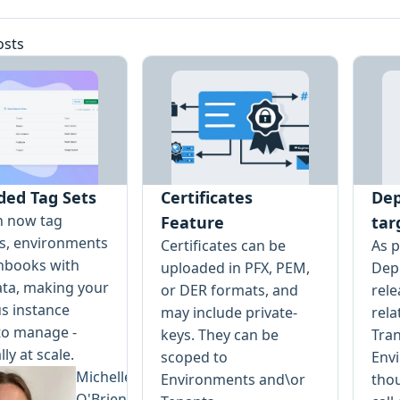
osts
ded Tag Sets
Certificates
Dep
n now tag
Feature
tar
ts, environments
Certificates can be
As p
nbooks with
uploaded in PFX, PEM,
Depl
ta, making your
or DER formats, and
rele
s instance
may include private-
rela
to manage -
keys. They can be
Tran
lly at scale.
scoped to
Env
Michelle
Environments and\or
tho
O'Brien