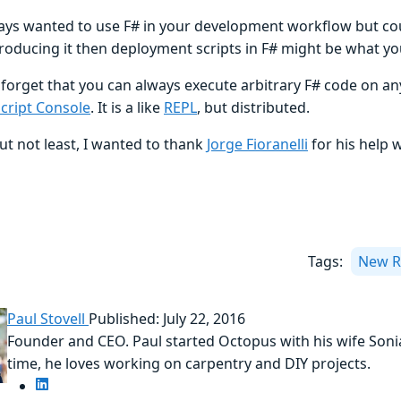
ways wanted to use F# in your development workflow but coul
troducing it then deployment scripts in F# might be what yo
 forget that you can always execute arbitrary F# code on a
cript Console
. It is a like
REPL
, but distributed.
ut not least, I wanted to thank
Jorge Fioranelli
for his help 
Tags:
New R
Paul Stovell
Published: July 22, 2016
Founder and CEO. Paul started Octopus with his wife Sonia
time, he loves working on carpentry and DIY projects.