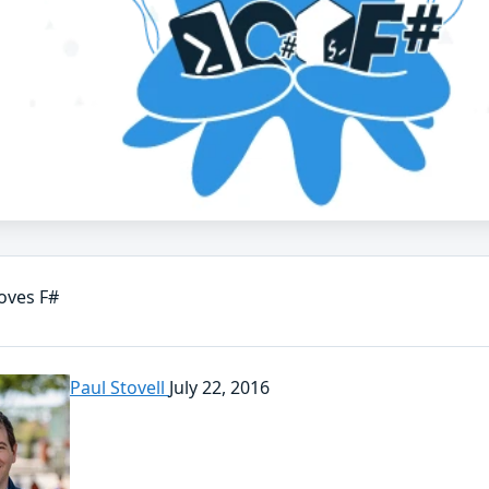
oves F#
Paul Stovell
July 22, 2016