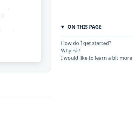
ON THIS PAGE
How do I get started?
Why F#?
I would like to learn a bit more