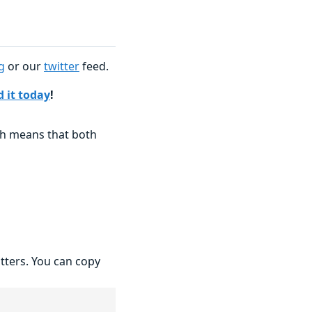
g
or our
twitter
feed.
 it today
!
ch means that both
atters. You can copy