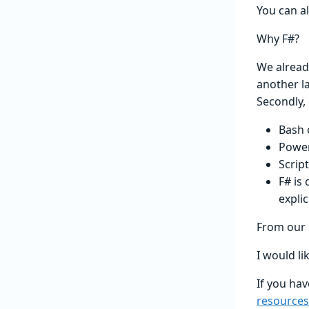
You can a
Why F#?
We alread
another la
Secondly,
Bash 
Power
Scrip
F# is
explic
From our p
I would li
If you hav
resources