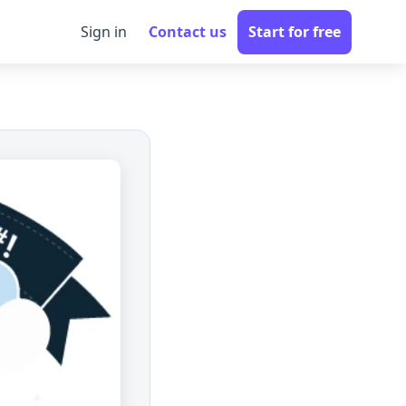
Sign in
Contact us
Start for free