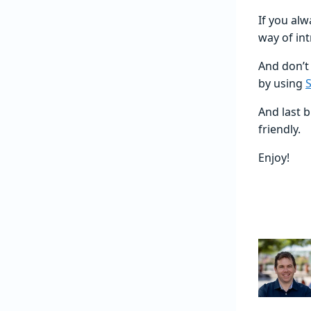
If you al
way of in
And don’t
by using
S
And last b
friendly.
Enjoy!