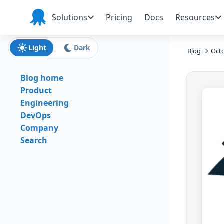
Skip to main content
Skip to navigation
Skip to footer
Solutions
Pricing
Docs
Resources
Octopus
Deploy
Light
Dark
Blog
Octo
Blog home
Product
Engineering
DevOps
Company
Search