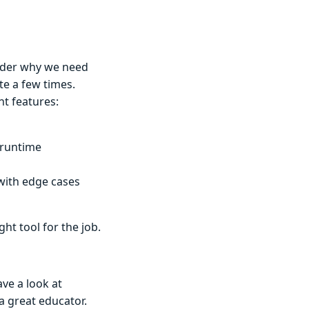
nder why we need
te a few times.
nt features:
 runtime
with edge cases
ght tool for the job.
ve a look at
 a great educator.