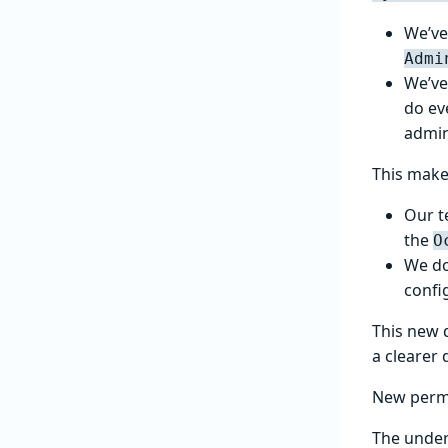
We’ve
Admi
We’ve
do ev
admin
This make
Our t
the
O
We do
confi
This new 
a clearer 
New perm
The under