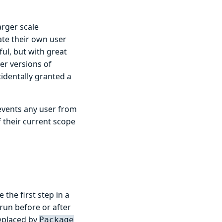
arger scale
eate their own user
ul, but with great
er versions of
identally granted a
revents any user from
f their current scope
the first step in a
run before or after
eplaced by
Package