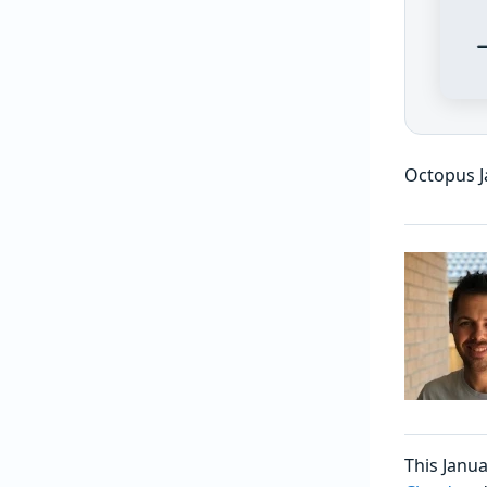
Octopus J
This Janua