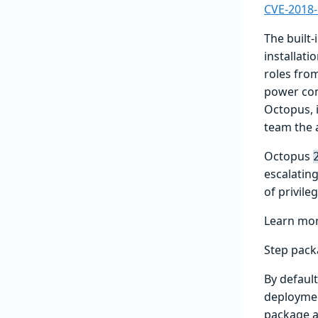
CVE-2018
The built-
installati
roles fro
power come
Octopus, i
team the a
Octopus
escalating
of privile
Learn mo
Step pack
By defaul
deploymen
package a