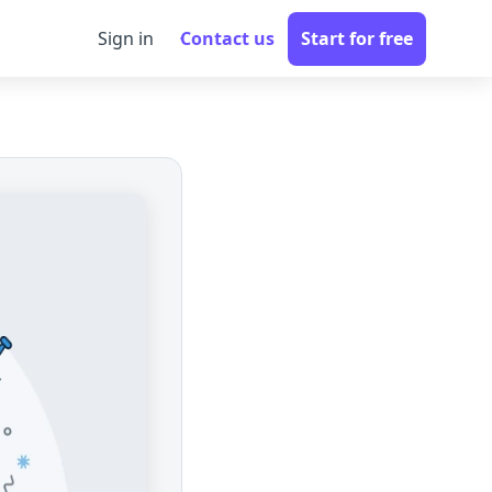
Sign in
Contact us
Start for free