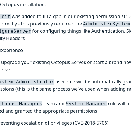
Octopus installation:
was added to fill a gap in our existing permission stru
Edit
directly - this previously required the
AdministerSystem
for configuring things like Authentication, 
igureServer
ity Headers
experience
upgrade your existing Octopus Server, or start a brand new 
erver:
user role will be automatically gr
ystem Administrator
ssions (this is the same process we’ve used when adding n
team and
role will b
ctopus Managers
System Manager
ed and granted the appropriate permissions
reventing escalation of privileges (CVE-2018-5706)