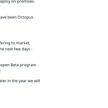
Deploy on-premises.
 have been Octopus
fering to market,
he next few days -
ur open Beta program
!
ter in the year we will