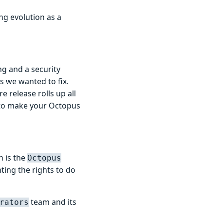
ng evolution as a
g and a security
s we wanted to fix.
e release rolls up all
 to make your Octopus
h is the
Octopus
ting the rights to do
team and its
rators