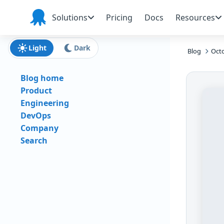
Skip to main content
Skip to navigation
Skip to footer
Solutions
Pricing
Docs
Resources
Octopus
Deploy
Light
Dark
Blog
Octo
Blog home
Product
Engineering
DevOps
Company
Search