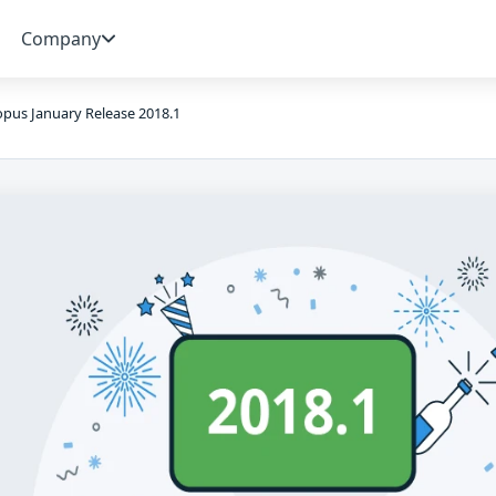
Company
pus January Release 2018.1