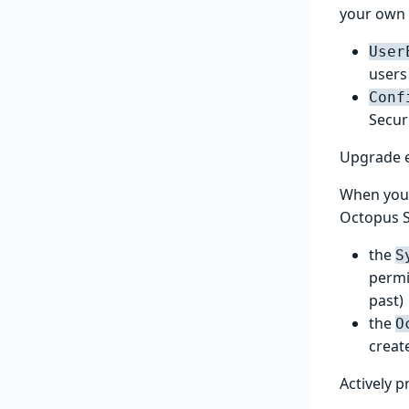
your own 
User
users 
Conf
Secur
Upgrade 
When you 
Octopus S
the
S
permi
past)
the
O
creat
Actively p