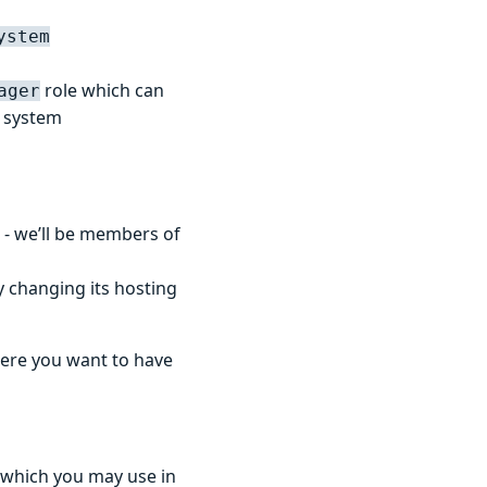
ystem
role which can
ager
r system
- we’ll be members of
 changing its hosting
here you want to have
 which you may use in