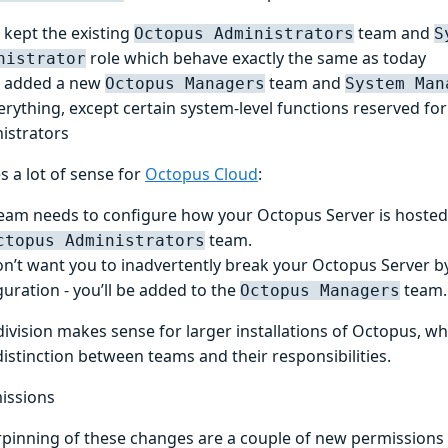
 kept the existing
team and
Octopus Administrators
S
role which behave exactly the same as today
nistrator
 added a new
team and
Octopus Managers
System Man
erything, except certain system-level functions reserved fo
istrators
s a lot of sense for
Octopus Cloud
:
eam needs to configure how your Octopus Server is hosted 
team.
ctopus Administrators
n’t want you to inadvertently break your Octopus Server by
guration - you’ll be added to the
team.
Octopus Managers
division makes sense for larger installations of Octopus, w
distinction between teams and their responsibilities.
issions
pinning of these changes are a couple of new permissions