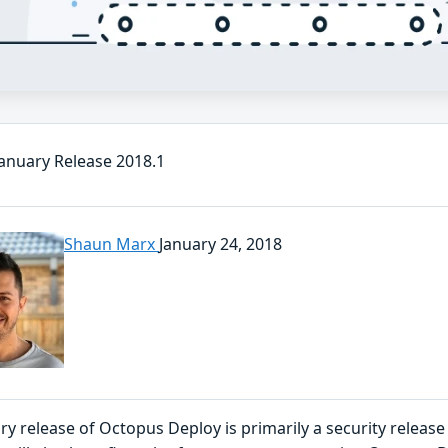
anuary Release 2018.1
Shaun Marx
January 24, 2018
ry release of Octopus Deploy is primarily a security releas