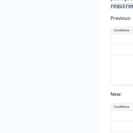
require
Previous:
New: