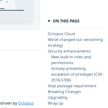
ON THIS PAGE
Octopus Cloud
We’ve changed our versioning
strategy
Security enhancements
New built-in roles and
permissions
Actively preventing
escalation of privileges (CVE-
2018-5706)
Step package requirement
Breaking Changes
Upgrading
e driven by
Octopus
Wrap up