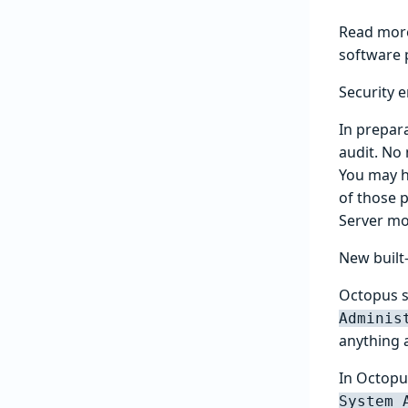
Read mor
software 
Security
In prepar
audit. No
You may ha
of those 
Server mo
New built
Octopus sh
Adminis
anything 
In Octop
System 