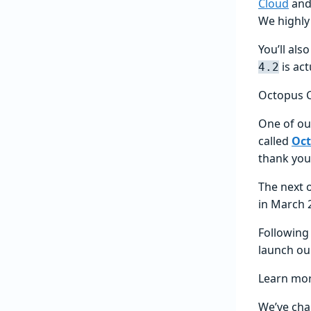
Cloud
and 
We highl
You’ll al
is act
4.2
Octopus 
One of our
called
Oct
thank you
The next 
in March 
Following 
launch o
Learn mo
We’ve cha