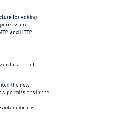
cture for editing
permission
SMTP, and HTTP
installation of
anted the new
ew permissions in the
e automatically