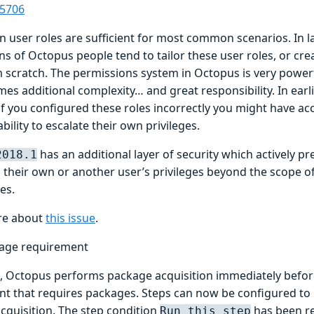
-5706
in user roles are sufficient for most common scenarios. In l
ons of Octopus people tend to tailor these user roles, or cr
m scratch. The permissions system in Octopus is very powerf
s additional complexity… and great responsibility. In earli
f you configured these roles incorrectly you might have acc
bility to escalate their own privileges.
has an additional layer of security which actively p
2018.1
 their own or another user’s privileges beyond the scope o
ges.
re about
this issue
.
age requirement
t, Octopus performs package acquisition immediately before 
t that requires packages. Steps can now be configured to 
cquisition. The step condition
has been r
Run this step