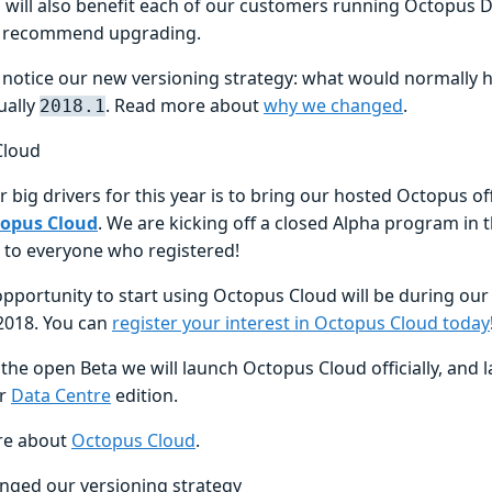
will also benefit each of our customers running Octopus 
y recommend upgrading.
so notice our new versioning strategy: what would normally
ually
. Read more about
why we changed
.
2018.1
Cloud
 big drivers for this year is to bring our hosted Octopus of
opus Cloud
. We are kicking off a closed Alpha program in t
 to everyone who registered!
opportunity to start using Octopus Cloud will be during o
2018. You can
register your interest in Octopus Cloud today
the open Beta we will launch Octopus Cloud officially, and la
ur
Data Centre
edition.
re about
Octopus Cloud
.
nged our versioning strategy