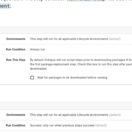
:
ment