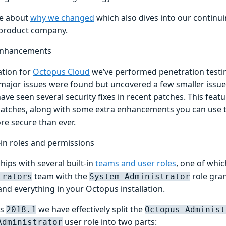
e about
why we changed
which also dives into our continui
product company.
 enhancements
ation for
Octopus Cloud
we’ve performed penetration testin
 major issues were found but uncovered a few smaller issue
ve seen several security fixes in recent patches. This featur
patches, along with some extra enhancements you can use
re secure than ever.
-in roles and permissions
ips with several built-in
teams and user roles
, one of whic
team with the
role gran
trators
System Administrator
and everything in your Octopus installation.
us
we have effectively split the
2018.1
Octopus Administ
user role into two parts:
Administrator