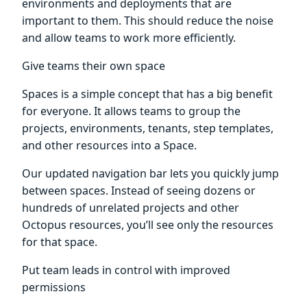
environments and deployments that are
important to them. This should reduce the noise
and allow teams to work more efficiently.
Give teams their own space
Spaces is a simple concept that has a big benefit
for everyone. It allows teams to group the
projects, environments, tenants, step templates,
and other resources into a Space.
Our updated navigation bar lets you quickly jump
between spaces. Instead of seeing dozens or
hundreds of unrelated projects and other
Octopus resources, you’ll see only the resources
for that space.
Put team leads in control with improved
permissions