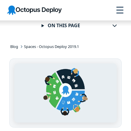
Skip to
Skip to
Skip to
Octopus
navigation
footer
main
Deploy
content
ON THIS PAGE
Blog
Spaces - Octopus Deploy 2019.1