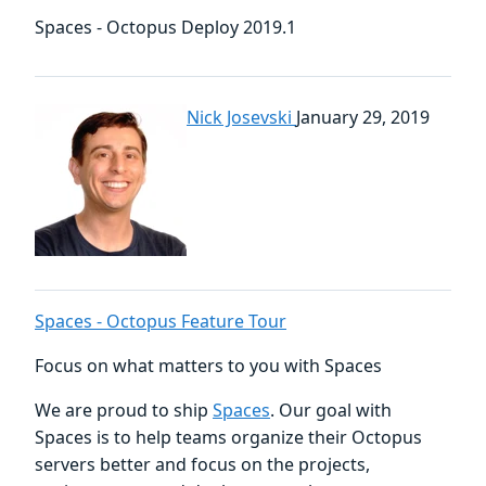
Spaces - Octopus Deploy 2019.1
Nick Josevski
January 29, 2019
Spaces - Octopus Feature Tour
Focus on what matters to you with Spaces
We are proud to ship
Spaces
. Our goal with
Spaces is to help teams organize their Octopus
servers better and focus on the projects,