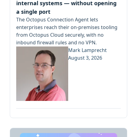
internal systems — without opening
a single port
The Octopus Connection Agent lets
enterprises reach their on-premises tooling
from Octopus Cloud securely, with no
inbound firewall rules and no VPN.
Mark Lamprecht
August 3, 2026