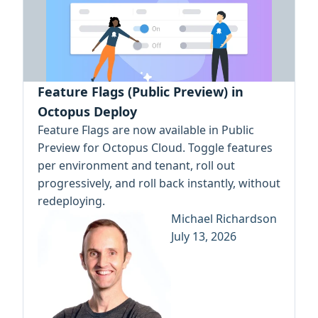
Feature Flags (Public Preview) in
Octopus Deploy
Feature Flags are now available in Public
Preview for Octopus Cloud. Toggle features
per environment and tenant, roll out
progressively, and roll back instantly, without
redeploying.
Michael Richardson
July 13, 2026