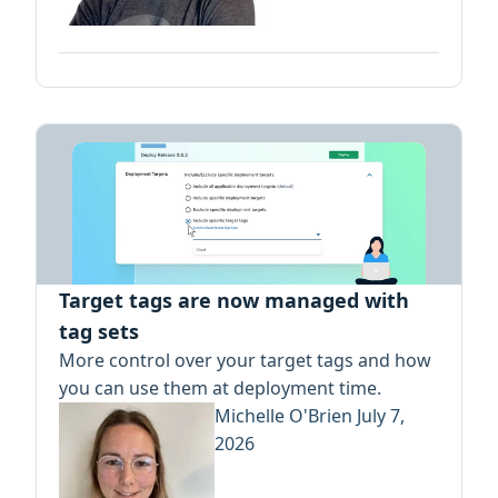
Target tags are now managed with
tag sets
More control over your target tags and how
you can use them at deployment time.
Michelle O'Brien
July 7,
2026