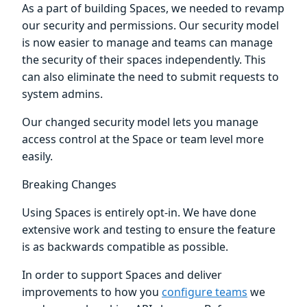
As a part of building Spaces, we needed to revamp
our security and permissions. Our security model
is now easier to manage and teams can manage
the security of their spaces independently. This
can also eliminate the need to submit requests to
system admins.
Our changed security model lets you manage
access control at the Space or team level more
easily.
Breaking Changes
Using Spaces is entirely opt-in. We have done
extensive work and testing to ensure the feature
is as backwards compatible as possible.
In order to support Spaces and deliver
improvements to how you
configure teams
we