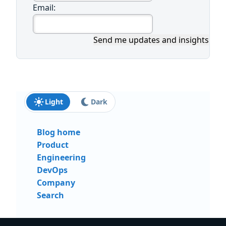
Email:
Send me updates and insights
Light
Dark
Blog home
Product
Engineering
DevOps
Company
Search