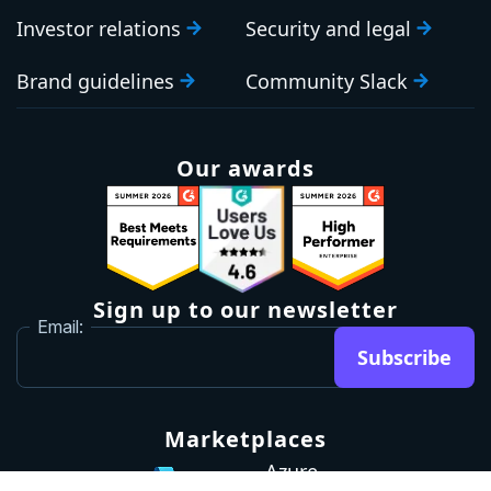
Investor relations
Security and legal
Brand guidelines
Community Slack
Our awards
Sign up to our newsletter
Email:
Subscribe
Marketplaces
Azure