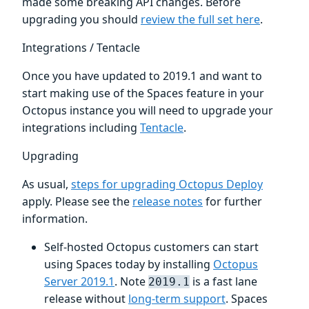
made some breaking API changes. Before
upgrading you should
review the full set here
.
Integrations / Tentacle
Once you have updated to 2019.1 and want to
start making use of the Spaces feature in your
Octopus instance you will need to upgrade your
integrations including
Tentacle
.
Upgrading
As usual,
steps for upgrading Octopus Deploy
apply. Please see the
release notes
for further
information.
Self-hosted Octopus customers can start
using Spaces today by installing
Octopus
Server 2019.1
. Note
is a fast lane
2019.1
release without
long-term support
. Spaces