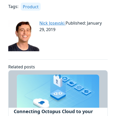
Tags:
Product
Nick Josevski
Published: January
29, 2019
Related posts
Connecting Octopus Cloud to your