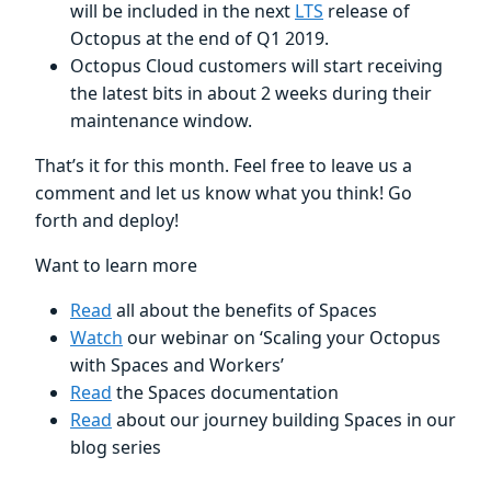
will be included in the next
LTS
release of
Octopus at the end of Q1 2019.
Octopus Cloud customers will start receiving
the latest bits in about 2 weeks during their
maintenance window.
That’s it for this month. Feel free to leave us a
comment and let us know what you think! Go
forth and deploy!
Want to learn more
Read
all about the benefits of Spaces
Watch
our webinar on ‘Scaling your Octopus
with Spaces and Workers’
Read
the Spaces documentation
Read
about our journey building Spaces in our
blog series