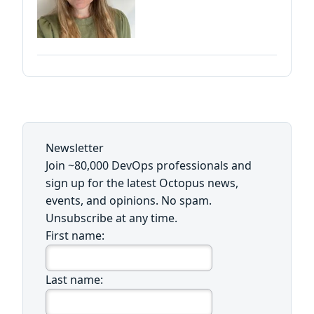
Newsletter
Join ~80,000 DevOps professionals and
sign up for the latest Octopus news,
events, and opinions. No spam.
Unsubscribe at any time.
First name:
Last name: