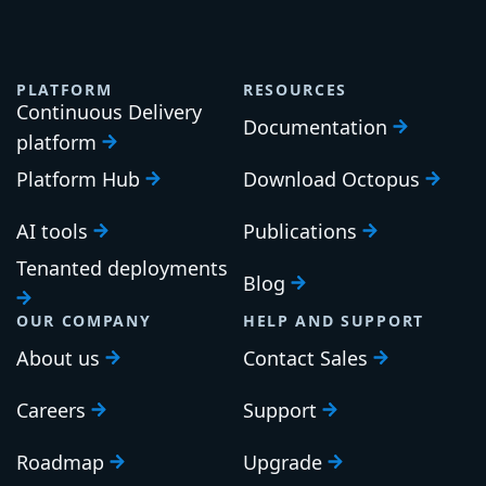
PLATFORM
RESOURCES
Continuous Delivery
Documentation
platform
Platform Hub
Download Octopus
AI tools
Publications
Tenanted deployments
Blog
OUR COMPANY
HELP AND SUPPORT
About us
Contact Sales
Careers
Support
Roadmap
Upgrade