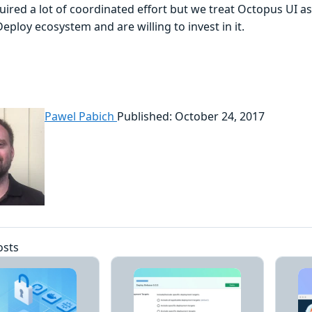
ired a lot of coordinated effort but we treat Octopus UI as
ploy ecosystem and are willing to invest in it.
Pawel Pabich
Published: October 24, 2017
osts