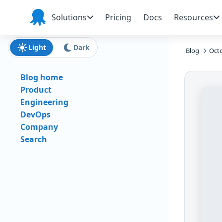
Skip to main content
Skip to navigation
Skip to footer
Solutions
Pricing
Docs
Resources
Octopus
Deploy
Light
Dark
Blog
Octo
Blog home
Product
Engineering
DevOps
Company
Search