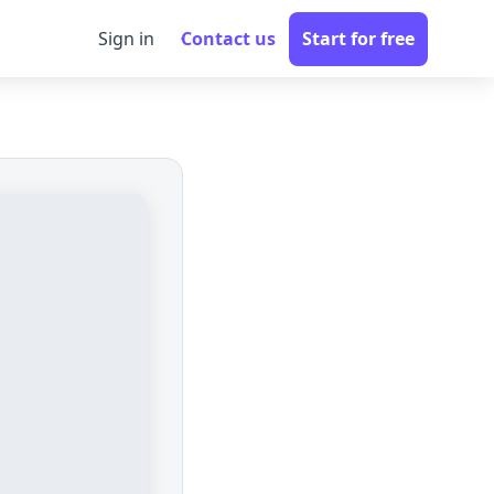
Sign in
Contact us
Start for free