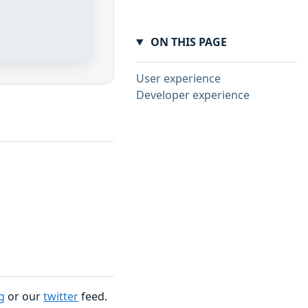
ON THIS PAGE
User experience
Developer experience
g
or our
twitter
feed.