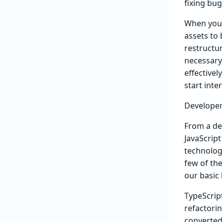
fixing bu
When you v
assets to 
restructu
necessary
effective
start inte
Developer
From a de
JavaScript
technolog
few of th
our basic 
TypeScrip
refactori
converted