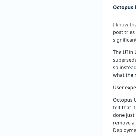
Octopus D
I know th
post tries
significan
The UI in
supersed
so instea
what the n
User expe
Octopus U
felt that 
done just
remove a 
Deploymen