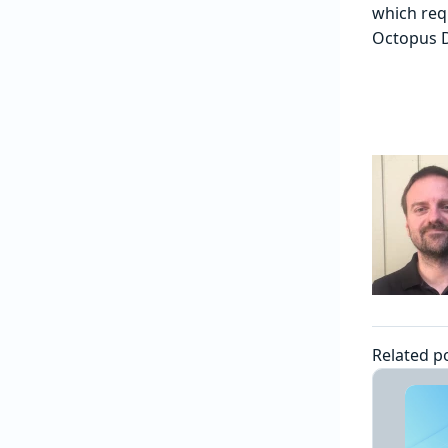
which requ
Octopus De
Related p