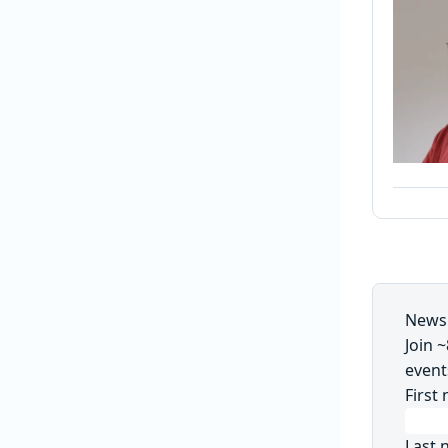
Newsl
Join 
event
First
Last 