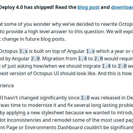
eploy 4.0 has shipped! Read the
blog post
and
downloa
at some of you wonder why we’ve decided to rewrite Octopu
 to provide a high level answer to this question. We will expl
t change in future blog posts.
 Octopus
is built on top of Angular
which a year or
3.x
1.x
ed by Angular
. Migration from
to
would require
2.0
1.4
2.0
d of just asking how/when we should migrate
to
we
1.4
2.0
ext version of Octopus UI should look like. And this is how
rience
I hasn’t changed significantly since
was released in D
2.0
it was time to modernize it and fix several long lasting probl
 by applying a new stylesheet because we wanted to introdu
lot inconsistencies and remodel some of the most used page
t Page or Environments Dashboard couldn’t be significant