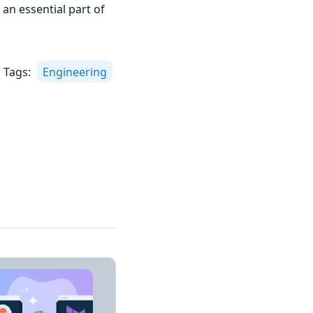
 an essential part of
Tags:
Engineering