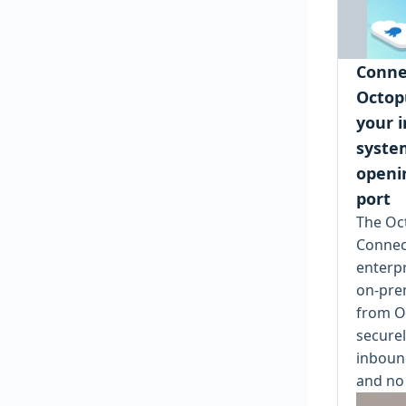
Conne
Octop
your i
syste
openi
port
The Oc
Connec
enterpr
on-pre
from O
securel
inbound
and no