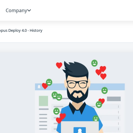
Company
pus Deploy 4.0 - History