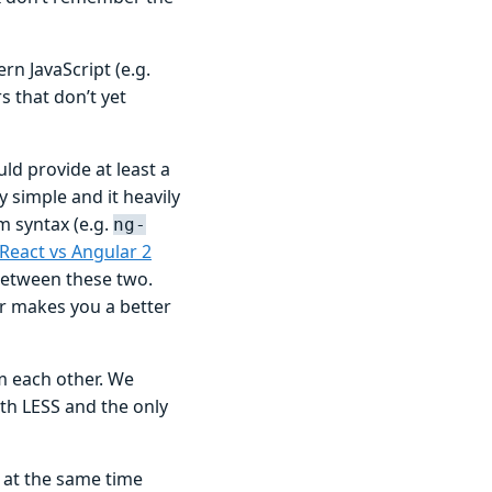
 JavaScript (e.g.
 that don’t yet
ld provide at least a
 simple and it heavily
m syntax (e.g.
ng-
React vs Angular 2
between these two.
ar makes you a better
m each other. We
ith LESS and the only
 at the same time