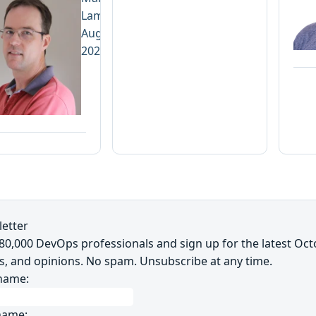
Lamprecht
August 3,
2026
etter
~80,000 DevOps professionals and sign up for the latest Oc
s, and opinions. No spam. Unsubscribe at any time.
 name:
name: