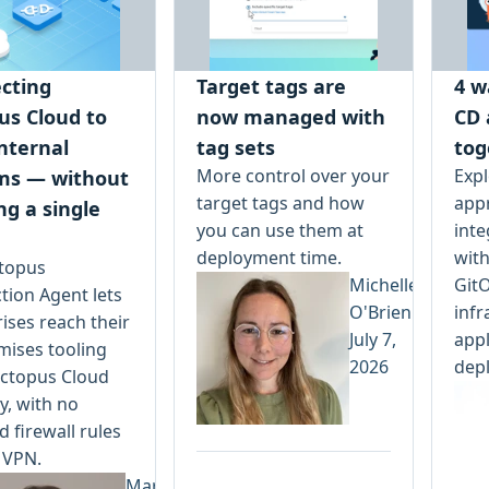
cting
Target tags are
4 w
us Cloud to
now managed with
CD 
nternal
tag sets
tog
More control over your
Expl
ms — without
target tags and how
app
ng a single
you can use them at
inte
deployment time.
with
topus
Michelle
Git
tion Agent lets
O'Brien
infr
ises reach their
July 7,
appl
mises tooling
2026
dep
ctopus Cloud
y, with no
 firewall rules
 VPN.
Mark