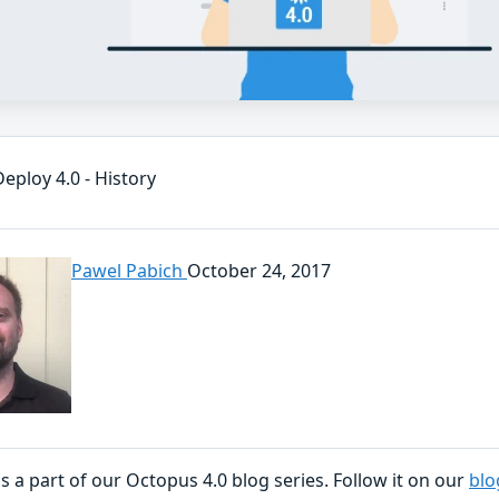
eploy 4.0 - History
Pawel Pabich
October 24, 2017
is a part of our Octopus 4.0 blog series. Follow it on our
blo