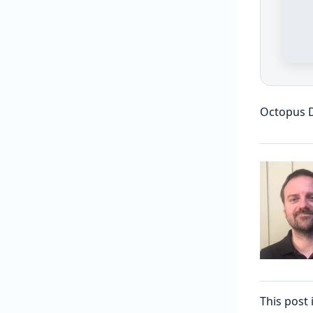
Octopus D
This post 