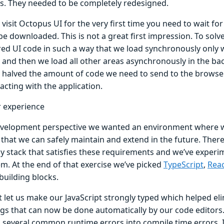
gs. They needed to be completely redesigned.
isit Octopus UI for the very first time you need to wait for
be downloaded. This is not a great first impression. To solv
red UI code in such a way that we load synchronously only 
 and then we load all other areas asynchronously in the ba
ly halved the amount of code we need to send to the browse
racting with the application.
 experience
velopment perspective we wanted an environment where 
 that we can safely maintain and extend in the future. Ther
y stack that satisfies these requirements and we’ve experi
em. At the end of that exercise we’ve picked
TypeScript
,
Rea
building blocks.
t let us make our JavaScript strongly typed which helped e
ngs that can now be done automatically by our code editors.
 several common runtime errors into compile time errors. 