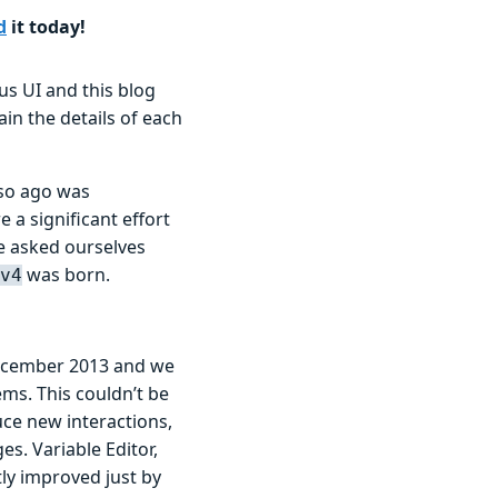
d
it today!
s UI and this blog
ain the details of each
 so ago was
 a significant effort
 asked ourselves
was born.
v4
ecember 2013 and we
ems. This couldn’t be
ce new interactions,
s. Variable Editor,
ly improved just by