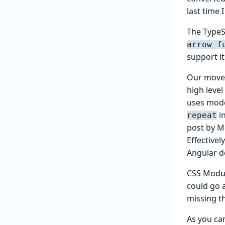
last time 
The TypeS
arrow f
support it
Our move 
high level
uses mode
i
repeat
post by M
Effective
Angular d
CSS Modul
could go a
missing th
As you ca