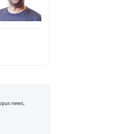
topus news,