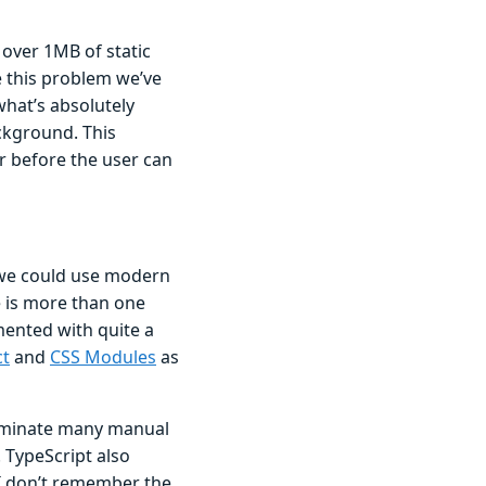
 over 1MB of static
e this problem we’ve
what’s absolutely
ckground. This
r before the user can
we could use modern
e is more than one
mented with quite a
ct
and
CSS Modules
as
liminate many manual
 TypeScript also
I don’t remember the