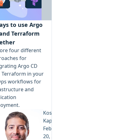
ays to use Argo
and Terraform
ether
ore four different
roaches for
grating Argo CD
 Terraform in your
Ops workflows for
astructure and
ication
loyment.
Kostis
Kapelonis
February
20, 2026