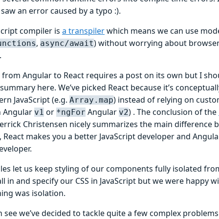
I saw an error caused by a typo :).
cript compiler is
a transpiler
which means we can use modern
,
) without worrying about browsers
unctions
async/await
.
from Angular to React requires a post on its own but I shou
 summary here. We’ve picked React because it’s conceptually
rn JavaScript (e.g.
) instead of relying on custo
Array.map
n Angular
or
Angular
) . The conclusion of the
v1
*ngFor
v2
errick Christensen nicely summarizes the main difference 
ly, React makes you a better JavaScript developer and Angul
eveloper.
es let us keep styling of our components fully isolated fro
ll in and specify our CSS in JavaScript but we were happy w
ing was isolation.
n see we’ve decided to tackle quite a few complex problems