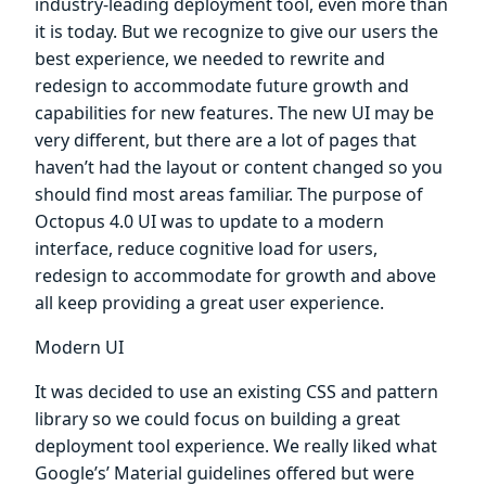
industry-leading deployment tool, even more than
it is today. But we recognize to give our users the
best experience, we needed to rewrite and
redesign to accommodate future growth and
capabilities for new features. The new UI may be
very different, but there are a lot of pages that
haven’t had the layout or content changed so you
should find most areas familiar. The purpose of
Octopus 4.0 UI was to update to a modern
interface, reduce cognitive load for users,
redesign to accommodate for growth and above
all keep providing a great user experience.
Modern UI
It was decided to use an existing CSS and pattern
library so we could focus on building a great
deployment tool experience. We really liked what
Google’s’ Material guidelines offered but were