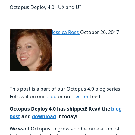
Octopus Deploy 4.0 - UX and UI
Jessica Ross
October 26, 2017
This post is a part of our Octopus 4.0 blog series.
Follow it on our
blog
or our
twitter
feed.
Octopus Deploy 4.0 has shipped! Read the
blog
post
and
download
it today!
We want Octopus to grow and become a robust