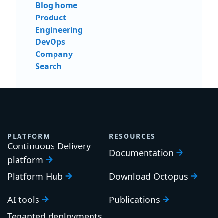
Blog home
Product
Engineering
DevOps
Company
Search
PLATFORM
RESOURCES
Continuous Delivery
Documentation
platform
Platform Hub
Download Octopus
AI tools
Publications
Tenanted deployments