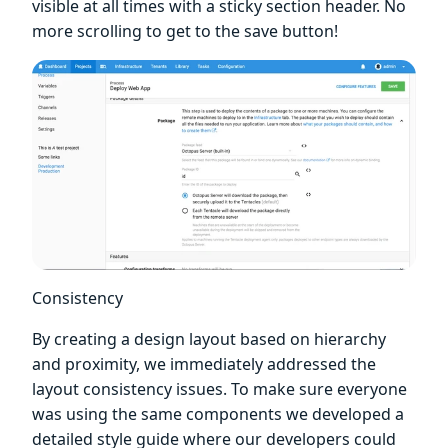
visible at all times with a sticky section header. No
more scrolling to get to the save button!
Consistency
By creating a design layout based on hierarchy
and proximity, we immediately addressed the
layout consistency issues. To make sure everyone
was using the same components we developed a
detailed style guide where our developers could