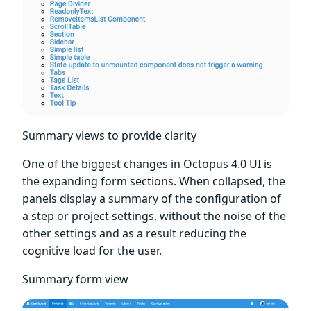
Summary views to provide clarity
One of the biggest changes in Octopus 4.0 UI is
the expanding form sections. When collapsed, the
panels display a summary of the configuration of
a step or project settings, without the noise of the
other settings and as a result reducing the
cognitive load for the user.
Summary form view