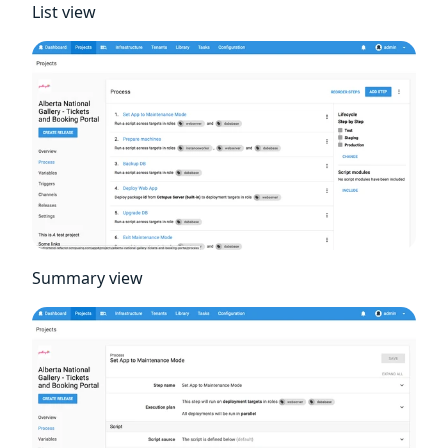
List view
Summary view