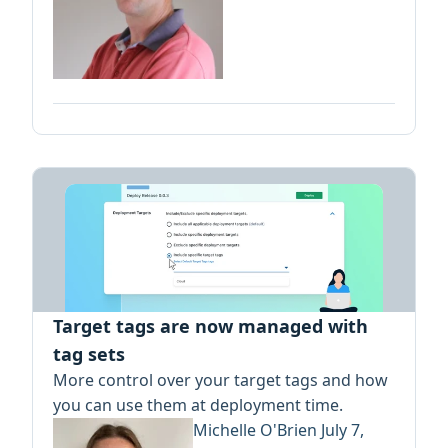
Target tags are now managed with
tag sets
More control over your target tags and how
you can use them at deployment time.
Michelle O'Brien
July 7,