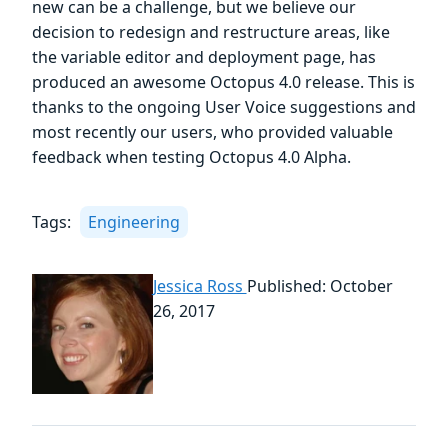
new can be a challenge, but we believe our
decision to redesign and restructure areas, like
the variable editor and deployment page, has
produced an awesome Octopus 4.0 release. This is
thanks to the ongoing User Voice suggestions and
most recently our users, who provided valuable
feedback when testing Octopus 4.0 Alpha.
Tags:
Engineering
Jessica Ross
Published: October
26, 2017