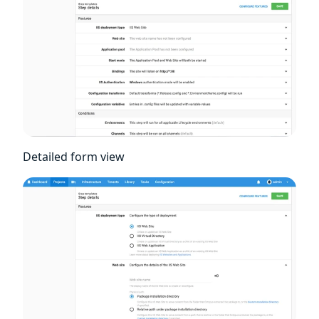
Detailed form view