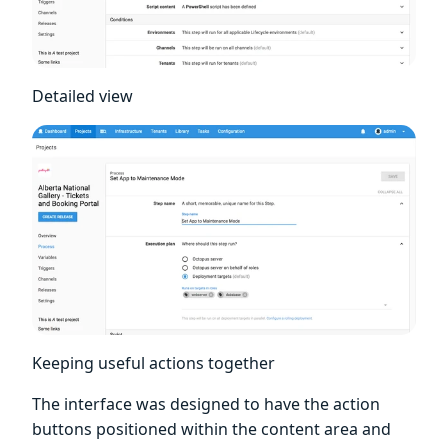
Detailed view
Keeping useful actions together
The interface was designed to have the action
buttons positioned within the content area and