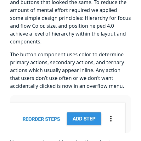
and buttons that looked the same. To reduce the
amount of mental effort required we applied
some simple design principles: Hierarchy for focus
and flow Color, size, and position helped 4.0
achieve a level of hierarchy within the layout and
components.
The button component uses color to determine
primary actions, secondary actions, and ternary
actions which usually appear inline. Any action
that users don’t use often or we don’t want
accidentally clicked is now in an overflow menu.