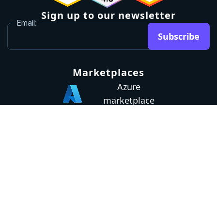
Sign up to our newsletter
Email:
Subscribe
Marketplaces
Azure
marketplace
AWS marketplace
Privacy Policy
GDPR
Terms
Status
© 2026 Octopus Deploy