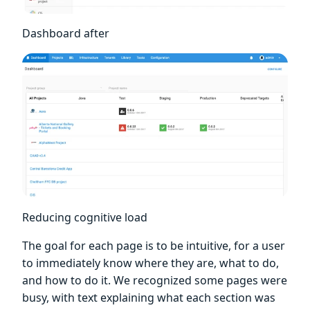
Dashboard after
Reducing cognitive load
The goal for each page is to be intuitive, for a user
to immediately know where they are, what to do,
and how to do it. We recognized some pages were
busy, with text explaining what each section was