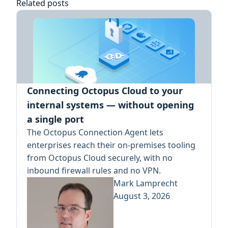
Related posts
Connecting Octopus Cloud to your
internal systems — without opening
a single port
The Octopus Connection Agent lets
enterprises reach their on-premises tooling
from Octopus Cloud securely, with no
inbound firewall rules and no VPN.
Mark Lamprecht
August 3, 2026