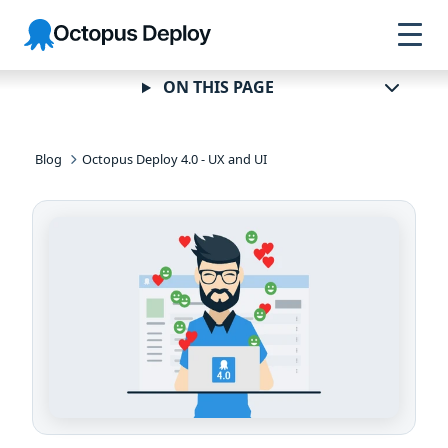
Skip to
Skip to
Skip to
Octopus
navigation
footer
main
Deploy
content
ON THIS PAGE
Blog
Octopus Deploy 4.0 - UX and UI