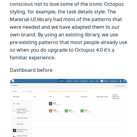
conscious not to lose some of the iconic Octopus
styling, for example, the task details style. The
Material-UI library had most of the patterns that
were needed and we have adapted them to our
own brand. By using an existing library, we use
pre-existing patterns that most people already use
so when you do upgrade to Octopus 4.0 it’s a
familiar experience.
Dashboard before