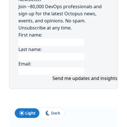
Join ~80,000 DevOps professionals and
sign up for the latest Octopus news,
events, and opinions. No spam.
Unsubscribe at any time.
First name:
Last name:
Email:
Send me updates and insights
Light
Dark