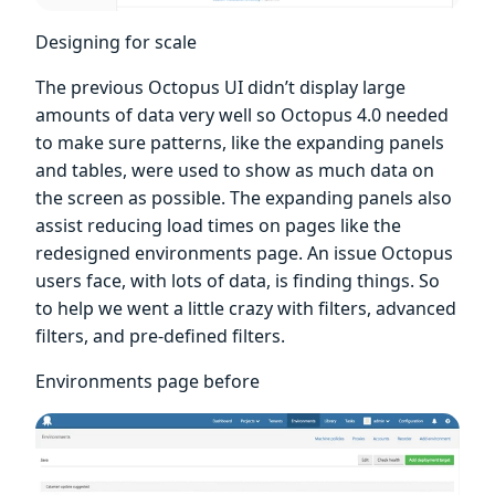
Designing for scale
The previous Octopus UI didn’t display large
amounts of data very well so Octopus 4.0 needed
to make sure patterns, like the expanding panels
and tables, were used to show as much data on
the screen as possible. The expanding panels also
assist reducing load times on pages like the
redesigned environments page. An issue Octopus
users face, with lots of data, is finding things. So
to help we went a little crazy with filters, advanced
filters, and pre-defined filters.
Environments page before