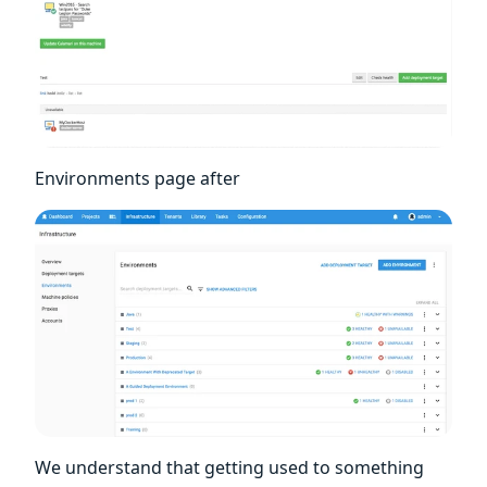
Environments page after
We understand that getting used to something