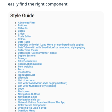
easily find the right component.