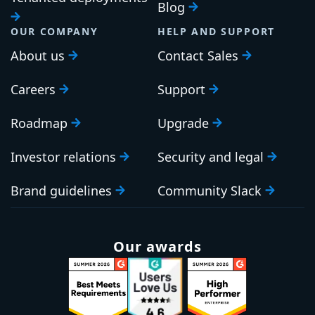
Blog
OUR COMPANY
HELP AND SUPPORT
About us
Contact Sales
Careers
Support
Roadmap
Upgrade
Investor relations
Security and legal
Brand guidelines
Community Slack
Our awards