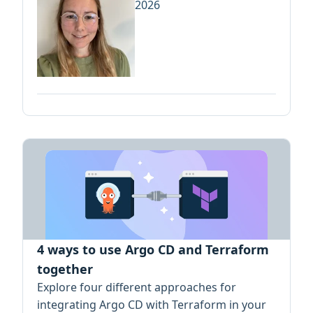
2026
4 ways to use Argo CD and Terraform
together
Explore four different approaches for
integrating Argo CD with Terraform in your