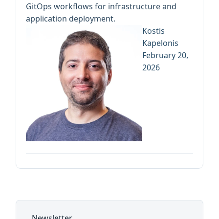
GitOps workflows for infrastructure and
application deployment.
Kostis
Kapelonis
February 20,
2026
Newsletter