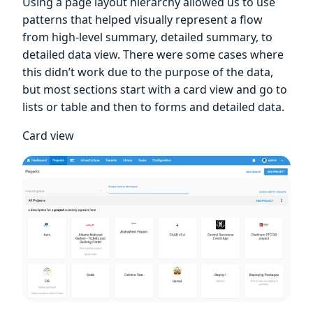
Using a page layout hierarchy allowed us to use
patterns that helped visually represent a flow
from high-level summary, detailed summary, to
detailed data view. There were some cases where
this didn’t work due to the purpose of the data,
but most sections start with a card view and go to
lists or table and then to forms and detailed data.
Card view