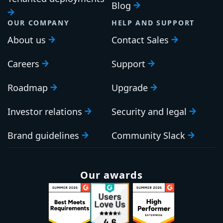
Blog
OUR COMPANY
HELP AND SUPPORT
About us
Contact Sales
Careers
Support
Roadmap
Upgrade
Investor relations
Security and legal
Brand guidelines
Community Slack
Our awards