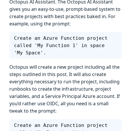
Octopus AI Assistant. The Octopus AI Assistant
gives you an easy-to-use, prompt-based system to
create projects with best practices baked in. For
example, using the prompt:
Create an Azure Function project 
called 'My Function 1' in space 
'My Space'.
Octopus will create a new project including all the
steps outlined in this post. It will also create
everything necessary to run the project, including
runbooks to create the infrastructure, project
variables, and a Service Principal Azure account. If
you’d rather use OIDC, all you need is a small
tweak to the prompt:
Create an Azure Function project 