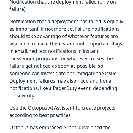
Notification that the deployment failed (only on
failure)
Notification that a deployment has failed is equally
as important, if not more so. Failure notifications
should take advantage of whatever features are
available to make them stand out. Important flags
in email, red text notifications in instant
messenger programs, or whatever makes the
failure get noticed as soon as possible, so
someone can investigate and mitigate the issue.
Deployment failures may also need additional
notifications, like a PagerDuty event, depending
on severity.
Use the Octopus AI Assistant to create projects
according to best practices
Octopus has embraced AI and developed the