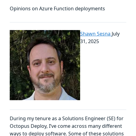
Opinions on Azure Function deployments
Shawn Sesna
July
31, 2025
During my tenure as a Solutions Engineer (SE) for
Octopus Deploy, I’ve come across many different
ways to deploy software. Some of these solutions