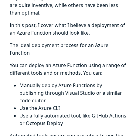
are quite inventive, while others have been less
than optimal.
In this post, I cover what I believe a deployment of
an Azure Function should look like.
The ideal deployment process for an Azure
Function
You can deploy an Azure Function using a range of
different tools and or methods. You can:
Manually deploy Azure Functions by
publishing through Visual Studio or a similar
code editor
Use the Azure CLI
Use a fully automated tool, like GitHub Actions
or Octopus Deploy
Automated tools ensure you execute all steps the