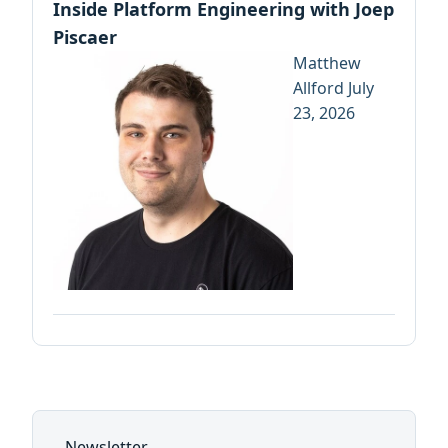
Inside Platform Engineering with Joep
Piscaer
Matthew
Allford
July
23, 2026
Newsletter