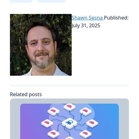
Shawn Sesna
Published:
July 31, 2025
Related posts