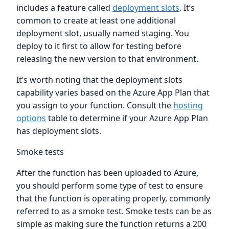
includes a feature called
deployment slots
. It’s
common to create at least one additional
deployment slot, usually named staging. You
deploy to it first to allow for testing before
releasing the new version to that environment.
It’s worth noting that the deployment slots
capability varies based on the Azure App Plan that
you assign to your function. Consult the
hosting
options
table to determine if your Azure App Plan
has deployment slots.
Smoke tests
After the function has been uploaded to Azure,
you should perform some type of test to ensure
that the function is operating properly, commonly
referred to as a smoke test. Smoke tests can be as
simple as making sure the function returns a 200