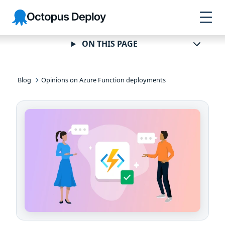
Skip to
Skip to
Skip to
Octopus
navigation
footer
main
Deploy
content
ON THIS PAGE
Blog
Opinions on Azure Function deployments