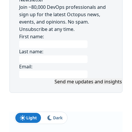
Join ~80,000 DevOps professionals and
sign up for the latest Octopus news,
events, and opinions. No spam.
Unsubscribe at any time.
First name:
Last name:
Email:
Send me updates and insights
Light
Dark