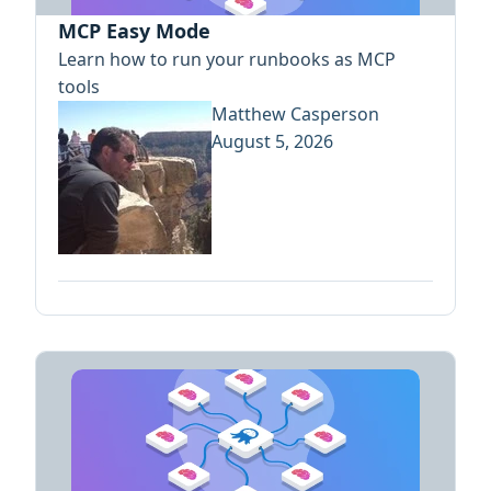
MCP Easy Mode
Learn how to run your runbooks as MCP
tools
Matthew Casperson
August 5, 2026