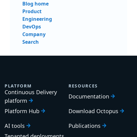
Blog home
Product
Engineering
DevOps
Company
Search
PLATFORM
RESOURCES
Continuous Delivery
Documentation
platform
Platform Hub
Download Octopus
AI tools
Publications
Tenanted deployments