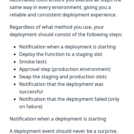
same way in every environment, giving you a
reliable and consistent deployment experience.
Regardless of what method you use, your
deployment should consist of the following steps:
Notification when a deployment is starting
Deploy the Function to a staging slot
Smoke tests
Approval step (production environment)
Swap the staging and production slots
Notification that the deployment was
successful
Notification that the deployment failed (only
on failure)
Notification when a deployment is starting
A deployment event should never be a surprise,