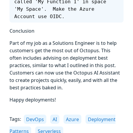
called 'My Function 1' in space 
'My Space'.  Make the Azure 
Account use OIDC.
Conclusion
Part of my job as a Solutions Engineer is to help
customers get the most out of Octopus. This
often includes advising on deployment best
practices, similar to what I outlined in this post.
Customers can now use the Octopus AI Assistant
to create projects quickly, easily, and with all the
best practices baked in.
Happy deployments!
Tags:
DevOps
AI
Azure
Deployment
Patterns
Serverless