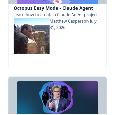
Octopus Easy Mode - Claude Agent
Learn how to create a Claude Agent project
Matthew Casperson
July
31, 2026