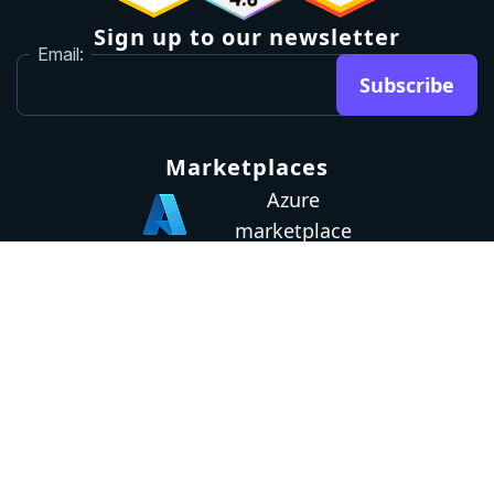
Sign up to our newsletter
Email:
Subscribe
Marketplaces
Azure
marketplace
AWS marketplace
Privacy Policy
GDPR
Terms
Status
© 2026 Octopus Deploy