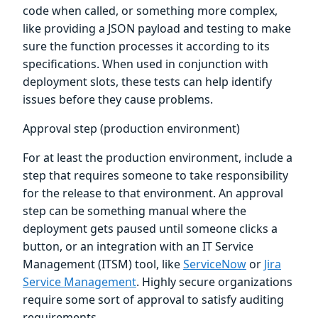
code when called, or something more complex,
like providing a JSON payload and testing to make
sure the function processes it according to its
specifications. When used in conjunction with
deployment slots, these tests can help identify
issues before they cause problems.
Approval step (production environment)
For at least the production environment, include a
step that requires someone to take responsibility
for the release to that environment. An approval
step can be something manual where the
deployment gets paused until someone clicks a
button, or an integration with an IT Service
Management (ITSM) tool, like
ServiceNow
or
Jira
Service Management
. Highly secure organizations
require some sort of approval to satisfy auditing
requirements.