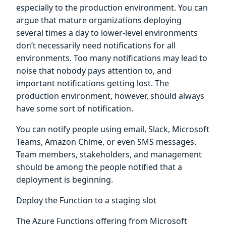
especially to the production environment. You can
argue that mature organizations deploying
several times a day to lower-level environments
don’t necessarily need notifications for all
environments. Too many notifications may lead to
noise that nobody pays attention to, and
important notifications getting lost. The
production environment, however, should always
have some sort of notification.
You can notify people using email, Slack, Microsoft
Teams, Amazon Chime, or even SMS messages.
Team members, stakeholders, and management
should be among the people notified that a
deployment is beginning.
Deploy the Function to a staging slot
The Azure Functions offering from Microsoft