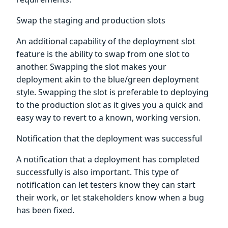
Swap the staging and production slots
An additional capability of the deployment slot
feature is the ability to swap from one slot to
another. Swapping the slot makes your
deployment akin to the blue/green deployment
style. Swapping the slot is preferable to deploying
to the production slot as it gives you a quick and
easy way to revert to a known, working version.
Notification that the deployment was successful
A notification that a deployment has completed
successfully is also important. This type of
notification can let testers know they can start
their work, or let stakeholders know when a bug
has been fixed.