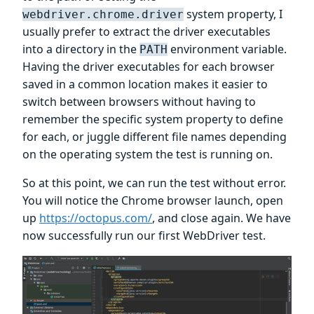
system property, I
webdriver.chrome.driver
usually prefer to extract the driver executables
into a directory in the
environment variable.
PATH
Having the driver executables for each browser
saved in a common location makes it easier to
switch between browsers without having to
remember the specific system property to define
for each, or juggle different file names depending
on the operating system the test is running on.
So at this point, we can run the test without error.
You will notice the Chrome browser launch, open
up
https://octopus.com/
, and close again. We have
now successfully run our first WebDriver test.