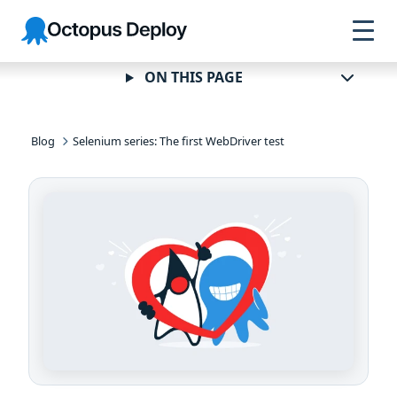
Skip to
Skip to
Skip to
Octopus
navigation
footer
main
Deploy
content
ON THIS PAGE
Blog
Selenium series: The first WebDriver test