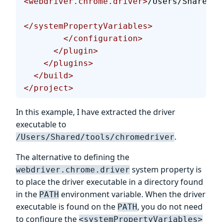
<webdriver.chrome.driver>
/Users/Shared/t
</systemPropertyVariables>
        </configuration>
      </plugin>
    </plugins>
  </build>
</project>
In this example, I have extracted the driver
executable to
.
/Users/Shared/tools/chromedriver
The alternative to defining the
system property is
webdriver.chrome.driver
to place the driver executable in a directory found
in the
environment variable. When the driver
PATH
executable is found on the
, you do not need
PATH
to configure the
<systemPropertyVariables>