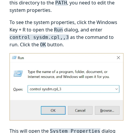
this directory to the
, you need to edit the
PATH
system properties.
To see the system properties, click the Windows
Key + R to open the
dialog, and enter
Run
as the command to
control sysdm.cpl,,3
run. Click the
button.
OK
This will open the
dialog
System Properties