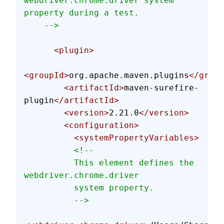
webdriver.chrome.driver system 
property during a test.
    -->
      <plugin>
<groupId>
org.apache.maven.plugins
</group
        <artifactId>
maven-surefire-
plugin
</artifactId>
        <version>
2.21.0
</version>
        <configuration>
          <systemPropertyVariables>
          <!--
          This element defines the 
webdriver.chrome.driver
          system property.
          -->