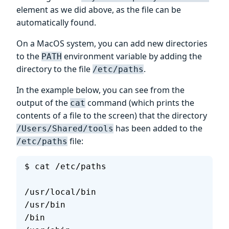
element as we did above, as the file can be
automatically found.
On a MacOS system, you can add new directories
to the
environment variable by adding the
PATH
directory to the file
.
/etc/paths
In the example below, you can see from the
output of the
command (which prints the
cat
contents of a file to the screen) that the directory
has been added to the
/Users/Shared/tools
file:
/etc/paths
$ cat /etc/paths
/usr/local/bin
/usr/bin
/bin