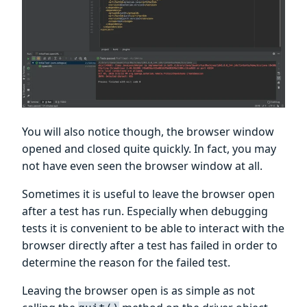
You will also notice though, the browser window
opened and closed quite quickly. In fact, you may
not have even seen the browser window at all.
Sometimes it is useful to leave the browser open
after a test has run. Especially when debugging
tests it is convenient to be able to interact with the
browser directly after a test has failed in order to
determine the reason for the failed test.
Leaving the browser open is as simple as not