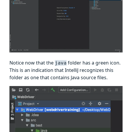
Notice now that the
folder has a green icon.
java
This is an indication that IntelliJ recognizes this
folder as one that contains Java source files.