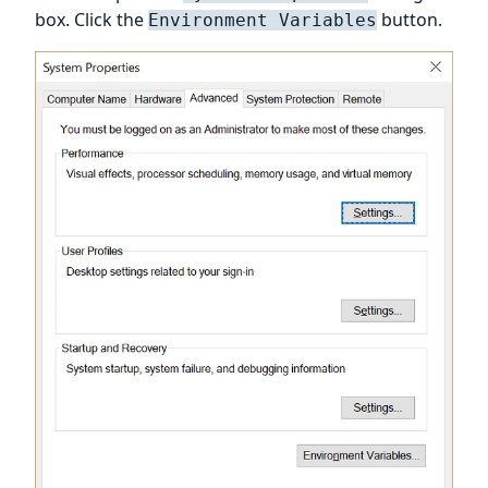
box. Click the
button.
Environment Variables