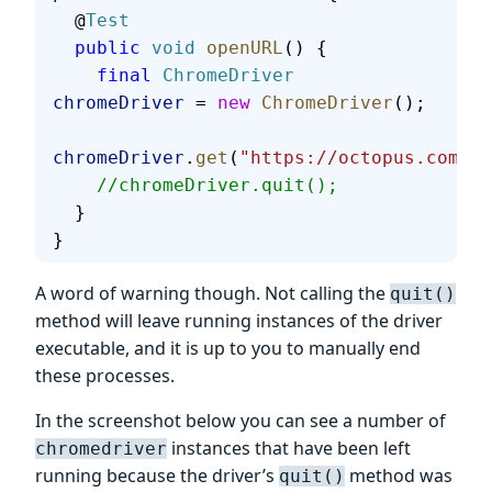
  @
Test
  public
 void
 openURL
() {
    final
 ChromeDriver
chromeDriver
 = 
new
 ChromeDriver
();
chromeDriver
.
get
(
"https://octopus.com/"
)
    //chromeDriver.quit();
  }
}
A word of warning though. Not calling the
quit()
method will leave running instances of the driver
executable, and it is up to you to manually end
these processes.
In the screenshot below you can see a number of
instances that have been left
chromedriver
running because the driver’s
method was
quit()