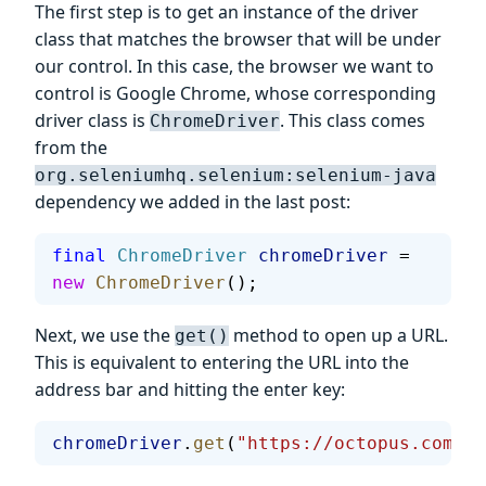
The first step is to get an instance of the driver
class that matches the browser that will be under
our control. In this case, the browser we want to
control is Google Chrome, whose corresponding
driver class is
. This class comes
ChromeDriver
from the
org.seleniumhq.selenium:selenium-java
dependency we added in the last post:
final
 ChromeDriver
 chromeDriver
 = 
new
 ChromeDriver
();
Next, we use the
method to open up a URL.
get()
This is equivalent to entering the URL into the
address bar and hitting the enter key:
chromeDriver
.
get
(
"https://octopus.com/"
)