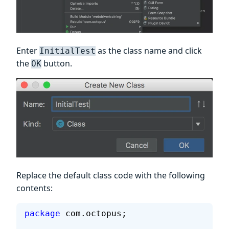
Enter
as the class name and click
InitialTest
the
button.
OK
Replace the default class code with the following
contents:
package
 com.octopus;