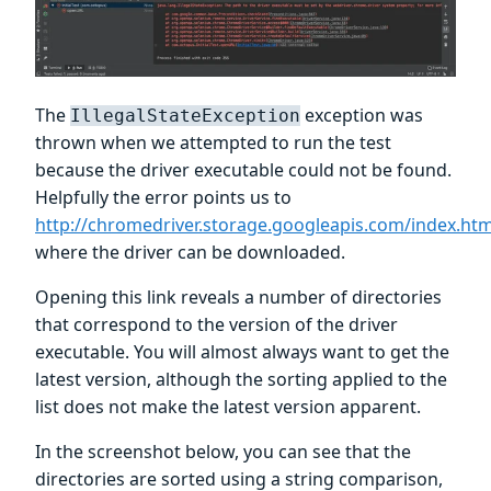
The
exception was
IllegalStateException
thrown when we attempted to run the test
because the driver executable could not be found.
Helpfully the error points us to
http://chromedriver.storage.googleapis.com/index.htm
where the driver can be downloaded.
Opening this link reveals a number of directories
that correspond to the version of the driver
executable. You will almost always want to get the
latest version, although the sorting applied to the
list does not make the latest version apparent.
In the screenshot below, you can see that the
directories are sorted using a string comparison,