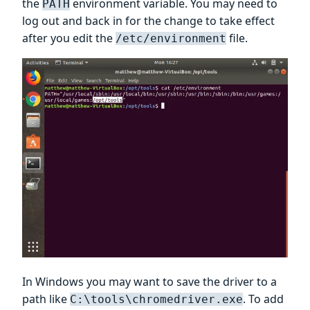
the
environment variable. You may need to
PATH
log out and back in for the change to take effect
after you edit the
file.
/etc/environment
In Windows you may want to save the driver to a
path like
. To add
C:\tools\chromedriver.exe