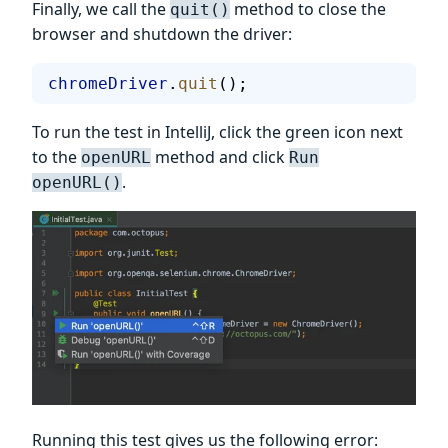
Finally, we call the
method to close the
quit()
browser and shutdown the driver:
chromeDriver
.
quit
();
To run the test in IntelliJ, click the green icon next
to the
method and click
openURL
Run
.
openURL()
Running this test gives us the following error: