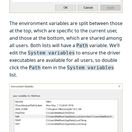
The environment variables are split between those
at the top, which are specific to the current user,
and those at the bottom, which are shared among
all users. Both lists will have a
variable. We’ll
Path
edit the
to ensure the driver
System variables
executables are available for all users, so double
click the
item in the
Path
System variables
list.