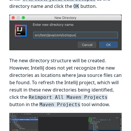
directory name and click the
button.
OK
The new directory structure will be created.
However, IntelliJ does not yet recognize the new
directories as locations where Java source files can
be found. To refresh the IntelliJ project, which will
result in these new directories being identified,
click the
Reimport All Maven Projects
button in the
tool window.
Maven Projects