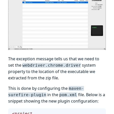
The exception message tells us that we need to
set the
system
webdriver.chrome.driver
property to the location of the executable we
extracted from the zip file.
This is done by configuring the
maven-
in the
file. Below is a
surefire-plugin
pom.xml
snippet showing the new plugin configuration:
<project