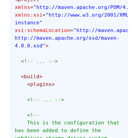
xmlns
=
"http://maven.apache.org/POM/4.0.0
xmlns:xsi
=
"http://www.w3.org/2001/XMLSch
instance"
xsi:schemaLocation
=
"http://maven.apache.
http://maven.apache.org/xsd/maven-
4.0.0.xsd"
>
  <!-- ... -->
  <build>
    <plugins>
    <!-- ... -->
    <!--
    This is the configuration that 
has been added to define the 