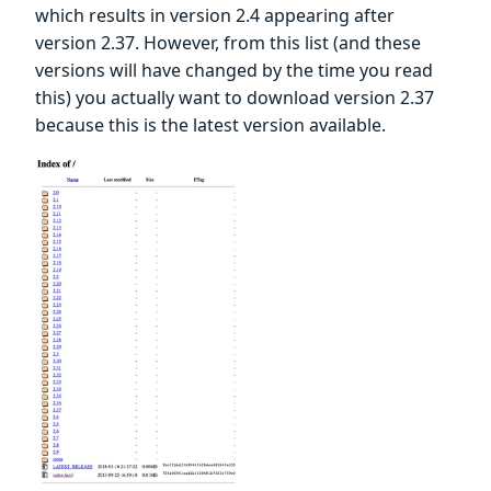
which results in version 2.4 appearing after
version 2.37. However, from this list (and these
versions will have changed by the time you read
this) you actually want to download version 2.37
because this is the latest version available.