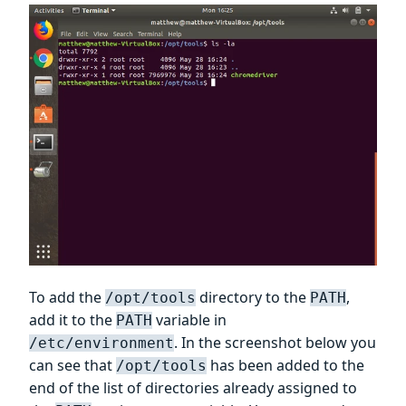
To add the
directory to the
,
/opt/tools
PATH
add it to the
variable in
PATH
. In the screenshot below you
/etc/environment
can see that
has been added to the
/opt/tools
end of the list of directories already assigned to