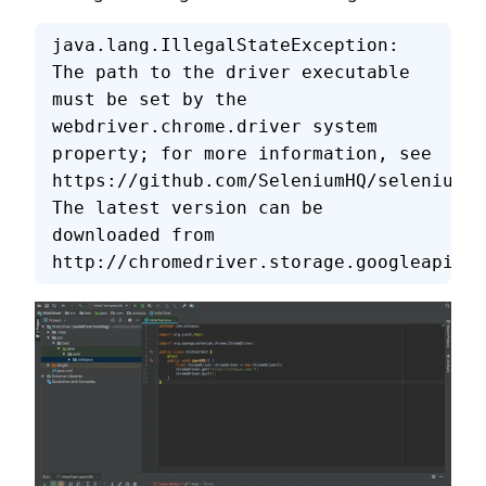
java.lang.IllegalStateException: 
The path to the driver executable 
must be set by the 
webdriver.chrome.driver system 
property; for more information, see
https://github.com/SeleniumHQ/selenium/w
The latest version can be 
downloaded from
http://chromedriver.storage.googleapis.c