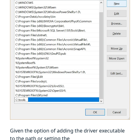
Given the option of adding the driver executable
to the path or setting the