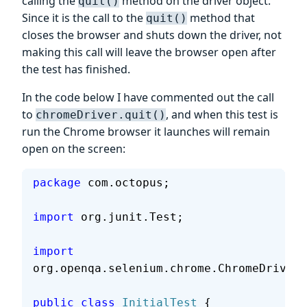
calling the
method on the driver object.
quit()
Since it is the call to the
method that
quit()
closes the browser and shuts down the driver, not
making this call will leave the browser open after
the test has finished.
In the code below I have commented out the call
to
, and when this test is
chromeDriver.quit()
run the Chrome browser it launches will remain
open on the screen:
package
 com.octopus;
import
 org.junit.Test;
import
org.openqa.selenium.chrome.ChromeDriver;
public
 class
 InitialTest
 {