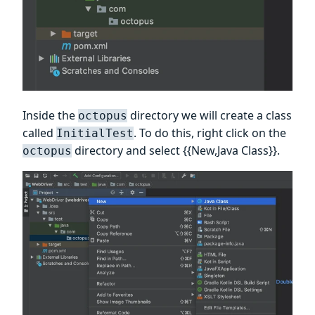
Inside the
directory we will create a class
octopus
called
. To do this, right click on the
InitialTest
directory and select {{New,Java Class}}.
octopus