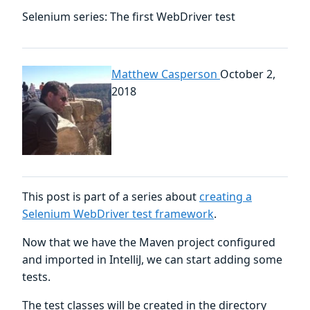
Selenium series: The first WebDriver test
Matthew Casperson
October 2,
2018
This post is part of a series about
creating a
Selenium WebDriver test framework
.
Now that we have the Maven project configured
and imported in IntelliJ, we can start adding some
tests.
The test classes will be created in the directory