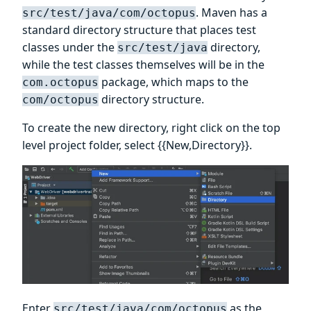
. Maven has a
src/test/java/com/octopus
standard directory structure that places test
classes under the
directory,
src/test/java
while the test classes themselves will be in the
package, which maps to the
com.octopus
directory structure.
com/octopus
To create the new directory, right click on the top
level project folder, select {{New,Directory}}.
Enter
as the
src/test/java/com/octopus