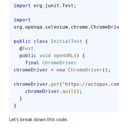
import
 org.junit.Test;
import
org.openqa.selenium.chrome.ChromeDriver;
public
 class
 InitialTest
 {
  @
Test
  public
 void
 openURL
() {
    final
 ChromeDriver
chromeDriver
 = 
new
 ChromeDriver
();
chromeDriver
.
get
(
"https://octopus.com/"
)
    chromeDriver
.
quit
();
  }
}
Let’s break down this code.