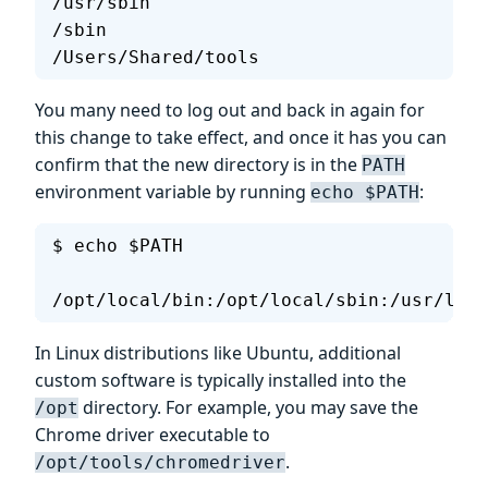
/usr/sbin
/sbin
/Users/Shared/tools
You many need to log out and back in again for
this change to take effect, and once it has you can
confirm that the new directory is in the
PATH
environment variable by running
:
echo $PATH
$ echo $PATH
/opt/local/bin:/opt/local/sbin:/usr/loca
In Linux distributions like Ubuntu, additional
custom software is typically installed into the
directory. For example, you may save the
/opt
Chrome driver executable to
.
/opt/tools/chromedriver