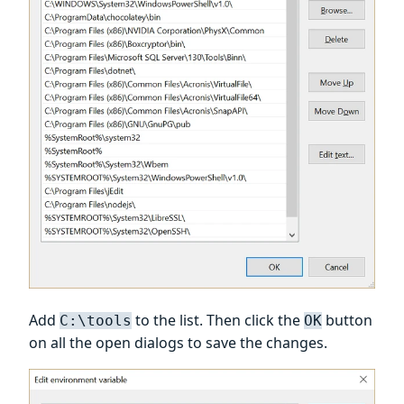
Add
to the list. Then click the
button
C:\tools
OK
on all the open dialogs to save the changes.