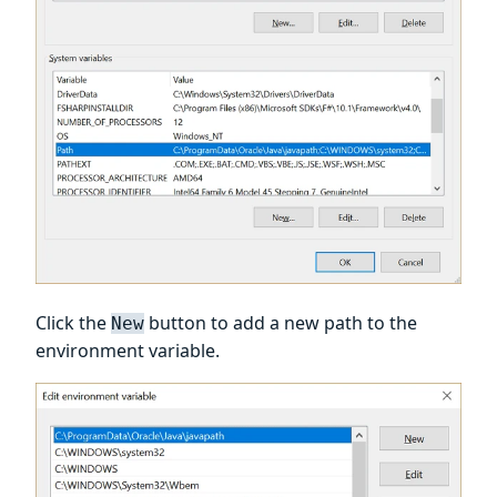
Click the
button to add a new path to the
New
environment variable.