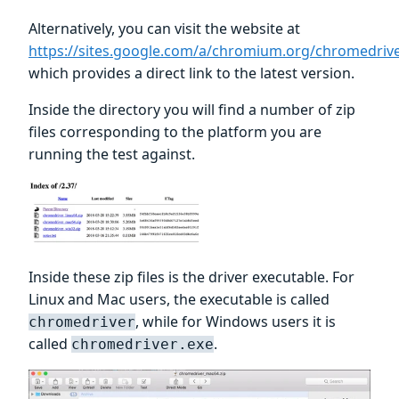
Alternatively, you can visit the website at
https://sites.google.com/a/chromium.org/chromedri
which provides a direct link to the latest version.
Inside the directory you will find a number of zip
files corresponding to the platform you are
running the test against.
Inside these zip files is the driver executable. For
Linux and Mac users, the executable is called
, while for Windows users it is
chromedriver
called
.
chromedriver.exe