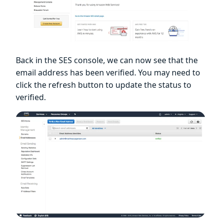
Back in the SES console, we can now see that the
email address has been verified. You may need to
click the refresh button to update the status to
verified.