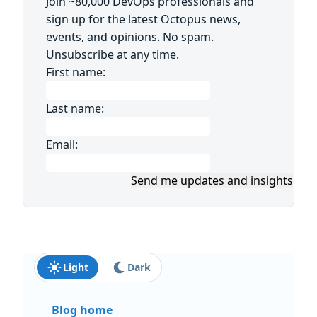
Join ~80,000 DevOps professionals and
sign up for the latest Octopus news,
events, and opinions. No spam.
Unsubscribe at any time.
First name:
Last name:
Email:
Send me updates and insights
Light
Dark
Blog home