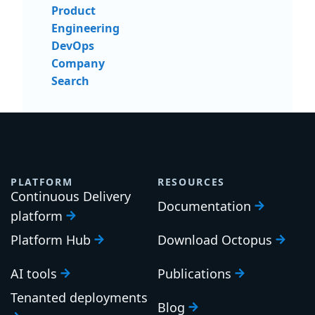
Product
Engineering
DevOps
Company
Search
PLATFORM
RESOURCES
Continuous Delivery
Documentation
platform
Platform Hub
Download Octopus
AI tools
Publications
Tenanted deployments
Blog