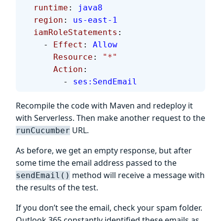
  runtime
: 
java8
  region
: 
us-east-1
  iamRoleStatements
:
    - 
Effect
: 
Allow
      Resource
: 
"*"
      Action
:
        - 
ses:SendEmail
Recompile the code with Maven and redeploy it
with Serverless. Then make another request to the
URL.
runCucumber
As before, we get an empty response, but after
some time the email address passed to the
method will receive a message with
sendEmail()
the results of the test.
If you don’t see the email, check your spam folder.
Outlook 365 constantly identified these emails as