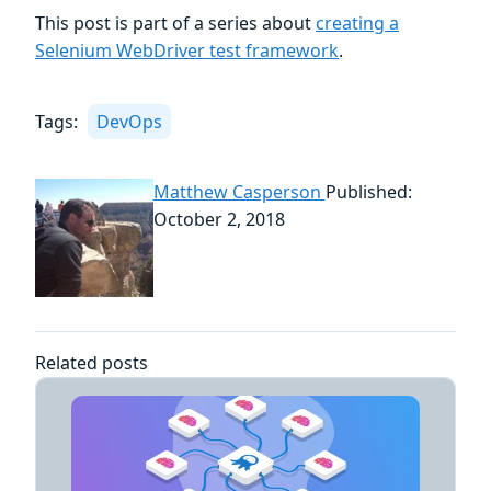
This post is part of a series about
creating a
Selenium WebDriver test framework
.
Tags:
DevOps
Matthew Casperson
Published:
October 2, 2018
Related posts