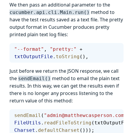
We then pass an additional parameter to the
method to
cucumber.api.cli.Main.run()
have the test results saved as a text file. The pretty
output format in Cucumber produces pretty
printed plain text log files:
"--format"
, 
"pretty:"
 + 
txtOutputFile
.
toString
(),
Just before we return the JSON response, we call
the
method to email the plain text
sendEmail()
results. In this way, we can get the results even if
there is no longer any process listening to the
return value of this method:
sendEmail
(
"admin@matthewcasperson.com"
, 
FileUtils
.
readFileToString
(txtOutputFile
Charset
.
defaultCharset
()));