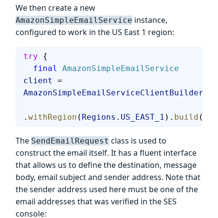
We then create a new
instance,
AmazonSimpleEmailService
configured to work in the US East 1 region:
try
 {
  final
 AmazonSimpleEmailService
client
 = 
AmazonSimpleEmailServiceClientBuilder
.
st
.
withRegion
(
Regions
.
US_EAST_1
).
build
();
The
class is used to
SendEmailRequest
construct the email itself. It has a fluent interface
that allows us to define the destination, message
body, email subject and sender address. Note that
the sender address used here must be one of the
email addresses that was verified in the SES
console: