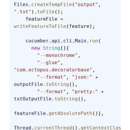
Files
.
createTempFile
(
"output"
, 
".txt"
).
toFile
();
    featureFile = 
writeFeatureToFile
(feature);
    cucumber
.
api
.
cli
.
Main
.
run
(
      new
 String
[]{
        "--monochrome"
,
        "--glue"
, 
"com.octopus.decoratorbase"
,
        "--format"
, 
"json:"
 + 
outputFile
.
toString
(),
        "--format"
, 
"pretty:"
 + 
txtOutputFile
.
toString
(),
featureFile
.
getAbsolutePath
()},
Thread
.
currentThread
().
getContextClassLo