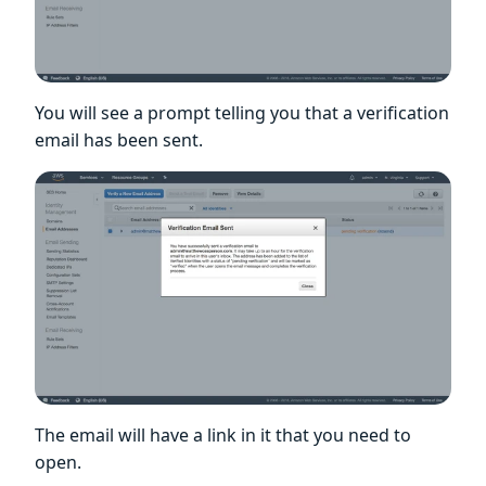
You will see a prompt telling you that a verification
email has been sent.
The email will have a link in it that you need to
open.