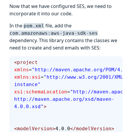
Now that we have configured SES, we need to
incorporate it into our code.
In the
file, add the
pom.xml
com.amazonaws:aws-java-sdk-ses
dependency. This library contains the classes we
need to create and send emails with SES:
<project
xmlns
=
"http://maven.apache.org/POM/4.0.0
xmlns:xsi
=
"http://www.w3.org/2001/XMLSch
instance"
xsi:schemaLocation
=
"http://maven.apache.
http://maven.apache.org/xsd/maven-
4.0.0.xsd"
>
<modelVersion>
4.0.0
</modelVersion>