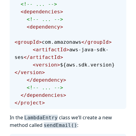
  <!-- ... -->
  <dependencies>
    <!-- ... -->
    <dependency>
<groupId>
com.amazonaws
</groupId>
      <artifactId>
aws-java-sdk-
ses
</artifactId>
      <version>
${aws.sdk.version}
</version>
    </dependency>
    <!-- ... -->
  </dependencies>
</project>
In the
class we’ll create a new
LambdaEntry
method called
:
sendEmail()