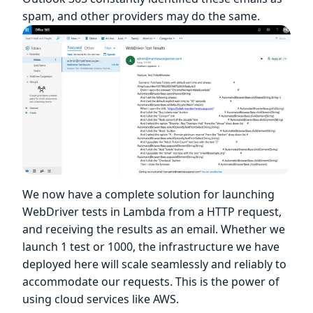
spam, and other providers may do the same.
We now have a complete solution for launching
WebDriver tests in Lambda from a HTTP request,
and receiving the results as an email. Whether we
launch 1 test or 1000, the infrastructure we have
deployed here will scale seamlessly and reliably to
accommodate our requests. This is the power of
using cloud services like AWS.