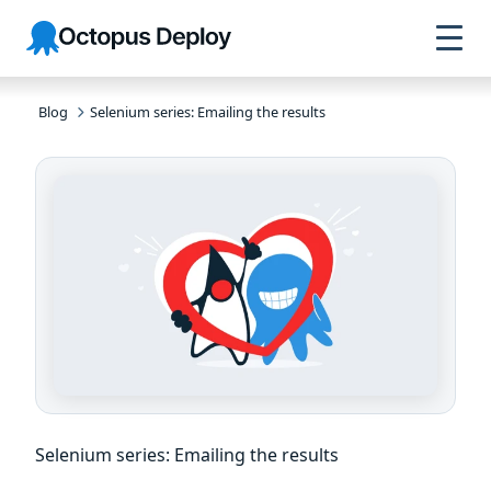
Skip to
Skip to
Skip to
Octopus
navigation
footer
main
Deploy
content
Blog
Selenium series: Emailing the results
Selenium series: Emailing the results