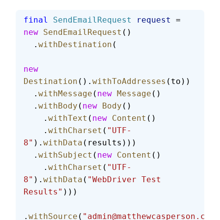
final
 SendEmailRequest
 request
 = 
new
 SendEmailRequest
()
  .
withDestination
(
new
Destination
().
withToAddresses
(to))
  .
withMessage
(
new
 Message
()
  .
withBody
(
new
 Body
()
    .
withText
(
new
 Content
()
    .
withCharset
(
"UTF-
8"
).
withData
(results)))
  .
withSubject
(
new
 Content
()
    .
withCharset
(
"UTF-
8"
).
withData
(
"WebDriver Test 
Results"
)))
.
withSource
(
"admin@matthewcasperson.com"