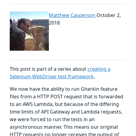
Matthew Casperson
October 2,
2018
This post is part of a series about
creating a
Selenium WebDriver test framework
.
We now have the ability to run Gherkin feature
files from a HTTP POST request that is forwarded
to an AWS Lambda, but because of the differing
time limits of API Gateway and Lambda requests,
we were forced to run the tests in an
asynchronous manner. This means our original
HTTP requests no longer receives the output of