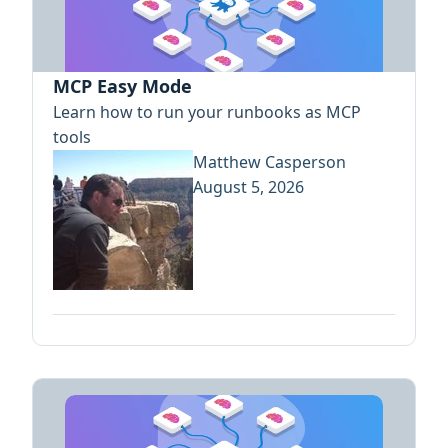
MCP Easy Mode
Learn how to run your runbooks as MCP
tools
Matthew Casperson
August 5, 2026