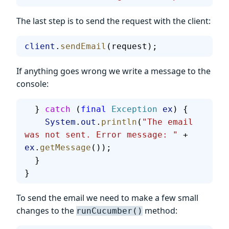
The last step is to send the request with the client:
client
.
sendEmail
(request);
If anything goes wrong we write a message to the
console:
  } 
catch
 (
final
 Exception
 ex
) {
    System
.
out
.
println
(
"The email 
was not sent. Error message: "
 + 
ex
.
getMessage
());
  }
}
To send the email we need to make a few small
changes to the
method:
runCucumber()