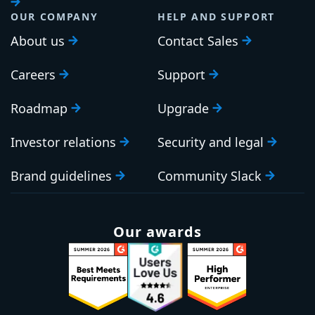
OUR COMPANY
HELP AND SUPPORT
About us
Contact Sales
Careers
Support
Roadmap
Upgrade
Investor relations
Security and legal
Brand guidelines
Community Slack
Our awards