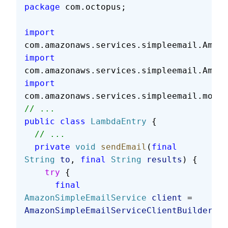
package
 com.octopus;
import
com.amazonaws.services.simpleemail.Amazo
import
com.amazonaws.services.simpleemail.Amazo
import
com.amazonaws.services.simpleemail.model
// ...
public
 class
 LambdaEntry
 {
  // ...
  private
 void
 sendEmail
(
final
String
 to
, 
final
 String
 results
) {
    try
 {
      final
AmazonSimpleEmailService
 client
 = 
AmazonSimpleEmailServiceClientBuilder
.
st