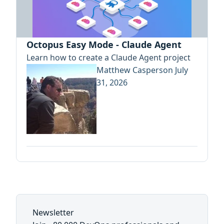
Octopus Easy Mode - Claude Agent
Learn how to create a Claude Agent project
Matthew Casperson
July
31, 2026
Newsletter