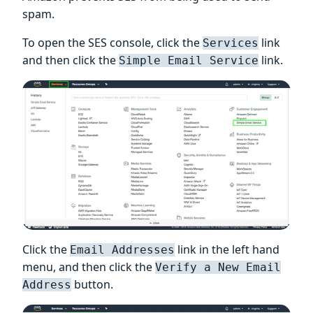
spam.
To open the SES console, click the
link
Services
and then click the
link.
Simple Email Service
Click the
link in the left hand
Email Addresses
menu, and then click the
Verify a New Email
button.
Address