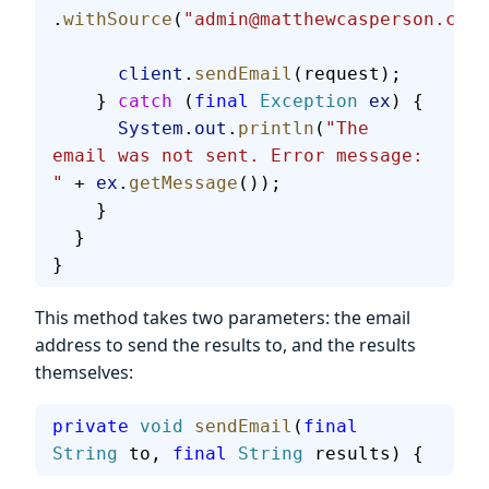
.
withSource
(
"admin@matthewcasperson.com"
      client
.
sendEmail
(request);
    } 
catch
 (
final
 Exception
 ex
) {
      System
.
out
.
println
(
"The 
email was not sent. Error message: 
"
 + 
ex
.
getMessage
());
    }
  }
}
This method takes two parameters: the email
address to send the results to, and the results
themselves:
private
 void
 sendEmail
(
final
String
 to, 
final
 String
 results) {