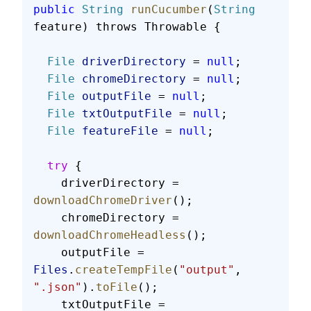
public
 String
 runCucumber
(
String
feature) throws Throwable {
  File
 driverDirectory
 = 
null
;
  File
 chromeDirectory
 = 
null
;
  File
 outputFile
 = 
null
;
  File
 txtOutputFile
 = 
null
;
  File
 featureFile
 = 
null
;
  try
 {
    driverDirectory = 
downloadChromeDriver
();
    chromeDirectory = 
downloadChromeHeadless
();
    outputFile = 
Files
.
createTempFile
(
"output"
, 
".json"
).
toFile
();
    txtOutputFile = 