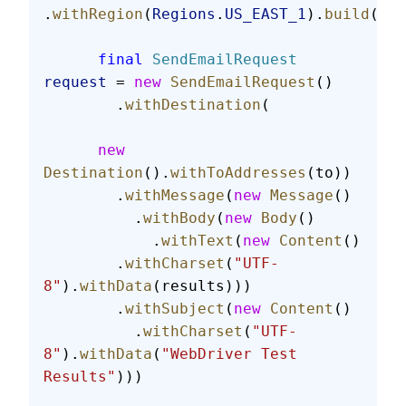
.
withRegion
(
Regions
.
US_EAST_1
).
build
();
      final
 SendEmailRequest
request
 = 
new
 SendEmailRequest
()
        .
withDestination
(
      new
Destination
().
withToAddresses
(to))
        .
withMessage
(
new
 Message
()
          .
withBody
(
new
 Body
()
            .
withText
(
new
 Content
()
        .
withCharset
(
"UTF-
8"
).
withData
(results)))
        .
withSubject
(
new
 Content
()
          .
withCharset
(
"UTF-
8"
).
withData
(
"WebDriver Test 
Results"
)))