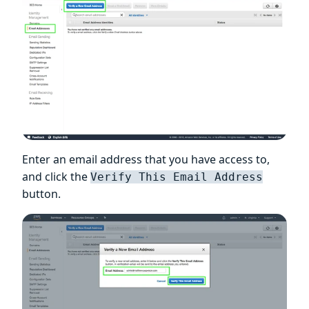
Enter an email address that you have access to,
and click the
Verify This Email Address
button.