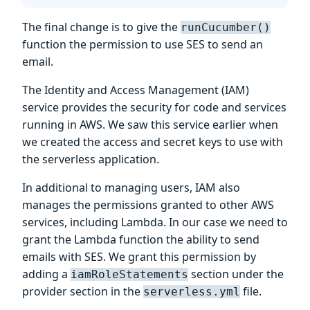
The final change is to give the
runCucumber()
function the permission to use SES to send an
email.
The Identity and Access Management (IAM)
service provides the security for code and services
running in AWS. We saw this service earlier when
we created the access and secret keys to use with
the serverless application.
In additional to managing users, IAM also
manages the permissions granted to other AWS
services, including Lambda. In our case we need to
grant the Lambda function the ability to send
emails with SES. We grant this permission by
adding a
section under the
iamRoleStatements
provider section in the
file.
serverless.yml