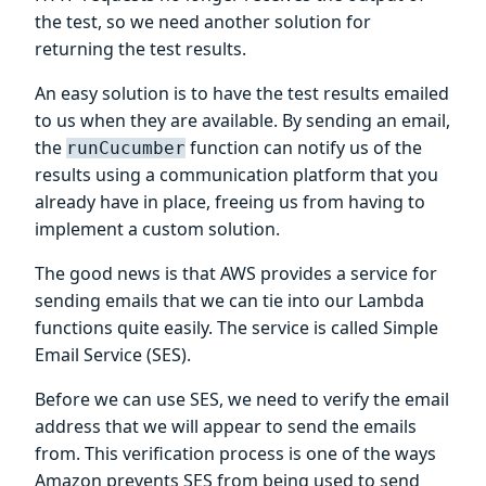
the test, so we need another solution for
returning the test results.
An easy solution is to have the test results emailed
to us when they are available. By sending an email,
the
function can notify us of the
runCucumber
results using a communication platform that you
already have in place, freeing us from having to
implement a custom solution.
The good news is that AWS provides a service for
sending emails that we can tie into our Lambda
functions quite easily. The service is called Simple
Email Service (SES).
Before we can use SES, we need to verify the email
address that we will appear to send the emails
from. This verification process is one of the ways
Amazon prevents SES from being used to send