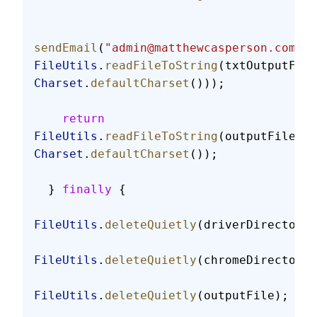
sendEmail
(
"admin@matthewcasperson.com"
, 
FileUtils
.
readFileToString
(txtOutputFile
Charset
.
defaultCharset
()));
    return
FileUtils
.
readFileToString
(outputFile, 
Charset
.
defaultCharset
());
  } 
finally
 {
FileUtils
.
deleteQuietly
(driverDirectory)
FileUtils
.
deleteQuietly
(chromeDirectory)
FileUtils
.
deleteQuietly
(outputFile);