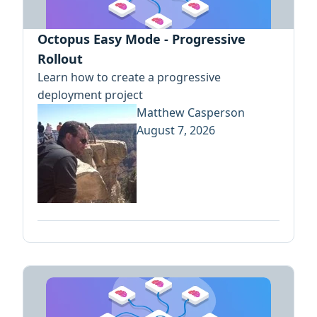
Octopus Easy Mode - Progressive
Rollout
Learn how to create a progressive
deployment project
Matthew Casperson
August 7, 2026