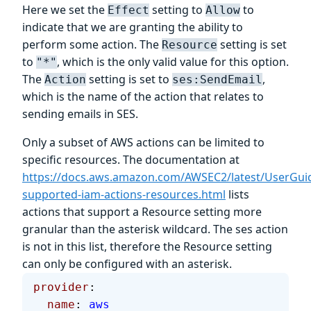
Here we set the
setting to
to
Effect
Allow
indicate that we are granting the ability to
perform some action. The
setting is set
Resource
to
, which is the only valid value for this option.
"*"
The
setting is set to
,
Action
ses:SendEmail
which is the name of the action that relates to
sending emails in SES.
Only a subset of AWS actions can be limited to
specific resources. The documentation at
https://docs.aws.amazon.com/AWSEC2/latest/UserGui
supported-iam-actions-resources.html
lists
actions that support a Resource setting more
granular than the asterisk wildcard. The ses
action
is not in this list, therefore the Resource setting
can only be configured with an asterisk.
provider
:
  name
: 
aws