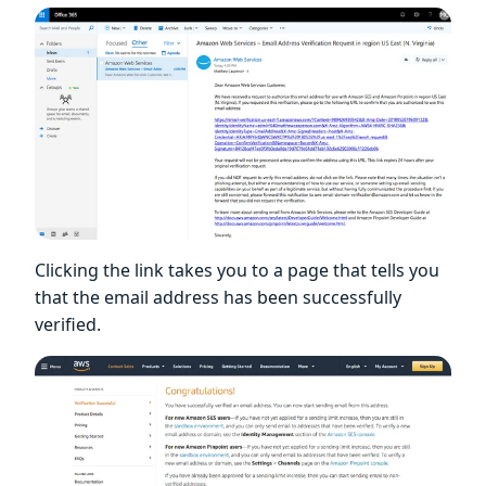
Clicking the link takes you to a page that tells you
that the email address has been successfully
verified.