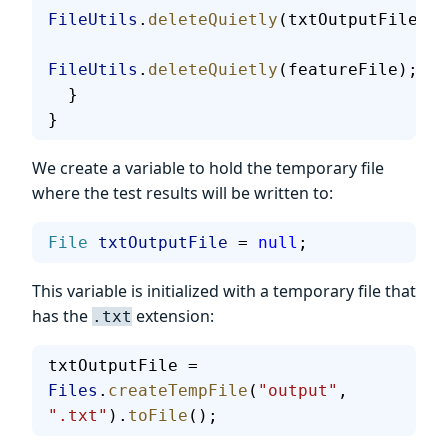
FileUtils
.
deleteQuietly
(txtOutputFile);
FileUtils
.
deleteQuietly
(featureFile);
  }
}
We create a variable to hold the temporary file
where the test results will be written to:
File
 txtOutputFile
 = 
null
;
This variable is initialized with a temporary file that
has the
extension:
.txt
txtOutputFile = 
Files
.
createTempFile
(
"output"
, 
".txt"
).
toFile
();