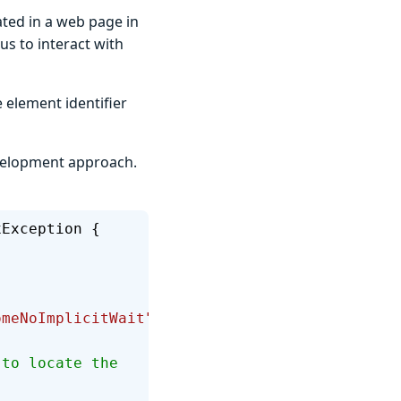
ated in a web page in
us to interact with
e element identifier
evelopment approach.
xException {
omeNoImplicitWait"
);