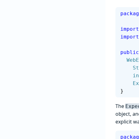
packag
import
import
public
  We
   
    
  
}
The
Expe
object, a
explicit w
packag