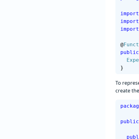
import
import
import
@
Funct
public
  Ex
}
To repres
create th
packag
public
  pub