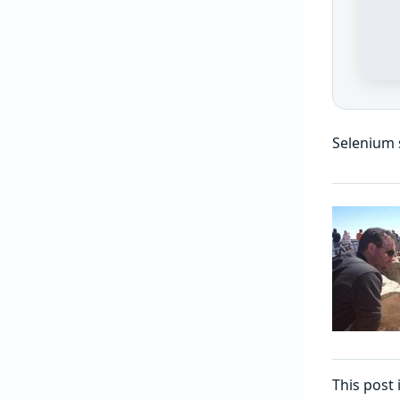
Selenium s
This post 