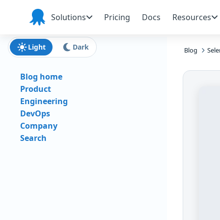
Skip to main content
Skip to navigation
Skip to footer
Solutions
Pricing
Docs
Resources
Octopus
Deploy
Light
Dark
Blog
Sele
Blog home
Product
Engineering
DevOps
Company
Search