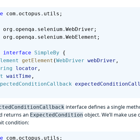
e
 com.octopus.utils;
 org.openqa.selenium.WebDriver;
 org.openqa.selenium.WebElement;
 interface
 SimpleBy
 {
bElement
 getElement
(
WebDriver
 webDriver
,
 String
 locator
,
int
 waitTime
,
  ExpectedConditionCallback
 expectedConditionCal
interface defines a single meth
ctedConditionCallback
nd returns an
object. We’ll make use o
ExpectedCondition
ait condition:
e
 com.octopus.utils;