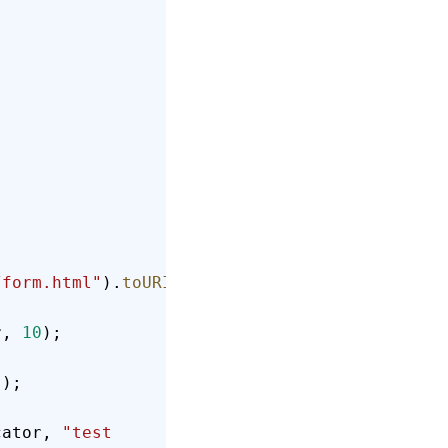
/form.html"
).
toURI
().
toString
());
r, 
10
);
));
cator, 
"test 