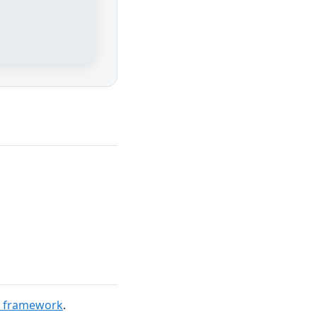
t framework
.