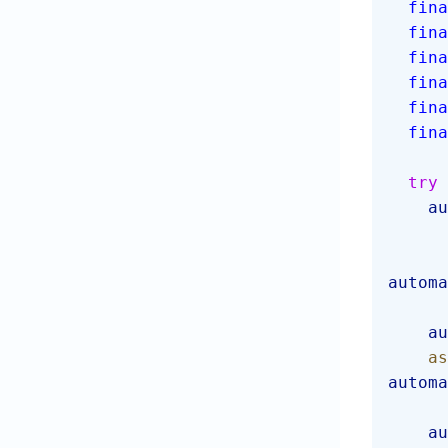
  fin
  fin
  fin
  fin
  fin
  fin
  try
 
  
automa
  
  
automa
  