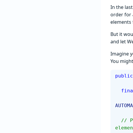
In the las
order for 
elements f
But it wou
and let W
Imagine y
You might 
public
  fin
AUTOMA
  // Populate these variables when it is known how to locate the 
elemen