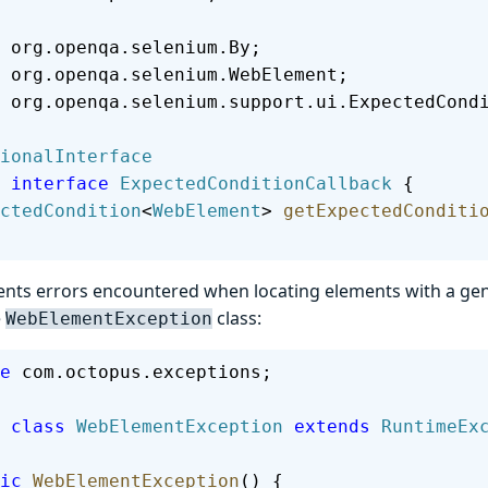
 org.openqa.selenium.By;
 org.openqa.selenium.WebElement;
 org.openqa.selenium.support.ui.ExpectedCond
ionalInterface
 interface
 ExpectedConditionCallback
 {
pectedCondition
<
WebElement
> 
getExpectedConditi
ents errors encountered when locating elements with a gene
e
class:
WebElementException
e
 com.octopus.exceptions;
 class
 WebElementException
 extends
 RuntimeEx
lic
 WebElementException
() {