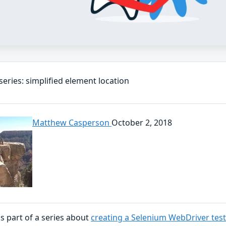
eries: simplified element location
Matthew Casperson
October 2, 2018
is part of a series about
creating a Selenium WebDriver tes