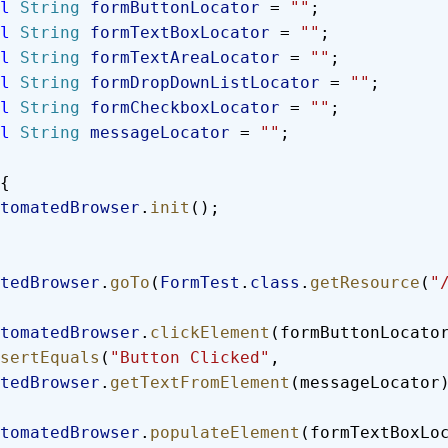
al
 String
 formButtonLocator
 = 
""
;
al
 String
 formTextBoxLocator
 = 
""
;
al
 String
 formTextAreaLocator
 = 
""
;
al
 String
 formDropDownListLocator
 = 
""
;
al
 String
 formCheckboxLocator
 = 
""
;
al
 String
 messageLocator
 = 
""
;
{
  automatedBrowser
.
init
();
tedBrowser
.
goTo
(
FormTest
.
class
.
getResource
(
"
  automatedBrowser
.
clickElement
(formButtonLocato
  assertEquals
(
"Button Clicked"
, 
tedBrowser
.
getTextFromElement
(messageLocator
  automatedBrowser
.
populateElement
(formTextBoxLo