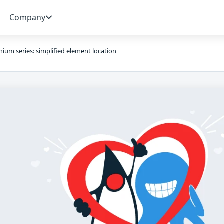
Company
nium series: simplified element location