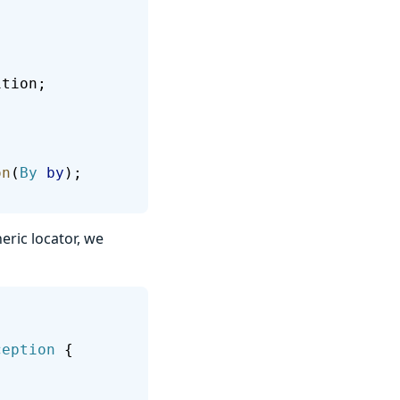
ition;
on
(
By
 by
);
ric locator, we
ception
 {