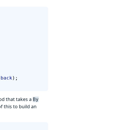
lback
);
od that takes a
By
f this to build an