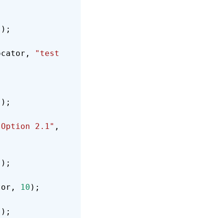
));
ocator, 
"test 
));
"Option 2.1"
, 
));
tor, 
10
);
));