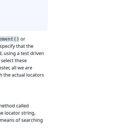
or
ement()
specify that the
, using a test driven
 select these
ter, all we are
h the actual locators
 method called
e locator string,
r means of searching