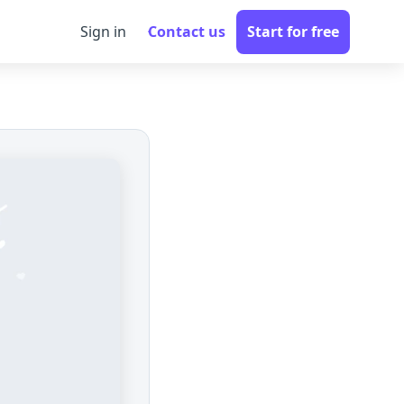
Sign in
Contact us
Start for free