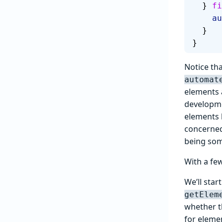
  } 
fi
  
  }
}
Notice tha
automat
elements a
developme
elements b
concerned
being som
With a few 
We’ll star
getElem
whether th
for eleme