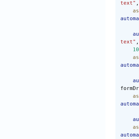
text"
,
  
automa
  
text"
,
    10
  
automa
  
formDr
  
automa
  
  
automa