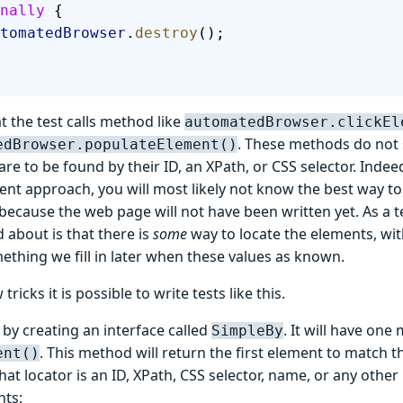
nally
 {
  automatedBrowser
.
destroy
();
t the test calls method like
automatedBrowser.clickEl
. These methods do not 
edBrowser.populateElement()
re to be found by their ID, an XPath, or CSS selector. Indeed
nt approach, you will most likely not know the best way to
ecause the web page will not have been written yet. As a tes
 about is that there is
some
way to locate the elements, wit
ething we fill in later when these values as known.
tricks it is possible to write tests like this.
t by creating an interface called
. It will have one
SimpleBy
. This method will return the first element to match th
ent()
at locator is an ID, XPath, CSS selector, name, or any othe
nts: