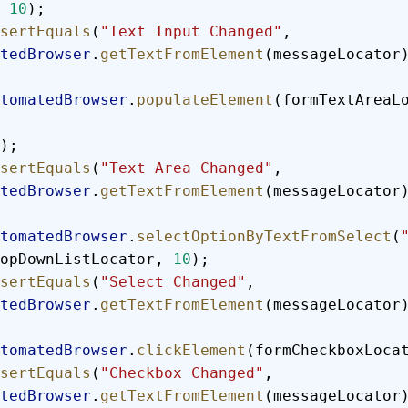
 
10
);
  assertEquals
(
"Text Input Changed"
, 
tedBrowser
.
getTextFromElement
(messageLocator
  automatedBrowser
.
populateElement
(formTextAreaL
);
  assertEquals
(
"Text Area Changed"
, 
tedBrowser
.
getTextFromElement
(messageLocator
  automatedBrowser
.
selectOptionByTextFromSelect
(
opDownListLocator, 
10
);
  assertEquals
(
"Select Changed"
, 
tedBrowser
.
getTextFromElement
(messageLocator
  automatedBrowser
.
clickElement
(formCheckboxLoca
  assertEquals
(
"Checkbox Changed"
, 
tedBrowser
.
getTextFromElement
(messageLocator