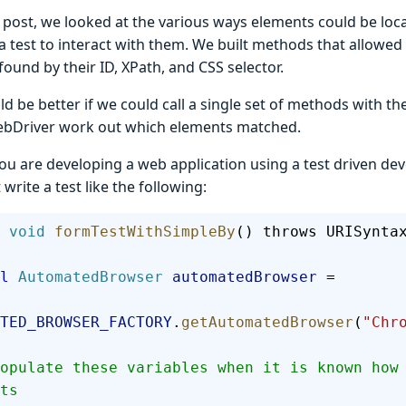
t post, we looked at the various ways elements could be loc
a test to interact with them. We built methods that allowed 
ound by their ID, XPath, and CSS selector.
ld be better if we could call a single set of methods with th
ebDriver work out which elements matched.
ou are developing a web application using a test driven d
write a test like the following:
 void
 formTestWithSimpleBy
() throws URISynta
al
 AutomatedBrowser
 automatedBrowser
 =
TED_BROWSER_FACTORY
.
getAutomatedBrowser
(
"Chr
ts