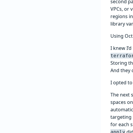
second pa
VPCs, or v
regions i
library va
Using Oc
I knew I’
terrafo
Storing t
And they 
I opted t
The next 
spaces on
automatic
targeting 
for each 
did
apply