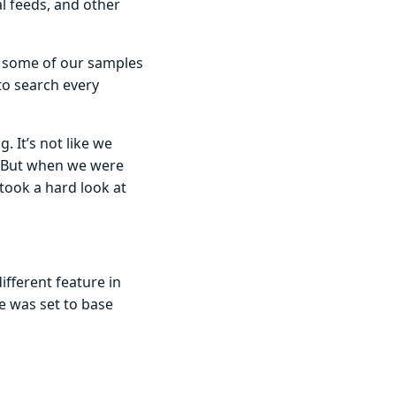
l feeds, and other
, some of our samples
to search every
. It’s not like we
. But when we were
took a hard look at
ifferent feature in
e was set to base