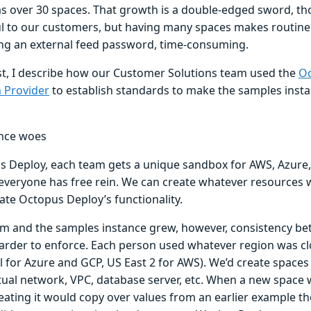
has over 30 spaces. That growth is a double-edged sword, t
ul to our customers, but having many spaces makes routine
ting an external feed password, time-consuming.
ost, I describe how our Customer Solutions team used the
Oc
 Provider
to establish standards to make the samples insta
nce woes
s Deploy, each team gets a unique sandbox for AWS, Azure,
everyone has free rein. We can create whatever resources 
te Octopus Deploy’s functionality.
am and the samples instance grew, however, consistency b
rder to enforce. Each person used whatever region was clo
 for Azure and GCP, US East 2 for AWS). We’d create spaces 
rtual network, VPC, database server, etc. When a new space 
eating it would copy over values from an earlier example t