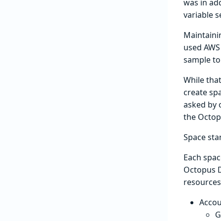
was in add
variable s
Maintaini
used AWS 
sample to
While that
create sp
asked by 
the Octop
Space sta
Each space
Octopus D
resources 
Accou
G