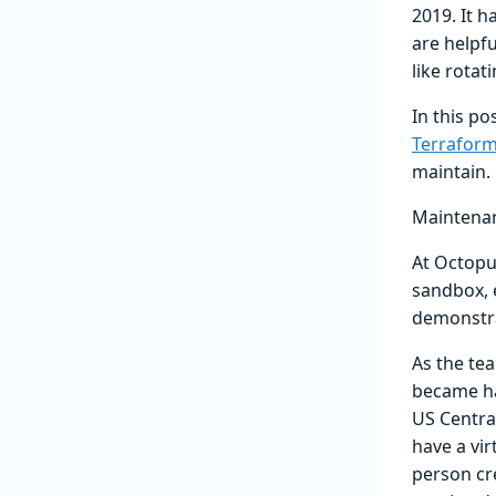
2019. It 
are helpf
like rota
In this p
Terraform
maintain.
Maintena
At Octopu
sandbox, 
demonstra
As the te
became ha
US Central
have a vi
person cr