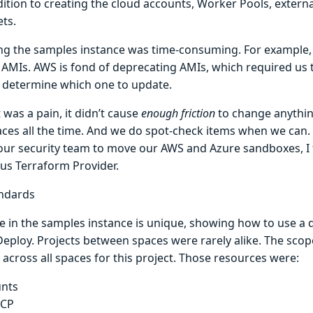
ition to creating the cloud accounts, Worker Pools, externa
ets.
ng the samples instance was time-consuming. For example
AMIs. AWS is fond of deprecating AMIs, which required us 
 determine which one to update.
 was a pain, it didn’t cause
enough friction
to change anything
aces all the time. And we do spot-check items when we can
our security team to move our AWS and Azure sandboxes, I 
us Terraform Provider.
ndards
 in the samples instance is unique, showing how to use a d
eploy. Projects between spaces were rarely alike. The scop
across all spaces for this project. Those resources were:
nts
CP