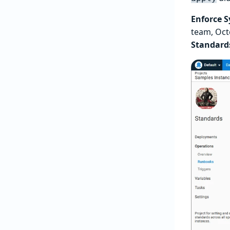
Enforce 
team, Oc
Standard