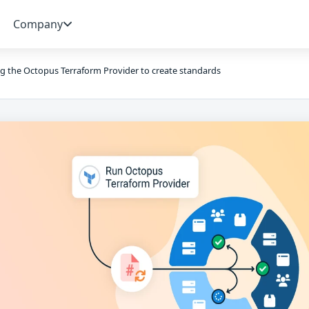
Company
g the Octopus Terraform Provider to create standards