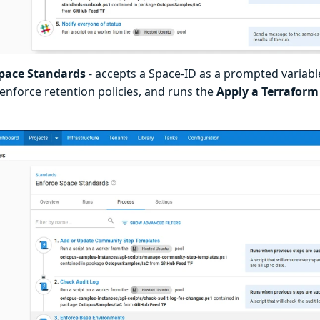
Space Standards
- accepts a Space-ID as a prompted variabl
 enforce retention policies, and runs the
Apply a Terraform