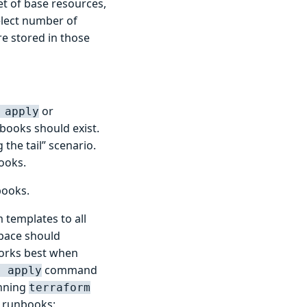
et of base resources,
elect number of
e stored in those
or
 apply
books should exist.
the tail” scenario.
ooks.
books.
 templates to all
space should
works best when
command
m apply
unning
terraform
g runbooks: