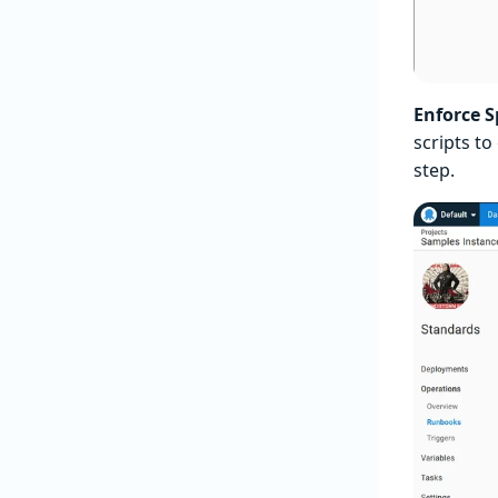
Enforce 
scripts to
step.