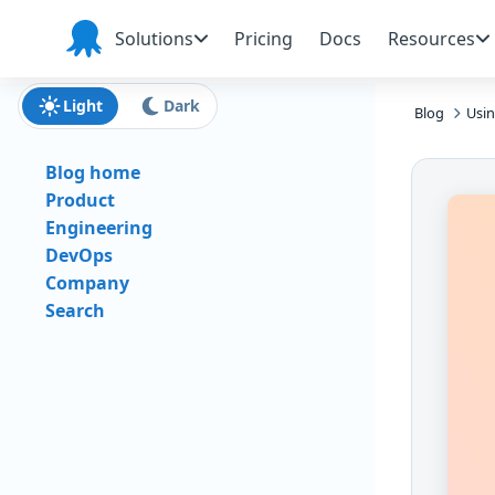
Skip to main content
Skip to navigation
Skip to footer
Solutions
Pricing
Docs
Resources
Octopus
Deploy
Light
Dark
Blog
Usin
Blog home
Product
Engineering
DevOps
Company
Search