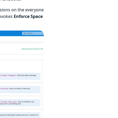
ssions on the everyone
invokes
Enforce Space