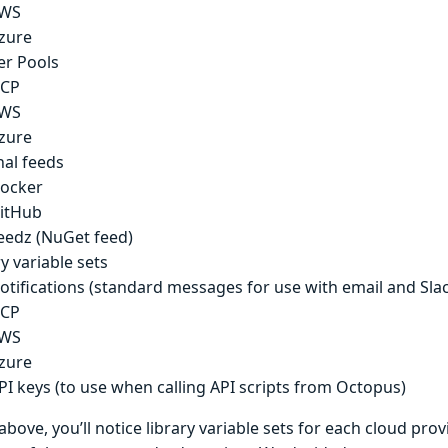
WS
zure
r Pools
CP
WS
zure
nal feeds
ocker
itHub
eedz (NuGet feed)
y variable sets
otifications (standard messages for use with email and Sla
CP
WS
zure
PI keys (to use when calling API scripts from Octopus)
t above, you’ll notice library variable sets for each cloud pro