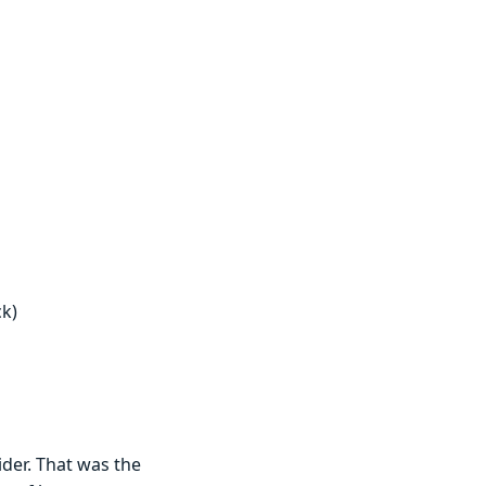
ck)
vider. That was the