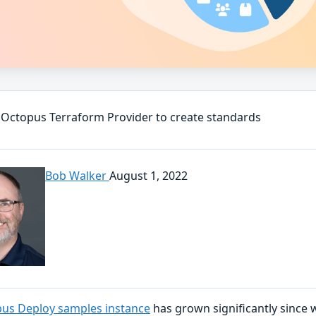
 Octopus Terraform Provider to create standards
Bob Walker
August 1, 2022
us Deploy samples instance
has grown significantly since w