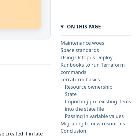
ON THIS PAGE
Maintenance woes
Space standards
Using Octopus Deploy
Runbooks to run Terraform
commands
Terraform basics
Resource ownership
State
Importing pre-existing items
into the state file
Passing in variable values
Migrating to new resources
Conclusion
e created it in late