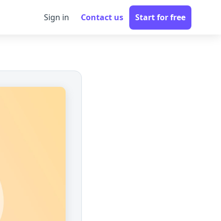
Sign in
Contact us
Start for free