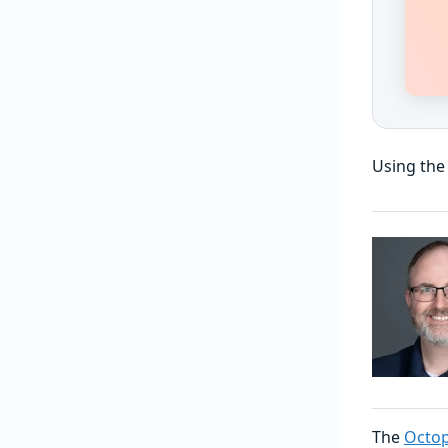
Using the
The
Octop