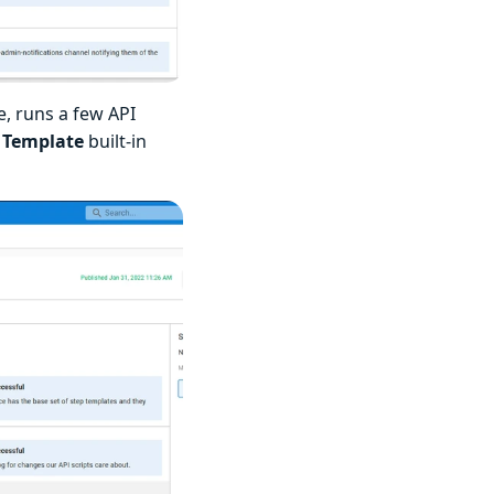
e, runs a few API
 Template
built-in