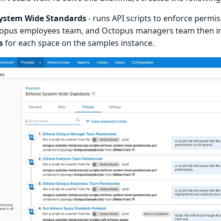
System Wide Standards
- runs API scripts to enforce permi
topus employees team, and Octopus managers team then 
s
for each space on the samples instance.