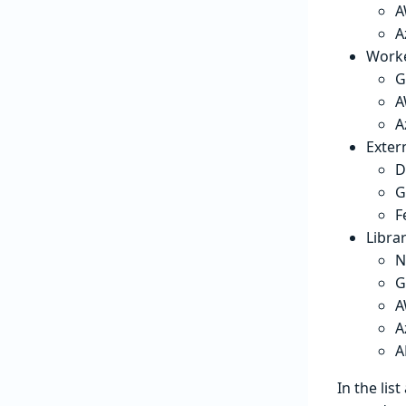
A
A
Worke
G
A
A
Exter
D
G
F
Librar
N
G
A
A
A
In the lis