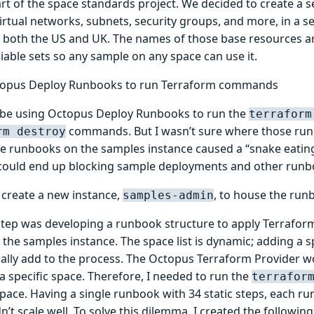
rt of the space standards project. We decided to create a s
irtual networks, subnets, security groups, and more, in a s
n both the US and UK. The names of those base resources ar
riable sets so any sample on any space can use it.
topus Deploy Runbooks to run Terraform commands
d be using Octopus Deploy Runbooks to run the
terraform
commands. But I wasn’t sure where those run
rm destroy
he runbooks on the samples instance caused a “snake eating 
could end up blocking sample deployments and other runb
o create a new instance,
, to house the run
samples-admin
step was developing a runbook structure to apply Terraform
 the samples instance. The space list is dynamic; adding a 
ally add to the process. The Octopus Terraform Provider 
a specific space. Therefore, I needed to run the
terrafor
space. Having a single runbook with 34 static steps, each r
n’t scale well. To solve this dilemma, I created the followin