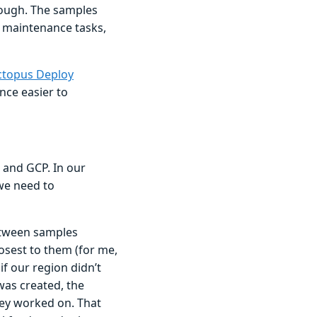
hough. The samples
 maintenance tasks,
topus Deploy
nce easier to
 and GCP. In our
we need to
etween samples
sest to them (for me,
if our region didn’t
was created, the
hey worked on. That