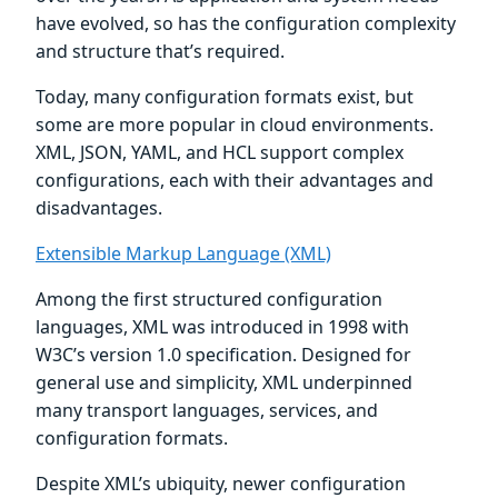
have evolved, so has the configuration complexity
and structure that’s required.
Today, many configuration formats exist, but
some are more popular in cloud environments.
XML, JSON, YAML, and HCL support complex
configurations, each with their advantages and
disadvantages.
Extensible Markup Language (XML)
Among the first structured configuration
languages, XML was introduced in 1998 with
W3C’s version 1.0 specification. Designed for
general use and simplicity, XML underpinned
many transport languages, services, and
configuration formats.
Despite XML’s ubiquity, newer configuration