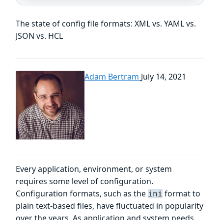
The state of config file formats: XML vs. YAML vs.
JSON vs. HCL
Adam Bertram
July 14, 2021
Every application, environment, or system
requires some level of configuration.
Configuration formats, such as the
format to
ini
plain text-based files, have fluctuated in popularity
over the years. As application and system needs