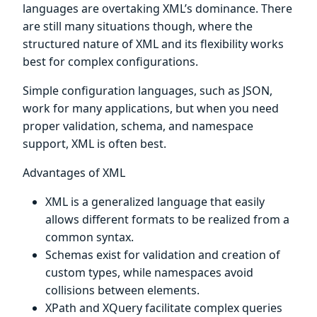
languages are overtaking XML’s dominance. There
are still many situations though, where the
structured nature of XML and its flexibility works
best for complex configurations.
Simple configuration languages, such as JSON,
work for many applications, but when you need
proper validation, schema, and namespace
support, XML is often best.
Advantages of XML
XML is a generalized language that easily
allows different formats to be realized from a
common syntax.
Schemas exist for validation and creation of
custom types, while namespaces avoid
collisions between elements.
XPath and XQuery facilitate complex queries