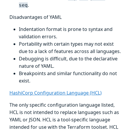
.
seq
Disadvantages of YAML
Indentation format is prone to syntax and
validation errors.
Portability with certain types may not exist
due to a lack of features across all languages.
Debugging is difficult, due to the declarative
nature of YAML.
Breakpoints and similar functionality do not
exist.
HashiCorp Configuration Language (HCL)
The only specific configuration language listed,
HCL is not intended to replace languages such as
YAML or JSON. HCL is a tool-specific language
intended for use with the Terraform toolset. HCL