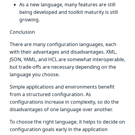
As a new language, many features are still
being developed and toolkit maturity is still
growing.
Conclusion
There are many configuration languages, each
with their advantages and disadvantages. XML,
JSON, YAML, and HCL are somewhat interoperable,
but trade-offs are necessary depending on the
language you choose.
Simple applications and environments benefit
from a structured configuration. As
configurations increase in complexity, so do the
disadvantages of one language over another.
To choose the right language, it helps to decide on
configuration goals early in the application