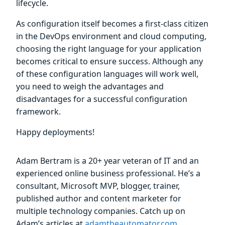
lifecycle.
As configuration itself becomes a first-class citizen
in the DevOps environment and cloud computing,
choosing the right language for your application
becomes critical to ensure success. Although any
of these configuration languages will work well,
you need to weigh the advantages and
disadvantages for a successful configuration
framework.
Happy deployments!
Adam Bertram is a 20+ year veteran of IT and an
experienced online business professional. He’s a
consultant, Microsoft MVP, blogger, trainer,
published author and content marketer for
multiple technology companies. Catch up on
Adam’s articles at
adamtheautomator.com
,