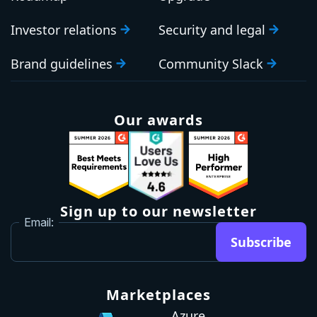
Blog
OUR COMPANY
HELP AND SUPPORT
About us
Contact Sales
Careers
Support
Roadmap
Upgrade
Investor relations
Security and legal
Brand guidelines
Community Slack
Our awards