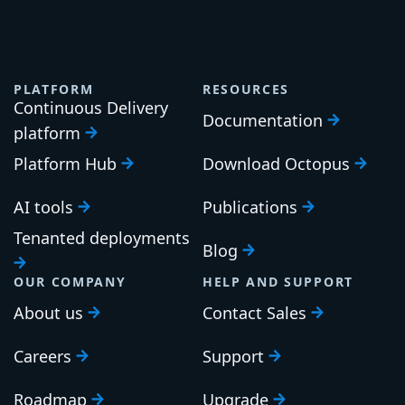
Blog home
Product
Engineering
DevOps
Company
Search
PLATFORM
RESOURCES
Continuous Delivery
Documentation
platform
Platform Hub
Download Octopus
AI tools
Publications
Tenanted deployments