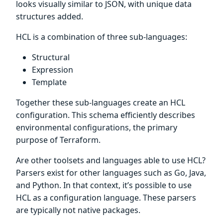
looks visually similar to JSON, with unique data
structures added.
HCL is a combination of three sub-languages:
Structural
Expression
Template
Together these sub-languages create an HCL
configuration. This schema efficiently describes
environmental configurations, the primary
purpose of Terraform.
Are other toolsets and languages able to use HCL?
Parsers exist for other languages such as Go, Java,
and Python. In that context, it’s possible to use
HCL as a configuration language. These parsers
are typically not native packages.