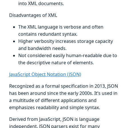
into XML documents.
Disadvantages of XML
The XML language is verbose and often
contains redundant syntax.
Higher verbosity increases storage capacity
and bandwidth needs.
Not considered easily human-readable due to
the descriptive nature of elements.
JavaScript Object Notation (JSON)
Recognized as a formal specification in 2013, JSON
has been around since the early 2000s. It’s used in
a multitude of different applications and
emphasizes readability and simple syntax.
Derived from JavaScript, JSON is language
independent. JSON parsers exist for many