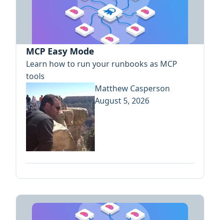
MCP Easy Mode
Learn how to run your runbooks as MCP
tools
Matthew Casperson
August 5, 2026