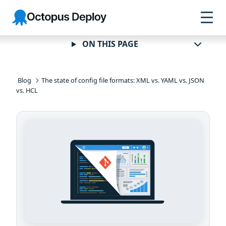
Skip to
Skip to
Skip to
Octopus
navigation
footer
main
Deploy
content
ON THIS PAGE
Blog
The state of config file formats: XML vs. YAML vs. JSON
vs. HCL