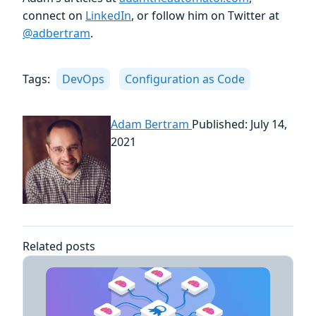
connect on
LinkedIn
, or follow him on Twitter at
@adbertram
.
Tags:
DevOps
Configuration as Code
Adam Bertram
Published: July 14,
2021
Related posts