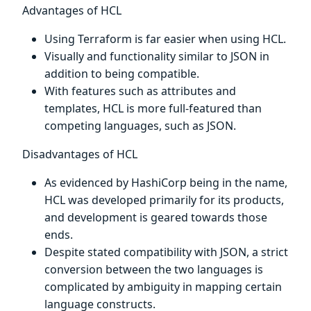
Advantages of HCL
Using Terraform is far easier when using HCL.
Visually and functionality similar to JSON in
addition to being compatible.
With features such as attributes and
templates, HCL is more full-featured than
competing languages, such as JSON.
Disadvantages of HCL
As evidenced by HashiCorp being in the name,
HCL was developed primarily for its products,
and development is geared towards those
ends.
Despite stated compatibility with JSON, a strict
conversion between the two languages is
complicated by ambiguity in mapping certain
language constructs.