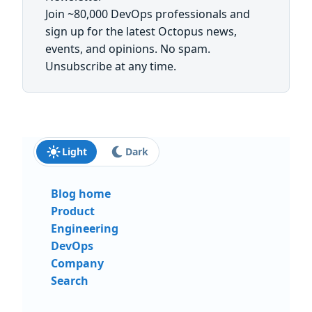
Join ~80,000 DevOps professionals and
sign up for the latest Octopus news,
events, and opinions. No spam.
Unsubscribe at any time.
First name:
Last name:
Email:
Send me updates and insights
Light
Dark