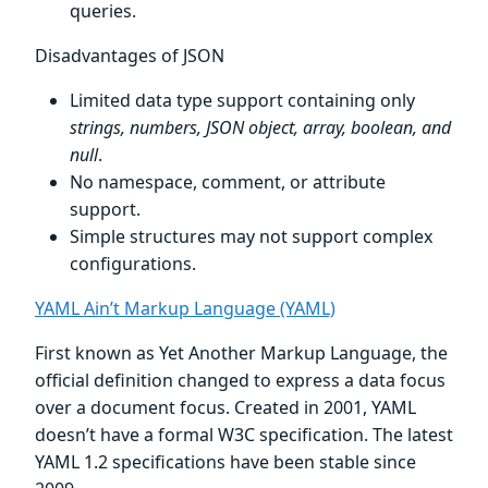
queries.
Disadvantages of JSON
Limited data type support containing only
strings, numbers, JSON object, array, boolean, and
null
.
No namespace, comment, or attribute
support.
Simple structures may not support complex
configurations.
YAML Ain’t Markup Language (YAML)
First known as Yet Another Markup Language, the
official definition changed to express a data focus
over a document focus. Created in 2001, YAML
doesn’t have a formal W3C specification. The latest
YAML 1.2 specifications have been stable since