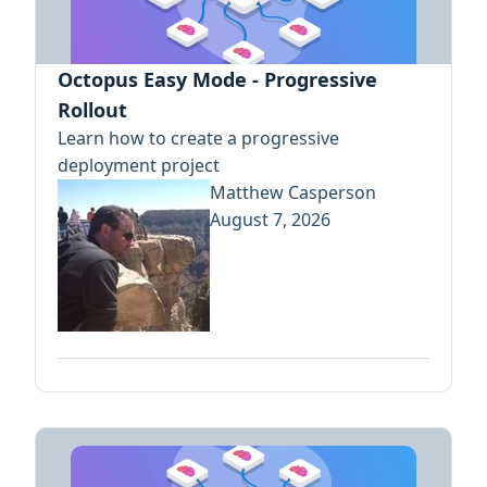
Octopus Easy Mode - Progressive
Rollout
Learn how to create a progressive
deployment project
Matthew Casperson
August 7, 2026