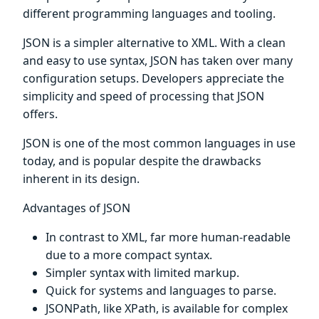
different programming languages and tooling.
JSON is a simpler alternative to XML. With a clean
and easy to use syntax, JSON has taken over many
configuration setups. Developers appreciate the
simplicity and speed of processing that JSON
offers.
JSON is one of the most common languages in use
today, and is popular despite the drawbacks
inherent in its design.
Advantages of JSON
In contrast to XML, far more human-readable
due to a more compact syntax.
Simpler syntax with limited markup.
Quick for systems and languages to parse.
JSONPath, like XPath, is available for complex