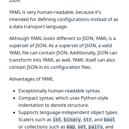
2009.
YAML is very human-readable, because it’s
intended for defining configurations instead of as
a data transport language.
Although YAML looks different to JSON, YAML is a
superset of JSON. As a superset of JSON, a valid
YAML file can contain JSON. Additionally, JSON can
transform into YAML as well. YAML itself can also
contain JSON in its configuration files.
Advantages of YAML
Exceptionally human-readable syntax.
Compact syntax, which uses Python-style
indentation to denote structure.
Supports language-independent object types.
Scalers such as
,
,
, and
int
binary
str
bool
or collections such as
,
,
, and
map
set
pairs