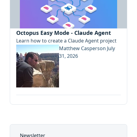
Octopus Easy Mode - Claude Agent
Learn how to create a Claude Agent project
Matthew Casperson
July
31, 2026
Newsletter