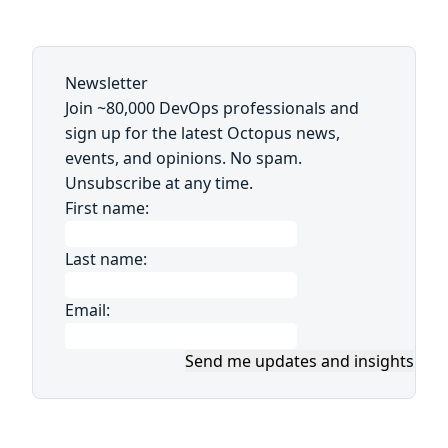
Newsletter
Join ~80,000 DevOps professionals and
sign up for the latest Octopus news,
events, and opinions. No spam.
Unsubscribe at any time.
First name:
Last name:
Email:
Send me updates and insights