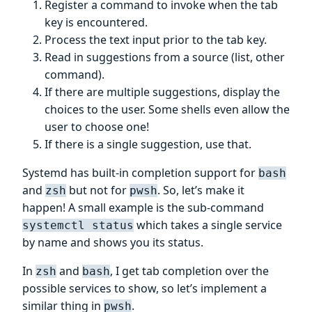
Register a command to invoke when the tab
key is encountered.
Process the text input prior to the tab key.
Read in suggestions from a source (list, other
command).
If there are multiple suggestions, display the
choices to the user. Some shells even allow the
user to choose one!
If there is a single suggestion, use that.
Systemd has built-in completion support for
bash
and
but not for
. So, let’s make it
zsh
pwsh
happen! A small example is the sub-command
which takes a single service
systemctl status
by name and shows you its status.
In
and
, I get tab completion over the
zsh
bash
possible services to show, so let’s implement a
similar thing in
.
pwsh