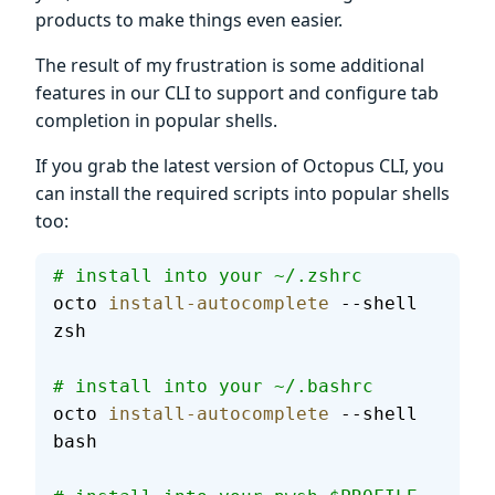
products to make things even easier.
The result of my frustration is some additional
features in our CLI to support and configure tab
completion in popular shells.
If you grab the latest version of Octopus CLI, you
can install the required scripts into popular shells
too:
# install into your ~/.zshrc
octo 
install-autocomplete
 --shell 
zsh
# install into your ~/.bashrc
octo 
install-autocomplete
 --shell 
bash