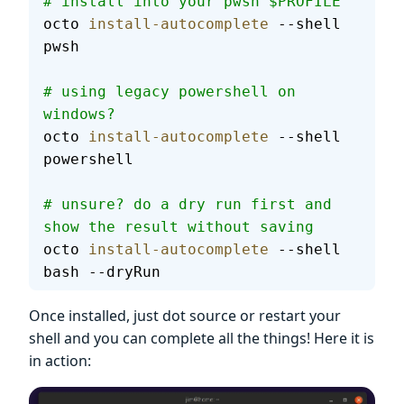
# install into your pwsh $PROFILE
octo 
install-autocomplete
 --shell 
pwsh
# using legacy powershell on 
windows?
octo 
install-autocomplete
 --shell 
powershell
# unsure? do a dry run first and 
show the result without saving
octo 
install-autocomplete
 --shell 
bash --dryRun
Once installed, just dot source or restart your
shell and you can complete all the things! Here it is
in action: