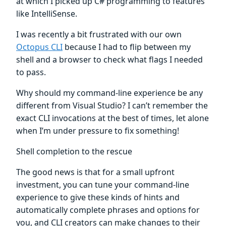
at which I picked up C# programming to features
like IntelliSense.
I was recently a bit frustrated with our own
Octopus CLI
because I had to flip between my
shell and a browser to check what flags I needed
to pass.
Why should my command-line experience be any
different from Visual Studio? I can’t remember the
exact CLI invocations at the best of times, let alone
when I’m under pressure to fix something!
Shell completion to the rescue
The good news is that for a small upfront
investment, you can tune your command-line
experience to give these kinds of hints and
automatically complete phrases and options for
you, and CLI creators can make changes to their