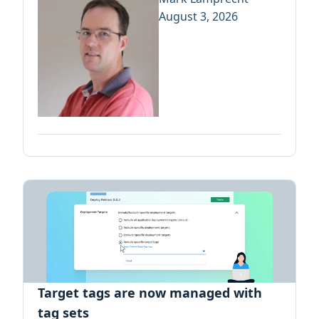
August 3, 2026
Target tags are now managed with
tag sets