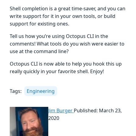
Shell completion is a great time-saver, and you can
write support for it in your own tools, or build
support for existing ones.
Tell us how you’re using Octopus CLI in the
comments! What tools do you wish were easier to
use at the command line?
Octopus CLI is now able to help you hook this up
really quickly in your favorite shell. Enjoy!
Tags:
Engineering
Jim Burger
Published: March 23,
2020