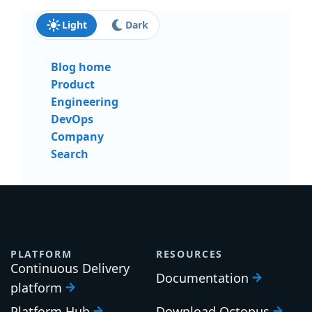
Light
Dark
Blog home
Product
Engineering
DevOps
Company
Search
PLATFORM
RESOURCES
Continuous Delivery
Documentation
platform
Platform Hub
Download Octopus