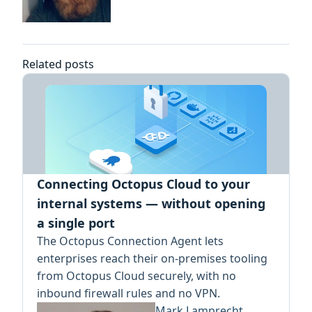
Related posts
Connecting Octopus Cloud to your
internal systems — without opening
a single port
The Octopus Connection Agent lets
enterprises reach their on-premises tooling
from Octopus Cloud securely, with no
inbound firewall rules and no VPN.
Mark Lamprecht