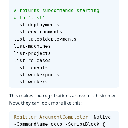
# returns subcommands starting 
with 'list'
list-deployments
list-environments
list-latestdeployments
list-machines
list-projects
list-releases
list-tenants
list-workerpools
list-workers
This makes the registrations above much simpler.
Now, they can look more like this:
Register-ArgumentCompleter
 -Native 
-CommandName octo -ScriptBlock {