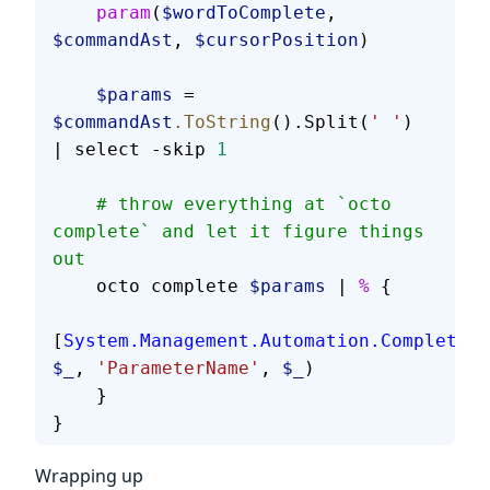
    param
(
$wordToComplete
, 
$commandAst
, 
$cursorPosition
)
    $params
 = 
$commandAst
.ToString
().Split(
' '
) 
| select -skip 
1
    # throw everything at `octo 
complete` and let it figure things 
out
    octo complete 
$params
 | 
%
 {
[
System.Management.Automation.Completion
$_
, 
'ParameterName'
, 
$_
)
    }
}
Wrapping up