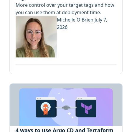
More control over your target tags and how
you can use them at deployment time.
Michelle O'Brien
July 7,
2026
4 ways to use Argo CD and Terraform