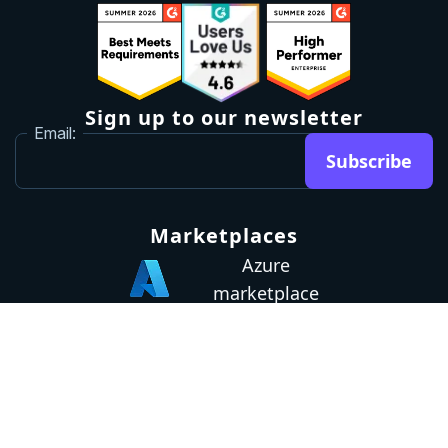
Sign up to our newsletter
Email:
Subscribe
Marketplaces
Azure
marketplace
AWS marketplace