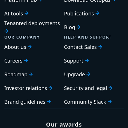
AI tools
Publications
Tenanted deployments
Blog
OUR COMPANY
HELP AND SUPPORT
About us
Contact Sales
Careers
Support
Roadmap
Upgrade
Investor relations
Security and legal
Brand guidelines
Community Slack
Our awards