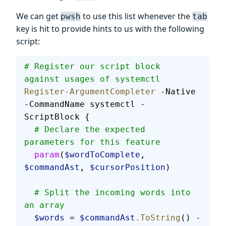
We can get
to use this list whenever the
pwsh
tab
key is hit to provide hints to us with the following
script:
# Register our script block 
against usages of systemctl
Register-ArgumentCompleter
 -Native 
-CommandName systemctl -
ScriptBlock {
  # Declare the expected 
parameters for this feature
  param
(
$wordToComplete
, 
$commandAst
, 
$cursorPosition
)
  # Split the incoming words into 
an array
  $words
 = 
$commandAst
.ToString
() -