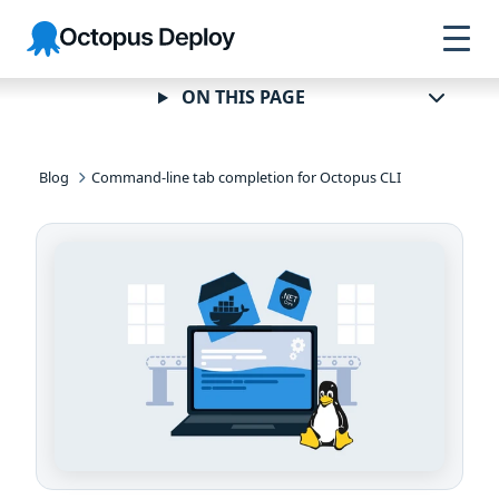
Skip to
Skip to
Skip to
Octopus
navigation
footer
main
Deploy
content
ON THIS PAGE
Blog
Command-line tab completion for Octopus CLI