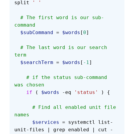
split 
' '
  # The first word is our sub-
command
  $subCommand
 = 
$words
[
0
]
  # The last word is our search 
term
  $searchTerm
 = 
$words
[
-1
]
    # if the status sub-command 
was chosen
    if
 ( 
$words
 -eq 
'status'
 ) {
      # Find all enabled unit file 
names
      $services
 = systemctl list-
unit-files | grep enabled | cut -