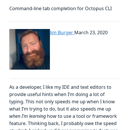
Command-line tab completion for Octopus CLI
Jim Burger
March 23, 2020
As a developer, I like my IDE and text editors to
provide useful hints when I’m doing a lot of
typing. This not only speeds me up when I know
what I’m trying to do, but it also speeds me up
when I’m learning
how to use a tool or framework
feature. Thinking back, I probably owe the speed