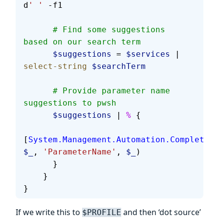
d
' '
 -f
1
      # Find some suggestions 
based on our search term
      $suggestions
 = 
$services
 | 
select-string
 $searchTerm
      # Provide parameter name 
suggestions to pwsh
      $suggestions
 | 
%
 {
[
System.Management.Automation.Completion
$_
, 
'ParameterName'
, 
$_
)
      }
    }
}
If we write this to
and then ‘dot source’
$PROFILE