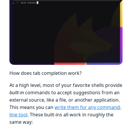
How does tab completion work?
At a high level, most of your favorite shells provide
built-in
commands to accept suggestions from an
external source, like a file, or another application.
This means you can
write them for any command-
line tool
. These built-ins all work in roughly the
same way: