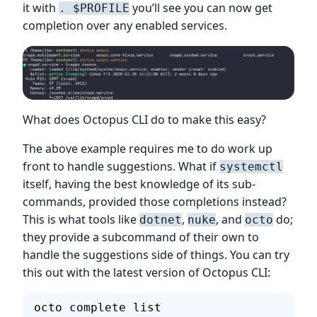
it with
you’ll see you can now get
. $PROFILE
completion over any enabled services.
What does Octopus CLI do to make this easy?
The above example requires me to do work up
front to handle suggestions. What if
systemctl
itself, having the best knowledge of its sub-
commands, provided those completions instead?
This is what tools like
,
, and
do;
dotnet
nuke
octo
they provide a subcommand of their own to
handle the suggestions side of things. You can try
this out with the latest version of Octopus CLI:
octo complete list