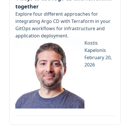
together
Explore four different approaches for
integrating Argo CD with Terraform in your
GitOps workflows for infrastructure and
application deployment.
Kostis
Kapelonis
February 20,
2026