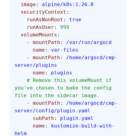
  image
: 
alpine/k8s:1.26.8
  securityContext
:
    runAsNonRoot
: 
true
    runAsUser
: 
999
  volumeMounts
:
    - 
mountPath
: 
/var/run/argocd
      name
: 
var-files
    - 
mountPath
: 
/home/argocd/cmp-
server/plugins
      name
: 
plugins
    # Remove this volumeMount if 
you've chosen to bake the config 
file into the sidecar image.
    - 
mountPath
: 
/home/argocd/cmp-
server/config/plugin.yaml
      subPath
: 
plugin.yaml
      name
: 
kustomize-build-with-
helm