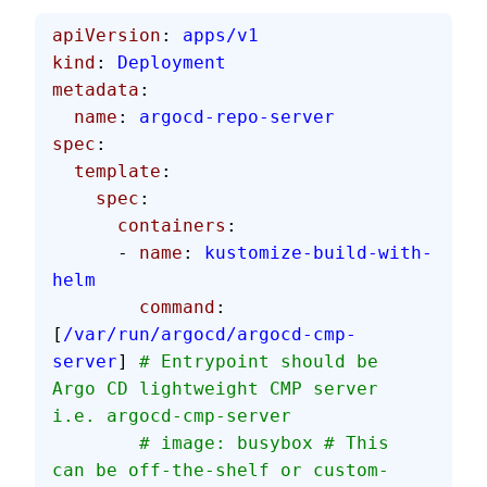
apiVersion
: 
apps/v1
kind
: 
Deployment
metadata
:
  name
: 
argocd-repo-server
spec
:
  template
:
    spec
:
      containers
:
      - 
name
: 
kustomize-build-with-
helm
        command
: 
[
/var/run/argocd/argocd-cmp-
server
] 
# Entrypoint should be 
Argo CD lightweight CMP server 
i.e. argocd-cmp-server
        # image: busybox # This 
can be off-the-shelf or custom-