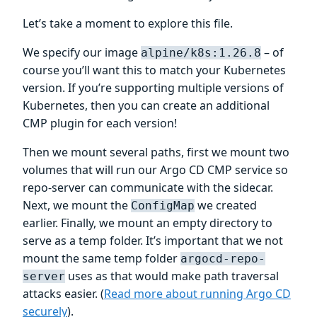
Let’s take a moment to explore this file.
We specify our image
– of
alpine/k8s:1.26.8
course you’ll want this to match your Kubernetes
version. If you’re supporting multiple versions of
Kubernetes, then you can create an additional
CMP plugin for each version!
Then we mount several paths, first we mount two
volumes that will run our Argo CD CMP service so
repo-server can communicate with the sidecar.
Next, we mount the
we created
ConfigMap
earlier. Finally, we mount an empty directory to
serve as a temp folder. It’s important that we not
mount the same temp folder
argocd-repo-
uses as that would make path traversal
server
attacks easier. (
Read more about running Argo CD
securely
).