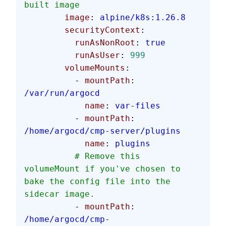
built image
        image
: 
alpine/k8s:1.26.8
        securityContext
:
          runAsNonRoot
: 
true
          runAsUser
: 
999
        volumeMounts
:
          - 
mountPath
: 
/var/run/argocd
            name
: 
var-files
          - 
mountPath
: 
/home/argocd/cmp-server/plugins
            name
: 
plugins
          # Remove this 
volumeMount if you've chosen to 
bake the config file into the 
sidecar image.
          - 
mountPath
: 
/home/argocd/cmp-