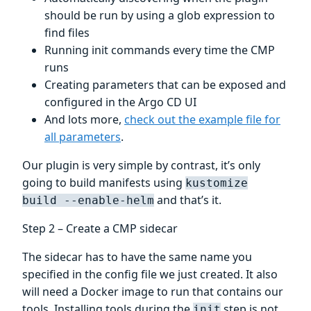
should be run by using a glob expression to
find files
Running init commands every time the CMP
runs
Creating parameters that can be exposed and
configured in the Argo CD UI
And lots more,
check out the example file for
all parameters
.
Our plugin is very simple by contrast, it’s only
going to build manifests using
kustomize
and that’s it.
build --enable-helm
Step 2 – Create a CMP sidecar
The sidecar has to have the same name you
specified in the config file we just created. It also
will need a Docker image to run that contains our
tools. Installing tools during the
step is not
init