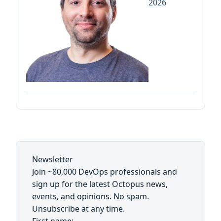
2026
Newsletter
Join ~80,000 DevOps professionals and
sign up for the latest Octopus news,
events, and opinions. No spam.
Unsubscribe at any time.