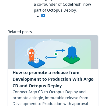
a co-founder of Codefresh, now
part of Octopus Deploy.
Related posts
How to promote a release from
Development to Production With Argo
CD and Octopus Deploy
Connect Argo CD to Octopus Deploy and
promote a single, immutable release from
Development to Production with approval