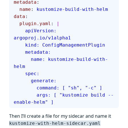
metadata
:
  name
: 
kustomize-build-with-helm
data
:
  plugin.yaml
: 
|
    apiVersion: 
argoproj.io/v1alpha1
    kind: ConfigManagementPlugin
    metadata:
      name: kustomize-build-with-
helm
    spec:
      generate:
        command: [ "sh", "-c" ]
        args: [ "kustomize build --
enable-helm" ]
Then I’ll create a file for my sidecar and name it
kustomize-with-helm-sidecar.yaml