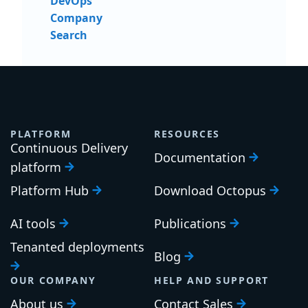
DevOps
Company
Search
PLATFORM
RESOURCES
Continuous Delivery
Documentation
platform
Platform Hub
Download Octopus
AI tools
Publications
Tenanted deployments
Blog
OUR COMPANY
HELP AND SUPPORT
About us
Contact Sales