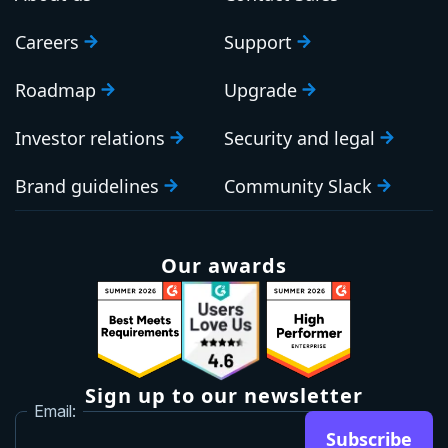
Careers
Support
Roadmap
Upgrade
Investor relations
Security and legal
Brand guidelines
Community Slack
Our awards
Sign up to our newsletter
Email:
Subscribe