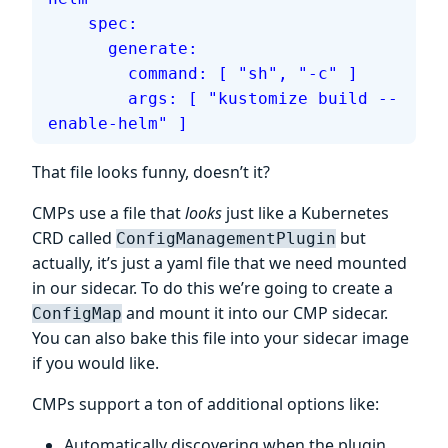
    spec:
      generate:
        command: [ "sh", "-c" ]
        args: [ "kustomize build --
enable-helm" ]
That file looks funny, doesn’t it?
CMPs use a file that
looks
just like a Kubernetes
CRD called
but
ConfigManagementPlugin
actually, it’s just a yaml file that we need mounted
in our sidecar. To do this we’re going to create a
and mount it into our CMP sidecar.
ConfigMap
You can also bake this file into your sidecar image
if you would like.
CMPs support a ton of additional options like:
Automatically discovering when the plugin