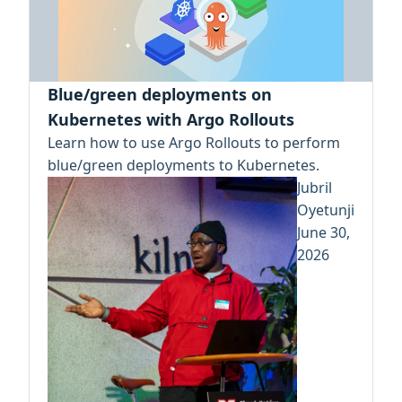
Blue/green deployments on
Kubernetes with Argo Rollouts
Learn how to use Argo Rollouts to perform
blue/green deployments to Kubernetes.
Jubril
Oyetunji
June 30,
2026