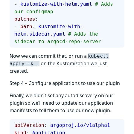
- 
kustomize-with-helm.yaml
 # Adds 
our configmap
patches
:
- 
path
: 
kustomize-with-
helm.sidecar.yaml
 # Adds the 
sidecar to argocd-repo-server
Now we can commit that, or run a
kubectl
on the Kustomization we just
apply -k .
created.
Step 4 – Configure applications to use our plugin
Finally, we didn’t set any autodiscovery on our
plugin so we’ll need to update our application
manifests to tell them to use our new plugin.
apiVersion
: 
argoproj.io/v1alpha1
kind
: 
Application