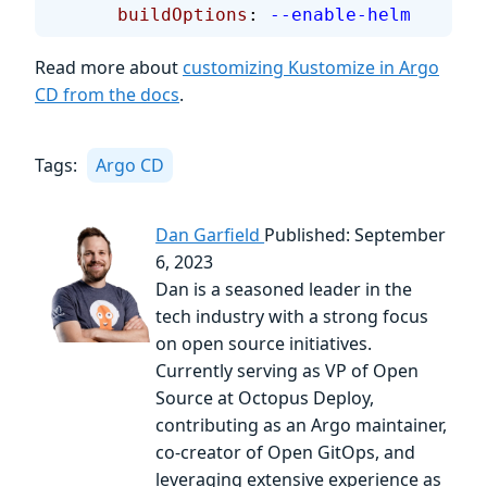
      buildOptions
: 
--enable-helm
Read more about
customizing Kustomize in Argo
CD from the docs
.
Tags:
Argo CD
Dan Garfield
Published: September
6, 2023
Dan is a seasoned leader in the
tech industry with a strong focus
on open source initiatives.
Currently serving as VP of Open
Source at Octopus Deploy,
contributing as an Argo maintainer,
co-creator of Open GitOps, and
leveraging extensive experience as