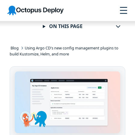
Skip to
Skip to
Skip to
Octopus
navigation
footer
main
Deploy
content
ON THIS PAGE
Blog
Using Argo CD's new config management plugins to
build Kustomize, Helm, and more