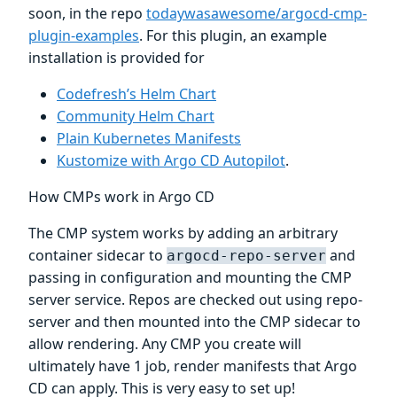
soon, in the repo
todaywasawesome/argocd-cmp-
plugin-examples
. For this plugin, an example
installation is provided for
Codefresh’s Helm Chart
Community Helm Chart
Plain Kubernetes Manifests
Kustomize with Argo CD Autopilot
.
How CMPs work in Argo CD
The CMP system works by adding an arbitrary
container sidecar to
and
argocd-repo-server
passing in configuration and mounting the CMP
server service. Repos are checked out using repo-
server and then mounted into the CMP sidecar to
allow rendering. Any CMP you create will
ultimately have 1 job, render manifests that Argo
CD can apply. This is very easy to set up!