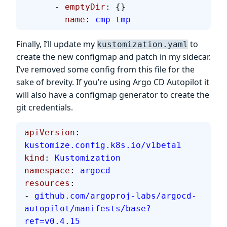
      - 
emptyDir
: {}
        name
: 
cmp-tmp
Finally, I’ll update my
to
kustomization.yaml
create the new configmap and patch in my sidecar.
I’ve removed some config from this file for the
sake of brevity. If you’re using Argo CD Autopilot it
will also have a configmap generator to create the
git credentials.
apiVersion
: 
kustomize.config.k8s.io/v1beta1
kind
: 
Kustomization
namespace
: 
argocd
resources
:
- 
github.com/argoproj-labs/argocd-
autopilot/manifests/base?
ref=v0.4.15