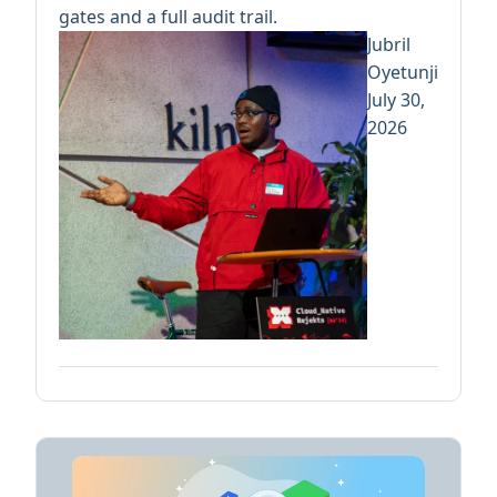
gates and a full audit trail.
Jubril
Oyetunji
July 30,
2026