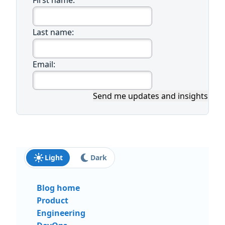
First name:
Last name:
Email:
Send me updates and insights
Light
Dark
Blog home
Product
Engineering