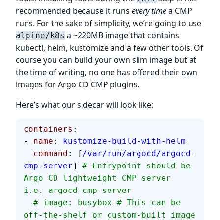
recommended because it runs
every time
a CMP
runs. For the sake of simplicity, we’re going to use
a ~220MB image that contains
alpine/k8s
kubectl, helm, kustomize and a few other tools. Of
course you can build your own slim image but at
the time of writing, no one has offered their own
images for Argo CD CMP plugins.
Here’s what our sidecar will look like:
containers
:
- 
name
: 
kustomize-build-with-helm
  command
: [
/var/run/argocd/argocd-
cmp-server
] 
# Entrypoint should be 
Argo CD lightweight CMP server 
i.e. argocd-cmp-server
  # image: busybox # This can be 
off-the-shelf or custom-built image