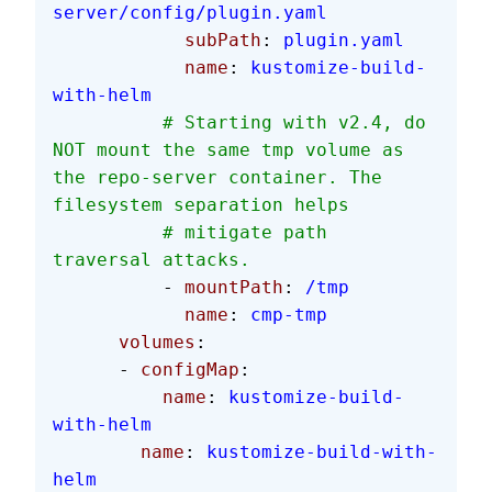
server/config/plugin.yaml
            subPath
: 
plugin.yaml
            name
: 
kustomize-build-
with-helm
          # Starting with v2.4, do 
NOT mount the same tmp volume as 
the repo-server container. The 
filesystem separation helps
          # mitigate path 
traversal attacks.
          - 
mountPath
: 
/tmp
            name
: 
cmp-tmp
      volumes
:
      - 
configMap
:
          name
: 
kustomize-build-
with-helm
        name
: 
kustomize-build-with-
helm