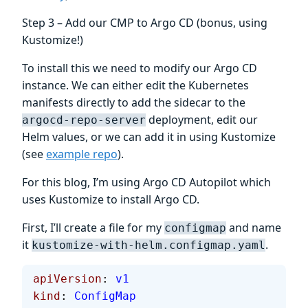
Step 3 – Add our CMP to Argo CD (bonus, using
Kustomize!)
To install this we need to modify our Argo CD
instance. We can either edit the Kubernetes
manifests directly to add the sidecar to the
deployment, edit our
argocd-repo-server
Helm values, or we can add it in using Kustomize
(see
example repo
).
For this blog, I’m using Argo CD Autopilot which
uses Kustomize to install Argo CD.
First, I’ll create a file for my
and name
configmap
it
.
kustomize-with-helm.configmap.yaml
apiVersion
: 
v1
kind
: 
ConfigMap