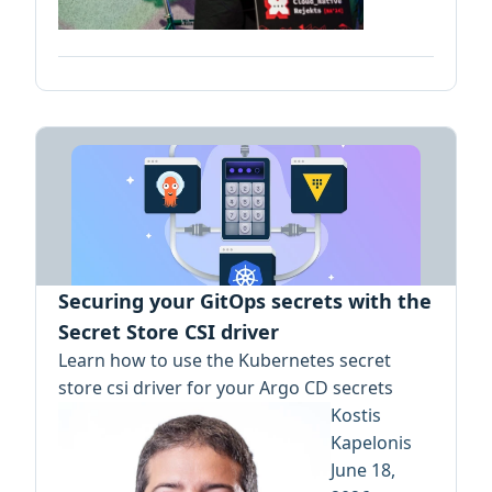
Securing your GitOps secrets with the
Secret Store CSI driver
Learn how to use the Kubernetes secret
store csi driver for your Argo CD secrets
Kostis
Kapelonis
June 18,