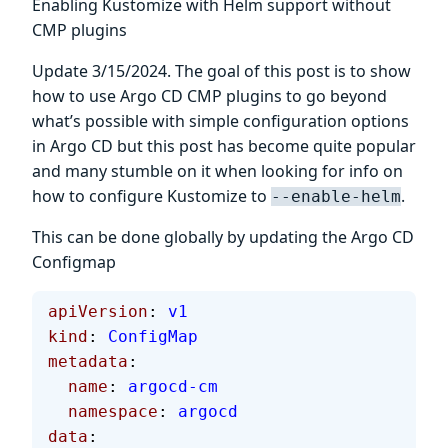
Enabling Kustomize with Helm support without
CMP plugins
Update 3/15/2024. The goal of this post is to show
how to use Argo CD CMP plugins to go beyond
what’s possible with simple configuration options
in Argo CD but this post has become quite popular
and many stumble on it when looking for info on
how to configure Kustomize to
.
--enable-helm
This can be done globally by updating the Argo CD
Configmap
apiVersion
: 
v1
kind
: 
ConfigMap
metadata
:
  name
: 
argocd-cm
  namespace
: 
argocd
data
: