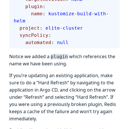
    plugin
:
      name
: 
kustomize-build-with-
helm
  project
: 
elite-cluster
  syncPolicy
:
    automated
: 
null
Notice we added a
which references the
plugin
name we have been using.
If you’re updating an existing application, make
sure to do a “Hard Refresh” by navigating to the
application in Argo CD, and clicking on the arrow
under “Refresh” and selecting “Hard Refresh”. If
you were using a previously broken plugin, Redis
keeps a cache of the failure and won’t try again
immediately.