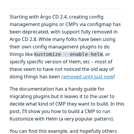
Starting with Argo CD 2.4, creating config
management plugins or CMPs via configmap has
been deprecated, with support fully removed in
Argo CD 2.8. While many folks have been using
their own config management plugins to do
things like
, or
kustomize --enable-helm
specify specific version of Helm, etc – most of
these seem to have not noticed the old way of
doing things has been
removed until just now
!
The documentation has a handy guide for
migrating plugins but it leaves it to the user to
decide what kind of CMP they want to build. In this
post, I’ll show you how to build a CMP to run
Kustomize with Helm (a very popular pattern).
You can find this example, and hopefully others