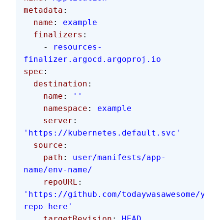
metadata
:
  name
: 
example
  finalizers
:
    - 
resources-
finalizer.argocd.argoproj.io
spec
:
  destination
:
    name
: 
''
    namespace
: 
example
    server
: 
'https://kubernetes.default.svc'
  source
:
    path
: 
user/manifests/app-
name/env-name/
    repoURL
: 
'https://github.com/todaywasawesome/your
repo-here'
    targetRevision
: 
HEAD