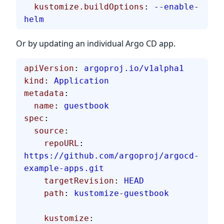
  kustomize.buildOptions
: 
--enable-
helm
Or by updating an individual Argo CD app.
apiVersion
: 
argoproj.io/v1alpha1
kind
: 
Application
metadata
:
  name
: 
guestbook
spec
:
  source
:
    repoURL
: 
https://github.com/argoproj/argocd-
example-apps.git
    targetRevision
: 
HEAD
    path
: 
kustomize-guestbook
    kustomize
: