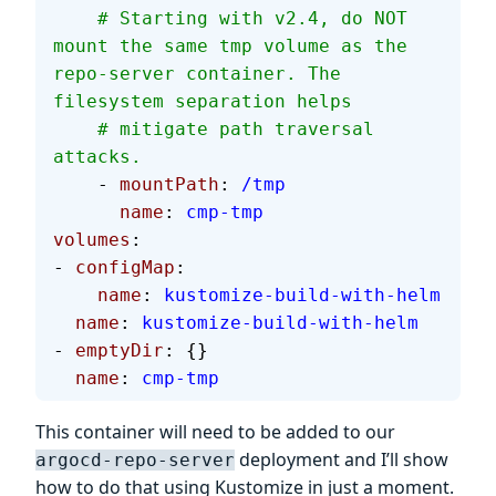
    # Starting with v2.4, do NOT 
mount the same tmp volume as the 
repo-server container. The 
filesystem separation helps
    # mitigate path traversal 
attacks.
    - 
mountPath
: 
/tmp
      name
: 
cmp-tmp
volumes
:
- 
configMap
:
    name
: 
kustomize-build-with-helm
  name
: 
kustomize-build-with-helm
- 
emptyDir
: {}
  name
: 
cmp-tmp
This container will need to be added to our
deployment and I’ll show
argocd-repo-server
how to do that using Kustomize in just a moment.