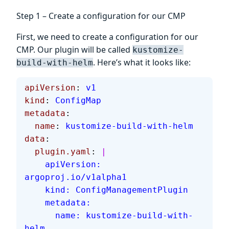
Step 1 – Create a configuration for our CMP
First, we need to create a configuration for our
CMP. Our plugin will be called
kustomize-
. Here’s what it looks like:
build-with-helm
apiVersion
: 
v1
kind
: 
ConfigMap
metadata
:
  name
: 
kustomize-build-with-helm
data
:
  plugin.yaml
: 
|
    apiVersion: 
argoproj.io/v1alpha1
    kind: ConfigManagementPlugin
    metadata:
      name: kustomize-build-with-
helm