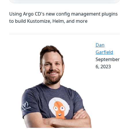
Using Argo CD's new config management plugins
to build Kustomize, Helm, and more
Dan
Garfield
September
6, 2023