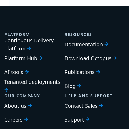
PLATFORM
RESOURCES
Continuous Delivery
Documentation
platform
Platform Hub
Download Octopus
AI tools
Publications
Tenanted deployments
Blog
OUR COMPANY
HELP AND SUPPORT
About us
Contact Sales
Careers
Support