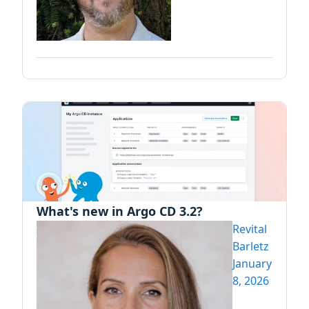
What's new in Argo CD 3.2?
Revital
Barletz
January
8, 2026