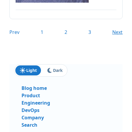
Prev
1
2
3
Next
Light
Dark
Blog home
Product
Engineering
DevOps
Company
Search