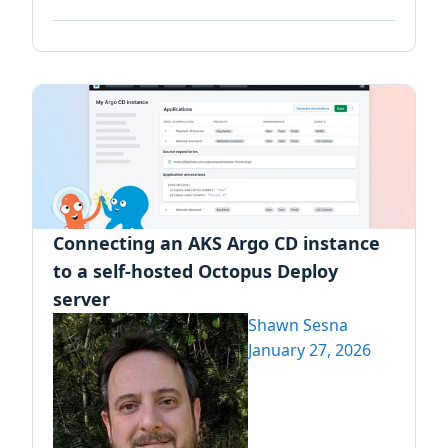
Connecting an AKS Argo CD instance
to a self-hosted Octopus Deploy
server
Shawn Sesna
January 27, 2026