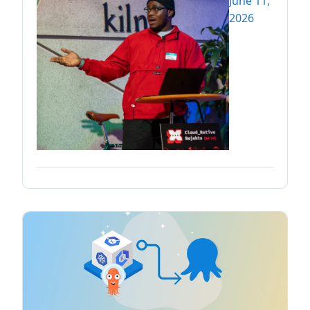
June 11,
2026