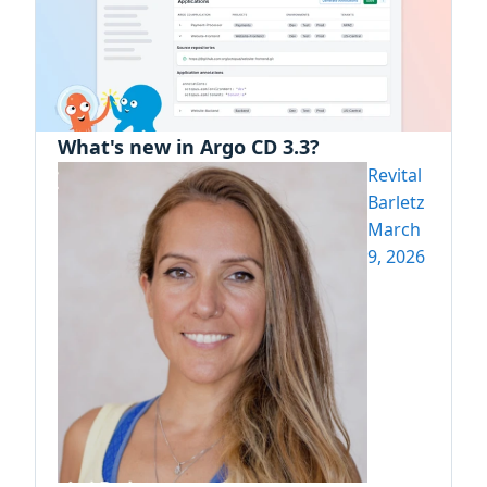
What's new in Argo CD 3.3?
Revital
Barletz
March
9, 2026