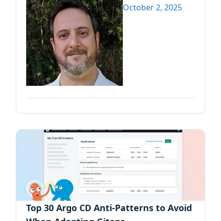
October 2, 2025
Top 30 Argo CD Anti-Patterns to Avoid