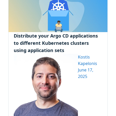
Distribute your Argo CD applications
to different Kubernetes clusters
using application sets
Kostis
Kapelonis
June 17,
2025