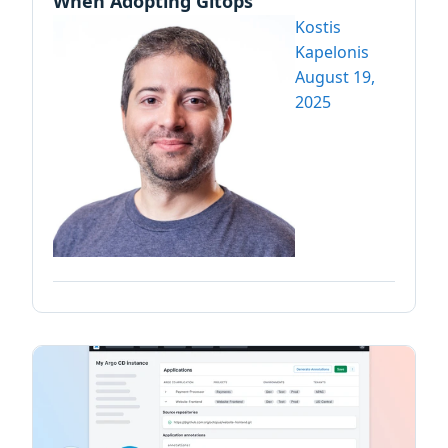
When Adopting Gitops
Kostis
Kapelonis
August 19,
2025