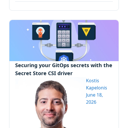
Securing your GitOps secrets with the
Secret Store CSI driver
Kostis
Kapelonis
June 18,
2026