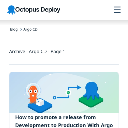
Skip to
Skip to
Skip to
Octopus
navigation
footer
main
Deploy
content
Blog
Argo CD
Archive - Argo CD - Page 1
How to promote a release from
Development to Production With Argo