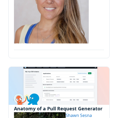
Anatomy of a Pull Request Generator
Shawn Sesna