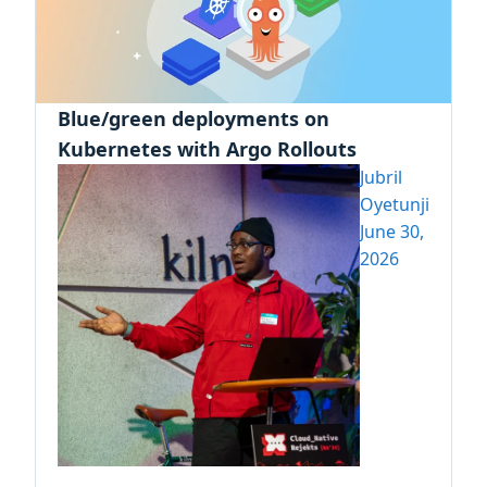
Blue/green deployments on
Kubernetes with Argo Rollouts
Jubril
Oyetunji
June 30,
2026