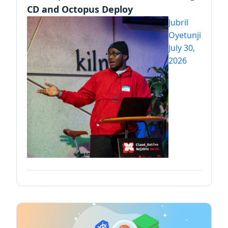
CD and Octopus Deploy
Jubril
Oyetunji
July 30,
2026