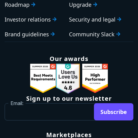
Roadmap
Upgrade
Investor relations
Security and legal
Brand guidelines
Community Slack
Our awards
Sign up to our newsletter
Email:
Subscribe
Marketplaces