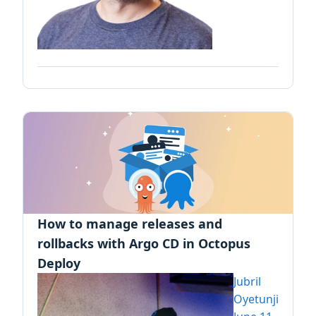
How to manage releases and
rollbacks with Argo CD in Octopus
Deploy
Jubril
Oyetunji