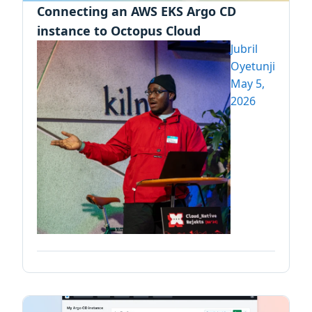
Connecting an AWS EKS Argo CD
instance to Octopus Cloud
Jubril
Oyetunji
May 5,
2026