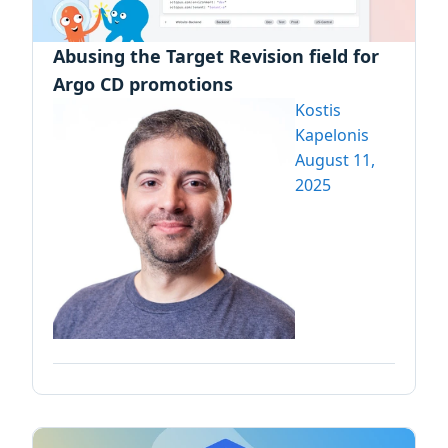
Abusing the Target Revision field for
Argo CD promotions
Kostis
Kapelonis
August 11,
2025