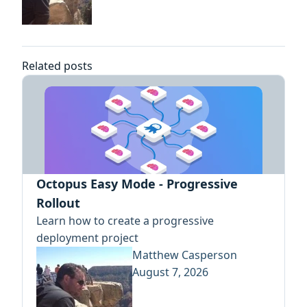
Related posts
Octopus Easy Mode - Progressive
Rollout
Learn how to create a progressive
deployment project
Matthew Casperson
August 7, 2026