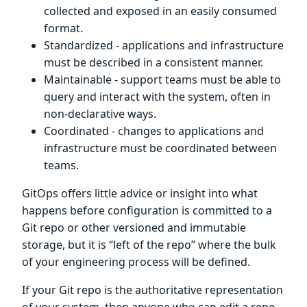
collected and exposed in an easily consumed
format.
Standardized - applications and infrastructure
must be described in a consistent manner.
Maintainable - support teams must be able to
query and interact with the system, often in
non-declarative ways.
Coordinated - changes to applications and
infrastructure must be coordinated between
teams.
GitOps offers little advice or insight into what
happens before configuration is committed to a
Git repo or other versioned and immutable
storage, but it is “left of the repo” where the bulk
of your engineering process will be defined.
If your Git repo is the authoritative representation
of your system, then anyone who can edit a repo