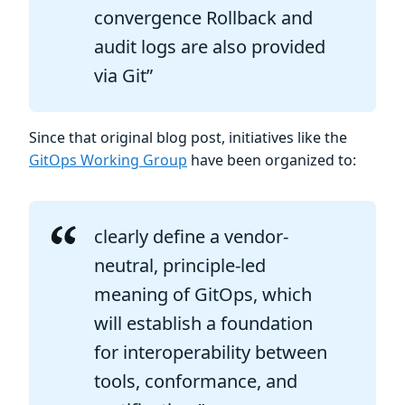
convergence Rollback and
audit logs are also provided
via Git”
Since that original blog post, initiatives like the
GitOps Working Group
have been organized to:
clearly define a vendor-
neutral, principle-led
meaning of GitOps, which
will establish a foundation
for interoperability between
tools, conformance, and