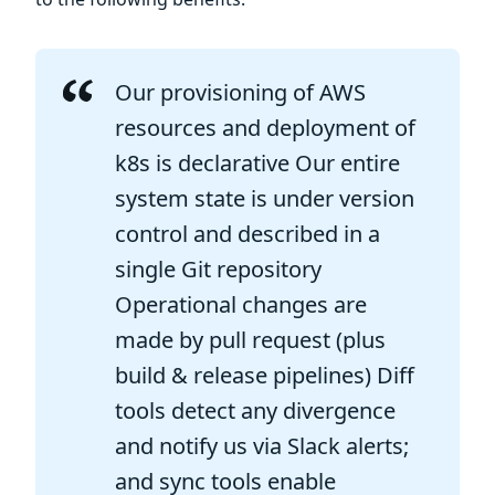
Our provisioning of AWS
resources and deployment of
k8s is declarative Our entire
system state is under version
control and described in a
single Git repository
Operational changes are
made by pull request (plus
build & release pipelines) Diff
tools detect any divergence
and notify us via Slack alerts;
and sync tools enable