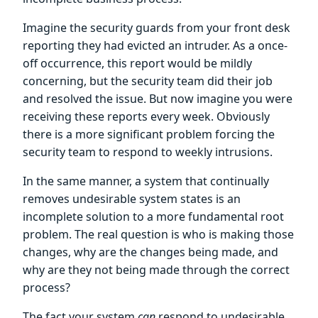
Imagine the security guards from your front desk
reporting they had evicted an intruder. As a once-
off occurrence, this report would be mildly
concerning, but the security team did their job
and resolved the issue. But now imagine you were
receiving these reports every week. Obviously
there is a more significant problem forcing the
security team to respond to weekly intrusions.
In the same manner, a system that continually
removes undesirable system states is an
incomplete solution to a more fundamental root
problem. The real question is who is making those
changes, why are the changes being made, and
why are they not being made through the correct
process?
The fact your system
can
respond to undesirable