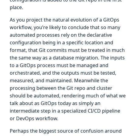
place.
As you project the natural evolution of a GitOps
workflow, you’re likely to conclude that so many
automated processes rely on the declarative
configuration being in a specific location and
format, that Git commits must be treated in much
the same way as a database migration. The inputs
to a GitOps process must be managed and
orchestrated, and the outputs must be tested,
measured, and maintained. Meanwhile the
processing between the Git repo and cluster
should be automated, rendering much of what we
talk about as GitOps today as simply an
intermediate step in a specialized CI/CD pipeline
or DevOps workflow.
Perhaps the biggest source of confusion around