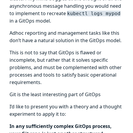
asynchronous message handling you would need
to implement to recreate
kubectl logs mypod
in a GitOps model.
Adhoc reporting and management tasks like this
don’t have a natural solution in the GitOps model.
This is not to say that GitOps is flawed or
incomplete, but rather that it solves specific
problems, and must be complemented with other
processes and tools to satisfy basic operational
requirements.
Git is the least interesting part of GitOps
I’d like to present you with a theory and a thought
experiment to apply it to:
In any sufficiently complex GitOps process,