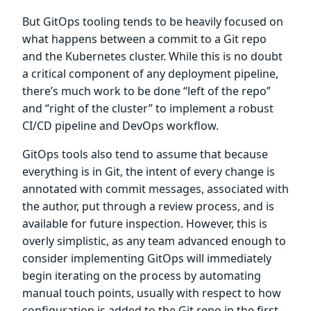
But GitOps tooling tends to be heavily focused on
what happens between a commit to a Git repo
and the Kubernetes cluster. While this is no doubt
a critical component of any deployment pipeline,
there’s much work to be done “left of the repo”
and “right of the cluster” to implement a robust
CI/CD pipeline and DevOps workflow.
GitOps tools also tend to assume that because
everything is in Git, the intent of every change is
annotated with commit messages, associated with
the author, put through a review process, and is
available for future inspection. However, this is
overly simplistic, as any team advanced enough to
consider implementing GitOps will immediately
begin iterating on the process by automating
manual touch points, usually with respect to how
configuration is added to the Git repo in the first