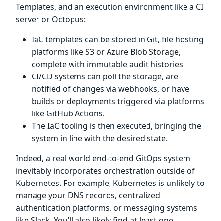
Templates, and an execution environment like a CI
server or Octopus:
IaC templates can be stored in Git, file hosting
platforms like S3 or Azure Blob Storage,
complete with immutable audit histories.
CI/CD systems can poll the storage, are
notified of changes via webhooks, or have
builds or deployments triggered via platforms
like GitHub Actions.
The IaC tooling is then executed, bringing the
system in line with the desired state.
Indeed, a real world end-to-end GitOps system
inevitably incorporates orchestration outside of
Kubernetes. For example, Kubernetes is unlikely to
manage your DNS records, centralized
authentication platforms, or messaging systems
like Slack. You’ll also likely find at least one