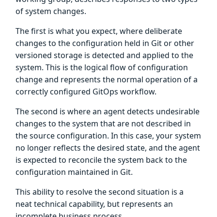
of system changes.
The first is what you expect, where deliberate
changes to the configuration held in Git or other
versioned storage is detected and applied to the
system. This is the logical flow of configuration
change and represents the normal operation of a
correctly configured GitOps workflow.
The second is where an agent detects undesirable
changes to the system that are not described in
the source configuration. In this case, your system
no longer reflects the desired state, and the agent
is expected to reconcile the system back to the
configuration maintained in Git.
This ability to resolve the second situation is a
neat technical capability, but represents an
incomplete business process.