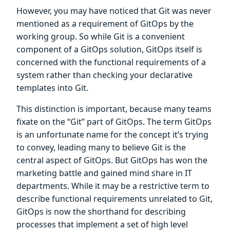
However, you may have noticed that Git was never
mentioned as a requirement of GitOps by the
working group. So while Git is a convenient
component of a GitOps solution, GitOps itself is
concerned with the functional requirements of a
system rather than checking your declarative
templates into Git.
This distinction is important, because many teams
fixate on the “Git” part of GitOps. The term GitOps
is an unfortunate name for the concept it’s trying
to convey, leading many to believe Git is the
central aspect of GitOps. But GitOps has won the
marketing battle and gained mind share in IT
departments. While it may be a restrictive term to
describe functional requirements unrelated to Git,
GitOps is now the shorthand for describing
processes that implement a set of high level