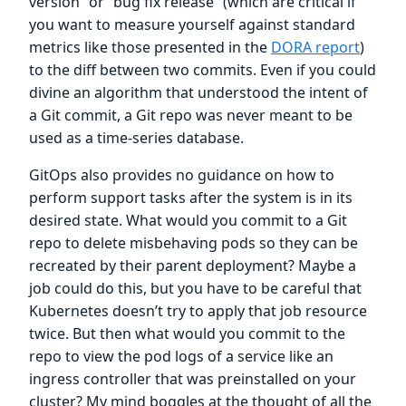
version” or “bug fix release” (which are critical if
you want to measure yourself against standard
metrics like those presented in the
DORA report
)
to the diff between two commits. Even if you could
divine an algorithm that understood the intent of
a Git commit, a Git repo was never meant to be
used as a time-series database.
GitOps also provides no guidance on how to
perform support tasks after the system is in its
desired state. What would you commit to a Git
repo to delete misbehaving pods so they can be
recreated by their parent deployment? Maybe a
job could do this, but you have to be careful that
Kubernetes doesn’t try to apply that job resource
twice. But then what would you commit to the
repo to view the pod logs of a service like an
ingress controller that was preinstalled on your
cluster? My mind boggles at the thought of all the