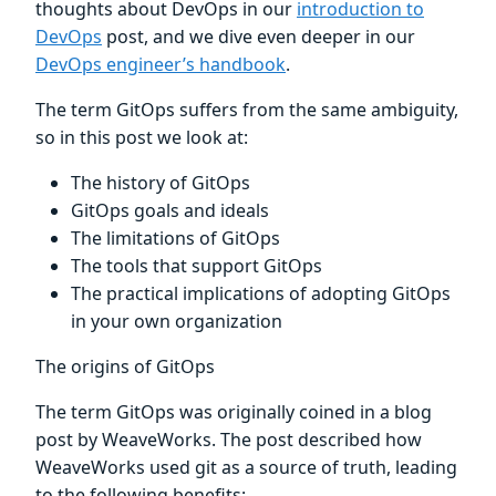
thoughts about DevOps in our
introduction to
DevOps
post, and we dive even deeper in our
DevOps engineer’s handbook
.
The term GitOps suffers from the same ambiguity,
so in this post we look at:
The history of GitOps
GitOps goals and ideals
The limitations of GitOps
The tools that support GitOps
The practical implications of adopting GitOps
in your own organization
The origins of GitOps
The term GitOps was originally coined in a blog
post by WeaveWorks. The post described how
WeaveWorks used git as a source of truth, leading
to the following benefits: