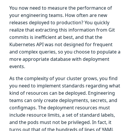
You now need to measure the performance of
your engineering teams. How often are new
releases deployed to production? You quickly
realize that extracting this information from Git
commits is inefficient at best, and that the
Kubernetes API was not designed for frequent
and complex queries, so you choose to populate a
more appropriate database with deployment
events.
As the complexity of your cluster grows, you find
you need to implement standards regarding what
kind of resources can be deployed. Engineering
teams can only create deployments, secrets, and
configmaps. The deployment resources must
include resource limits, a set of standard labels,
and the pods must not be privileged. In fact, it
turns out that of the hundreds of lines of YAML