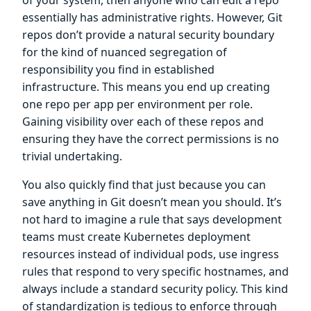
essentially has administrative rights. However, Git
repos don’t provide a natural security boundary
for the kind of nuanced segregation of
responsibility you find in established
infrastructure. This means you end up creating
one repo per app per environment per role.
Gaining visibility over each of these repos and
ensuring they have the correct permissions is no
trivial undertaking.
You also quickly find that just because you can
save anything in Git doesn’t mean you should. It’s
not hard to imagine a rule that says development
teams must create Kubernetes deployment
resources instead of individual pods, use ingress
rules that respond to very specific hostnames, and
always include a standard security policy. This kind
of standardization is tedious to enforce through