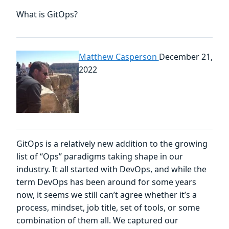
What is GitOps?
Matthew Casperson
December 21,
2022
GitOps is a relatively new addition to the growing
list of “Ops” paradigms taking shape in our
industry. It all started with DevOps, and while the
term DevOps has been around for some years
now, it seems we still can’t agree whether it’s a
process, mindset, job title, set of tools, or some
combination of them all. We captured our