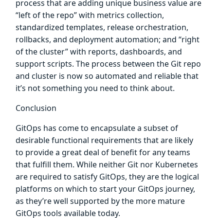
process that are adding unique business value are
“left of the repo” with metrics collection,
standardized templates, release orchestration,
rollbacks, and deployment automation; and “right
of the cluster” with reports, dashboards, and
support scripts. The process between the Git repo
and cluster is now so automated and reliable that
it’s not something you need to think about.
Conclusion
GitOps has come to encapsulate a subset of
desirable functional requirements that are likely
to provide a great deal of benefit for any teams
that fulfill them. While neither Git nor Kubernetes
are required to satisfy GitOps, they are the logical
platforms on which to start your GitOps journey,
as they’re well supported by the more mature
GitOps tools available today.