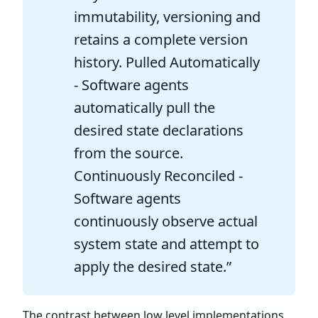
immutability, versioning and
retains a complete version
history. Pulled Automatically
- Software agents
automatically pull the
desired state declarations
from the source.
Continuously Reconciled -
Software agents
continuously observe actual
system state and attempt to
apply the desired state.”
The contrast between low level implementations