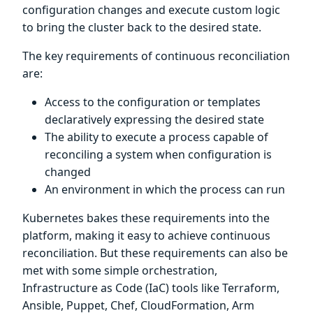
configuration changes and execute custom logic
to bring the cluster back to the desired state.
The key requirements of continuous reconciliation
are:
Access to the configuration or templates
declaratively expressing the desired state
The ability to execute a process capable of
reconciling a system when configuration is
changed
An environment in which the process can run
Kubernetes bakes these requirements into the
platform, making it easy to achieve continuous
reconciliation. But these requirements can also be
met with some simple orchestration,
Infrastructure as Code (IaC) tools like Terraform,
Ansible, Puppet, Chef, CloudFormation, Arm