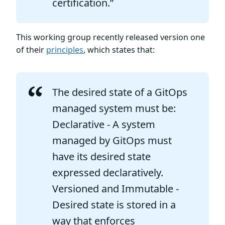
certification.”
This working group recently released version one
of their
principles
, which states that:
The desired state of a GitOps
managed system must be:
Declarative - A system
managed by GitOps must
have its desired state
expressed declaratively.
Versioned and Immutable -
Desired state is stored in a
way that enforces