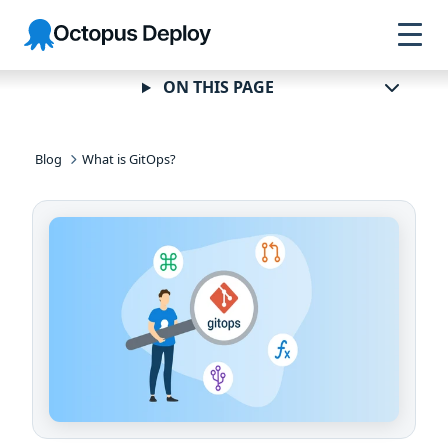
Skip to
Skip to
Skip to
Octopus
navigation
footer
main
Deploy
content
ON THIS PAGE
Blog
What is GitOps?