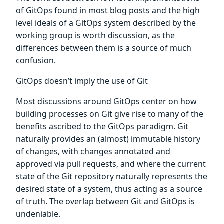
of GitOps found in most blog posts and the high
level ideals of a GitOps system described by the
working group is worth discussion, as the
differences between them is a source of much
confusion.
GitOps doesn’t imply the use of Git
Most discussions around GitOps center on how
building processes on Git give rise to many of the
benefits ascribed to the GitOps paradigm. Git
naturally provides an (almost) immutable history
of changes, with changes annotated and
approved via pull requests, and where the current
state of the Git repository naturally represents the
desired state of a system, thus acting as a source
of truth. The overlap between Git and GitOps is
undeniable.