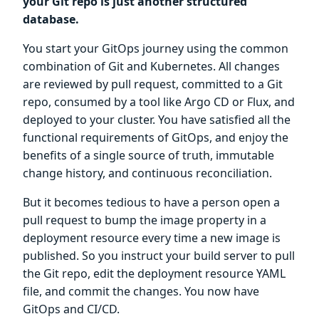
your Git repo is just another structured
database.
You start your GitOps journey using the common
combination of Git and Kubernetes. All changes
are reviewed by pull request, committed to a Git
repo, consumed by a tool like Argo CD or Flux, and
deployed to your cluster. You have satisfied all the
functional requirements of GitOps, and enjoy the
benefits of a single source of truth, immutable
change history, and continuous reconciliation.
But it becomes tedious to have a person open a
pull request to bump the image property in a
deployment resource every time a new image is
published. So you instruct your build server to pull
the Git repo, edit the deployment resource YAML
file, and commit the changes. You now have
GitOps and CI/CD.