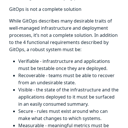
GitOps is not a complete solution
While GitOps describes many desirable traits of
well-managed infrastructure and deployment
processes, it’s not a complete solution. In addition
to the 4 functional requirements described by
GitOps, a robust system must be:
Verifiable - infrastructure and applications
must be testable once they are deployed.
Recoverable - teams must be able to recover
from an undesirable state.
Visible - the state of the infrastructure and the
applications deployed to it must be surfaced
in an easily consumed summary.
Secure - rules must exist around who can
make what changes to which systems.
Measurable - meaningful metrics must be