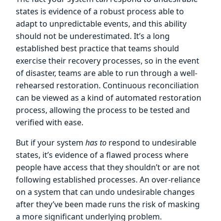
states is evidence of a robust process able to
adapt to unpredictable events, and this ability
should not be underestimated. It’s a long
established best practice that teams should
exercise their recovery processes, so in the event
of disaster, teams are able to run through a well-
rehearsed restoration. Continuous reconciliation
can be viewed as a kind of automated restoration
process, allowing the process to be tested and
verified with ease.
But if your system
has to
respond to undesirable
states, it’s evidence of a flawed process where
people have access that they shouldn’t or are not
following established processes. An over-reliance
on a system that can undo undesirable changes
after they’ve been made runs the risk of masking
a more significant underlying problem.