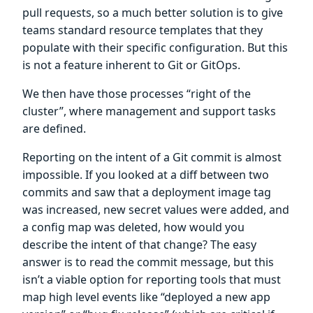
pull requests, so a much better solution is to give
teams standard resource templates that they
populate with their specific configuration. But this
is not a feature inherent to Git or GitOps.
We then have those processes “right of the
cluster”, where management and support tasks
are defined.
Reporting on the intent of a Git commit is almost
impossible. If you looked at a diff between two
commits and saw that a deployment image tag
was increased, new secret values were added, and
a config map was deleted, how would you
describe the intent of that change? The easy
answer is to read the commit message, but this
isn’t a viable option for reporting tools that must
map high level events like “deployed a new app