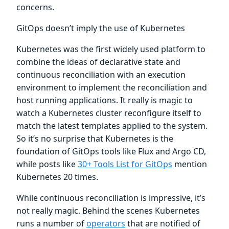
concerns.
GitOps doesn’t imply the use of Kubernetes
Kubernetes was the first widely used platform to
combine the ideas of declarative state and
continuous reconciliation with an execution
environment to implement the reconciliation and
host running applications. It really is magic to
watch a Kubernetes cluster reconfigure itself to
match the latest templates applied to the system.
So it’s no surprise that Kubernetes is the
foundation of GitOps tools like Flux and Argo CD,
while posts like
30+ Tools List for GitOps
mention
Kubernetes 20 times.
While continuous reconciliation is impressive, it’s
not really magic. Behind the scenes Kubernetes
runs a number of
operators
that are notified of