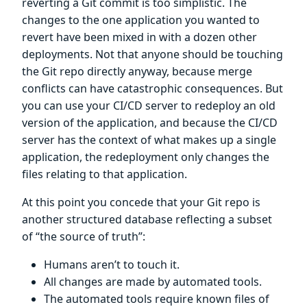
reverting a Git commit is too simplistic. The
changes to the one application you wanted to
revert have been mixed in with a dozen other
deployments. Not that anyone should be touching
the Git repo directly anyway, because merge
conflicts can have catastrophic consequences. But
you can use your CI/CD server to redeploy an old
version of the application, and because the CI/CD
server has the context of what makes up a single
application, the redeployment only changes the
files relating to that application.
At this point you concede that your Git repo is
another structured database reflecting a subset
of “the source of truth”:
Humans aren’t to touch it.
All changes are made by automated tools.
The automated tools require known files of