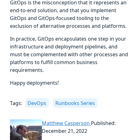
GitOps is the misconception that it represents an
end-to-end solution, and that you implement
GitOps and GitOps-focused tooling to the
exclusion of alternative processes and platforms.
In practice, GitOps encapsulates one step in your
infrastructure and deployment pipelines, and
must be complemented with other processes and
platforms to fulfill common business
requirements.
Happy deployments!
Tags:
DevOps
Runbooks Series
Matthew Casperson
Published:
December 21, 2022