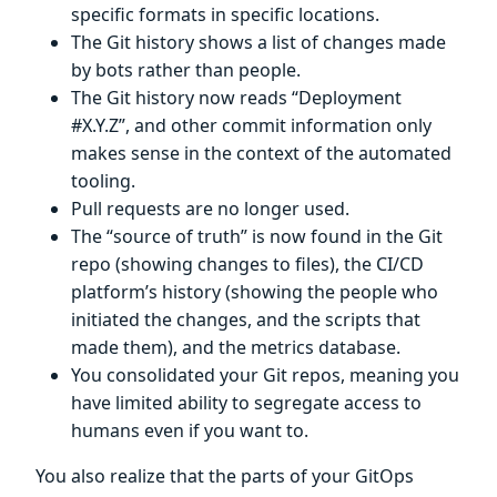
specific formats in specific locations.
The Git history shows a list of changes made
by bots rather than people.
The Git history now reads “Deployment
#X.Y.Z”, and other commit information only
makes sense in the context of the automated
tooling.
Pull requests are no longer used.
The “source of truth” is now found in the Git
repo (showing changes to files), the CI/CD
platform’s history (showing the people who
initiated the changes, and the scripts that
made them), and the metrics database.
You consolidated your Git repos, meaning you
have limited ability to segregate access to
humans even if you want to.
You also realize that the parts of your GitOps