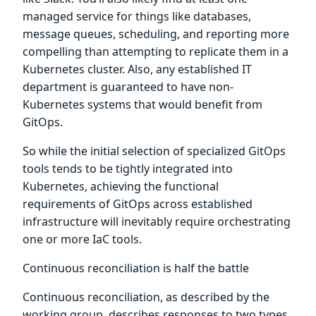
managed service for things like databases,
message queues, scheduling, and reporting more
compelling than attempting to replicate them in a
Kubernetes cluster. Also, any established IT
department is guaranteed to have non-
Kubernetes systems that would benefit from
GitOps.
So while the initial selection of specialized GitOps
tools tends to be tightly integrated into
Kubernetes, achieving the functional
requirements of GitOps across established
infrastructure will inevitably require orchestrating
one or more IaC tools.
Continuous reconciliation is half the battle
Continuous reconciliation, as described by the
working group, describes responses to two types