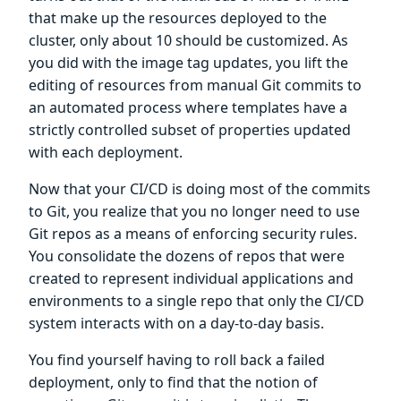
that make up the resources deployed to the
cluster, only about 10 should be customized. As
you did with the image tag updates, you lift the
editing of resources from manual Git commits to
an automated process where templates have a
strictly controlled subset of properties updated
with each deployment.
Now that your CI/CD is doing most of the commits
to Git, you realize that you no longer need to use
Git repos as a means of enforcing security rules.
You consolidate the dozens of repos that were
created to represent individual applications and
environments to a single repo that only the CI/CD
system interacts with on a day-to-day basis.
You find yourself having to roll back a failed
deployment, only to find that the notion of