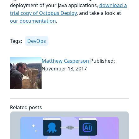
deployment of your Java applications,
download a
trial copy of Octopus Deploy
, and take a look at
our documentation
.
Tags:
DevOps
Matthew Casperson
Published:
November 18, 2017
Related posts