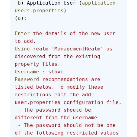
 b
) Application User (
application-
users.properties
)
(
a
)
:
Enter
 the
 details
 of
 the
 new
 user
to
 add.
Using
 realm
 'ManagementRealm'
 as
discovered
 from
 the
 existing
property
 files.
Username
 :
 slave
Password
 recommendations
 are
listed
 below.
 To
 modify
 these
restrictions
 edit
 the
 add-
user.properties
 configuration
 file.
 -
 The
 password
 should
 be
different
 from
 the
 username
 -
 The
 password
 should
 not
 be
 one
of
 the
 following
 restricted
 values