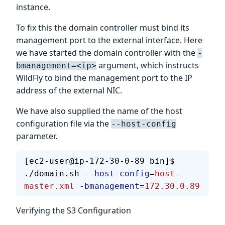
instance.
To fix this the domain controller must bind its
management port to the external interface. Here
we have started the domain controller with the
-
argument, which instructs
bmanagement=<ip>
WildFly to bind the management port to the IP
address of the external NIC.
We have also supplied the name of the host
configuration file via the
--host-config
parameter.
[ec2-user@ip-172-30-0-89 bin]$ 
./domain.sh 
--host-config
=
host-
master.xml
 -bmanagement
=
172.30.0.89
Verifying the S3 Configuration