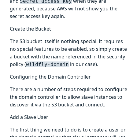
and
when they are
Secret access key
generated, because AWS will not show you the
secret access key again.
Create the Bucket
The S3 bucket itself is nothing special. It requires
no special features to be enabled, so simply create
a bucket with the name referenced in the security
policy (
in our case).
wildfly-domain
Configuring the Domain Controller
There are a number of steps required to configure
the domain controller to allow slave instances to
discover it via the S3 bucket and connect.
Add a Slave User
The first thing we need to do is to create a user on