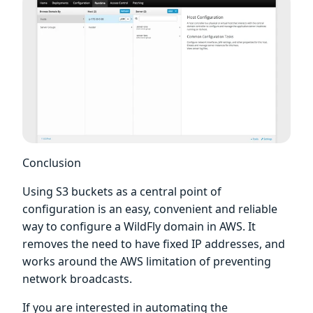
Conclusion
Using S3 buckets as a central point of
configuration is an easy, convenient and reliable
way to configure a WildFly domain in AWS. It
removes the need to have fixed IP addresses, and
works around the AWS limitation of preventing
network broadcasts.
If you are interested in automating the