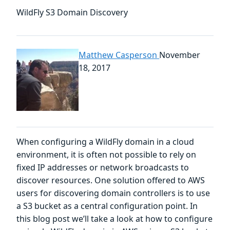
WildFly S3 Domain Discovery
Matthew Casperson
November
18, 2017
When configuring a WildFly domain in a cloud
environment, it is often not possible to rely on
fixed IP addresses or network broadcasts to
discover resources. One solution offered to AWS
users for discovering domain controllers is to use
a S3 bucket as a central configuration point. In
this blog post we’ll take a look at how to configure