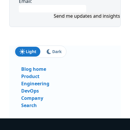
Email:
Send me updates and insights
Light
Dark
Blog home
Product
Engineering
DevOps
Company
Search