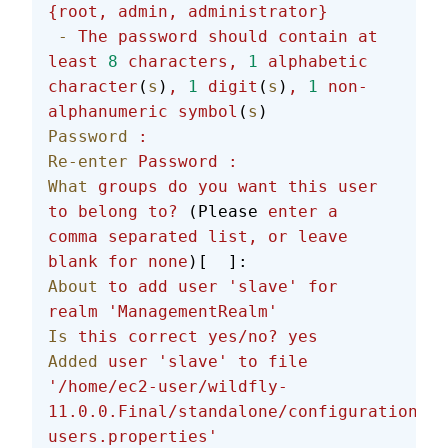
{root,
 admin,
 administrator}
 -
 The
 password
 should
 contain
 at
least
 8
 characters,
 1
 alphabetic
character
(
s
)
,
 1
 digit
(
s
)
,
 1
 non-
alphanumeric
 symbol
(
s
)
Password
 :
Re-enter
 Password
 :
What
 groups
 do
 you
 want
 this
 user
to
 belong
 to?
 (Please 
enter
 a
comma
 separated
 list,
 or
 leave
blank
 for
 none
)[  ]:
About
 to
 add
 user
 'slave'
 for
realm
 'ManagementRealm'
Is
 this
 correct
 yes/no?
 yes
Added
 user
 'slave'
 to
 file
'/home/ec2-user/wildfly-
11.0.0.Final/standalone/configuration/mg
users.properties'