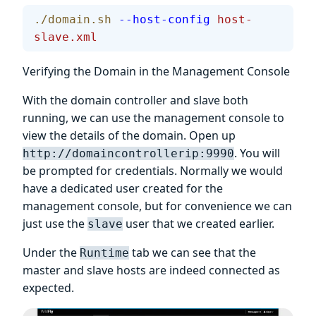
./domain.sh
 --host-config
 host-
slave.xml
Verifying the Domain in the Management Console
With the domain controller and slave both
running, we can use the management console to
view the details of the domain. Open up
. You will
http://domaincontrollerip:9990
be prompted for credentials. Normally we would
have a dedicated user created for the
management console, but for convenience we can
just use the
user that we created earlier.
slave
Under the
tab we can see that the
Runtime
master and slave hosts are indeed connected as
expected.