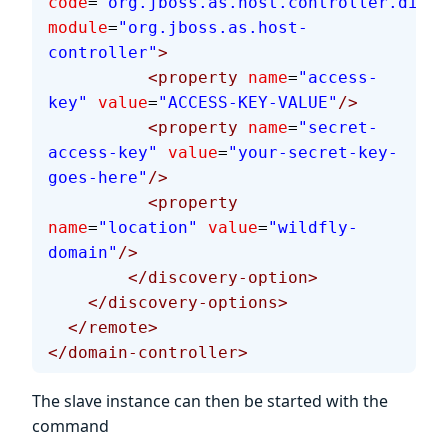
code
=
"org.jboss.as.host.controller.disco
module
=
"org.jboss.as.host-
controller"
>
          <property
 name
=
"access-
key"
 value
=
"ACCESS-KEY-VALUE"
/>
          <property
 name
=
"secret-
access-key"
 value
=
"your-secret-key-
goes-here"
/>
          <property
name
=
"location"
 value
=
"wildfly-
domain"
/>
        </discovery-option>
    </discovery-options>
  </remote>
</domain-controller>
The slave instance can then be started with the
command