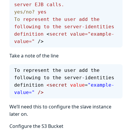
server
 EJB
 calls.
yes/no?
 yes
To
 represent
 the
 user
 add
 the
following
 to
 the
 server-identities
definition
 <
secret
 value="example-
value="
 />
Take a note of the line
To represent the user add the 
following to the server-identities 
definition 
<secret
 value
=
"example-
value="
 />
We’ll need this to configure the slave instance
later on.
Configure the S3 Bucket