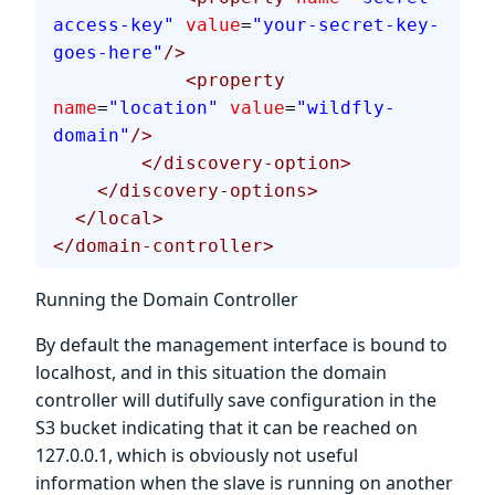
access-key"
 value
=
"your-secret-key-
goes-here"
/>
            <property
name
=
"location"
 value
=
"wildfly-
domain"
/>
        </discovery-option>
    </discovery-options>
  </local>
</domain-controller>
Running the Domain Controller
By default the management interface is bound to
localhost, and in this situation the domain
controller will dutifully save configuration in the
S3 bucket indicating that it can be reached on
127.0.0.1, which is obviously not useful
information when the slave is running on another