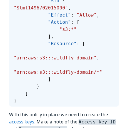
            "Sid"
: 
"Stmt1496702015000"
,
            "Effect"
: 
"Allow"
,
            "Action"
: [
                "s3:*"
            ],
            "Resource"
: [
"arn:aws:s3:::wildfly-domain"
,
"arn:aws:s3:::wildfly-domain/*"
            ]
        }
    ]
}
With this policy in place we need to create the
access keys
. Make a note of the
Access key ID