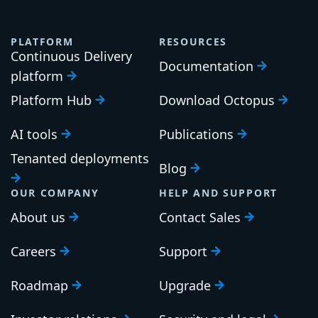
PLATFORM
RESOURCES
Continuous Delivery
Documentation
platform
Platform Hub
Download Octopus
AI tools
Publications
Tenanted deployments
Blog
OUR COMPANY
HELP AND SUPPORT
About us
Contact Sales
Careers
Support
Roadmap
Upgrade