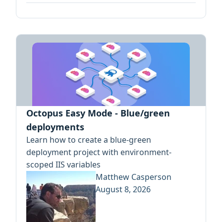
Octopus Easy Mode - Blue/green
deployments
Learn how to create a blue-green
deployment project with environment-
scoped IIS variables
Matthew Casperson
August 8, 2026