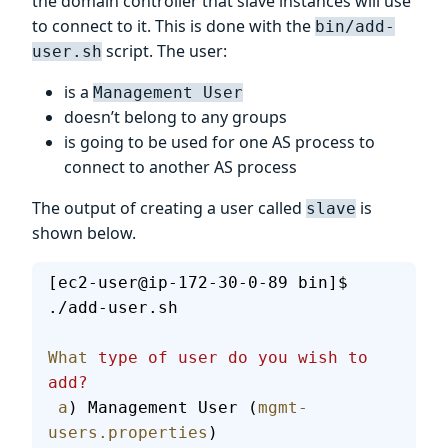
the domain controller that slave instances will use
to connect to it. This is done with the
bin/add-
script. The user:
user.sh
is a
Management User
doesn’t belong to any groups
is going to be used for one AS process to
connect to another AS process
The output of creating a user called
is
slave
shown below.
[ec2-user@ip-172-30-0-89 bin]$ 
./add-user.sh
What
 type
 of
 user
 do
 you
 wish
 to
add?
 a
) Management User (
mgmt-
users.properties
)