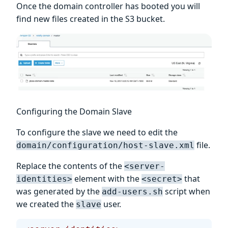
Once the domain controller has booted you will
find new files created in the S3 bucket.
Configuring the Domain Slave
To configure the slave we need to edit the
file.
domain/configuration/host-slave.xml
Replace the contents of the
<server-
element with the
that
identities>
<secret>
was generated by the
script when
add-users.sh
we created the
user.
slave