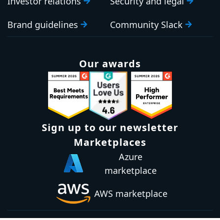
Investor relations
Security and legal
Brand guidelines
Community Slack
Our awards
Sign up to our newsletter
Email:
Subscribe
Marketplaces
Azure
marketplace