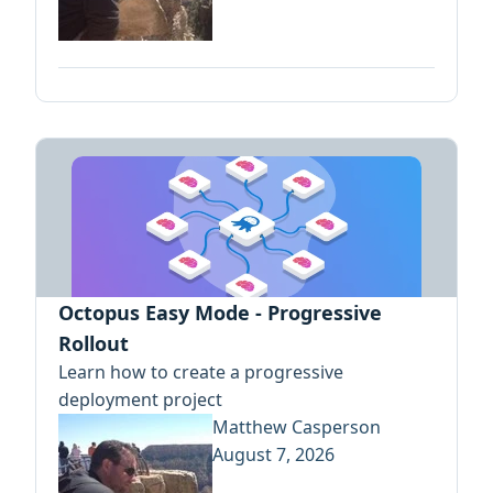
Octopus Easy Mode - Progressive
Rollout
Learn how to create a progressive
deployment project
Matthew Casperson
August 7, 2026