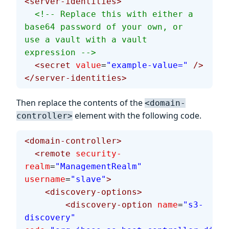
<server-identities>
  <!-- Replace this with either a 
base64 password of your own, or 
use a vault with a vault 
expression -->
  <secret
 value
=
"example-value="
 />
</server-identities>
Then replace the contents of the
<domain-
element with the following code.
controller>
<domain-controller>
  <remote
 security-
realm
=
"ManagementRealm"
username
=
"slave"
>
    <discovery-options>
        <discovery-option
 name
=
"s3-
discovery"