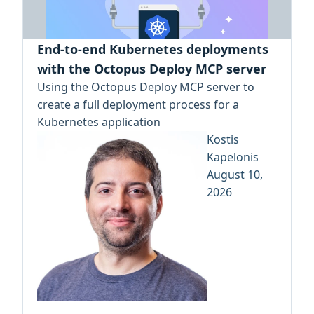
End-to-end Kubernetes deployments
with the Octopus Deploy MCP server
Using the Octopus Deploy MCP server to
create a full deployment process for a
Kubernetes application
Kostis
Kapelonis
August 10,
2026