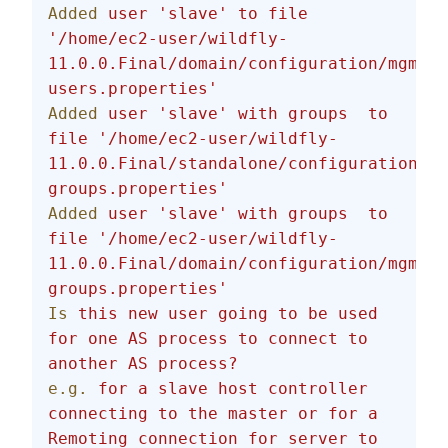
Added
 user
 'slave'
 to
 file
'/home/ec2-user/wildfly-
11.0.0.Final/domain/configuration/mgmt-
users.properties'
Added
 user
 'slave'
 with
 groups
  to
file
 '/home/ec2-user/wildfly-
11.0.0.Final/standalone/configuration/mg
groups.properties'
Added
 user
 'slave'
 with
 groups
  to
file
 '/home/ec2-user/wildfly-
11.0.0.Final/domain/configuration/mgmt-
groups.properties'
Is
 this
 new
 user
 going
 to
 be
 used
for
 one
 AS
 process
 to
 connect
 to
another
 AS
 process?
e.g.
 for
 a
 slave
 host
 controller
connecting
 to
 the
 master
 or
 for
 a
Remoting
 connection
 for
 server
 to