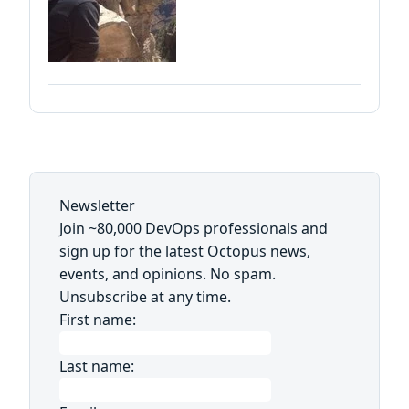
Newsletter
Join ~80,000 DevOps professionals and
sign up for the latest Octopus news,
events, and opinions. No spam.
Unsubscribe at any time.
First name:
Last name: