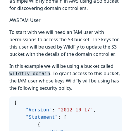
a simple WildFly domain in AWS using a S3 bucket
for discovering domain controllers.
AWS IAM User
To start with we will need an IAM user with
permissions to access the S3 bucket. The keys for
this user will be used by WildFly to update the S3
bucket with the details of the domain controller.
In this example we will be using a bucket called
. To grant access to this bucket,
wildfly-domain
the IAM user whose keys WildFly will be using has
the following security policy.
{
    "Version"
: 
"2012-10-17"
,
    "Statement"
: [
        {