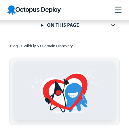
Skip to
Skip to
Skip to
Octopus
navigation
footer
main
Deploy
content
ON THIS PAGE
Blog
WildFly S3 Domain Discovery