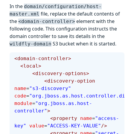
In the
domain/configuration/host-
file, replace the default contents of
master.xml
the
element with the
<domain-controller>
following code. This configuration instructs the
domain controller to save its details in the
S3 bucket when it is started.
wildfly-domain
<domain-controller>
  <local>
      <discovery-options>
          <discovery-option
name
=
"s3-discovery"
code
=
"org.jboss.as.host.controller.disco
module
=
"org.jboss.as.host-
controller"
>
            <property
 name
=
"access-
key"
 value
=
"ACCESS-KEY-VALUE"
/>
            <property
 name
=
"secret-