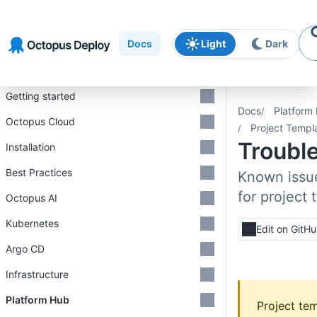
Skip to
Skip to
Skip to
navigation
footer
main
Docs
Light
Dark
content
Introduction
Getting started
Docs
Platform
Octopus Cloud
Project Templ
Troubl
Installation
Best Practices
Known issue
for project
Octopus AI
Kubernetes
Edit on GitH
Argo CD
Infrastructure
Platform Hub
Project tem