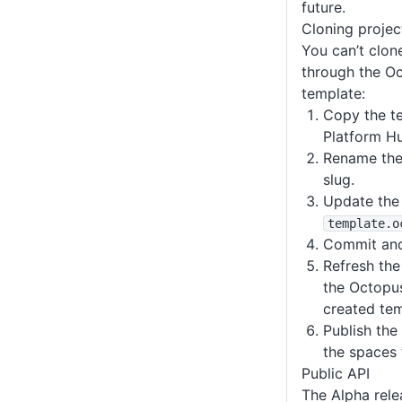
future.
Cloning projec
You can’t clon
through the Oc
template:
Copy the te
Platform Hu
Rename the 
slug.
Update the
template
.o
Commit and
Refresh the 
the Octopus
created tem
Publish the
the spaces 
Public API
The Alpha rele