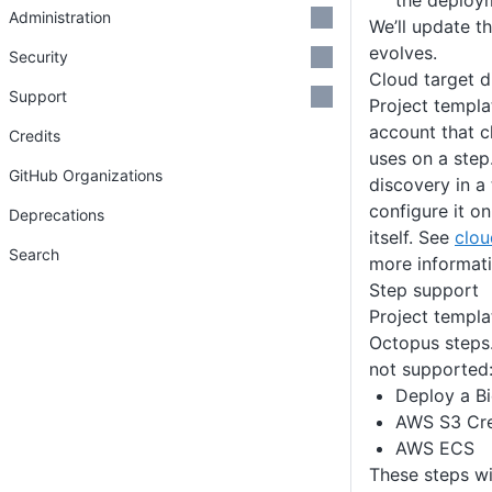
the deploy
Administration
We’ll update t
evolves.
Security
Cloud target d
Support
Project templa
account that c
Credits
uses on a step
GitHub Organizations
discovery in a
configure it o
Deprecations
itself. See
clou
Search
more informati
Step support
Project templ
Octopus steps.
not supported
Deploy a B
AWS S3 Cre
AWS ECS
These steps wi