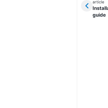
article
Install
guide