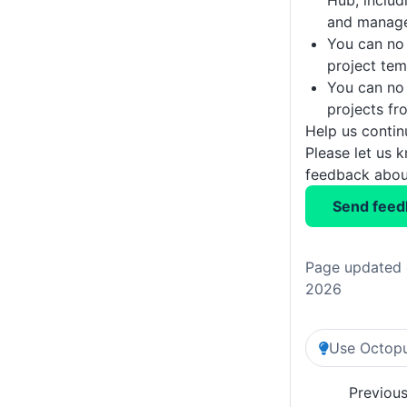
Hub, includi
and manage
You can no 
project tem
You can no
projects fr
Help us conti
Please let us 
feedback about
Send feed
Page updated 
2026
Use Octopu
Previou