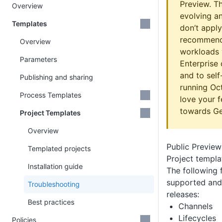
Preview. The
Overview
evolving a
Templates
don’t apply
recommend 
Overview
workloads y
Parameters
Enterprise
and to sel
Publishing and sharing
running Oc
Process Templates
love your 
towards Gen
Project Templates
Overview
Public Preview 
Templated projects
Project templa
Installation guide
The following 
supported and 
Troubleshooting
releases:
Best practices
Channels
Lifecycles
Policies