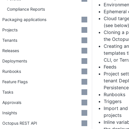
Environmen
Compliance Reports
Ephemeral 
Cloud targe
Packaging applications
(see below
Projects
Cloning a p
the Octopu
Tenants
Creating a
Releases
templates t
CLI, or Ter
Deployments
Feeds
Runbooks
Project sett
tenant Dep
Feature Flags
Persistence
Tasks
Runbooks
Triggers
Approvals
Import and
Insights
projects
Inline varia
Octopus REST API