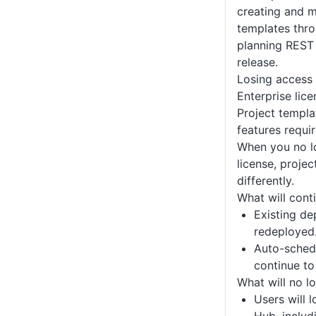
creating and 
templates thro
planning REST 
release.
Losing access
Enterprise lice
Project templa
features requir
When you no l
license, proje
differently.
What will cont
Existing d
redeployed
Auto-sched
continue to
What will no l
Users will 