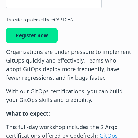
This site is protected by reCAPTCHA.
Register now
Organizations are under pressure to implement
GitOps quickly and effectively. Teams who
adopt GitOps deploy more frequently, have
fewer regressions, and fix bugs faster.
With our GitOps certifications, you can build
your GitOps skills and credibility.
What to expect:
This full-day workshop includes the 2 Argo
certifications offered by Codefresh:
GitOps