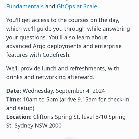
Fundamentals
and
GitOps at Scale
.
You'll get access to the courses on the day,
which we'll guide you through while answering
your questions. You'll also learn about
advanced Argo deployments and enterprise
features with Codefresh.
We'll provide lunch and refreshments, with
drinks and networking afterward.
Date:
Wednesday, September 4, 2024
Time:
10am to 5pm (arrive 9.15am for check-in
and setup)
Location:
Cliftons Spring St, level 3/10 Spring
St, Sydney NSW 2000