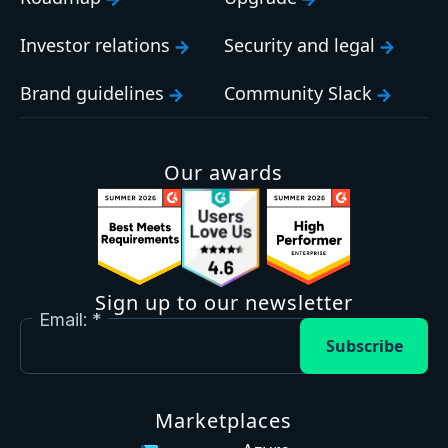
Investor relations
Security and legal
Brand guidelines
Community Slack
Our awards
Sign up to our newsletter
Email:
Subscribe
Marketplaces