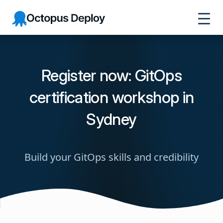
Octopus
Deploy
Register now: GitOps
certification workshop in
Sydney
Build your GitOps skills and credibility