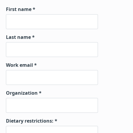
First name
Last name
Work email
Organization
Dietary restrictions: