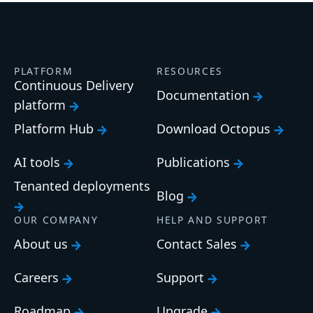
PLATFORM
RESOURCES
Continuous Delivery
Documentation
platform
Platform Hub
Download Octopus
AI tools
Publications
Tenanted deployments
Blog
OUR COMPANY
HELP AND SUPPORT
About us
Contact Sales
Careers
Support
Roadmap
Upgrade