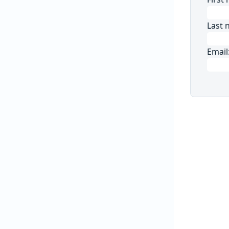
Last 
Email