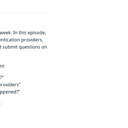
 week. In this episode,
ntication providers,
nd submit questions on
eo:
?”
providers”
appened?”
: