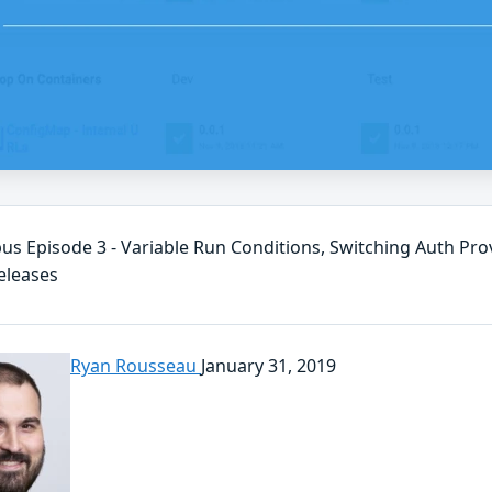
us Episode 3 - Variable Run Conditions, Switching Auth Prov
eleases
Ryan Rousseau
January 31, 2019