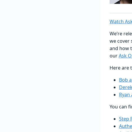
Watch Ask
We’re rele
we cover 
and how t
our
Ask O
Here are t
Bob 
Derek
Ryan 
You can f
Step 
Authe