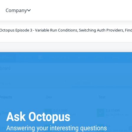
Company
Octopus Episode 3 - Variable Run Conditions, Switching Auth Providers, Fin