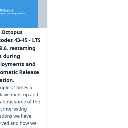
 Octopus
sodes 43-45 - LTS
9.6, restarting
 during
loyments and
omatic Release
ation.
uple of times a
k we meet up and
 about some of the
 interesting
stions we have
eived and how we