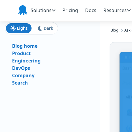
Skip to main content
Skip to navigation
Skip to footer
Solutions
Pricing
Docs
Resources
Octopus
Deploy
Light
Dark
Blog
Ask 
Blog home
Product
Engineering
DevOps
Company
Search