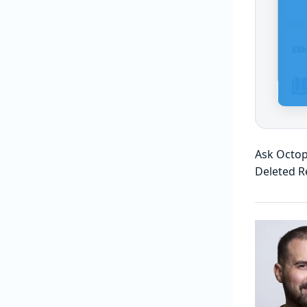
Ask Octop
Deleted R