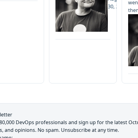
went
30, 2019
the
etter
~80,000 DevOps professionals and sign up for the latest Oc
s, and opinions. No spam. Unsubscribe at any time.
 name: