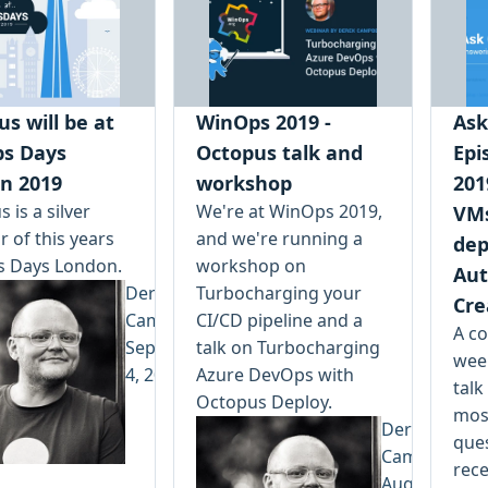
s will be at
WinOps 2019 -
Ask
s Days
Octopus talk and
Epi
n 2019
workshop
201
 is a silver
We're at WinOps 2019,
VMs
 of this years
and we're running a
dep
 Days London.
workshop on
Aut
Derek
Turbocharging your
Cre
Campbell
CI/CD pipeline and a
A co
September
talk on Turbocharging
wee
4, 2019
Azure DevOps with
talk
Octopus Deploy.
most
Derek
que
Campbell
rec
August