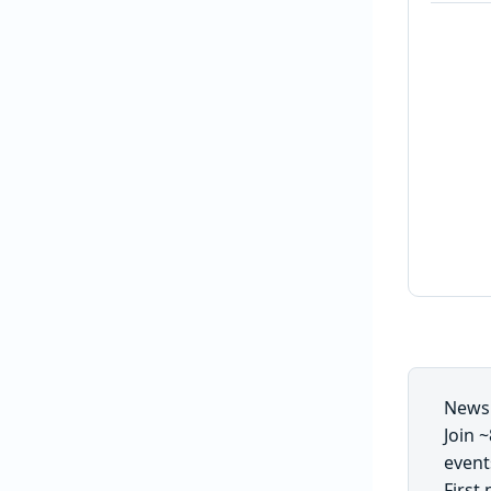
Newsl
Join 
event
First