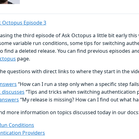
 Octopus Episode 3
asing the third episode of Ask Octopus a little bit early this
some variable run conditions, some tips for switching authe
o find a deleted release. You can find previous episodes a
ctopus
page.
he questions with direct links to where they start in the vid
answers
“How can I run a step only when a specific step fails
 discusses
“Tips and tricks when switching authentication 
answers
“My release is missing? How can I find out what h
ind more information on topics discussed today in our docs
Run Conditions
ntication Providers