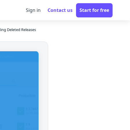
Sign in
Contact us
Start for free
ding Deleted Releases