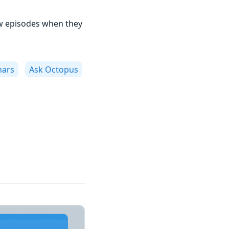
w episodes when they
nars
Ask Octopus