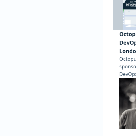
Octopu
DevOp
Londo
Octopus
sponsor
DevOps