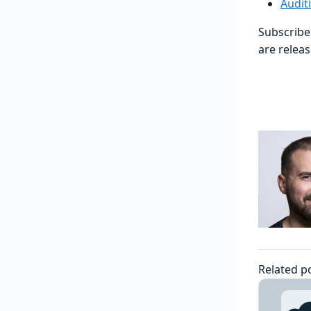
Audit
Subscribe
are releas
Related p