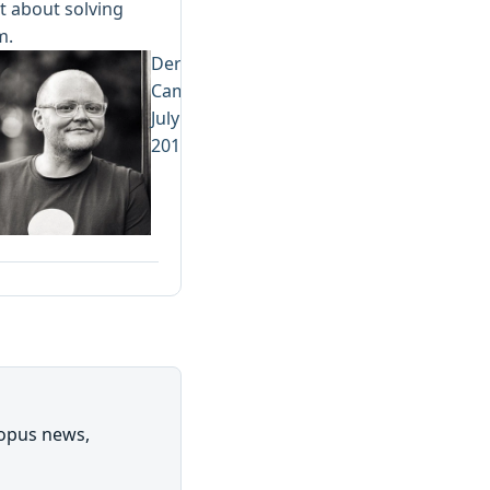
 about solving
m.
Derek
Campbell
July 31,
2019
topus news,