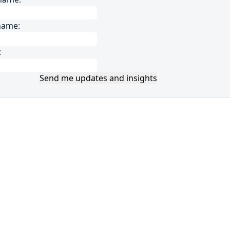
name:
:
Send me updates and insights