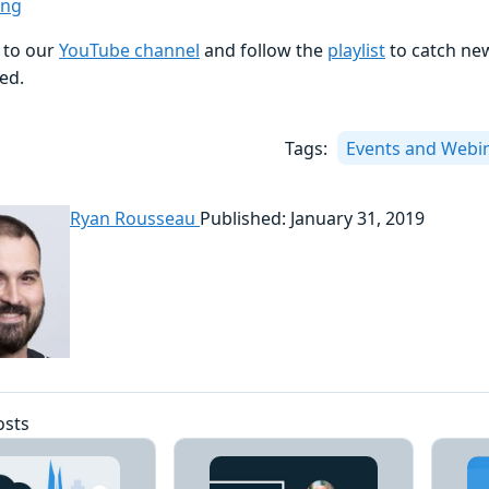
ing
 to our
YouTube channel
and follow the
playlist
to catch ne
ed.
Tags:
Events and Webi
Ryan Rousseau
Published: January 31, 2019
osts