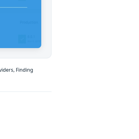
iders, Finding