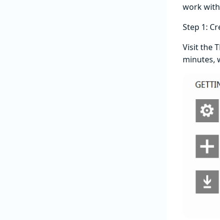
work with 
Step 1: Cr
Visit the 
minutes, w