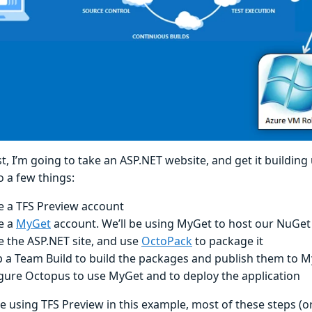
st, I’m going to take an ASP.NET website, and get it building 
o a few things:
e a TFS Preview account
e a
MyGet
account. We’ll be using MyGet to host our NuGet
e the ASP.NET site, and use
OctoPack
to package it
p a Team Build to build the packages and publish them to 
gure Octopus to use MyGet and to deploy the application
 be using TFS Preview in this example, most of these steps (or 