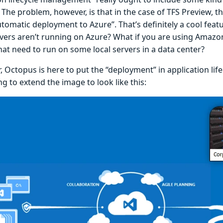
. The problem, however, is that in the case of TFS Preview, th
omatic deployment to Azure”. That’s definitely a cool featu
rvers aren’t running on Azure? What if you are using Amazo
hat need to run on some local servers in a data center?
r, Octopus is here to put the “deployment” in application l
g to extend the image to look like this: