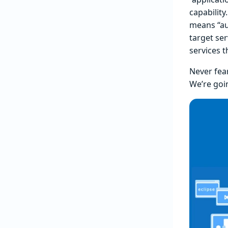
capability
means “aut
target se
services t
Never fea
We’re goin