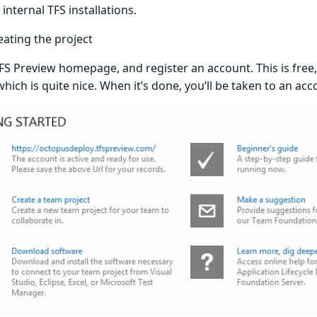
internal TFS installations.
eating the project
TFS Preview homepage, and register an account. This is free
hich is quite nice. When it’s done, you’ll be taken to an a