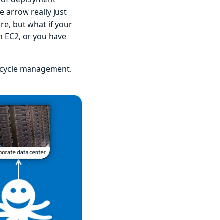
e arrow really just
re, but what if your
n EC2, or you have
ifecycle management.