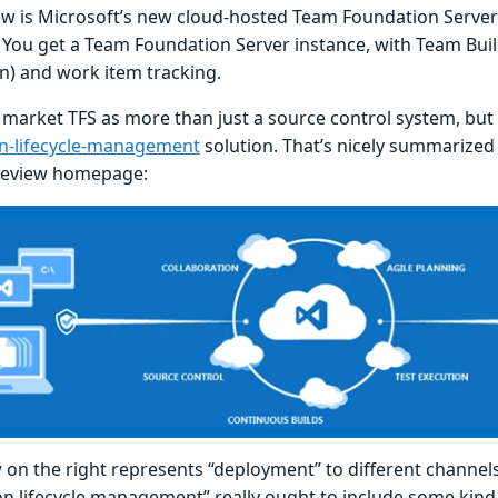
ew is Microsoft’s new cloud-hosted Team Foundation Server 
. You get a Team Foundation Server instance, with Team Bui
on) and work item tracking.
 market TFS as more than just a source control system, but 
on-lifecycle-management
solution. That’s nicely summarized
review homepage:
on the right represents “deployment” to different channels -
ion lifecycle management” really ought to include some kin