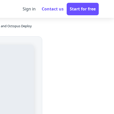
Sign in
Contact us
Start for free
 and Octopus Deploy