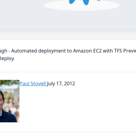
gh - Automated deployment to Amazon EC2 with TFS Previ
Deploy
Paul Stovell
July 17, 2012