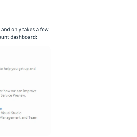
, and only takes a few
ccount dashboard: