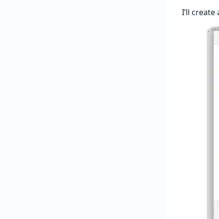
I’ll creat