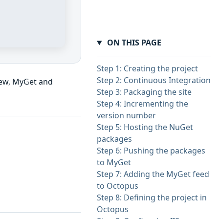
ON THIS PAGE
Step 1: Creating the project
Step 2: Continuous Integration
ew, MyGet and
Step 3: Packaging the site
Step 4: Incrementing the
version number
Step 5: Hosting the NuGet
packages
Step 6: Pushing the packages
to MyGet
Step 7: Adding the MyGet feed
to Octopus
Step 8: Defining the project in
Octopus