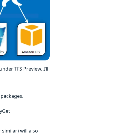
under TFS Preview. I’ll
 packages.
MyGet
similar) will also