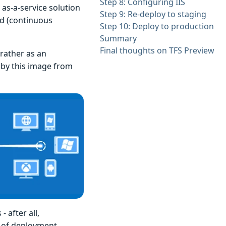
Step 8: Configuring IIS
as-a-service solution
Step 9: Re-deploy to staging
ld (continuous
Step 10: Deploy to production
Summary
Final thoughts on TFS Preview
rather as an
 by this image from
 after all,
d of deployment