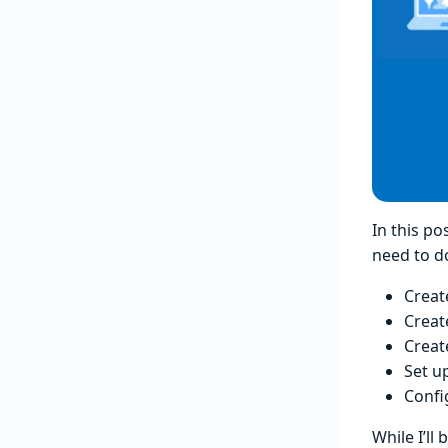
In this po
need to d
Creat
Creat
Creat
Set u
Confi
While I’ll