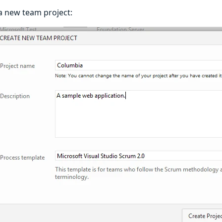
e a new team project: