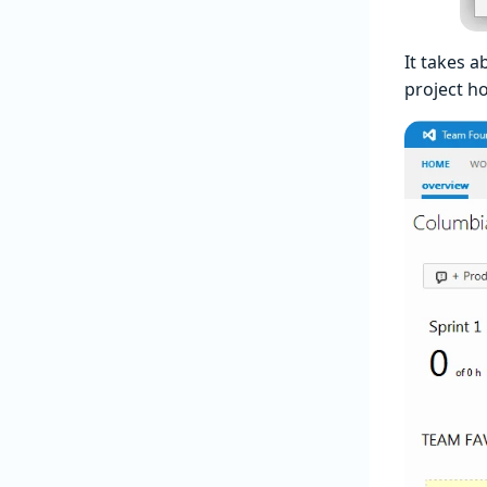
It takes a
project h