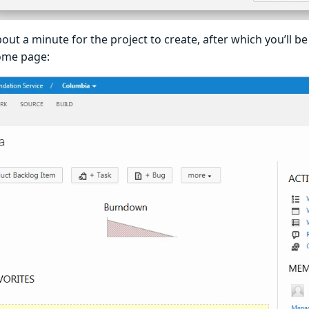
bout a minute for the project to create, after which you’ll b
ome page: