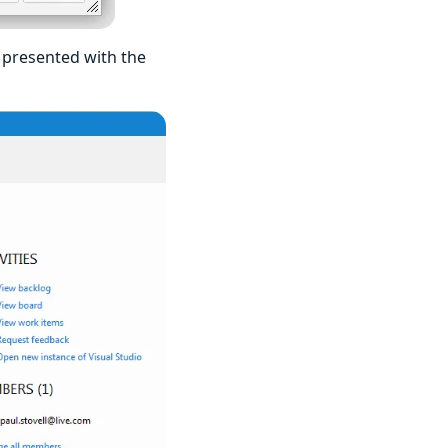
e presented with the