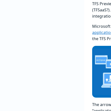
TFS Previ
(TFSaaS?)
integrati
Microsoft
applicati
the TFS P
The arrow 
“applicat