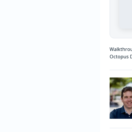
Walkthrou
Octopus 