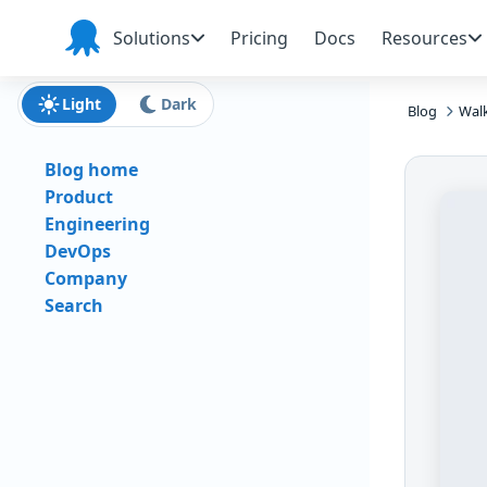
Skip to main content
Skip to navigation
Skip to footer
Solutions
Pricing
Docs
Resources
Octopus
Deploy
Light
Dark
Blog
Wal
Blog home
Product
Engineering
DevOps
Company
Search