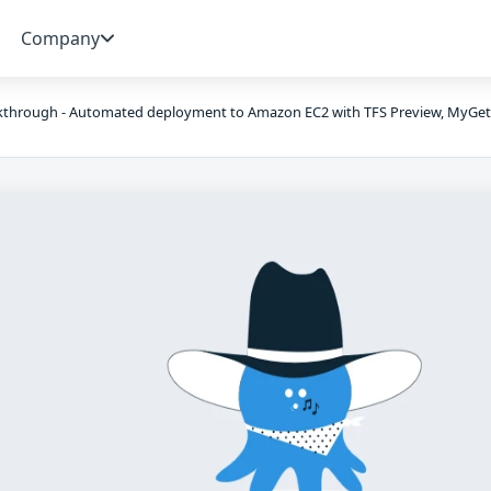
Company
kthrough - Automated deployment to Amazon EC2 with TFS Preview, MyGet