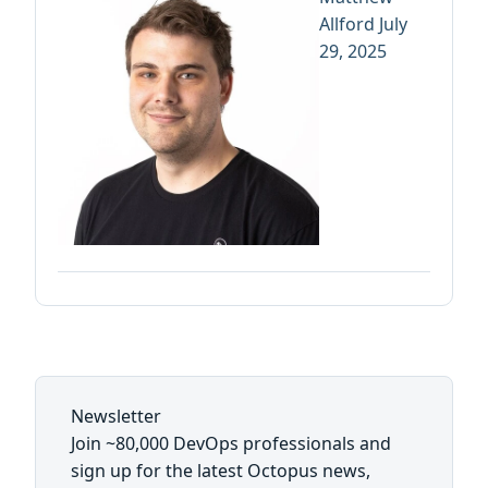
Allford
July
29, 2025
Newsletter
Join ~80,000 DevOps professionals and
sign up for the latest Octopus news,