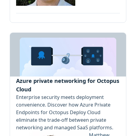
Azure private networking for Octopus
Cloud
Enterprise security meets deployment
convenience. Discover how Azure Private
Endpoints for Octopus Deploy Cloud
eliminate the trade-off between private
networking and managed SaaS platforms.
Matthew