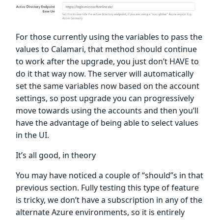
For those currently using the variables to pass the
values to Calamari, that method should continue
to work after the upgrade, you just don’t HAVE to
do it that way now. The server will automatically
set the same variables now based on the account
settings, so post upgrade you can progressively
move towards using the accounts and then you’ll
have the advantage of being able to select values
in the UI.
It’s all good, in theory
You may have noticed a couple of “should”s in that
previous section. Fully testing this type of feature
is tricky, we don’t have a subscription in any of the
alternate Azure environments, so it is entirely