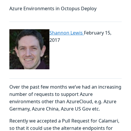
Azure Environments in Octopus Deploy
Shannon Lewis
February 15,
2017
Over the past few months we’ve had an increasing
number of requests to support Azure
environments other than AzureCloud, e.g. Azure
Germany, Azure China, Azure US Gov etc.
Recently we accepted a Pull Request for Calamari,
so that it could use the alternate endpoints for