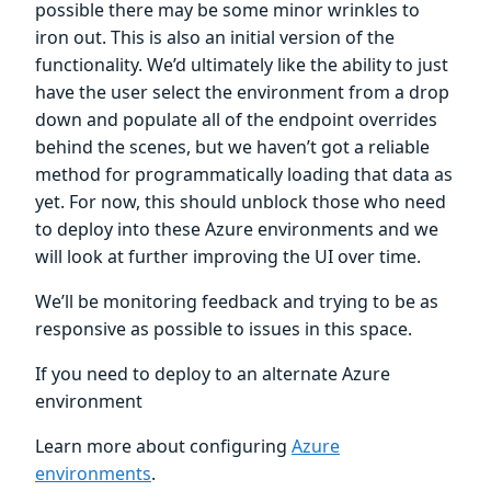
possible there may be some minor wrinkles to
iron out. This is also an initial version of the
functionality. We’d ultimately like the ability to just
have the user select the environment from a drop
down and populate all of the endpoint overrides
behind the scenes, but we haven’t got a reliable
method for programmatically loading that data as
yet. For now, this should unblock those who need
to deploy into these Azure environments and we
will look at further improving the UI over time.
We’ll be monitoring feedback and trying to be as
responsive as possible to issues in this space.
If you need to deploy to an alternate Azure
environment
Learn more about configuring
Azure
environments
.