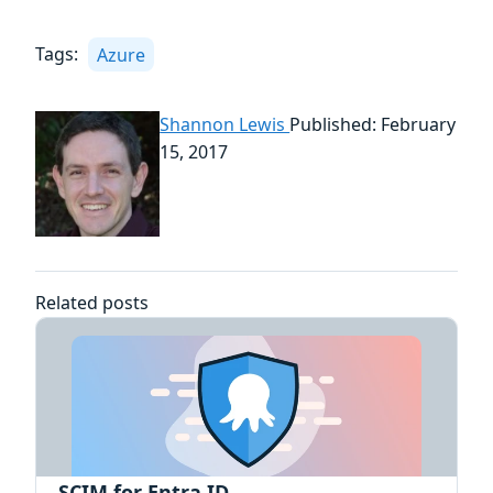
Tags:
Azure
Shannon Lewis
Published: February
15, 2017
Related posts
SCIM for Entra ID