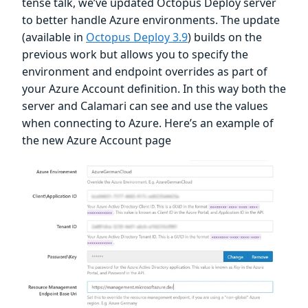
tense talk, we’ve updated Octopus Deploy server
to better handle Azure environments. The update
(available in
Octopus Deploy 3.9
) builds on the
previous work but allows you to specify the
environment and endpoint overrides as part of
your Azure Account definition. In this way both the
server and Calamari can see and use the values
when connecting to Azure. Here’s an example of
the new Azure Account page