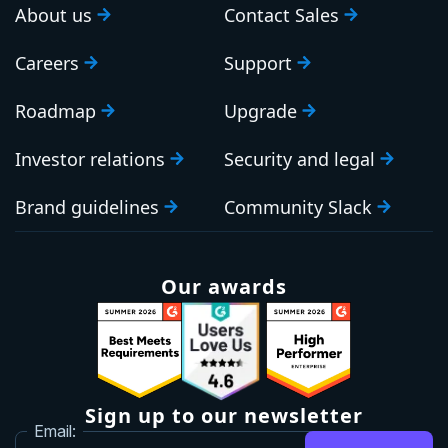
About us
Contact Sales
Careers
Support
Roadmap
Upgrade
Investor relations
Security and legal
Brand guidelines
Community Slack
Our awards
Sign up to our newsletter
Email: