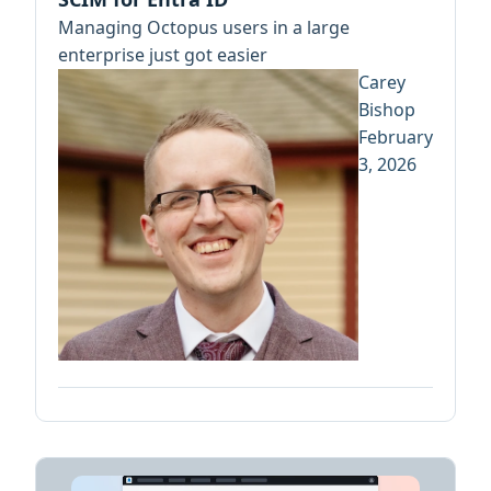
Managing Octopus users in a large
enterprise just got easier
Carey
Bishop
February
3, 2026