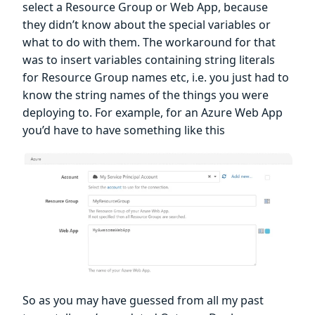
select a Resource Group or Web App, because
they didn’t know about the special variables or
what to do with them. The workaround for that
was to insert variables containing string literals
for Resource Group names etc, i.e. you just had to
know the string names of the things you were
deploying to. For example, for an Azure Web App
you’d have to have something like this
So as you may have guessed from all my past