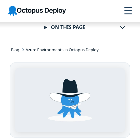
Skip to
Skip to
Skip to
Octopus
navigation
footer
main
Deploy
content
ON THIS PAGE
Blog
Azure Environments in Octopus Deploy