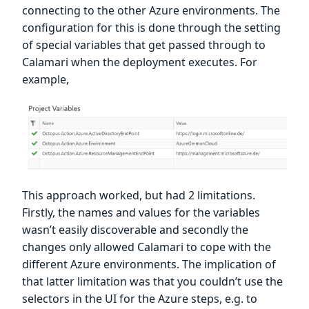
connecting to the other Azure environments. The
configuration for this is done through the setting
of special variables that get passed through to
Calamari when the deployment executes. For
example,
This approach worked, but had 2 limitations.
Firstly, the names and values for the variables
wasn’t easily discoverable and secondly the
changes only allowed Calamari to cope with the
different Azure environments. The implication of
that latter limitation was that you couldn’t use the
selectors in the UI for the Azure steps, e.g. to