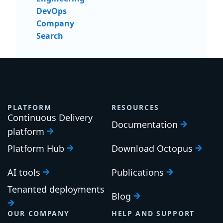
DevOps
Company
Search
PLATFORM
RESOURCES
Continuous Delivery
Documentation
platform
Platform Hub
Download Octopus
AI tools
Publications
Tenanted deployments
Blog
OUR COMPANY
HELP AND SUPPORT