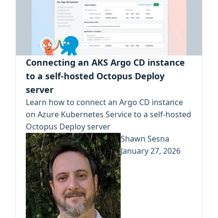
Connecting an AKS Argo CD instance
to a self-hosted Octopus Deploy
server
Learn how to connect an Argo CD instance
on Azure Kubernetes Service to a self-hosted
Octopus Deploy server
Shawn Sesna
January 27, 2026