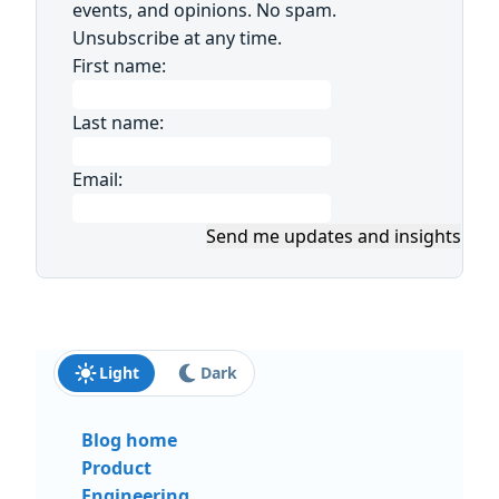
events, and opinions. No spam.
Unsubscribe at any time.
First name:
Last name:
Email:
Send me updates and insights
Light
Dark
Blog home
Product
Engineering