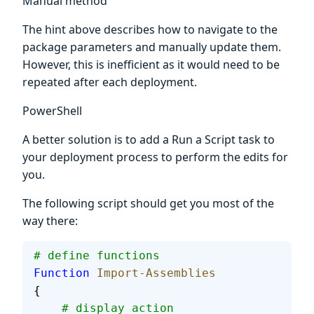
Manual method
The hint above describes how to navigate to the
package parameters and manually update them.
However, this is inefficient as it would need to be
repeated after each deployment.
PowerShell
A better solution is to add a Run a Script task to
your deployment process to perform the edits for
you.
The following script should get you most of the
way there:
# define functions
Function
 Import-Assemblies
{
    # display action