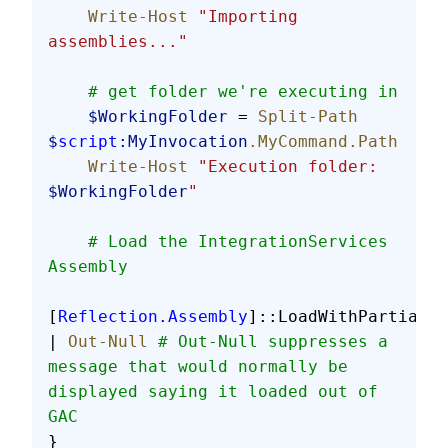
    Write-Host
 "Importing 
assemblies..."
    # get folder we're executing in
    $WorkingFolder
 = 
Split-Path
$
script
:MyInvocation
.MyCommand.Path
    Write-Host
 "Execution folder: 
$WorkingFolder
"
    # Load the IntegrationServices 
Assembly
[
Reflection.Assembly
]::LoadWithPartialNa
| 
Out-Null
 # Out-Null suppresses a 
message that would normally be 
displayed saying it loaded out of 
GAC
}