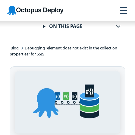
Skip to
Skip to
Skip to
Octopus
navigation
footer
main
Deploy
content
ON THIS PAGE
Blog
Debugging "element does not exist in the collection
properties" for SSIS