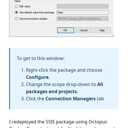
To get to this window:
Right-click the package and choose
Configure
.
Change the scope drop-down to
All
packages and projects
.
Click the
Connection Managers
tab
I redeployed the SSIS package using Octopus