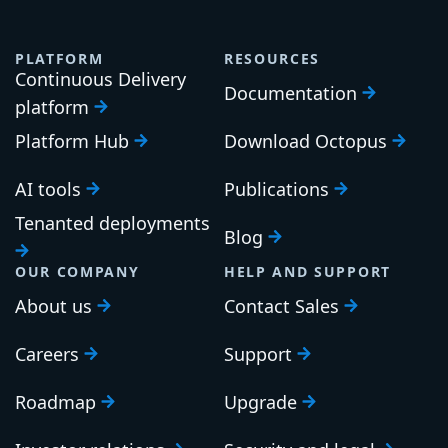
PLATFORM
RESOURCES
Continuous Delivery
Documentation
platform
Platform Hub
Download Octopus
AI tools
Publications
Tenanted deployments
Blog
OUR COMPANY
HELP AND SUPPORT
About us
Contact Sales
Careers
Support
Roadmap
Upgrade