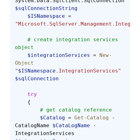
System.Data.SqlClient.SqlConnection 
$sqlConnectionString
    $ISNamespace
 = 
"Microsoft.SqlServer.Management.Integrat
    # create integration services 
object
    $integrationServices
 = 
New-
Object
"
$ISNamespace
.IntegrationServices"
$sqlConnection
    try
    {
        # get catalog reference
        $Catalog
 = 
Get-Catalog
 -
CatalogName 
$CataLogName
 -
IntegrationServices 