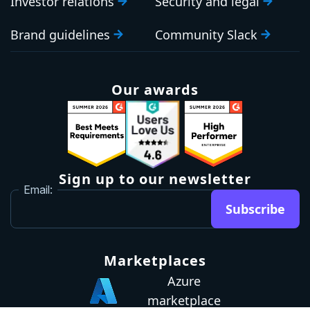
Investor relations
Security and legal
Brand guidelines
Community Slack
Our awards
Sign up to our newsletter
Email:
Subscribe
Marketplaces
Azure
marketplace