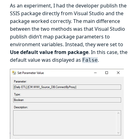
As an experiment, I had the developer publish the
SSIS package directly from Visual Studio and the
package worked correctly. The main difference
between the two methods was that Visual Studio
publish didn’t map package parameters to
environment variables. Instead, they were set to
Use default value from package
. In this case, the
default value was displayed as
.
False