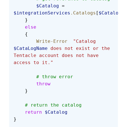
        $Catalog
 = 
$integrationServices
.Catalogs
[
$CatalogNa
    }
    else
    {
        Write-Error
  "Catalog 
$CataLogName
 does not exist or the 
Tentacle account does not have 
access to it."
        # throw error
        throw
    }
    # return the catalog
    return
 $Catalog
}