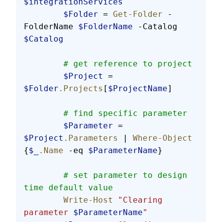
$integrationServices
        $Folder
 = 
Get-Folder
 -
FolderName 
$FolderName
 -Catalog 
$Catalog
        # get reference to project
        $Project
 = 
$Folder
.Projects
[
$ProjectName
]
        # find specific parameter
        $Parameter
 = 
$Project
.Parameters
 | 
Where-Object
{
$_
.Name
 -eq 
$ParameterName
}
        # set parameter to design 
time default value
        Write-Host
 "Clearing 
parameter 
$ParameterName
"