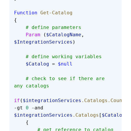
Function
 Get-Catalog
{
    # define parameters
    Param
 (
$CatalogName
, 
$IntegrationServices
)
    # define working variables
    $Catalog
 = 
$null
    # check to see if there are 
any catalogs
if
(
$integrationServices
.Catalogs.Count
-gt 
0
 -and 
$integrationServices
.Catalogs
[
$CatalogNa
    {
        # get reference to catalog