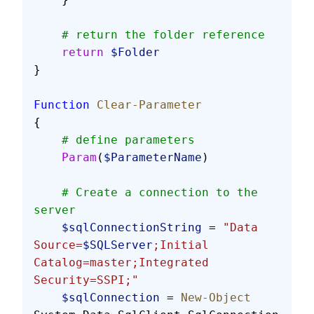
    # return the folder reference
    return
 $Folder
}
Function
 Clear-Parameter
{
    # define parameters
    Param
(
$ParameterName
)
    # Create a connection to the 
server
    $sqlConnectionString
 = 
"Data 
Source=
$SQLServer
;Initial 
Catalog=master;Integrated 
Security=SSPI;"
    $sqlConnection
 = 
New-Object