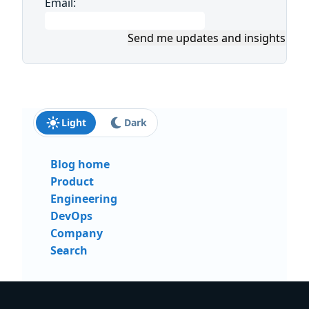
Email:
Send me updates and insights
Light
Dark
Blog home
Product
Engineering
DevOps
Company
Search