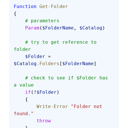
Function
 Get-Folder
{
    # parameters
    Param
(
$FolderName
, 
$Catalog
)
    # try to get reference to 
folder
    $Folder
 = 
$Catalog
.Folders
[
$FolderName
]
    # check to see if $Folder has 
a value
    if
(!
$Folder
)
    {
        Write-Error
 "Folder not 
found."
        throw
    }