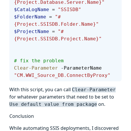
{Project.Database.Server.Name}"
$CataLogName
 = 
"SSISDB"
$FolderName
 = 
"#
{Project.SSISDB.Folder.Name}"
$ProjectName
 = 
"#
{Project.SSISDB.Project.Name}"
# fix the problem
Clear-Parameter
 -ParameterName 
"CM.WWI_Source_DB.ConnectByProxy"
With this script, you can call
Clear-Parameter
for whatever parameters that need to be set to
on.
Use default value from package
Conclusion
While automating SSIS deployments, I discovered