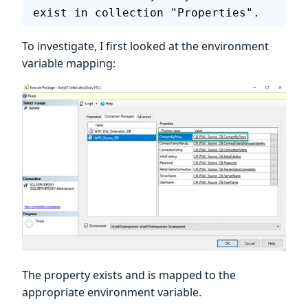
exist in collection "Properties".
To investigate, I first looked at the environment
variable mapping:
The property exists and is mapped to the
appropriate environment variable.