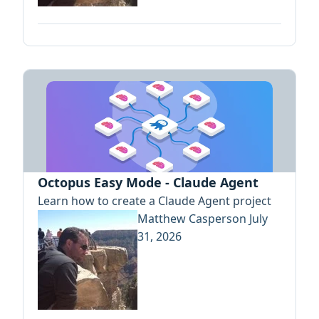
Octopus Easy Mode - Claude Agent
Learn how to create a Claude Agent project
Matthew Casperson
July
31, 2026