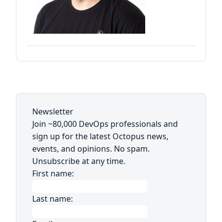
Newsletter
Join ~80,000 DevOps professionals and
sign up for the latest Octopus news,
events, and opinions. No spam.
Unsubscribe at any time.
First name:
Last name: