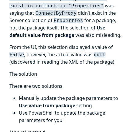
was
exist in collection "Properties"
saying that
didn’t exist in the
ConnectByProxy
Server collection of
for a package,
Properties
not the package itself. The selection of
Use
default value from package
was also misleading.
From the UI, this selection displayed a value of
, however, the actual value was
False
null
(discovered in reading the XML of the package).
The solution
There are two solutions:
Manually update the package parameters to
Use value from package
setting.
Use PowerShell to update the package
parameters for you.