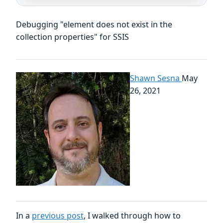
Debugging "element does not exist in the
collection properties" for SSIS
Shawn Sesna
May
26, 2021
In a
previous post
, I walked through how to