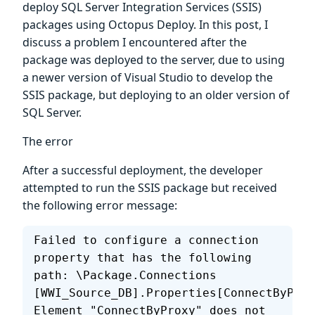
deploy SQL Server Integration Services (SSIS)
packages using Octopus Deploy. In this post, I
discuss a problem I encountered after the
package was deployed to the server, due to using
a newer version of Visual Studio to develop the
SSIS package, but deploying to an older version of
SQL Server.
The error
After a successful deployment, the developer
attempted to run the SSIS package but received
the following error message:
Failed to configure a connection 
property that has the following 
path: \Package.Connections 
[WWI_Source_DB].Properties[ConnectByProx
Element "ConnectByProxy" does not 