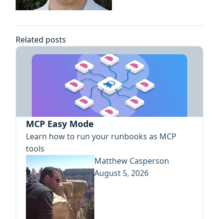
Related posts
MCP Easy Mode
Learn how to run your runbooks as MCP
tools
Matthew Casperson
August 5, 2026