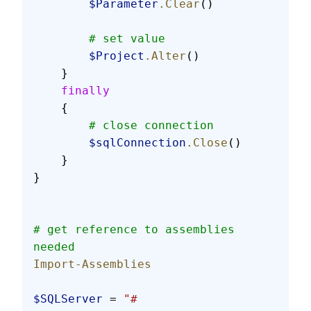
        $Parameter
.Clear
()
        # set value
        $Project
.Alter
()
    }
    finally
    {
        # close connection
        $sqlConnection
.Close
()
    }
}
# get reference to assemblies 
needed
Import-Assemblies
$SQLServer
 = 
"#