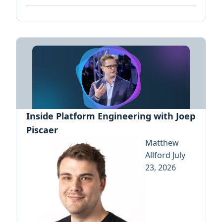
Inside Platform Engineering with Joep
Piscaer
Matthew
Allford
July
23, 2026