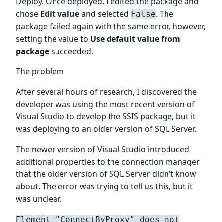
Deploy. Once deployed, I edited the package and
chose
Edit value
and selected
. The
False
package failed again with the same error, however,
setting the value to
Use default value from
package
succeeded.
The problem
After several hours of research, I discovered the
developer was using the most recent version of
Visual Studio to develop the SSIS package, but it
was deploying to an older version of SQL Server.
The newer version of Visual Studio introduced
additional properties to the connection manager
that the older version of SQL Server didn’t know
about. The error was trying to tell us this, but it
was unclear.
Element "ConnectByProxy" does not