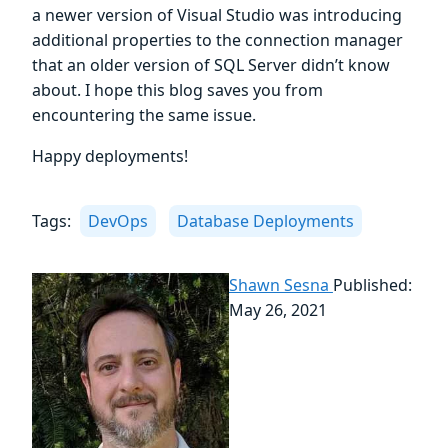
a newer version of Visual Studio was introducing
additional properties to the connection manager
that an older version of SQL Server didn’t know
about. I hope this blog saves you from
encountering the same issue.
Happy deployments!
Tags:
DevOps
Database Deployments
Shawn Sesna
Published:
May 26, 2021