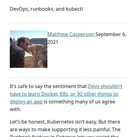
DevOps, runbooks, and kubectl
Matthew Casperson
September 6,
2021
It’s safe to say the sentiment that
Devs shouldn’t
have to learn Docker, K8s, or 30 other things to
deploy an app
is something many of us agree
with.
Let’s be honest, Kubernetes isn’t easy. But there
are ways to make supporting it less painful. The