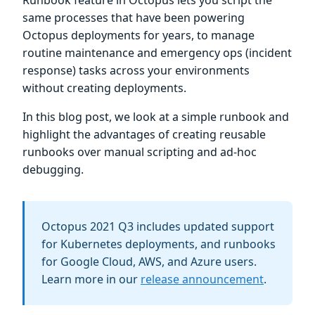
Runbook feature in Octopus lets you script the
same processes that have been powering
Octopus deployments for years, to manage
routine maintenance and emergency ops (incident
response) tasks across your environments
without creating deployments.
In this blog post, we look at a simple runbook and
highlight the advantages of creating reusable
runbooks over manual scripting and ad-hoc
debugging.
Octopus 2021 Q3 includes updated support
for Kubernetes deployments, and runbooks
for Google Cloud, AWS, and Azure users.
Learn more in our
release announcement
.