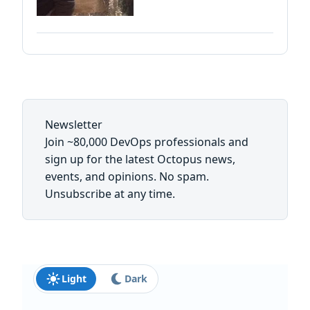
Newsletter
Join ~80,000 DevOps professionals and
sign up for the latest Octopus news,
events, and opinions. No spam.
Unsubscribe at any time.
Light
Dark