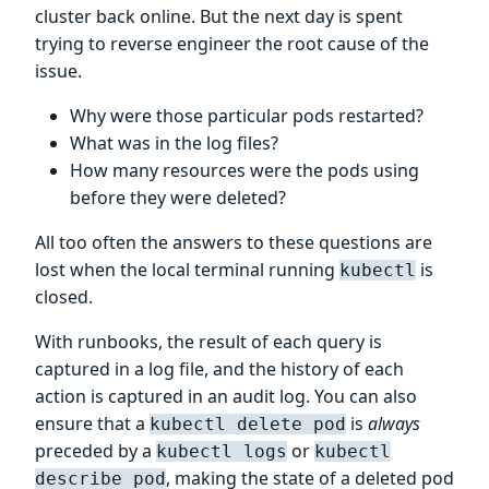
cluster back online. But the next day is spent
trying to reverse engineer the root cause of the
issue.
Why were those particular pods restarted?
What was in the log files?
How many resources were the pods using
before they were deleted?
All too often the answers to these questions are
lost when the local terminal running
is
kubectl
closed.
With runbooks, the result of each query is
captured in a log file, and the history of each
action is captured in an audit log. You can also
ensure that a
is
always
kubectl delete pod
preceded by a
or
kubectl logs
kubectl
, making the state of a deleted pod
describe pod