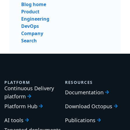
Blog home
Product
Engineering
DevOps
Company
Search
PLATFORM
RESOURCES
Continuous Delivery
Documentation
platform
Platform Hub
Download Octopus
AI tools
Publications
Tenanted deployments