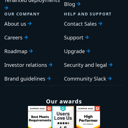
Blog
OUR COMPANY
HELP AND SUPPORT
About us
Contact Sales
Careers
Support
Roadmap
Upgrade
Investor relations
Security and legal
Brand guidelines
Community Slack
Our awards