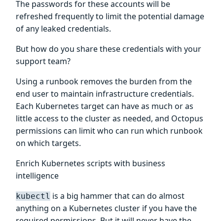
The passwords for these accounts will be
refreshed frequently to limit the potential damage
of any leaked credentials.
But how do you share these credentials with your
support team?
Using a runbook removes the burden from the
end user to maintain infrastructure credentials.
Each Kubernetes target can have as much or as
little access to the cluster as needed, and Octopus
permissions can limit who can run which runbook
on which targets.
Enrich Kubernetes scripts with business
intelligence
is a big hammer that can do almost
kubectl
anything on a Kubernetes cluster if you have the
required permissions. But it will never have the