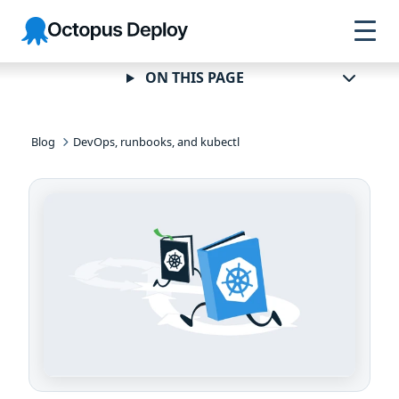
Skip to
Skip to
Skip to
Octopus
navigation
footer
main
Deploy
content
ON THIS PAGE
Blog
DevOps, runbooks, and kubectl