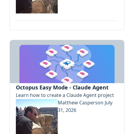
Octopus Easy Mode - Claude Agent
Learn how to create a Claude Agent project
Matthew Casperson
July
31, 2026