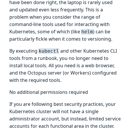
have been done right, the laptop is rarely used
and updated even less frequently. This is a
problem when you consider the range of
command-line tools used for interacting with
Kubernetes, some of which (like
) can be
helm
particularly fickle when it comes to versioning.
By executing
and other Kubernetes CLI
kubectl
tools from a runbook, you no longer need to
install local tools. All you need is a web browser,
and the Octopus server (or Workers) configured
with the required tools.
No additional permissions required
If you are following best security practices, your
Kubernetes cluster will not have a single
administrator account, but instead, limited service
accounts for each functional area in the cluster.