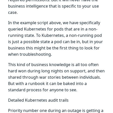
business intelligence that is specific to your use
case.
In the example script above, we have specifically
queried Kubernetes for pods that are in a non-
running state. To Kubernetes, a non-running pod
is just a possible state a pod can be in, but in your
business this might be the first thing to look for
when troubleshooting.
This kind of business knowledge is all too often
hard won during long nights on support, and then
shared through war stories between individuals.
But with a runbook it can be baked into a
standard process for anyone to see.
Detailed Kubernetes audit trails
Priority number one during an outage is getting a