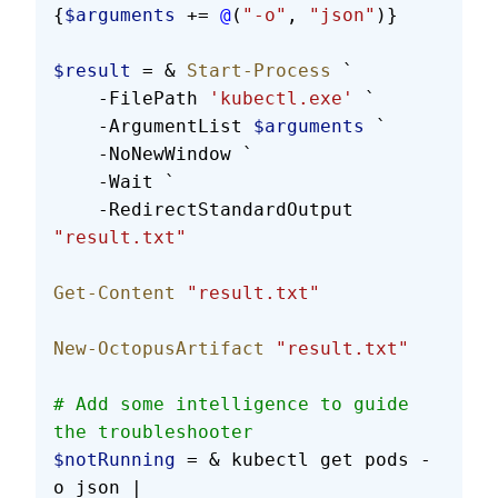
{
$arguments
 += 
@
(
"-o"
, 
"json"
)}
$result
 = & 
Start-Process
 `
    -FilePath 
'kubectl.exe'
 `
    -ArgumentList 
$arguments
 `
    -NoNewWindow `
    -Wait `
    -RedirectStandardOutput 
"result.txt"
Get-Content
 "result.txt"
New-OctopusArtifact
 "result.txt"
# Add some intelligence to guide 
the troubleshooter
$notRunning
 = & kubectl get pods -
o json |