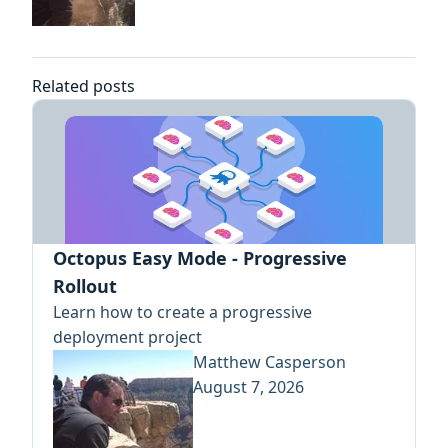
Related posts
Octopus Easy Mode - Progressive
Rollout
Learn how to create a progressive
deployment project
Matthew Casperson
August 7, 2026