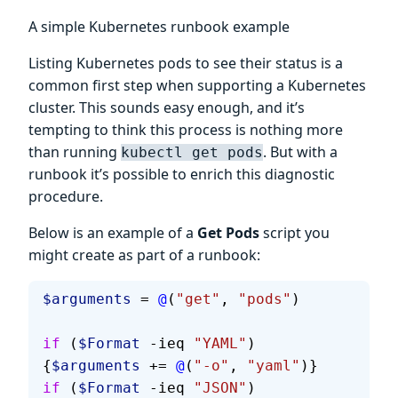
A simple Kubernetes runbook example
Listing Kubernetes pods to see their status is a
common first step when supporting a Kubernetes
cluster. This sounds easy enough, and it’s
tempting to think this process is nothing more
than running
. But with a
kubectl get pods
runbook it’s possible to enrich this diagnostic
procedure.
Below is an example of a
Get Pods
script you
might create as part of a runbook:
$arguments
 = 
@
(
"get"
, 
"pods"
)
if
 (
$Format
 -ieq 
"YAML"
) 
{
$arguments
 += 
@
(
"-o"
, 
"yaml"
)}
if
 (
$Format
 -ieq 
"JSON"
) 