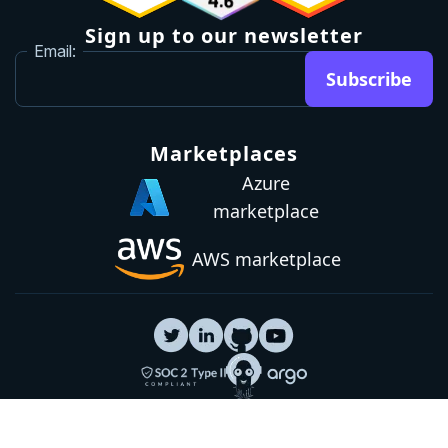
Sign up to our newsletter
Email:
Subscribe
Marketplaces
Azure
marketplace
AWS marketplace
Privacy Policy
GDPR
Terms
Status
© 2026 Octopus Deploy