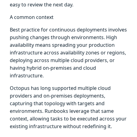
easy to review the next day.
A common context
Best practice for continuous deployments involves
pushing changes through environments. High
availability means spreading your production
infrastructure across availability zones or regions,
deploying across multiple cloud providers, or
having hybrid on-premises and cloud
infrastructure.
Octopus has long supported multiple cloud
providers and on-premises deployments,
capturing that topology with targets and
environments. Runbooks leverage that same
context, allowing tasks to be executed across your
existing infrastructure without redefining it.