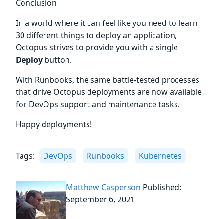
Conclusion
In a world where it can feel like you need to learn
30 different things to deploy an application,
Octopus strives to provide you with a single
Deploy
button.
With Runbooks, the same battle-tested processes
that drive Octopus deployments are now available
for DevOps support and maintenance tasks.
Happy deployments!
Tags:
DevOps
Runbooks
Kubernetes
Matthew Casperson
Published:
September 6, 2021