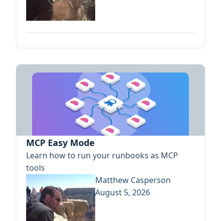
MCP Easy Mode
Learn how to run your runbooks as MCP
tools
Matthew Casperson
August 5, 2026