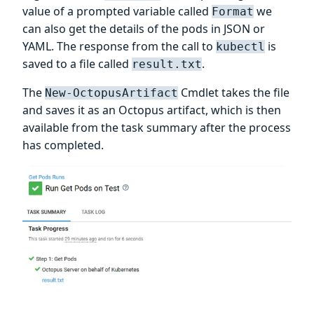
value of a prompted variable called
we
Format
can also get the details of the pods in JSON or
YAML. The response from the call to
is
kubectl
saved to a file called
.
result.txt
The
Cmdlet takes the file
New-OctopusArtifact
and saves it as an Octopus artifact, which is then
available from the task summary after the process
has completed.