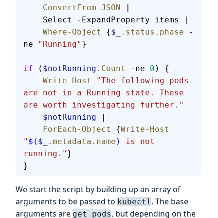
    ConvertFrom-JSON
 |
    Select -ExpandProperty items |
    Where-Object
 {
$_
.status.phase
 -
ne 
"Running"
}
if
 (
$notRunning
.Count
 -ne 
0
) {
    Write-Host
 "The following pods 
are not in a Running state. These 
are worth investigating further."
    $notRunning
 |
    ForEach-Object
 {
Write-Host
"
$(
$_
.metadata.name
)
 is not 
running."
}
}
We start the script by building up an array of
arguments to be passed to
. The base
kubectl
arguments are
, but depending on the
get pods