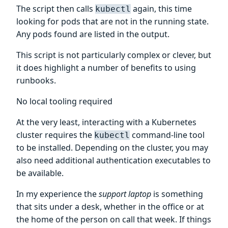
The script then calls
again, this time
kubectl
looking for pods that are not in the running state.
Any pods found are listed in the output.
This script is not particularly complex or clever, but
it does highlight a number of benefits to using
runbooks.
No local tooling required
At the very least, interacting with a Kubernetes
cluster requires the
command-line tool
kubectl
to be installed. Depending on the cluster, you may
also need additional authentication executables to
be available.
In my experience the
support laptop
is something
that sits under a desk, whether in the office or at
the home of the person on call that week. If things