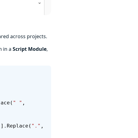
ared across projects.
n in a
Script Module
,
lace(
" "
, 
'
].Replace(
"."
, 