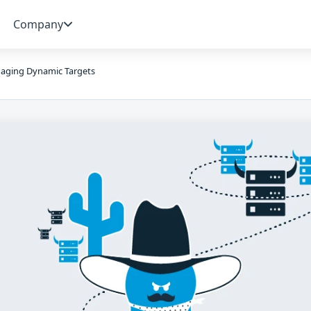
Company
aging Dynamic Targets