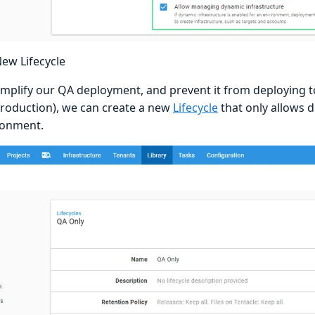
New Lifecycle
simplify our QA deployment, and prevent it from deploying 
Production), we can create a new
Lifecycle
that only allows 
ronment.