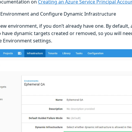
documentation on
Creating an Azure Service Principal Accou
 Environment and Configure Dynamic Infrastructure
new environment, if you don’t already have one. By default,
o have dynamic targets created or removed, so you will need
he Environment settings.