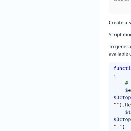
Create a 
Script mod
To genera
available
functi
{
  
  
$Octop
""
).Re
   
$Octop
"-"
)