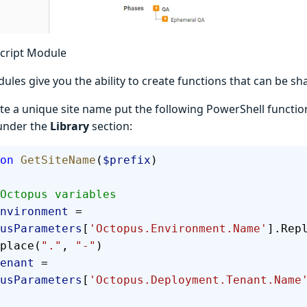
Script Module
ules give you the ability to create functions that can be sh
te a unique site name put the following PowerShell functio
 under the
Library
section:
on
 GetSiteName
(
$prefix
)
  # Octopus variables
  $environment
 = 
usParameters
[
'Octopus.Environment.Name'
].Rep
place(
"."
, 
"-"
)
 $tenant
 = 
usParameters
[
'Octopus.Deployment.Tenant.Name