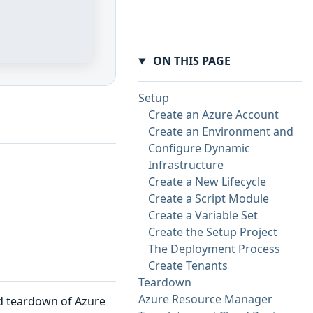
ON THIS PAGE
Setup
Create an Azure Account
Create an Environment and
Configure Dynamic
Infrastructure
Create a New Lifecycle
Create a Script Module
Create a Variable Set
Create the Setup Project
The Deployment Process
Create Tenants
Teardown
Azure Resource Manager
nd teardown of Azure