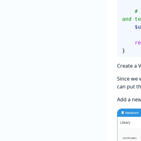
    # A unique name based on the Octopus environment, release, 
and te
  
   
}
Create a V
Since we 
can put th
Add a ne