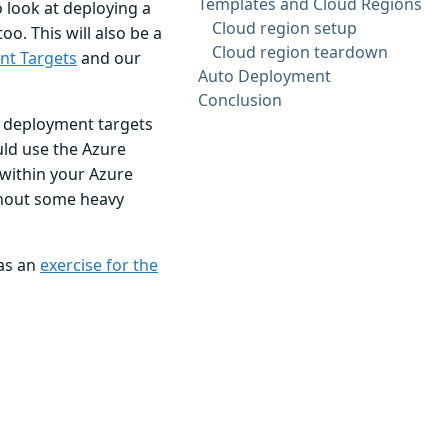
Templates and Cloud Regions
 look at deploying a
Cloud region setup
o. This will also be a
Cloud region teardown
nt Targets
and our
Auto Deployment
Conclusion
e deployment targets
uld use the Azure
within your Azure
thout some heavy
 as an
exercise for the