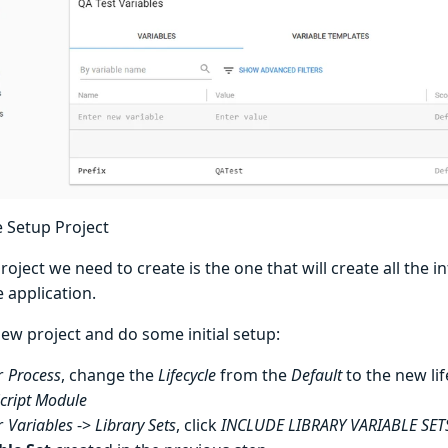
e Setup Project
project we need to create is the one that will create all the 
 application.
ew project and do some initial setup:
r
Process
, change the
Lifecycle
from the
Default
to the new lif
cript Module
r
Variables
->
Library Sets
, click
INCLUDE LIBRARY VARIABLE SET