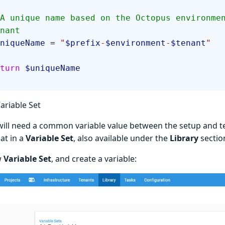
nant
  $uniqueName
 = 
"
$prefix
-
$environment
-
$tenant
"
 return
 $uniqueName
ariable Set
will need a common variable value between the setup and 
at in a
Variable Set
, also available under the
Library
sectio
w
Variable Set
, and create a variable: