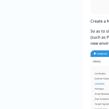
Create a 
So as to 
(such as 
new envi