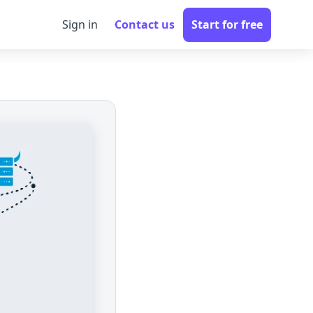
Sign in
Contact us
Start for free