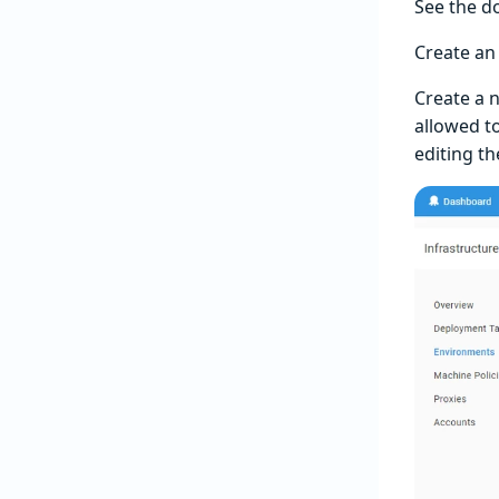
See the 
Create an
Create a 
allowed t
editing t