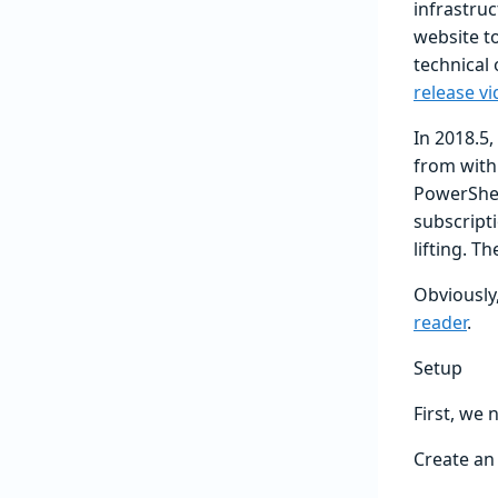
infrastruc
website t
technical
release v
In 2018.5
from with
PowerShel
subscript
lifting. 
Obviously,
reader
.
Setup
First, we
Create an