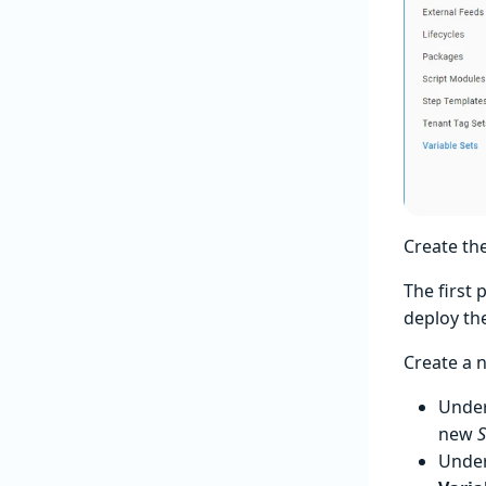
Create th
The first 
deploy the
Create a n
Unde
new
S
Unde