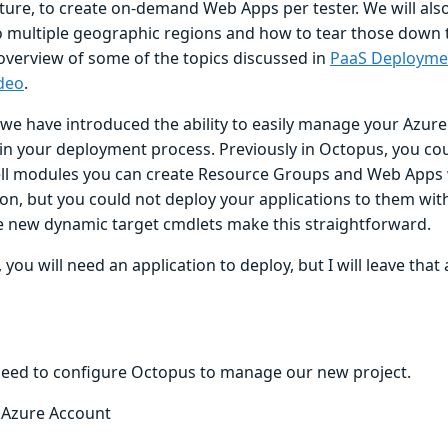
ture, to create on-demand Web Apps per tester. We will also
o multiple geographic regions and how to tear those down to
 overview of some of the topics discussed in
PaaS Deployme
ideo
.
, we have introduced the ability to easily manage your Azur
in your deployment process. Previously in Octopus, you co
l modules you can create Resource Groups and Web Apps 
ion, but you could not deploy your applications to them wi
The new dynamic target cmdlets make this straightforward.
 you will need an application to deploy, but I will leave that
 need to configure Octopus to manage our new project.
 Azure Account