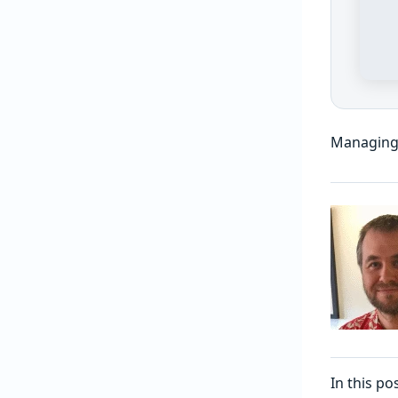
Managing
In this p