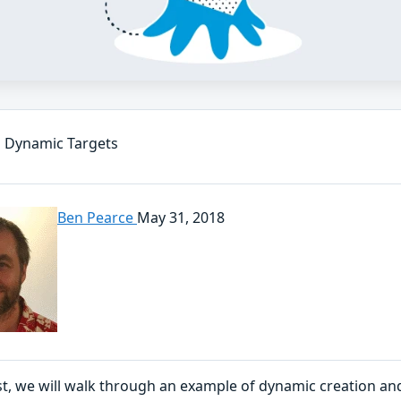
 Dynamic Targets
Ben Pearce
May 31, 2018
ost, we will walk through an example of dynamic creation a