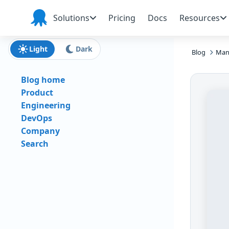
Skip to main content
Skip to navigation
Skip to footer
Solutions
Pricing
Docs
Resources
Octopus
Deploy
Light
Dark
Blog
Man
Blog home
Product
Engineering
DevOps
Company
Search