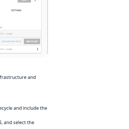
infrastructure and
ecycle and include the
S
, and select the