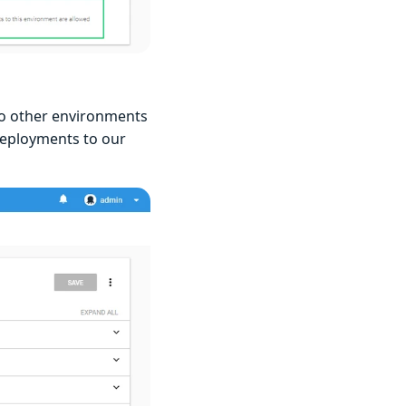
to other environments
deployments to our