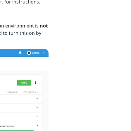
nt
for instructions.
 an environment is
not
 to turn this on by