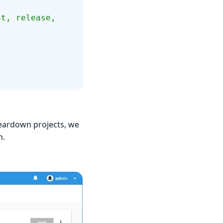
teardown projects, we
n.