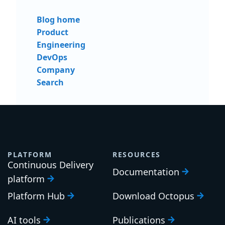
Blog home
Product
Engineering
DevOps
Company
Search
PLATFORM
RESOURCES
Continuous Delivery
Documentation
platform
Platform Hub
Download Octopus
AI tools
Publications