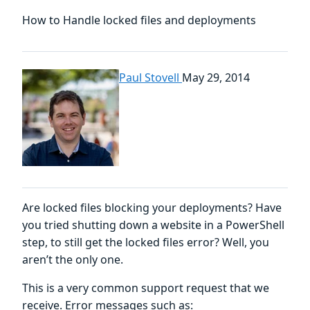
How to Handle locked files and deployments
Paul Stovell
May 29, 2014
Are locked files blocking your deployments? Have
you tried shutting down a website in a PowerShell
step, to still get the locked files error? Well, you
aren’t the only one.
This is a very common support request that we
receive. Error messages such as: