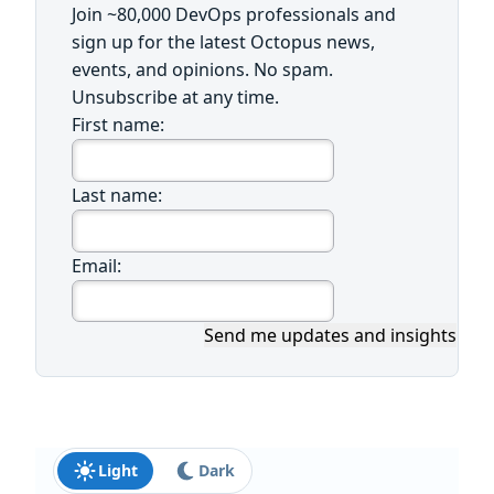
Join ~80,000 DevOps professionals and
sign up for the latest Octopus news,
events, and opinions. No spam.
Unsubscribe at any time.
First name:
Last name:
Email:
Send me updates and insights
Light
Dark