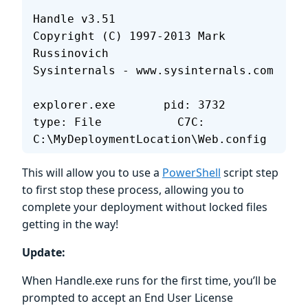
Handle v3.51
Copyright (C) 1997-2013 Mark 
Russinovich
Sysinternals - www.sysinternals.com
explorer.exe       pid: 3732   
type: File           C7C: 
C:\MyDeploymentLocation\Web.config
This will allow you to use a
PowerShell
script step
to first stop these process, allowing you to
complete your deployment without locked files
getting in the way!
Update:
When Handle.exe runs for the first time, you’ll be
prompted to accept an End User License