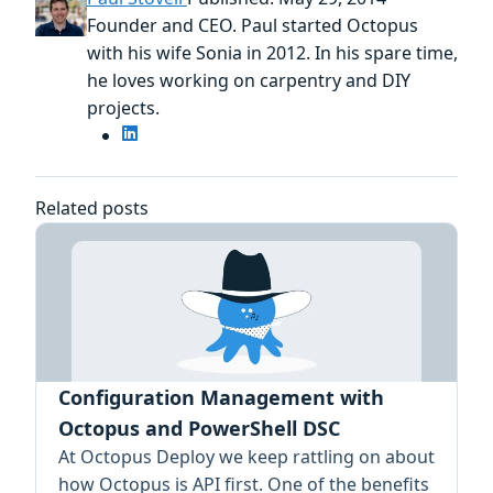
Founder and CEO. Paul started Octopus
with his wife Sonia in 2012. In his spare time,
he loves working on carpentry and DIY
projects.
Related posts
Configuration Management with
Octopus and PowerShell DSC
At Octopus Deploy we keep rattling on about
how Octopus is API first. One of the benefits