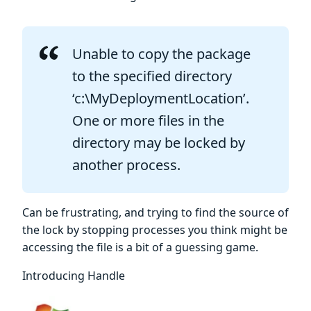
Unable to copy the package
to the specified directory
‘c:\MyDeploymentLocation’.
One or more files in the
directory may be locked by
another process.
Can be frustrating, and trying to find the source of
the lock by stopping processes you think might be
accessing the file is a bit of a guessing game.
Introducing Handle