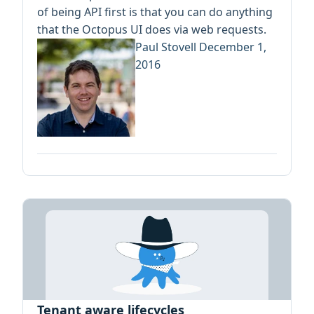
of being API first is that you can do anything
that the Octopus UI does via web requests.
Paul Stovell
December 1,
2016
Tenant aware lifecycles