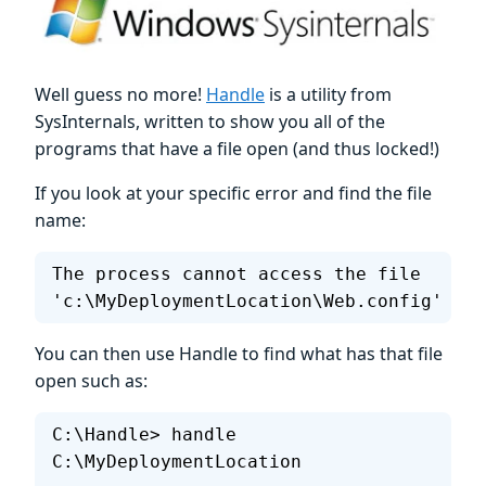
Well guess no more!
Handle
is a utility from
SysInternals, written to show you all of the
programs that have a file open (and thus locked!)
If you look at your specific error and find the file
name:
The process cannot access the file 
'c:\MyDeploymentLocation\Web.config'
You can then use Handle to find what has that file
open such as:
C:\Handle> handle 
C:\MyDeploymentLocation