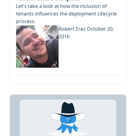
Let's take a look at how the inclusion of
tenants influences the deployment Lifecycle
process.
Robert Erez
October 20,
2016