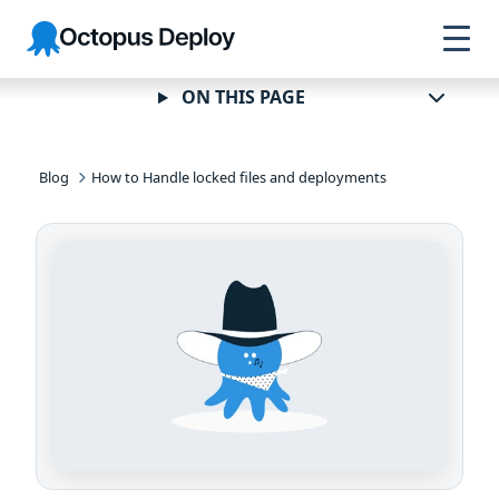
Skip to
Skip to
Skip to
Octopus
navigation
footer
main
Deploy
content
ON THIS PAGE
Blog
How to Handle locked files and deployments