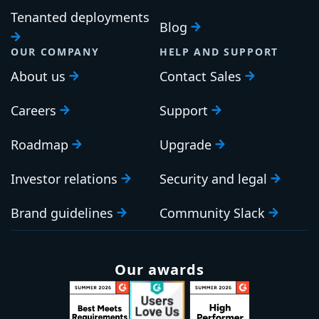
Tenanted deployments
Blog
OUR COMPANY
HELP AND SUPPORT
About us
Contact Sales
Careers
Support
Roadmap
Upgrade
Investor relations
Security and legal
Brand guidelines
Community Slack
Our awards