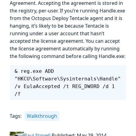
Agreement. Accepting the agreement is stored in
the registry, per-user. If you’re running Handle.exe
from the Octopus Deploy Tentacle agent and it is
hanging, it’s likely to be because Tentacle is
running under a user account that hasn’t
accepted the license agreement. You can accept
the license agreement automatically by running
the following command before calling Handle.exe:
& reg.exe ADD 
"HKCU\Software\Sysinternals\Handle" 
/v EulaAccepted /t REG_DWORD /d 1 
/f
Tags:
Walkthrough
Paul Stovell
Published: May 29, 2014