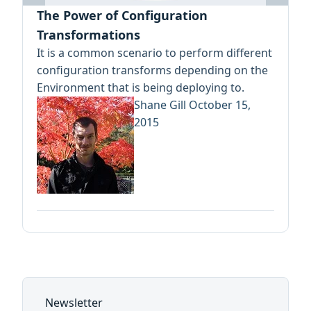
The Power of Configuration
Transformations
It is a common scenario to perform different
configuration transforms depending on the
Environment that is being deploying to.
Shane Gill
October 15,
2015
Newsletter