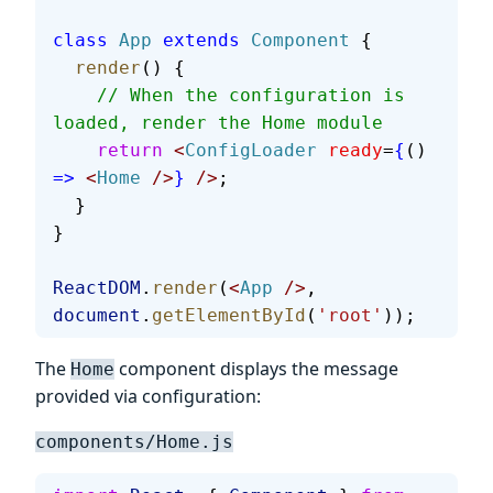
class
 App
 extends
 Component
 {
  render
() {
    // When the configuration is 
loaded, render the Home module
    return
 <
ConfigLoader
 ready
=
{
() 
=>
 <
Home
 />
}
 />
;
  }
}
ReactDOM
.
render
(
<
App
 />
, 
document
.
getElementById
(
'root'
));
The
component displays the message
Home
provided via configuration:
components/Home.js