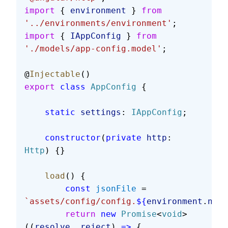
import
 { 
environment
 } 
from
'../environments/environment'
;
import
 { 
IAppConfig
 } 
from
'./models/app-config.model'
;
@
Injectable
()
export
 class
 AppConfig
 {
    static
 settings
: 
IAppConfig
;
    constructor
(
private
 http
: 
Http
) {}
    load
() {
        const
 jsonFile
 = 
`assets/config/config.
${
environment
.
name
        return
 new
 Promise
<
void
>
((
resolve
, 
reject
) 
=>
 {