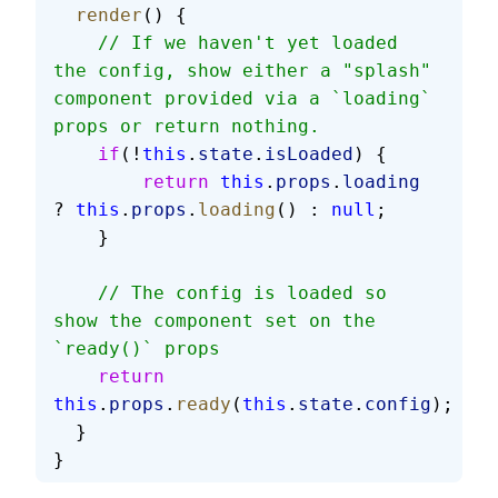
  render
() {      
    // If we haven't yet loaded 
the config, show either a "splash" 
component provided via a `loading` 
props or return nothing.
    if
(!
this
.
state
.
isLoaded
) {
        return
 this
.
props
.
loading
? 
this
.
props
.
loading
() : 
null
;
    }
    // The config is loaded so 
show the component set on the 
`ready()` props
    return
this
.
props
.
ready
(
this
.
state
.
config
);
  }
}