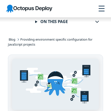
Skip to
Skip to
Skip to
Octopus
navigation
footer
main
Deploy
content
ON THIS PAGE
Blog
Providing environment specific configuration for
JavaScript projects