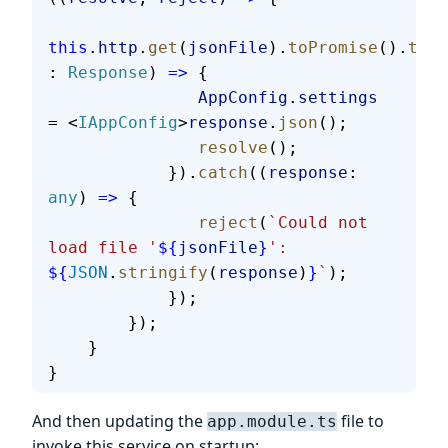
this
.
http
.
get
(
jsonFile
).
toPromise
().
then
: 
Response
) 
=>
 {
               AppConfig
.
settings
= <
IAppConfig
>
response
.
json
();
               resolve
();
            }).
catch
((
response
: 
any
) 
=>
 {
               reject
(
`Could not 
load file '
${
jsonFile
}
': 
${
JSON
.
stringify
(
response
)
}
`
);
            });
        });
    }
}
And then updating the
file to
app.module.ts
invoke this service on startup: