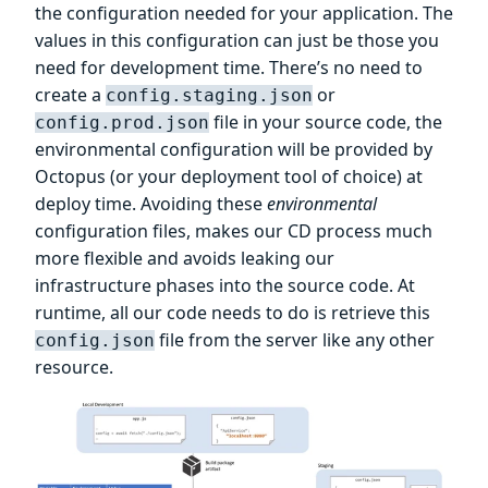
the configuration needed for your application. The
values in this configuration can just be those you
need for development time. There’s no need to
create a
or
config.staging.json
file in your source code, the
config.prod.json
environmental configuration will be provided by
Octopus (or your deployment tool of choice) at
deploy time. Avoiding these
environmental
configuration files, makes our CD process much
more flexible and avoids leaking our
infrastructure phases into the source code. At
runtime, all our code needs to do is retrieve this
file from the server like any other
config.json
resource.