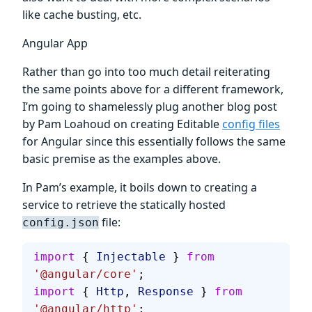
like cache busting, etc.
Angular App
Rather than go into too much detail reiterating
the same points above for a different framework,
I’m going to shamelessly plug another blog post
by Pam Loahoud on creating Editable
config files
for Angular since this essentially follows the same
basic premise as the examples above.
In Pam’s example, it boils down to creating a
service to retrieve the statically hosted
file:
config.json
import
 { 
Injectable
 } 
from
'@angular/core'
;
import
 { 
Http
, 
Response
 } 
from
'@angular/http'
;