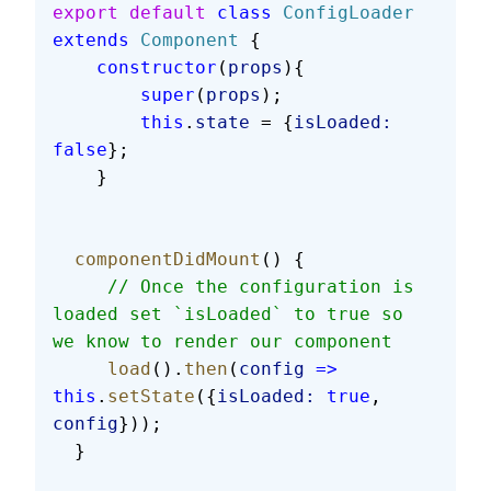
export
 default
 class
 ConfigLoader
extends
 Component
 {
    constructor
(
props
){
        super
(
props
);
        this
.
state
 = {
isLoaded:
false
};
    }
  componentDidMount
() {
     // Once the configuration is 
loaded set `isLoaded` to true so 
we know to render our component
     load
().
then
(
config
 =>
this
.
setState
({
isLoaded:
 true
, 
config
}));
  }