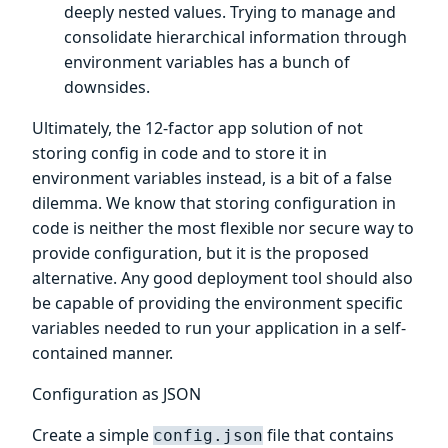
deeply nested values. Trying to manage and
consolidate hierarchical information through
environment variables has a bunch of
downsides.
Ultimately, the 12-factor app solution of not
storing config in code and to store it in
environment variables instead, is a bit of a false
dilemma. We know that storing configuration in
code is neither the most flexible nor secure way to
provide configuration, but it is the proposed
alternative. Any good deployment tool should also
be capable of providing the environment specific
variables needed to run your application in a self-
contained manner.
Configuration as JSON
Create a simple
file that contains
config.json