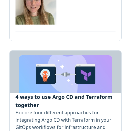
4 ways to use Argo CD and Terraform
together
Explore four different approaches for
integrating Argo CD with Terraform in your
GitOps workflows for infrastructure and