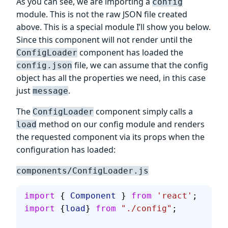
As you can see, we are importing a
config
module. This is not the raw JSON file created
above. This is a special module I’ll show you below.
Since this component will not render until the
component has loaded the
ConfigLoader
file, we can assume that the config
config.json
object has all the properties we need, in this case
just
.
message
The
component simply calls a
ConfigLoader
method on our config module and renders
load
the requested component via its props when the
configuration has loaded:
components/ConfigLoader.js
import
 { 
Component
 } 
from
 'react'
;
import
 {
load
} 
from
 "./config"
;