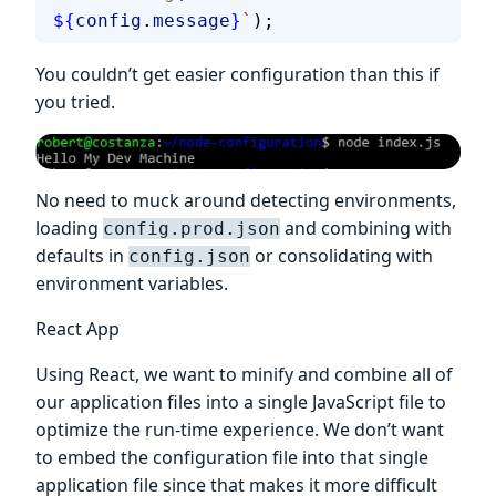
${
config
.
message
}
`
);
You couldn’t get easier configuration than this if
you tried.
No need to muck around detecting environments,
loading
and combining with
config.prod.json
defaults in
or consolidating with
config.json
environment variables.
React App
Using React, we want to minify and combine all of
our application files into a single JavaScript file to
optimize the run-time experience. We don’t want
to embed the configuration file into that single
application file since that makes it more difficult