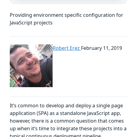
Providing environment specific configuration for
JavaScript projects
Robert Erez
February 11, 2019
It’s common to develop and deploy a single page
application (SPA) as a standalone JavaScript app,
however, there is a common question that comes
up when it’s time to integrate these projects into a
typical continuous deployment pipeline.