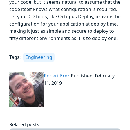
your code, but it seems natural to assume that the
code itself knows what configuration is required.
Let your CD tools, like Octopus Deploy, provide the
configuration for your application at deploy time,
making it just as simple and secure to deploy to
fifty different environments as it is to deploy one.
Tags:
Engineering
Robert Erez
Published: February
11, 2019
Related posts