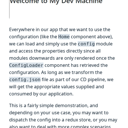
Everywhere in our app that we want to use the
configuration (like the
component above),
Home
we can load and simply use the
module
config
and access the properties directly since all
modules downwards are only rendered once the
component has retrieved the
ConfigLoader
configuration. As long as we transform the
file as part of our CD pipeline, we
config.json
will get the appropriate values supplied and
consumed by our application.
This is a fairly simple demonstration, and
depending on your use case, you may want to
dispatch the config into a redux store, or you may
also want to deal with more complex scenarios