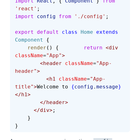
import
 React
, { 
Component
 } 
from
'react'
;
import
 config
 from
 './config'
;
export
 default
 class
 Home
 extends
Component
 {
    render
() {        
return
 <div
className
=
"App"
>
        <header
 className
=
"App-
header"
>
          <h1
 className
=
"App-
title"
>
Welcome to 
{
config
.
message
}
</h1>
        </header>
      </div>
;
    }
}