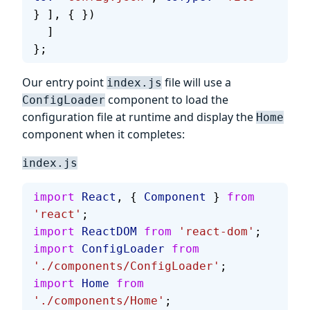
} ], { })
  ]
};
Our entry point
file will use a
index.js
component to load the
ConfigLoader
configuration file at runtime and display the
Home
component when it completes:
index.js
import
 React
, { 
Component
 } 
from
'react'
;
import
 ReactDOM
 from
 'react-dom'
;
import
 ConfigLoader
 from
'./components/ConfigLoader'
;
import
 Home
 from
'./components/Home'
;