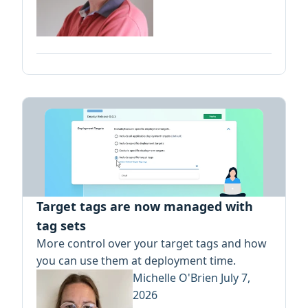
Target tags are now managed with
tag sets
More control over your target tags and how
you can use them at deployment time.
Michelle O'Brien
July 7,
2026