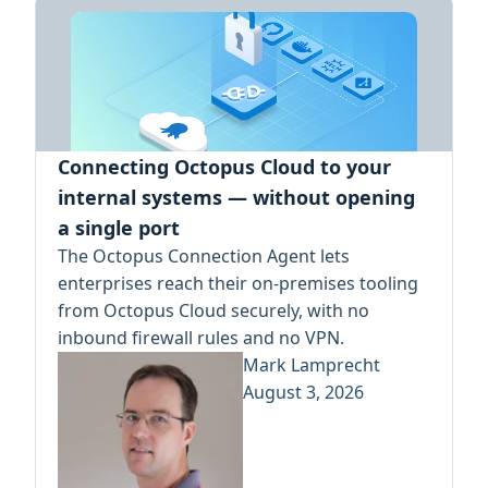
Connecting Octopus Cloud to your
internal systems — without opening
a single port
The Octopus Connection Agent lets
enterprises reach their on-premises tooling
from Octopus Cloud securely, with no
inbound firewall rules and no VPN.
Mark Lamprecht
August 3, 2026