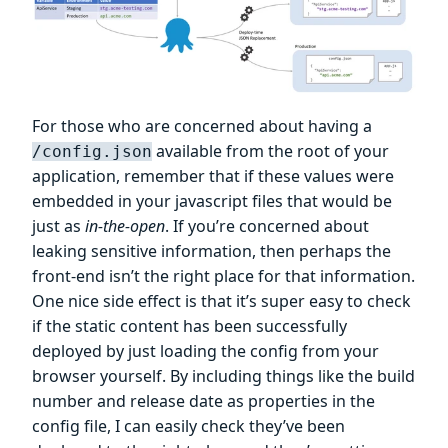
For those who are concerned about having a
available from the root of your
/config.json
application, remember that if these values were
embedded in your javascript files that would be
just as
in-the-open
. If you’re concerned about
leaking sensitive information, then perhaps the
front-end isn’t the right place for that information.
One nice side effect is that it’s super easy to check
if the static content has been successfully
deployed by just loading the config from your
browser yourself. By including things like the build
number and release date as properties in the
config file, I can easily check they’ve been