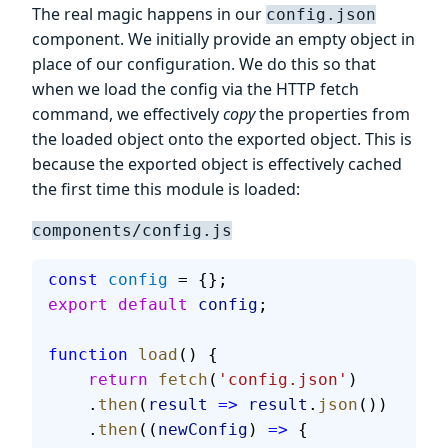
The real magic happens in our
config.json
component. We initially provide an empty object in
place of our configuration. We do this so that
when we load the config via the HTTP fetch
command, we effectively
copy
the properties from
the loaded object onto the exported object. This is
because the exported object is effectively cached
the first time this module is loaded:
components/config.js
const
 config
 = {};
export
 default
 config
;
function
 load
() {
    return
 fetch
(
'config.json'
)
    .
then
(
result
 =>
 result
.
json
())
    .
then
((
newConfig
) 
=>
 {