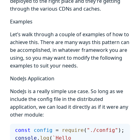
deployed to the right place and they’re getting
through the various CDNs and caches.
Examples
Let’s walk through a couple of examples of how to
achieve this. There are many ways this pattern can
be accomplished, in whatever framework you are
using, so you may want to modify the following
examples to suit your needs.
NodeJs Application
NodeJs is a really simple use case. So long as we
include the config file in the distributed
application, we can load it directly as if it were any
other module:
const
 config
 = 
require
(
"./config"
);
console
.
log
(
`Hello 