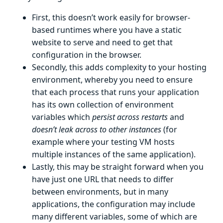
First, this doesn’t work easily for browser-
based runtimes where you have a static
website to serve and need to get that
configuration in the browser.
Secondly, this adds complexity to your hosting
environment, whereby you need to ensure
that each process that runs your application
has its own collection of environment
variables which
persist across restarts
and
doesn’t leak across to other instances
(for
example where your testing VM hosts
multiple instances of the same application).
Lastly, this may be straight forward when you
have just one URL that needs to differ
between environments, but in many
applications, the configuration may include
many different variables, some of which are