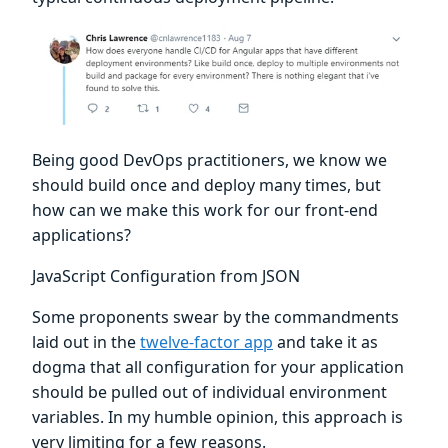
Being good DevOps practitioners, we know we
should build once and deploy many times, but
how can we make this work for our front-end
applications?
JavaScript Configuration from JSON
Some proponents swear by the commandments
laid out in the
twelve-factor app
and take it as
dogma that all configuration for your application
should be pulled out of individual environment
variables. In my humble opinion, this approach is
very limiting for a few reasons.