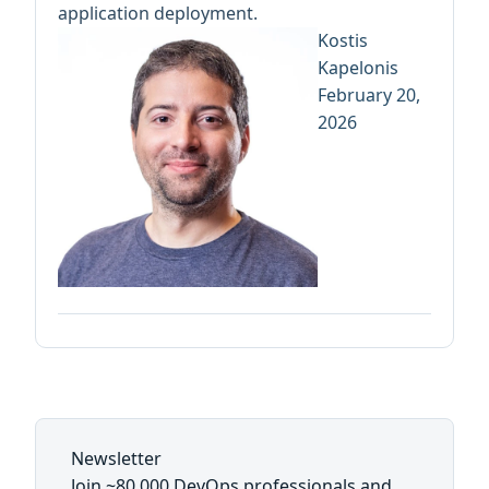
application deployment.
Kostis
Kapelonis
February 20,
2026
Newsletter
Join ~80,000 DevOps professionals and