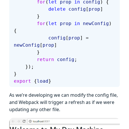
        for
(
let
 prop
 in
 config
) {
            delete
 config
[
prop
]
        }
        for
(
let
 prop
 in
 newConfig
) 
{
            config
[
prop
] = 
newConfig
[
prop
]
        }
        return
 config
;
    });
}
export
 {
load
}
As we’re developing we can modify the config file,
and Webpack will trigger a refresh as if we were
updating any other file.