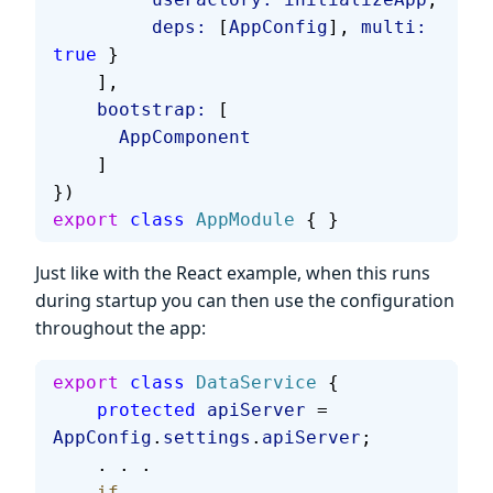
         deps:
 [
AppConfig
], 
multi:
true
 }
    ],
    bootstrap:
 [
      AppComponent
    ]
})
export
 class
 AppModule
 { }
Just like with the React example, when this runs
during startup you can then use the configuration
throughout the app:
export
 class
 DataService
 {
    protected
 apiServer
 = 
AppConfig
.
settings
.
apiServer
;
    . . .
    if