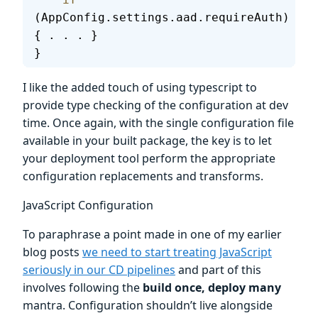
(AppConfig.settings.aad.requireAuth) 
{ . . . }
}
I like the added touch of using typescript to
provide type checking of the configuration at dev
time. Once again, with the single configuration file
available in your built package, the key is to let
your deployment tool perform the appropriate
configuration replacements and transforms.
JavaScript Configuration
To paraphrase a point made in one of my earlier
blog posts
we need to start treating JavaScript
seriously in our CD pipelines
and part of this
involves following the
build once, deploy many
mantra. Configuration shouldn’t live alongside