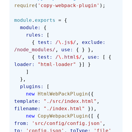
require
(
'copy-webpack-plugin'
);
module
.
exports
 = {
  module:
 {
    rules:
 [
      { 
test:
 /
\.
js
$
/
, 
exclude:
/node_modules/
, 
use:
 { } },
      { 
test:
 /
\.
html
$
/
, 
use:
 [ { 
loader:
 "html-loader"
 }] }
    ]
  },
  plugins:
 [
    new
 HtmlWebPackPlugin
({ 
template:
 "./src/index.html"
, 
filename:
 "./index.html"
 }),
    new
 CopyWebpackPlugin
([ { 
from:
 'src/config/config.json'
, 
to:
 'config.json'
, 
toType:
 'file'