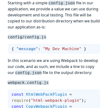
Starting with a simple
file in our
config.json
application, we provide a value we can use during
development and local testing. This file will be
copied to our distribution directory when we build
our application as-is:
config/config.js
{ 
"message"
: 
"My Dev Machine"
 }
In this scenario we are using Webpack to develop
our code, and as such, we include a line to copy
our
file to the output directory:
config.json
webpack.config.js
const
 HtmlWebPackPlugin
 = 
require
(
"html-webpack-plugin"
);
const
 CopyWebpackPlugin
 = 