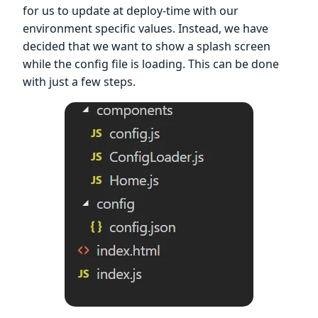
for us to update at deploy-time with our
environment specific values. Instead, we have
decided that we want to show a splash screen
while the config file is loading. This can be done
with just a few steps.