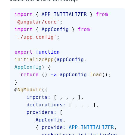
import
 { 
APP_INITIALIZER
 } 
from
'@angular/core'
;
import
 { 
AppConfig
 } 
from
'./app.config'
;
export
 function
initializeApp
(
appConfig
: 
AppConfig
) {
  return
 () 
=>
 appConfig
.
load
();
}
@
NgModule
({
    imports:
 [ , , , ],
    declarations:
 [ . . . ],
    providers:
 [
       AppConfig
,
       { 
provide:
 APP_INITIALIZER
,
         useFactory:
 initializeApp
,