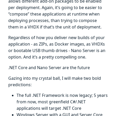
allows different add-on packages to be enabled
per deployment. Again, it’s going to be easier to
“compose” these applications at runtime when
deploying processes, than trying to compose
them in a VHDX if that’s the unit of deployment.
Regardless of how you deliver new builds of your
application - as ZIPs, as Docker images, as VHDXs
or bootable USB thumb drives - Nano Server is an
option. And it’s a pretty compelling one.
.NET Core and Nano Server are the future
Gazing into my crystal ball, I will make two bold
predictions:
The full .NET Framework is now legacy; 5 years
from now, most greenfield C#/.NET
applications will target .NET Core
Windows Server with a GUI and Server Core