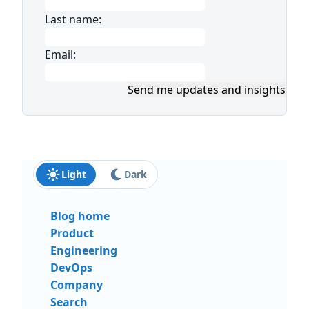
Last name:
Email:
Send me updates and insights
Light
Dark
Blog home
Product
Engineering
DevOps
Company
Search