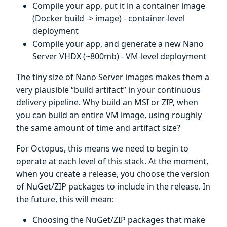
Compile your app, put it in a container image
(Docker build -> image) - container-level
deployment
Compile your app, and generate a new Nano
Server VHDX (~800mb) - VM-level deployment
The tiny size of Nano Server images makes them a
very plausible “build artifact” in your continuous
delivery pipeline. Why build an MSI or ZIP, when
you can build an entire VM image, using roughly
the same amount of time and artifact size?
For Octopus, this means we need to begin to
operate at each level of this stack. At the moment,
when you create a release, you choose the version
of NuGet/ZIP packages to include in the release. In
the future, this will mean:
Choosing the NuGet/ZIP packages that make