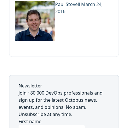
Paul Stovell
March 24,
2016
Newsletter
Join ~80,000 DevOps professionals and
sign up for the latest Octopus news,
events, and opinions. No spam.
Unsubscribe at any time.
First name: