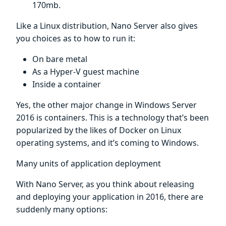
170mb.
Like a Linux distribution, Nano Server also gives
you choices as to how to run it:
On bare metal
As a Hyper-V guest machine
Inside a container
Yes, the other major change in Windows Server
2016 is containers. This is a technology that’s been
popularized by the likes of Docker on Linux
operating systems, and it’s coming to Windows.
Many units of application deployment
With Nano Server, as you think about releasing
and deploying your application in 2016, there are
suddenly many options: