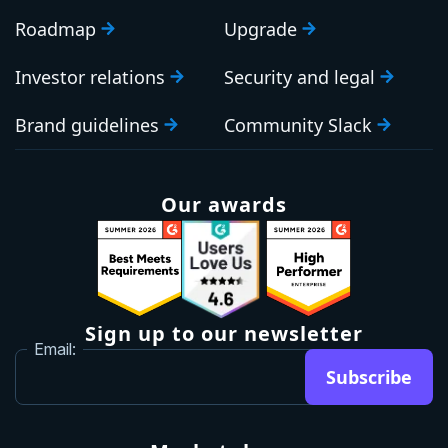
Roadmap
Upgrade
Investor relations
Security and legal
Brand guidelines
Community Slack
Our awards
Sign up to our newsletter
Email:
Subscribe