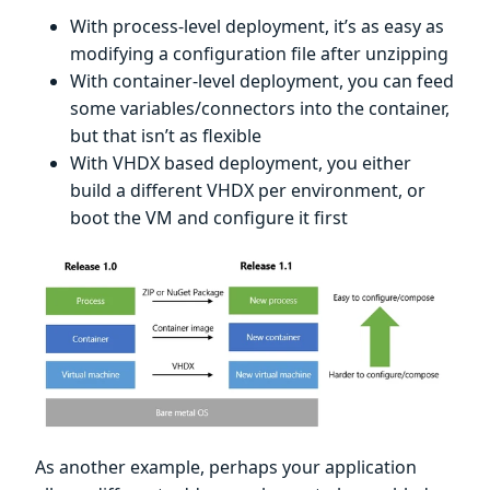
With process-level deployment, it’s as easy as
modifying a configuration file after unzipping
With container-level deployment, you can feed
some variables/connectors into the container,
but that isn’t as flexible
With VHDX based deployment, you either
build a different VHDX per environment, or
boot the VM and configure it first
As another example, perhaps your application