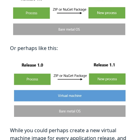
Or perhaps like this:
While you could perhaps create a new virtual
machine image for every application release, and