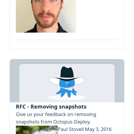
RFC - Removing snapshots
Give us your feedback on removing
snapshots from Octopus Deploy.
Paul Stovell
May 3, 2016