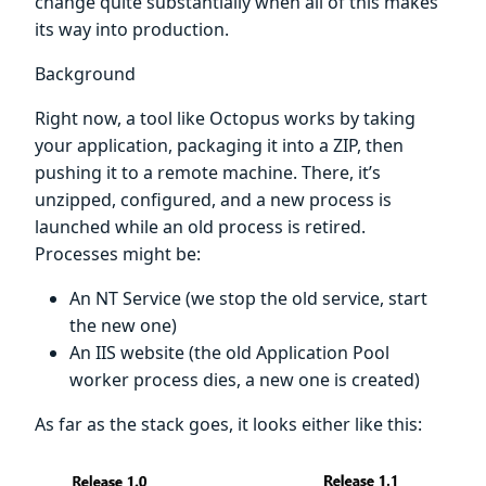
change quite substantially when all of this makes
its way into production.
Background
Right now, a tool like Octopus works by taking
your application, packaging it into a ZIP, then
pushing it to a remote machine. There, it’s
unzipped, configured, and a new process is
launched while an old process is retired.
Processes might be:
An NT Service (we stop the old service, start
the new one)
An IIS website (the old Application Pool
worker process dies, a new one is created)
As far as the stack goes, it looks either like this: