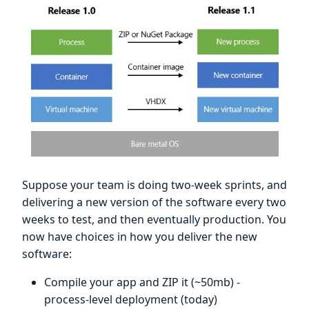
Suppose your team is doing two-week sprints, and
delivering a new version of the software every two
weeks to test, and then eventually production. You
now have choices in how you deliver the new
software:
Compile your app and ZIP it (~50mb) -
process-level deployment (today)