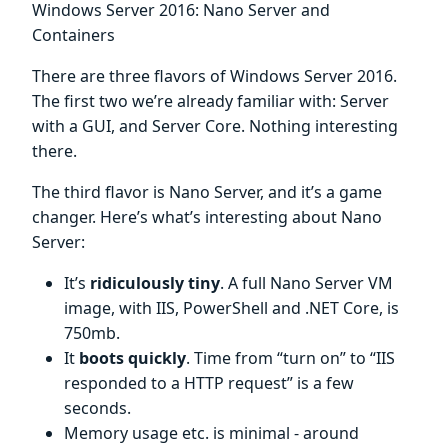
Windows Server 2016: Nano Server and
Containers
There are three flavors of Windows Server 2016.
The first two we’re already familiar with: Server
with a GUI, and Server Core. Nothing interesting
there.
The third flavor is Nano Server, and it’s a game
changer. Here’s what’s interesting about Nano
Server:
It’s
ridiculously tiny
. A full Nano Server VM
image, with IIS, PowerShell and .NET Core, is
750mb.
It
boots quickly
. Time from “turn on” to “IIS
responded to a HTTP request” is a few
seconds.
Memory usage etc. is minimal - around