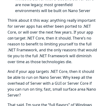
are now legacy; most greenfield
environments will be built on Nano Server
Think about it this way: anything really important
for server apps has either been ported to .NET
Core, or will over the next few years. If your app
can
target .NET Core, then it should. There’s no
reason to benefit to limiting yourself to the full
.NET Framework, and the only reasons that would
tie you to the full .NET Framework will diminish
over time as those technologies die.
And if your app targets .NET Core, then it should
be able to run on Nano Server. Why keep all the
overhead of Server with a GUI or Server Core if
you can run on tiny, fast, small surface area Nano
Server?
That said, I’m sure the “full flavors” of Windows