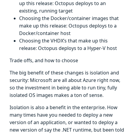
up this release: Octopus deploys to an
existing, running target
Choosing the Docker/container images that
make up this release: Octopus deploys to a
Docker/container host
Choosing the VHDX’s that make up this
release: Octopus deploys to a Hyper-V host
Trade offs, and how to choose
The big benefit of these changes is isolation and
security: Microsoft are all about Azure right now,
so the investment in being able to run tiny, fully
isolated OS images makes a ton of sense.
Isolation is also a benefit in the enterprise. How
many times have you needed to deploy a new
version of an application, or wanted to deploy a
new version of say the .NET runtime, but been told