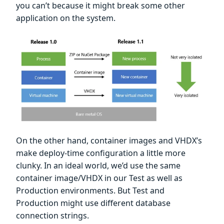
you can’t because it might break some other
application on the system.
On the other hand, container images and VHDX’s
make deploy-time configuration a little more
clunky. In an ideal world, we’d use the same
container image/VHDX in our Test as well as
Production environments. But Test and
Production might use different database
connection strings.