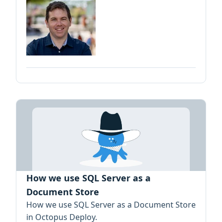
How we use SQL Server as a
Document Store
How we use SQL Server as a Document Store
in Octopus Deploy.