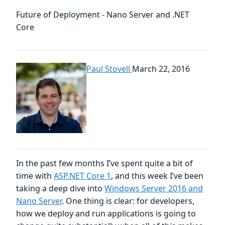
Future of Deployment - Nano Server and .NET
Core
Paul Stovell
March 22, 2016
In the past few months I’ve spent quite a bit of
time with
ASP.NET Core 1
, and this week I’ve been
taking a deep dive into
Windows Server 2016 and
Nano Server
. One thing is clear: for developers,
how we deploy and run applications is going to