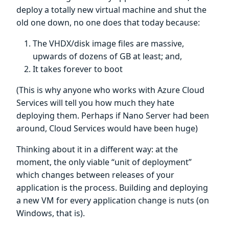
deploy a totally new virtual machine and shut the
old one down, no one does that today because:
The VHDX/disk image files are massive,
upwards of dozens of GB at least; and,
It takes forever to boot
(This is why anyone who works with Azure Cloud
Services will tell you how much they hate
deploying them. Perhaps if Nano Server had been
around, Cloud Services would have been huge)
Thinking about it in a different way: at the
moment, the only viable “unit of deployment”
which changes between releases of your
application is the process. Building and deploying
a new VM for every application change is nuts (on
Windows, that is).