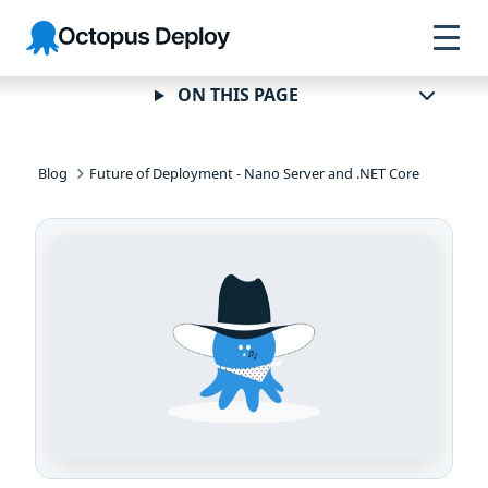
Skip to
Skip to
Skip to
Octopus
navigation
footer
main
Deploy
content
ON THIS PAGE
Blog
Future of Deployment - Nano Server and .NET Core