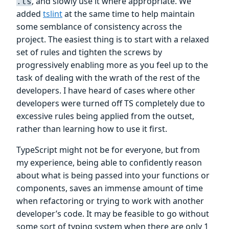
, and slowly use it where appropriate. We
.ts
added
tslint
at the same time to help maintain
some semblance of consistency across the
project. The easiest thing is to start with a relaxed
set of rules and tighten the screws by
progressively enabling more as you feel up to the
task of dealing with the wrath of the rest of the
developers. I have heard of cases where other
developers were turned off TS completely due to
excessive rules being applied from the outset,
rather than learning how to use it first.
TypeScript might not be for everyone, but from
my experience, being able to confidently reason
about what is being passed into your functions or
components, saves an immense amount of time
when refactoring or trying to work with another
developer’s code. It may be feasible to go without
some sort of typing system when there are only 1