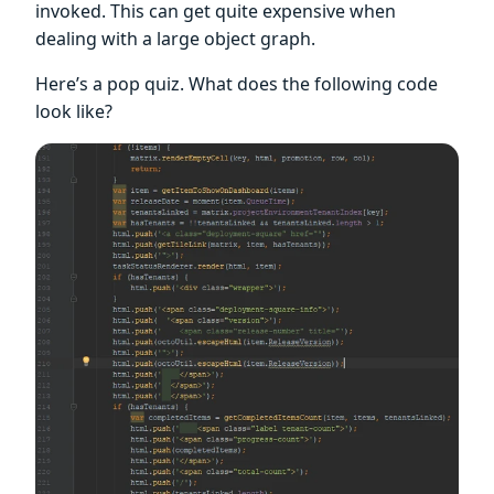
invoked. This can get quite expensive when
dealing with a large object graph.
Here’s a pop quiz. What does the following code
look like?