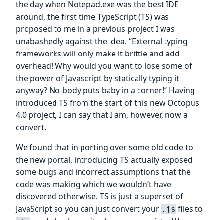
the day when Notepad.exe was the best IDE
around, the first time TypeScript (TS) was
proposed to me in a previous project I was
unabashedly against the idea. “External typing
frameworks will only make it brittle and add
overhead! Why would you want to lose some of
the power of Javascript by statically typing it
anyway? No-body puts baby in a corner!” Having
introduced TS from the start of this new Octopus
4.0 project, I can say that I am, however, now a
convert.
We found that in porting over some old code to
the new portal, introducing TS actually exposed
some bugs and incorrect assumptions that the
code was making which we wouldn’t have
discovered otherwise. TS is just a superset of
JavaScript so you can just convert your
files to
.js