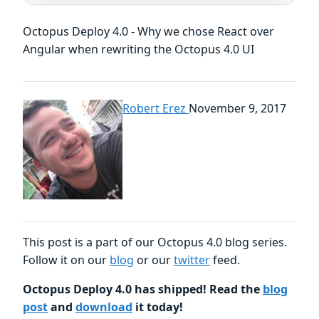
Octopus Deploy 4.0 - Why we chose React over
Angular when rewriting the Octopus 4.0 UI
Robert Erez
November 9, 2017
This post is a part of our Octopus 4.0 blog series.
Follow it on our
blog
or our
twitter
feed.
Octopus Deploy 4.0 has shipped! Read the
blog
post
and
download
it today!