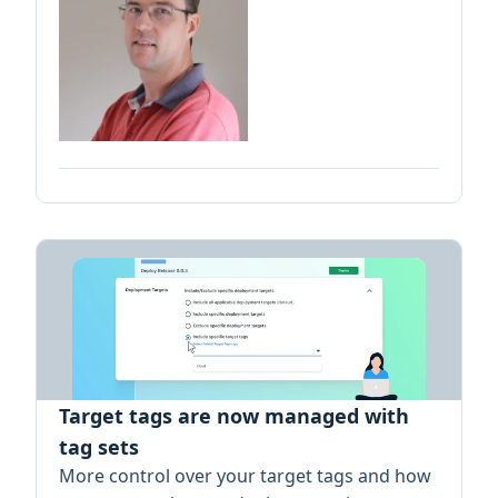
Target tags are now managed with
tag sets
More control over your target tags and how