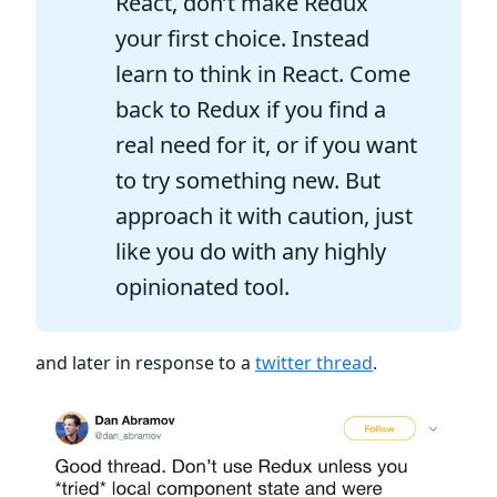
React, don’t make Redux
your first choice. Instead
learn to think in React. Come
back to Redux if you find a
real need for it, or if you want
to try something new. But
approach it with caution, just
like you do with any highly
opinionated tool.
and later in response to a
twitter thread
.