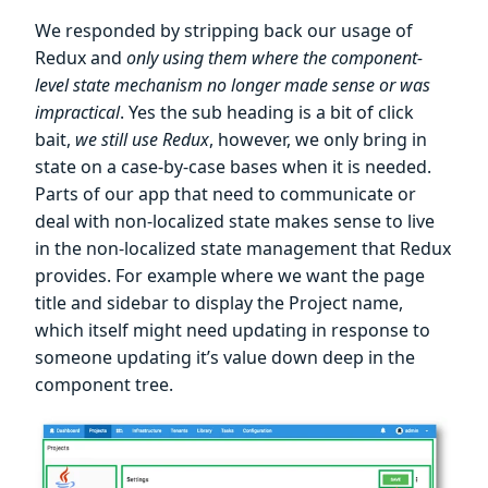
We responded by stripping back our usage of
Redux and
only using them where the component-
level state mechanism no longer made sense or was
impractical
. Yes the sub heading is a bit of click
bait,
we still use Redux
, however, we only bring in
state on a case-by-case bases when it is needed.
Parts of our app that need to communicate or
deal with non-localized state makes sense to live
in the non-localized state management that Redux
provides. For example where we want the page
title and sidebar to display the Project name,
which itself might need updating in response to
someone updating it’s value down deep in the
component tree.