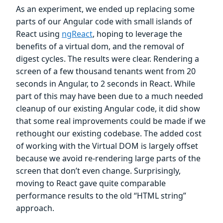
As an experiment, we ended up replacing some
parts of our Angular code with small islands of
React using
ngReact
, hoping to leverage the
benefits of a virtual dom, and the removal of
digest cycles. The results were clear. Rendering a
screen of a few thousand tenants went from 20
seconds in Angular, to 2 seconds in React. While
part of this may have been due to a much needed
cleanup of our existing Angular code, it did show
that some real improvements could be made if we
rethought our existing codebase. The added cost
of working with the Virtual DOM is largely offset
because we avoid re-rendering large parts of the
screen that don’t even change. Surprisingly,
moving to React gave quite comparable
performance results to the old “HTML string”
approach.