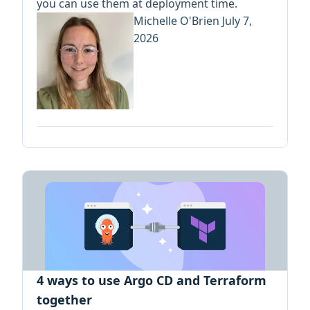
you can use them at deployment time.
Michelle O'Brien
July 7,
2026
4 ways to use Argo CD and Terraform
together