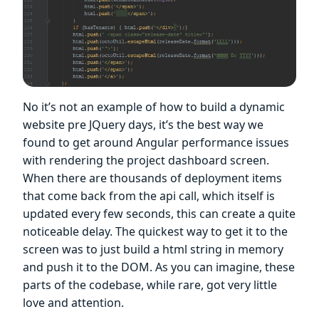
No it’s not an example of how to build a dynamic
website pre JQuery days, it’s the best way we
found to get around Angular performance issues
with rendering the project dashboard screen.
When there are thousands of deployment items
that come back from the api call, which itself is
updated every few seconds, this can create a quite
noticeable delay. The quickest way to get it to the
screen was to just build a html string in memory
and push it to the DOM. As you can imagine, these
parts of the codebase, while rare, got very little
love and attention.