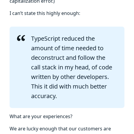
capitalization error.)
I can’t state this highly enough:
TypeScript reduced the
amount of time needed to
deconstruct and follow the
call stack in my head, of code
written by other developers.
This it did with much better
accuracy.
What are your experiences?
We are lucky enough that our customers are