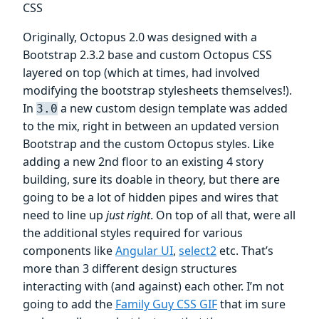
CSS
Originally, Octopus 2.0 was designed with a
Bootstrap 2.3.2 base and custom Octopus CSS
layered on top (which at times, had involved
modifying the bootstrap stylesheets themselves!).
In
a new custom design template was added
3.0
to the mix, right in between an updated version
Bootstrap and the custom Octopus styles. Like
adding a new 2nd floor to an existing 4 story
building, sure its doable in theory, but there are
going to be a lot of hidden pipes and wires that
need to line up
just right
. On top of all that, were all
the additional styles required for various
components like
Angular UI
,
select2
etc. That’s
more than 3 different design structures
interacting with (and against) each other. I’m not
going to add the
Family Guy CSS GIF
that im sure