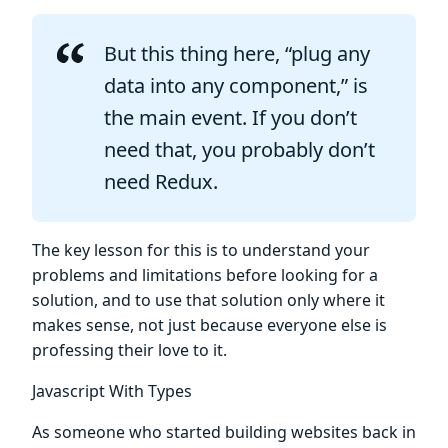
But this thing here, “plug any
data into any component,” is
the main event. If you don’t
need that, you probably don’t
need Redux.
The key lesson for this is to understand your
problems and limitations before looking for a
solution, and to use that solution only where it
makes sense, not just because everyone else is
professing their love to it.
Javascript With Types
As someone who started building websites back in