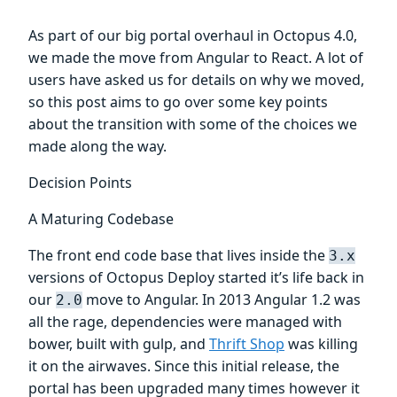
As part of our big portal overhaul in Octopus 4.0,
we made the move from Angular to React. A lot of
users have asked us for details on why we moved,
so this post aims to go over some key points
about the transition with some of the choices we
made along the way.
Decision Points
A Maturing Codebase
The front end code base that lives inside the
3.x
versions of Octopus Deploy started it’s life back in
our
move to Angular. In 2013 Angular 1.2 was
2.0
all the rage, dependencies were managed with
bower, built with gulp, and
Thrift Shop
was killing
it on the airwaves. Since this initial release, the
portal has been upgraded many times however it