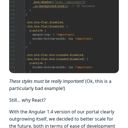
These styles must be really important!
(Ok, this is a
particularly bad example!)
Still… why React?
With the Angular 1.4 version of our portal clearly
outgrowing itself, we decided to better scale for
the future, both in terms of ease of development