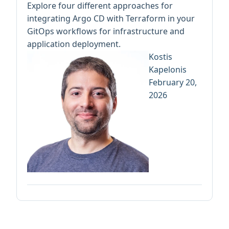
Explore four different approaches for
integrating Argo CD with Terraform in your
GitOps workflows for infrastructure and
application deployment.
Kostis
Kapelonis
February 20,
2026