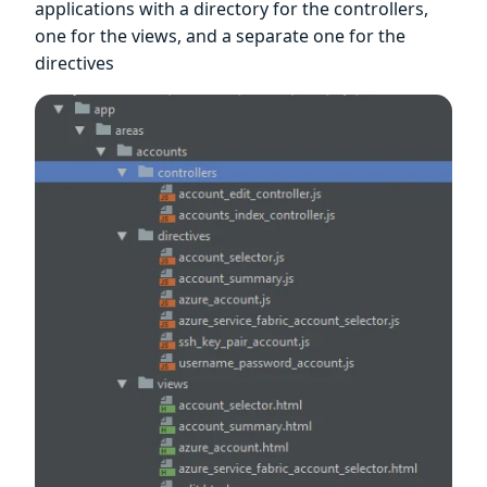
applications with a directory for the controllers,
one for the views, and a separate one for the
directives