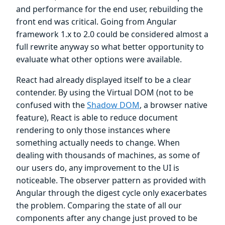
and performance for the end user, rebuilding the
front end was critical. Going from Angular
framework 1.x to 2.0 could be considered almost a
full rewrite anyway so what better opportunity to
evaluate what other options were available.
React had already displayed itself to be a clear
contender. By using the Virtual DOM (not to be
confused with the
Shadow DOM
, a browser native
feature), React is able to reduce document
rendering to only those instances where
something actually needs to change. When
dealing with thousands of machines, as some of
our users do, any improvement to the UI is
noticeable. The observer pattern as provided with
Angular through the digest cycle only exacerbates
the problem. Comparing the state of all our
components after any change just proved to be