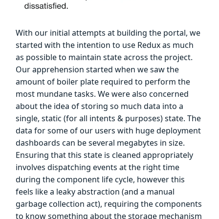
With our initial attempts at building the portal, we
started with the intention to use Redux as much
as possible to maintain state across the project.
Our apprehension started when we saw the
amount of boiler plate required to perform the
most mundane tasks. We were also concerned
about the idea of storing so much data into a
single, static (for all intents & purposes) state. The
data for some of our users with huge deployment
dashboards can be several megabytes in size.
Ensuring that this state is cleaned appropriately
involves dispatching events at the right time
during the component life cycle, however this
feels like a leaky abstraction (and a manual
garbage collection act), requiring the components
to know something about the storage mechanism