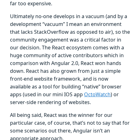
far too expensive.
Ultimately no-one develops in a vacuum (and by a
development “vacuum” I mean an environment
that lacks StackOverflow as opposed to air), so the
community engagement was a critical factor in
our decision. The React ecosystem comes with a
huge community of active contributors which in
comparison with Angular 2.0, React won hands
down. React has also grown from just a simple
front-end website framework, and is now
available as a tool for building “native” browser
apps (used in our mini IOS app
OctoWatch
) or
server-side rendering of websites.
All being said, React was the winner for our
particular case, of course, that’s not to say that for
some scenarios out there, Angular isn’t an
appropriate approach.