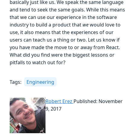
basically just like us. We speak the same language
and tend to seek the same goals. While this means
that we can use our experience in the software
industry to build a product that
we
would love to
use, it also means that the experiences of our
users can teach us a thing or two. Let us know if
you have made the move to or away from React.
What did you find were the biggest lessons or
pitfalls to watch out for?
Tags:
Engineering
Robert Erez
Published: November
9, 2017