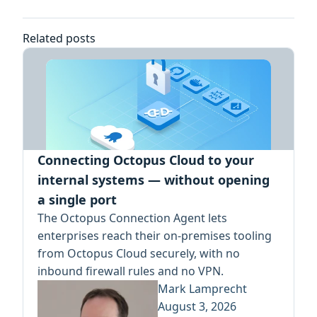
Related posts
Connecting Octopus Cloud to your
internal systems — without opening
a single port
The Octopus Connection Agent lets
enterprises reach their on-premises tooling
from Octopus Cloud securely, with no
inbound firewall rules and no VPN.
Mark Lamprecht
August 3, 2026