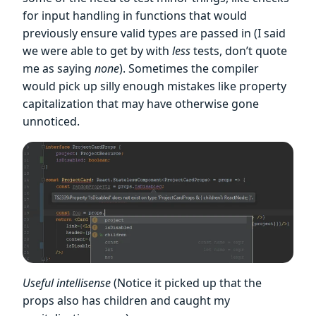
for input handling in functions that would
previously ensure valid types are passed in (I said
we were able to get by with
less
tests, don’t quote
me as saying
none
). Sometimes the compiler
would pick up silly enough mistakes like property
capitalization that may have otherwise gone
unnoticed.
Useful intellisense
(Notice it picked up that the
props also has children and caught my