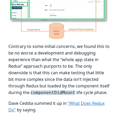
Contrary to some initial concerns, we found this to
be no worse a development and debugging
experience than what the “whole app state in
Redux” approach purports to be. The only
downside is that this can make testing that little
bit more complex since the data isn’t injected
through Redux but loaded by the component itself
during the
life cycle phase.
componentDidMount
Dave Ceddia summed it up in
“What Does Redux
Do”
by saying