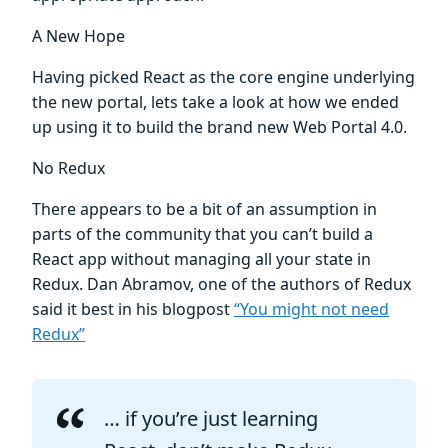
A New Hope
Having picked React as the core engine underlying
the new portal, lets take a look at how we ended
up using it to build the brand new Web Portal 4.0.
No Redux
There appears to be a bit of an assumption in
parts of the community that you can’t build a
React app without managing all your state in
Redux. Dan Abramov, one of the authors of Redux
said it best in his blogpost
“You might not need
Redux”
… if you’re just learning