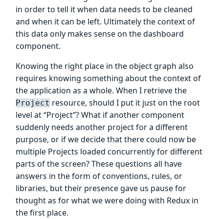
in order to tell it when data needs to be cleaned
and when it can be left. Ultimately the context of
this data only makes sense on the dashboard
component.
Knowing the right place in the object graph also
requires knowing something about the context of
the application as a whole. When I retrieve the
resource, should I put it just on the root
Project
level at “Project”? What if another component
suddenly needs another project for a different
purpose, or if we decide that there could now be
multiple Projects loaded concurrently for different
parts of the screen? These questions all have
answers in the form of conventions, rules, or
libraries, but their presence gave us pause for
thought as for what we were doing with Redux in
the first place.