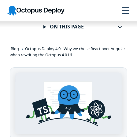
Skip to
Skip to
Skip to
Octopus
navigation
footer
main
Deploy
content
ON THIS PAGE
Blog
Octopus Deploy 4.0 - Why we chose React over Angular
when rewriting the Octopus 4.0 UI