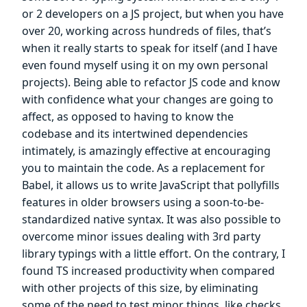
or 2 developers on a JS project, but when you have
over 20, working across hundreds of files, that’s
when it really starts to speak for itself (and I have
even found myself using it on my own personal
projects). Being able to refactor JS code and know
with confidence what your changes are going to
affect, as opposed to having to know the
codebase and its intertwined dependencies
intimately, is amazingly effective at encouraging
you to maintain the code. As a replacement for
Babel, it allows us to write JavaScript that pollyfills
features in older browsers using a soon-to-be-
standardized native syntax. It was also possible to
overcome minor issues dealing with 3rd party
library typings with a little effort. On the contrary, I
found TS increased productivity when compared
with other projects of this size, by eliminating
some of the need to test minor things, like checks