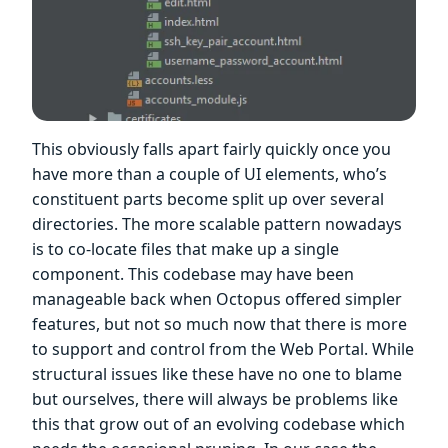
This obviously falls apart fairly quickly once you
have more than a couple of UI elements, who’s
constituent parts become split up over several
directories. The more scalable pattern nowadays
is to co-locate files that make up a single
component. This codebase may have been
manageable back when Octopus offered simpler
features, but not so much now that there is more
to support and control from the Web Portal. While
structural issues like these have no one to blame
but ourselves, there will always be problems like
this that grow out of an evolving codebase which