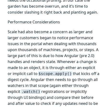
needs the occasional pruning. In our case the
garden has become overrun, and it’s time to
consider slashing it right back and planting again.
Performance Considerations
Scale had also become a concern as larger and
larger customers began to notice performance
issues in the portal when dealing with thousands
upon thousands of machines, projects, or steps. A
large part of this is due to how Angular (pre 2.0)
handles and renders state. Whenever a change is
made to an object, it is through either an explicit
or implicit call to
that kicks off a
$scope.apply()
digest cycle. Angular then needs to go through all
watchers in that scope (again either through
explicit
registrations or implicitly
.watch()
through UI bindings) and compare their before
and after value to check if any updates need to be