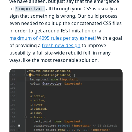
we have all seen, but just say that the emergence
of
all through your CSS is usually a
!important
sign that something is wrong. Our build process
even needed to split up the concatenated CSS files
in order to get around IE’s limitation on a
maximum of 4095 rules per stylesheet!
With a goal
of providing a
fresh new design
to improve
useability, a full site-wide rebuild felt, in many
ways, like the most reasonable solution.