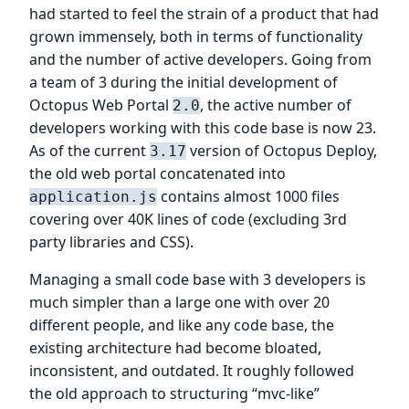
had started to feel the strain of a product that had
grown immensely, both in terms of functionality
and the number of active developers. Going from
a team of 3 during the initial development of
Octopus Web Portal
, the active number of
2.0
developers working with this code base is now 23.
As of the current
version of Octopus Deploy,
3.17
the old web portal concatenated into
contains almost 1000 files
application.js
covering over 40K lines of code (excluding 3rd
party libraries and CSS).
Managing a small code base with 3 developers is
much simpler than a large one with over 20
different people, and like any code base, the
existing architecture had become bloated,
inconsistent, and outdated. It roughly followed
the old approach to structuring “mvc-like”