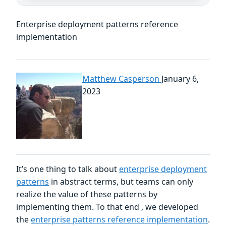
Enterprise deployment patterns reference
implementation
Matthew Casperson
January 6,
2023
It’s one thing to talk about
enterprise deployment
patterns
in abstract terms, but teams can only
realize the value of these patterns by
implementing them. To that end , we developed
the
enterprise patterns reference implementation
.