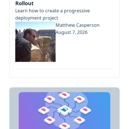
Rollout
Learn how to create a progressive
deployment project
Matthew Casperson
August 7, 2026