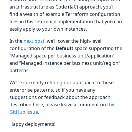
an Infrastructure as Code (IaC) approach, you’ll
find a wealth of example Terraform configuration
files in this reference implementation that you can
easily apply to your own instances.
In the
next post
, we’ll cover the high-level
configuration of the
Default
space supporting the
“Managed space per business unit/application”
and “Managed instance per business unit/region”
patterns.
We’re currently refining our approach to these
enterprise patterns, so if you have any
suggestions or feedback about the approach
described here, please leave a comment on
this
GitHub issue
.
Happy deployments!