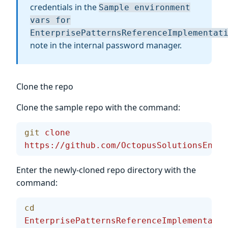
credentials in the
Sample environment
vars for
EnterprisePatternsReferenceImplementat
note in the internal password manager.
Clone the repo
Clone the sample repo with the command:
git
 clone
https://github.com/OctopusSolutionsEngin
Enter the newly-cloned repo directory with the
command:
cd
EnterprisePatternsReferenceImplementatio