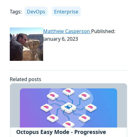
Tags:
DevOps
Enterprise
Matthew Casperson
Published:
January 6, 2023
Related posts
Octopus Easy Mode - Progressive