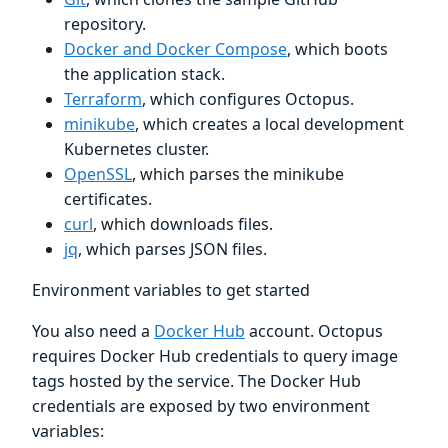
repository.
Docker and Docker Compose
, which boots
the application stack.
Terraform
, which configures Octopus.
minikube
, which creates a local development
Kubernetes cluster.
OpenSSL
, which parses the minikube
certificates.
curl
, which downloads files.
jq
, which parses JSON files.
Environment variables to get started
You also need a
Docker Hub
account. Octopus
requires Docker Hub credentials to query image
tags hosted by the service. The Docker Hub
credentials are exposed by two environment
variables: