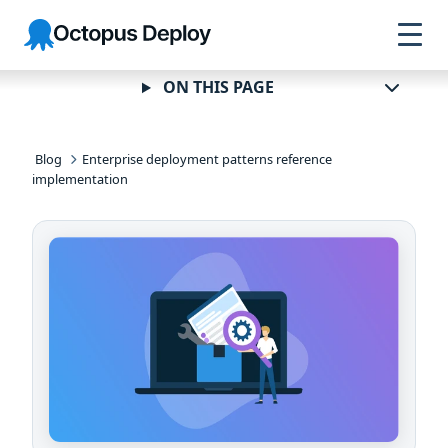
Skip to
Skip to
Skip to
Octopus
navigation
footer
main
Deploy
content
ON THIS PAGE
Blog
Enterprise deployment patterns reference
implementation