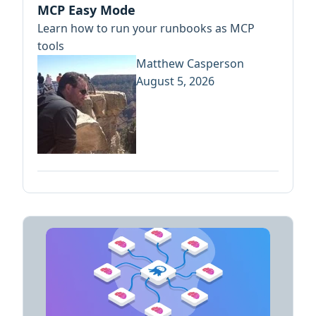
MCP Easy Mode
Learn how to run your runbooks as MCP
tools
Matthew Casperson
August 5, 2026