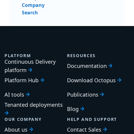
Company
Search
PLATFORM
RESOURCES
Continuous Delivery
Documentation
platform
Platform Hub
Download Octopus
AI tools
Publications
Tenanted deployments
Blog
OUR COMPANY
HELP AND SUPPORT
About us
Contact Sales