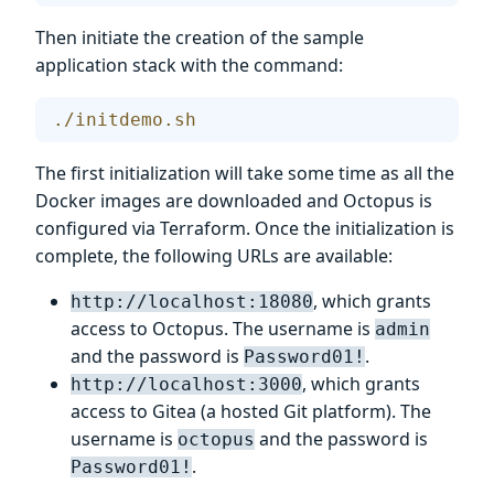
Then initiate the creation of the sample
application stack with the command:
./initdemo.sh
The first initialization will take some time as all the
Docker images are downloaded and Octopus is
configured via Terraform. Once the initialization is
complete, the following URLs are available:
, which grants
http://localhost:18080
access to Octopus. The username is
admin
and the password is
.
Password01!
, which grants
http://localhost:3000
access to Gitea (a hosted Git platform). The
username is
and the password is
octopus
.
Password01!