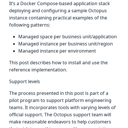
It’s a Docker Compose-based application stack
deploying and configuring a sample Octopus
instance containing practical examples of the
following patterns:
Managed space per business unit/application
Managed instance per business unit/region
Managed instance per environment
This post describes how to install and use the
reference implementation.
Support levels
The process presented in this post is part of a
pilot program to support platform engineering
teams. It incorporates tools with varying levels of
official support. The Octopus support team will
make reasonable endeavors to help customers