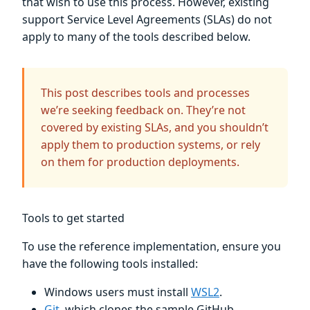
that wish to use this process. However, existing
support Service Level Agreements (SLAs) do not
apply to many of the tools described below.
This post describes tools and processes
we’re seeking feedback on. They’re not
covered by existing SLAs, and you shouldn’t
apply them to production systems, or rely
on them for production deployments.
Tools to get started
To use the reference implementation, ensure you
have the following tools installed:
Windows users must install
WSL2
.
Git
, which clones the sample GitHub