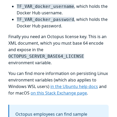
, which holds the
TF_VAR_docker_username
Docker Hub username.
, which holds the
TF_VAR_docker_password
Docker Hub password.
Finally you need an Octopus license key. This is an
XML document, which you must base 64 encode
and expose in the
OCTOPUS_SERVER_BASE64_LICENSE
environment variable.
You can find more information on persisting Linux
environment variables (which also applies to
Windows WSL users)
in the Ubuntu help docs
and
for macOS
on this Stack Exchange page
.
Octopus employees can find sample