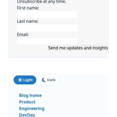
Unsubscribe at any time.
First name:
Last name:
Email:
Send me updates and insights
Light
Dark
Blog home
Product
Engineering
DevOps