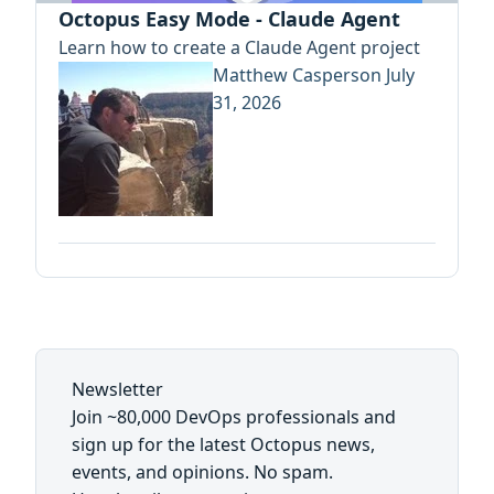
Octopus Easy Mode - Claude Agent
Learn how to create a Claude Agent project
Matthew Casperson
July
31, 2026
Newsletter
Join ~80,000 DevOps professionals and
sign up for the latest Octopus news,
events, and opinions. No spam.