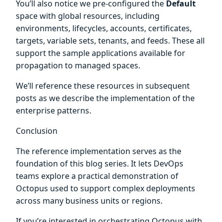
You’ll also notice we pre-configured the
Default
space with global resources, including
environments, lifecycles, accounts, certificates,
targets, variable sets, tenants, and feeds. These all
support the sample applications available for
propagation to managed spaces.
We’ll reference these resources in subsequent
posts as we describe the implementation of the
enterprise patterns.
Conclusion
The reference implementation serves as the
foundation of this blog series. It lets DevOps
teams explore a practical demonstration of
Octopus used to support complex deployments
across many business units or regions.
If you’re interested in orchestrating Octopus with