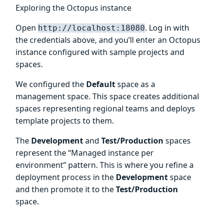
Exploring the Octopus instance
Open
. Log in with
http://localhost:18080
the credentials above, and you’ll enter an Octopus
instance configured with sample projects and
spaces.
We configured the
Default
space as a
management space. This space creates additional
spaces representing regional teams and deploys
template projects to them.
The
Development
and
Test/Production
spaces
represent the “Managed instance per
environment” pattern. This is where you refine a
deployment process in the
Development
space
and then promote it to the
Test/Production
space.