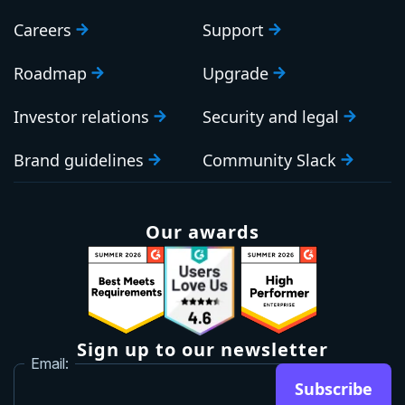
Careers
Support
Roadmap
Upgrade
Investor relations
Security and legal
Brand guidelines
Community Slack
Our awards
Sign up to our newsletter
Email:
Subscribe